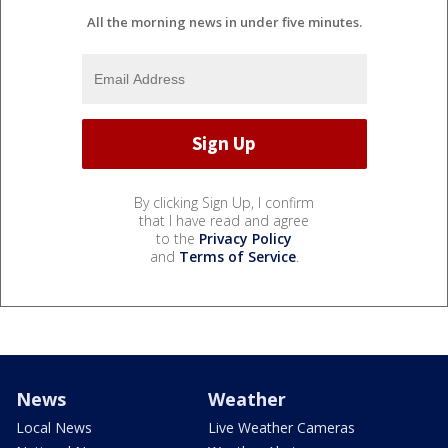
All the morning news in under five minutes.
By clicking Sign Up, I confirm
that I have read and agree
to the
Privacy Policy
and
Terms of Service
.
News
Weather
Local News
Live Weather Cameras