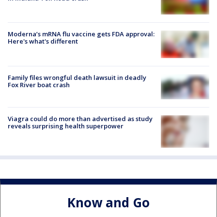
Moderna’s mRNA flu vaccine gets FDA approval:
Here's what's different
Family files wrongful death lawsuit in deadly
Fox River boat crash
Viagra could do more than advertised as study
reveals surprising health superpower
Know and Go