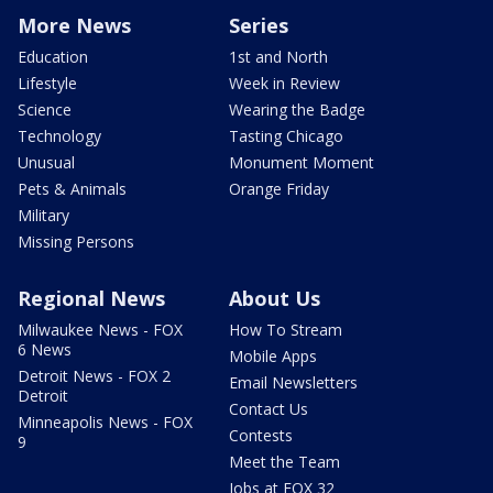
More News
Series
Education
1st and North
Lifestyle
Week in Review
Science
Wearing the Badge
Technology
Tasting Chicago
Unusual
Monument Moment
Pets & Animals
Orange Friday
Military
Missing Persons
Regional News
About Us
Milwaukee News - FOX
How To Stream
6 News
Mobile Apps
Detroit News - FOX 2
Email Newsletters
Detroit
Contact Us
Minneapolis News - FOX
Contests
9
Meet the Team
Jobs at FOX 32