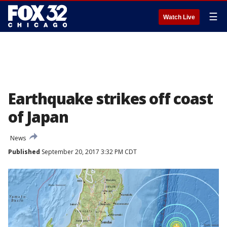
☰
Watch Live
Earthquake strikes off coast
of Japan
News
Published
September 20, 2017 3:32 PM CDT