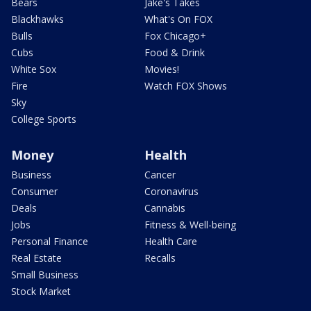
Bears
Jake's Takes
Blackhawks
What's On FOX
Bulls
Fox Chicago+
Cubs
Food & Drink
White Sox
Movies!
Fire
Watch FOX Shows
Sky
College Sports
Money
Health
Business
Cancer
Consumer
Coronavirus
Deals
Cannabis
Jobs
Fitness & Well-being
Personal Finance
Health Care
Real Estate
Recalls
Small Business
Stock Market