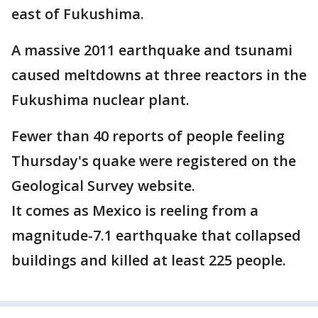
east of Fukushima.
A massive 2011 earthquake and tsunami
caused meltdowns at three reactors in the
Fukushima nuclear plant.
Fewer than 40 reports of people feeling
Thursday's quake were registered on the
Geological Survey website.
It comes as Mexico is reeling from a
magnitude-7.1 earthquake that collapsed
buildings and killed at least 225 people.