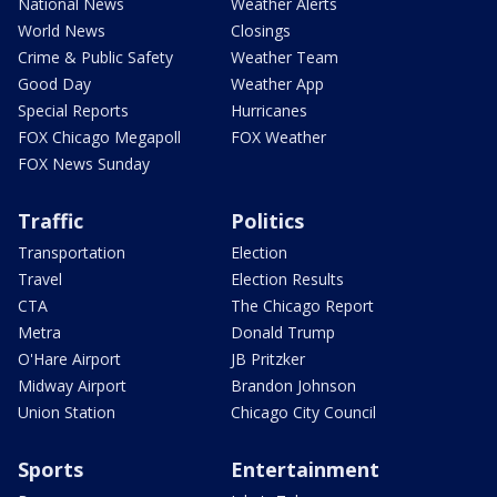
National News
Weather Alerts
World News
Closings
Crime & Public Safety
Weather Team
Good Day
Weather App
Special Reports
Hurricanes
FOX Chicago Megapoll
FOX Weather
FOX News Sunday
Traffic
Politics
Transportation
Election
Travel
Election Results
CTA
The Chicago Report
Metra
Donald Trump
O'Hare Airport
JB Pritzker
Midway Airport
Brandon Johnson
Union Station
Chicago City Council
Sports
Entertainment