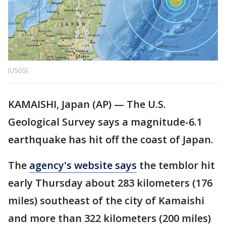
(USGS)
KAMAISHI, Japan (AP) — The U.S.
Geological Survey says a magnitude-6.1
earthquake has hit off the coast of Japan.
The
agency's website says
the temblor hit
early Thursday about 283 kilometers (176
miles) southeast of the city of Kamaishi
and more than 322 kilometers (200 miles)