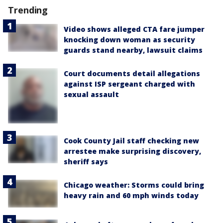
Trending
Video shows alleged CTA fare jumper
knocking down woman as security
guards stand nearby, lawsuit claims
Court documents detail allegations
against ISP sergeant charged with
sexual assault
Cook County Jail staff checking new
arrestee make surprising discovery,
sheriff says
Chicago weather: Storms could bring
heavy rain and 60 mph winds today