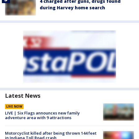
4 charged after guns, drugs found
during Harvey home search
Latest News
LIVE NOW
LIVE | Six Flags announces new family
adventure area with 9 attractions
Motorcyclist killed after being thrown 144 feet
in Indiana Toll Road crash