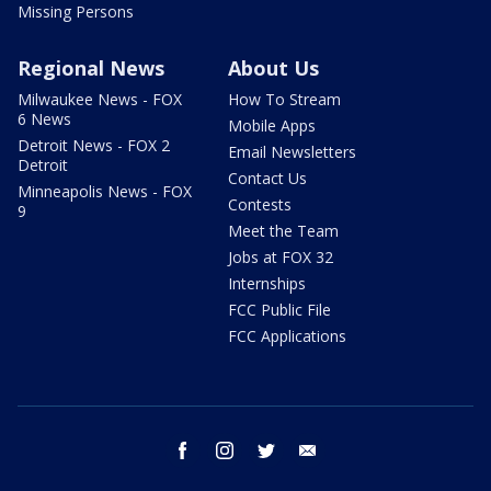
Missing Persons
Regional News
About Us
Milwaukee News - FOX
How To Stream
6 News
Mobile Apps
Detroit News - FOX 2
Email Newsletters
Detroit
Contact Us
Minneapolis News - FOX
Contests
9
Meet the Team
Jobs at FOX 32
Internships
FCC Public File
FCC Applications
facebook
instagram
twitter
email