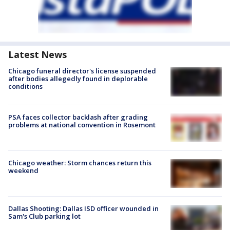
Latest News
Chicago funeral director's license suspended
after bodies allegedly found in deplorable
conditions
PSA faces collector backlash after grading
problems at national convention in Rosemont
Chicago weather: Storm chances return this
weekend
Dallas Shooting: Dallas ISD officer wounded in
Sam's Club parking lot