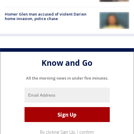
Homer Glen man accused of violent Darien
home invasion, police chase
Know and Go
All the morning news in under five minutes.
By clicking Sign Up, I confirm