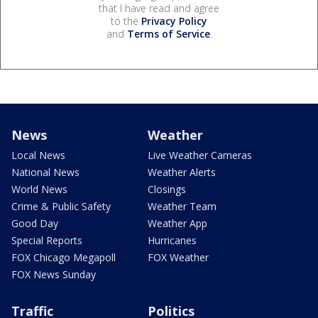
that I have read and agree
to the
Privacy Policy
and
Terms of Service
.
News
Weather
Local News
Live Weather Cameras
National News
Weather Alerts
World News
Closings
Crime & Public Safety
Weather Team
Good Day
Weather App
Special Reports
Hurricanes
FOX Chicago Megapoll
FOX Weather
FOX News Sunday
Traffic
Politics