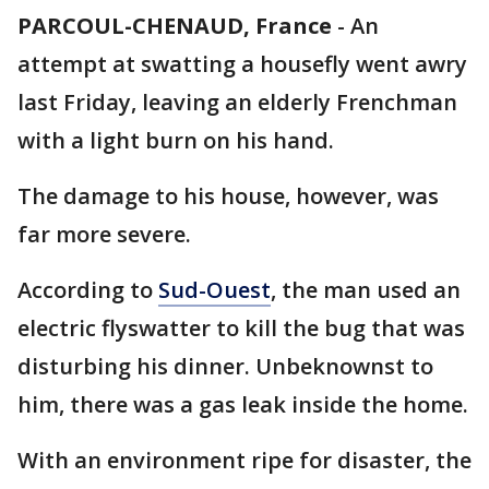
PARCOUL-CHENAUD, France
-
An
attempt at swatting a housefly went awry
last Friday, leaving an elderly Frenchman
with a light burn on his hand.
The damage to his house, however, was
far more severe.
According to
Sud-Ouest
, the man used an
electric flyswatter to kill the bug that was
disturbing his dinner. Unbeknownst to
him, there was a gas leak inside the home.
With an environment ripe for disaster, the