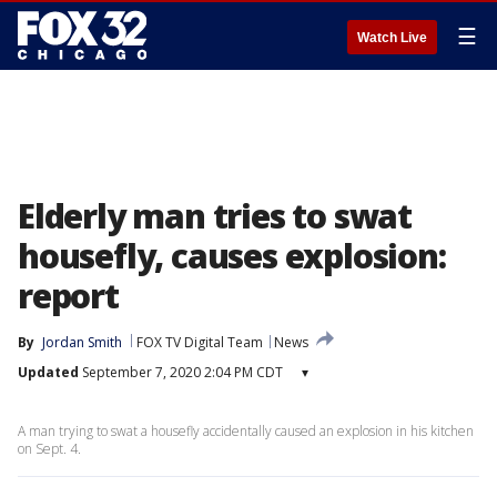
☰
Watch Live
Elderly man tries to swat
housefly, causes explosion:
report
By
Jordan Smith
FOX TV Digital Team
News
Updated
September 7, 2020 2:04 PM CDT
▾
A man trying to swat a housefly accidentally caused an explosion in his kitchen
on Sept. 4.