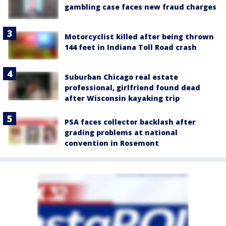
gambling case faces new fraud charges
Motorcyclist killed after being thrown
144 feet in Indiana Toll Road crash
Suburban Chicago real estate
professional, girlfriend found dead
after Wisconsin kayaking trip
PSA faces collector backlash after
grading problems at national
convention in Rosemont