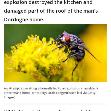
explosion destroyed the kitchen and
damaged part of the roof of the man's
Dordogne home.
An attempt at swatting a housefly led to an explosion in an elderly
Frenchman’s home. (Photo by Harald Lange/ullstein bild via Getty
Images)