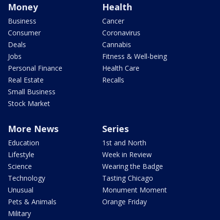
Money
Health
Business
Cancer
Consumer
Coronavirus
Deals
Cannabis
Jobs
Fitness & Well-being
Personal Finance
Health Care
Real Estate
Recalls
Small Business
Stock Market
More News
Series
Education
1st and North
Lifestyle
Week in Review
Science
Wearing the Badge
Technology
Tasting Chicago
Unusual
Monument Moment
Pets & Animals
Orange Friday
Military