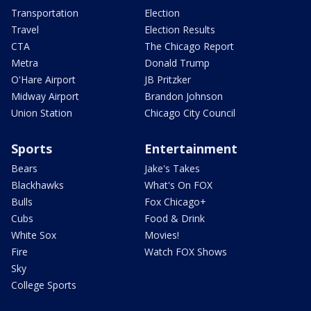
Transportation
Election
Travel
Election Results
CTA
The Chicago Report
Metra
Donald Trump
O'Hare Airport
JB Pritzker
Midway Airport
Brandon Johnson
Union Station
Chicago City Council
Sports
Entertainment
Bears
Jake's Takes
Blackhawks
What's On FOX
Bulls
Fox Chicago+
Cubs
Food & Drink
White Sox
Movies!
Fire
Watch FOX Shows
Sky
College Sports