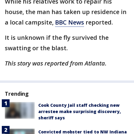
While his relatives work to repair his
house, the man has taken up residence in
a local campsite,
BBC News
reported.
It is unknown if the fly survived the
swatting or the blast.
This story was reported from Atlanta.
Trending
Cook County Jail staff checking new
arrestee make surprising discovery,
sheriff says
Convicted mobster tied to NW Indiana