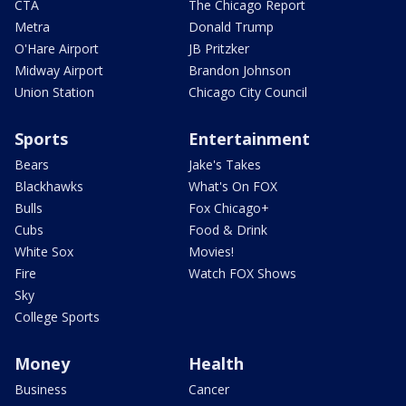
CTA
The Chicago Report
Metra
Donald Trump
O'Hare Airport
JB Pritzker
Midway Airport
Brandon Johnson
Union Station
Chicago City Council
Sports
Entertainment
Bears
Jake's Takes
Blackhawks
What's On FOX
Bulls
Fox Chicago+
Cubs
Food & Drink
White Sox
Movies!
Fire
Watch FOX Shows
Sky
College Sports
Money
Health
Business
Cancer