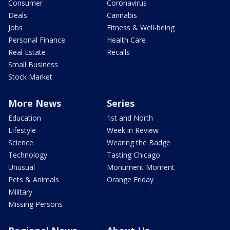
Consumer
Coronavirus
Deals
Cannabis
Jobs
Fitness & Well-being
Personal Finance
Health Care
Real Estate
Recalls
Small Business
Stock Market
More News
Series
Education
1st and North
Lifestyle
Week in Review
Science
Wearing the Badge
Technology
Tasting Chicago
Unusual
Monument Moment
Pets & Animals
Orange Friday
Military
Missing Persons