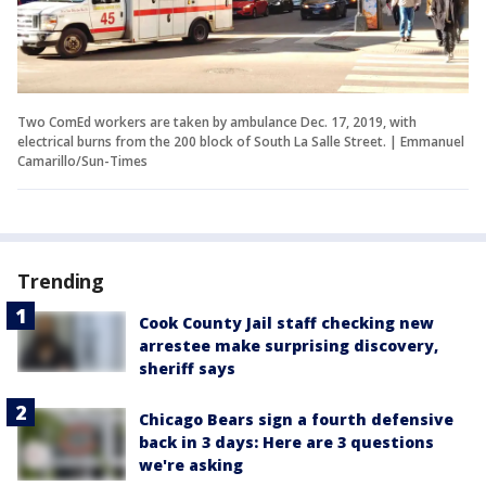
Two ComEd workers are taken by ambulance Dec. 17, 2019, with
electrical burns from the 200 block of South La Salle Street. | Emmanuel
Camarillo/Sun-Times
Trending
Cook County Jail staff checking new
arrestee make surprising discovery,
sheriff says
Chicago Bears sign a fourth defensive
back in 3 days: Here are 3 questions
we're asking