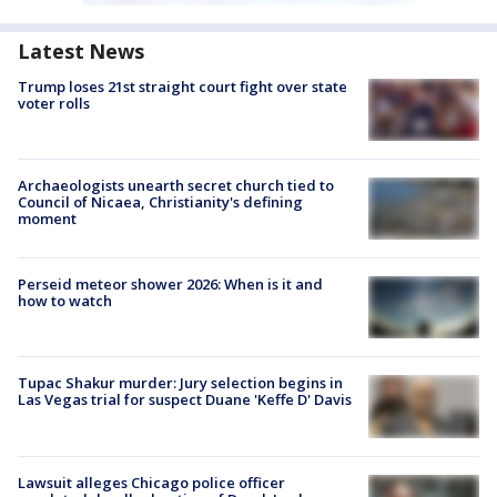
Latest News
Trump loses 21st straight court fight over state
voter rolls
Archaeologists unearth secret church tied to
Council of Nicaea, Christianity's defining
moment
Perseid meteor shower 2026: When is it and
how to watch
Tupac Shakur murder: Jury selection begins in
Las Vegas trial for suspect Duane 'Keffe D' Davis
Lawsuit alleges Chicago police officer