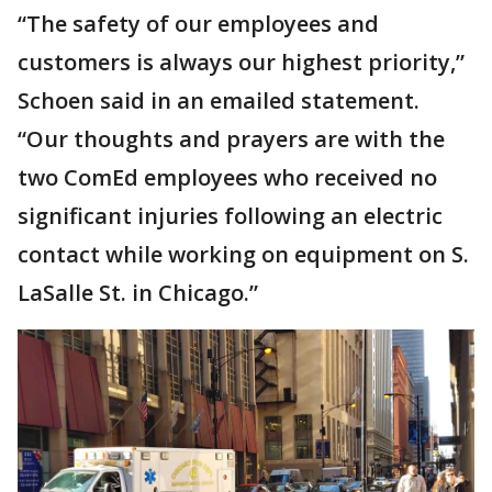
“The safety of our employees and
customers is always our highest priority,”
Schoen said in an emailed statement.
“Our thoughts and prayers are with the
two ComEd employees who received no
significant injuries following an electric
contact while working on equipment on S.
LaSalle St. in Chicago.”