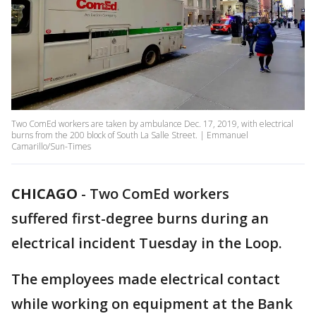
Two ComEd workers are taken by ambulance Dec. 17, 2019, with electrical
burns from the 200 block of South La Salle Street. | Emmanuel
Camarillo/Sun-Times
CHICAGO
-
Two ComEd workers
suffered first-degree burns during an
electrical incident Tuesday in the Loop.
The employees made electrical contact
while working on equipment at the Bank