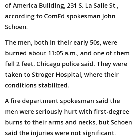
of America Building, 231 S. La Salle St.,
according to ComEd spokesman John
Schoen.
The men, both in their early 50s, were
burned about 11:05 a.m., and one of them
fell 2 feet, Chicago police said. They were
taken to Stroger Hospital, where their
conditions stabilized.
A fire department spokesman said the
men were seriously hurt with first-degree
burns to their arms and necks, but Schoen
said the injuries were not significant.