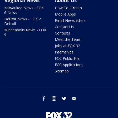
Regional News
About Us
Milwaukee News - FOX
How To Stream
6 News
Mobile Apps
Detroit News - FOX 2
Email Newsletters
Detroit
Contact Us
Minneapolis News - FOX
Contests
9
Meet the Team
Jobs at FOX 32
Internships
FCC Public File
FCC Applications
Sitemap
facebook
instagram
twitter
email