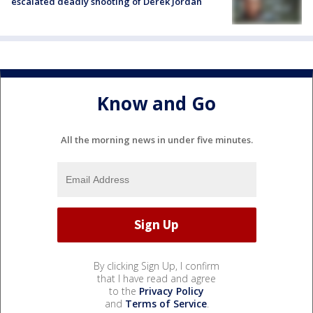
escalated deadly shooting of Derek Jordan
Know and Go
All the morning news in under five minutes.
By clicking Sign Up, I confirm
that I have read and agree
to the
Privacy Policy
and
Terms of Service
.