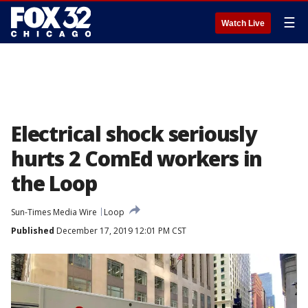
☰
Watch Live
Electrical shock seriously
hurts 2 ComEd workers in
the Loop
Sun-Times Media Wire
Loop
Published
December 17, 2019 12:01 PM CST