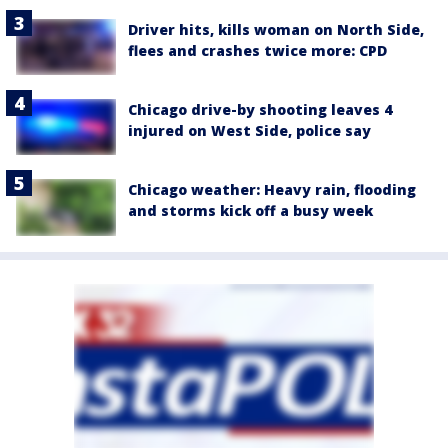
Driver hits, kills woman on North Side,
flees and crashes twice more: CPD
Chicago drive-by shooting leaves 4
injured on West Side, police say
Chicago weather: Heavy rain, flooding
and storms kick off a busy week