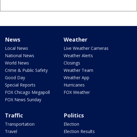
News
Weather
Local News
Live Weather Cameras
National News
Weather Alerts
World News
Closings
Crime & Public Safety
Weather Team
Good Day
Weather App
Special Reports
Hurricanes
FOX Chicago Megapoll
FOX Weather
FOX News Sunday
Traffic
Politics
Transportation
Election
Travel
Election Results