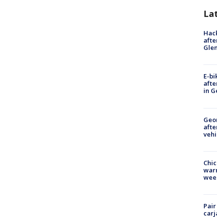
La
Hack
afte
Gle
E-bi
afte
in G
Geo
afte
vehi
Chic
warm
wee
Pair
carj