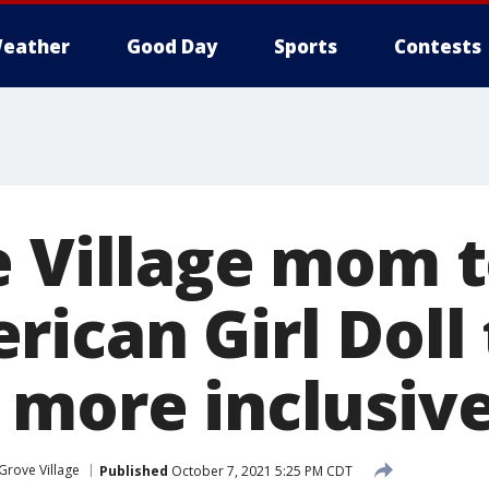
eather
Good Day
Sports
Contests
e Village mom 
rican Girl Doll
 more inclusiv
 Grove Village
Published
October 7, 2021 5:25 PM CDT