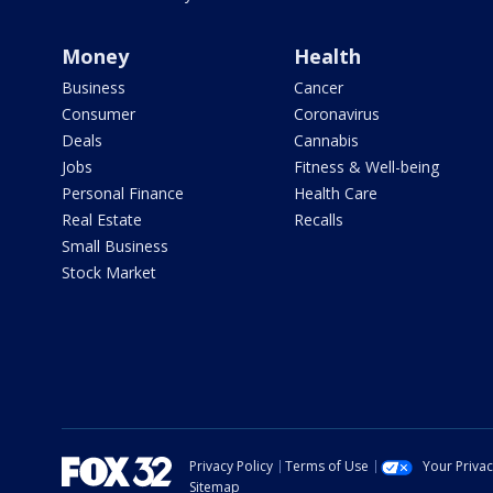
Money
Health
Business
Cancer
Consumer
Coronavirus
Deals
Cannabis
Jobs
Fitness & Well-being
Personal Finance
Health Care
Real Estate
Recalls
Small Business
Stock Market
Privacy Policy
Terms of Use
Your Priva
Sitemap