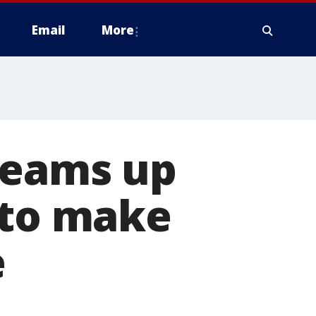
Email
More
teams up
 to make
e