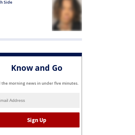
h Side
Know and Go
l the morning news in under five minutes.