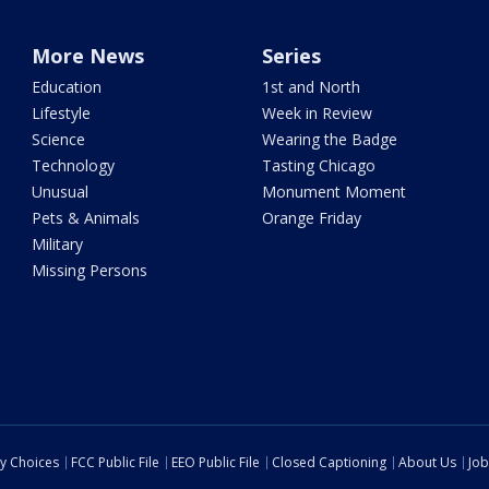
More News
Series
Education
1st and North
Lifestyle
Week in Review
Science
Wearing the Badge
Technology
Tasting Chicago
Unusual
Monument Moment
Pets & Animals
Orange Friday
Military
Missing Persons
cy Choices
FCC Public File
EEO Public File
Closed Captioning
About Us
Job