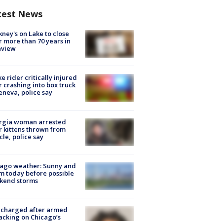
test News
ney's on Lake to close
r more than 70 years in
nview
ke rider critically injured
r crashing into box truck
eneva, police say
rgia woman arrested
r kittens thrown from
cle, police say
ago weather: Sunny and
 today before possible
kend storms
 charged after armed
acking on Chicago’s