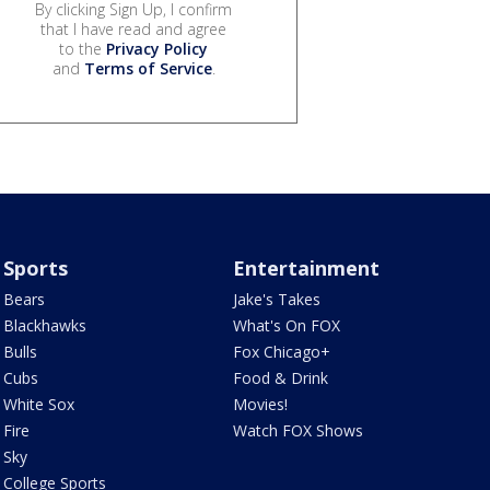
By clicking Sign Up, I confirm
that I have read and agree
to the
Privacy Policy
and
Terms of Service
.
Sports
Entertainment
Bears
Jake's Takes
Blackhawks
What's On FOX
Bulls
Fox Chicago+
Cubs
Food & Drink
White Sox
Movies!
Fire
Watch FOX Shows
Sky
College Sports