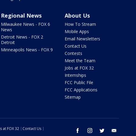
Regional News
About Us
Milwaukee News - FOX 6
How To Stream
News
Mobile Apps
Detroit News - FOX 2
Email Newsletters
Detroit
Contact Us
Minneapolis News - FOX 9
Contests
Meet the Team
Jobs at FOX 32
Internships
FCC Public File
FCC Applications
Sitemap
s at FOX 32
Contact Us
facebook
instagram
twitter
email