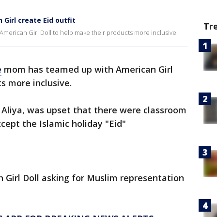
Girl create Eid outfit
Tr
merican Girl Doll to help make their products more inclusive.
e
mom has teamed up with American Girl
s more inclusive.
 Aliya, was upset that there were classroom
except the Islamic holiday "Eid"
Girl Doll asking for Muslim representation