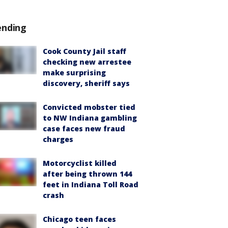
ending
Cook County Jail staff
checking new arrestee
make surprising
discovery, sheriff says
Convicted mobster tied
to NW Indiana gambling
case faces new fraud
charges
Motorcyclist killed
after being thrown 144
feet in Indiana Toll Road
crash
Chicago teen faces