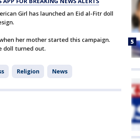
 APP FOR BREAKING NEWS ALERTS
ican Girl has launched an Eid al-Fitr doll
esign.
when her mother started this campaign.
e doll turned out.
ss
Religion
News