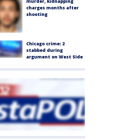
murder, kidnapping
charges months after
shooting
Chicago crime: 2
stabbed during
argument on West Side