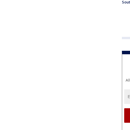
Sout
Al