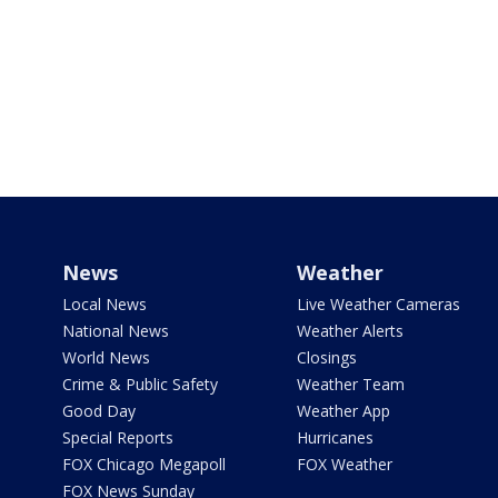
News
Weather
Local News
Live Weather Cameras
National News
Weather Alerts
World News
Closings
Crime & Public Safety
Weather Team
Good Day
Weather App
Special Reports
Hurricanes
FOX Chicago Megapoll
FOX Weather
FOX News Sunday