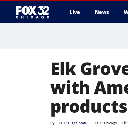
Live
News
W
Elk Grov
with Ame
products
By
FOX 32 Digital Staff
FOX 32 Chicago
Elk