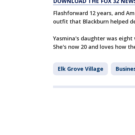
DOWNLOAD THE FOX 32 NEWS
Flashforward 12 years, and Amer
outfit that Blackburn helped d
Yasmina's daughter was eight 
She's now 20 and loves how th
Elk Grove Village
Busine