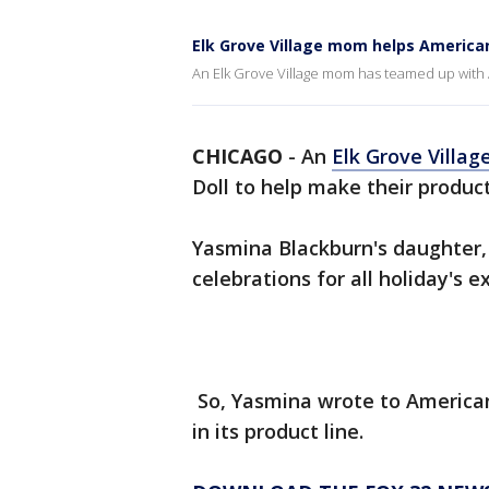
Elk Grove Village mom helps American 
An Elk Grove Village mom has teamed up with A
CHICAGO
-
An
Elk Grove Villag
Doll to help make their product
Yasmina Blackburn's daughter,
celebrations for all holiday's 
So, Yasmina wrote to American 
in its product line.