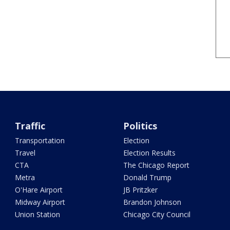
Traffic
Politics
Transportation
Election
Travel
Election Results
CTA
The Chicago Report
Metra
Donald Trump
O'Hare Airport
JB Pritzker
Midway Airport
Brandon Johnson
Union Station
Chicago City Council