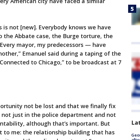
ery American city have faced a similar
his is not [new]. Everybody knows we have
to the Abbate case, the Burge torture, the
. Every mayor, my predecessors — have
another,” Emanuel said during a taping of the
Connected to Chicago,” to be broadcast at 7
rtunity not be lost and that we finally fix
not just in the police department and not
La
ntability, although that’s important. But
 to me: the relationship building that has
Geo
afte