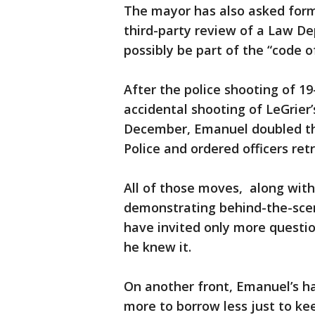
The mayor has also asked form
third-party review of a Law De
possibly be part of the “code o
After the police shooting of 1
accidental shooting of LeGrier’
December, Emanuel doubled th
Police and ordered officers retr
All of those moves, along wit
demonstrating behind-the-scen
have invited only more quest
he knew it.
On another front, Emanuel’s h
more to borrow less just to ke