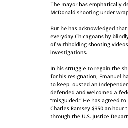
The mayor has emphatically d
McDonald shooting under wraps
But he has acknowledged that h
everyday Chicagoans by blindly
of withholding shooting video
investigations.
In his struggle to regain the 
for his resignation, Emanuel h
to keep, ousted an Independen
defended and welcomed a federa
“misguided.” He has agreed to 
Charles Ramsey $350 an hour t
through the U.S. Justice Depar