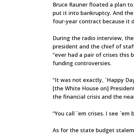
Bruce Rauner floated a plan to
put it into bankruptcy. And th
four-year contract because it d
During the radio interview, th
president and the chief of sta
“ever had a pair of crises this
funding controversies.
“It was not exactly, `Happy Da
[the White House on] President
the financial crisis and the nea
“You call `em crises. I see `em
As for the state budget stalem