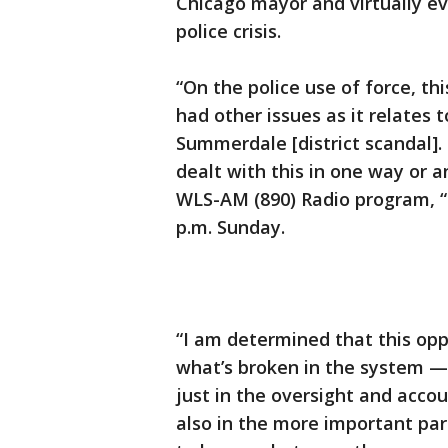
Chicago mayor and virtually ev
police crisis.
“On the police use of force, t
had other issues as it relates 
Summerdale [district scandal]
dealt with this in one way or 
WLS-AM (890) Radio program, “
p.m. Sunday.
“I am determined that this oppo
what’s broken in the system — 
just in the oversight and accou
also in the more important part