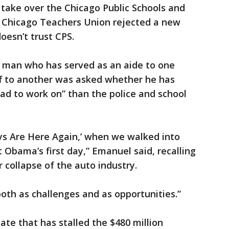
 take over the Chicago Public Schools and
e Chicago Teachers Union rejected a new
oesn’t trust CPS.
e man who has served as an aide to one
ff to another was asked whether he has
 bad to work on” than the police and school
ys Are Here Again,’ when we walked into
 Obama’s first day,” Emanuel said, recalling
r collapse of the auto industry.
 both as challenges and as opportunities.”
ate that has stalled the $480 million