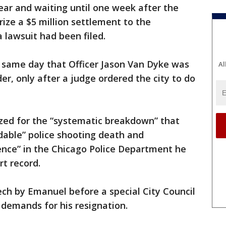
ear and waiting until one week after the
rize a $5 million settlement to the
 lawsuit had been filed.
 same day that Officer Jason Van Dyke was
Al
er, only after a judge ordered the city to do
ed for the “systematic breakdown” that
idable” police shooting death and
ence” in the Chicago Police Department he
rt record.
ch by Emanuel before a special City Council
 demands for his resignation.