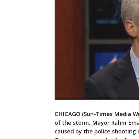
CHICAGO (Sun-Times Media Wire
of the storm, Mayor Rahm Eman
caused by the police shooting