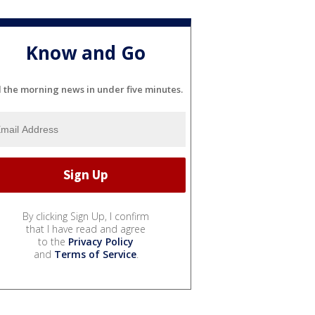
Know and Go
l the morning news in under five minutes.
By clicking Sign Up, I confirm
that I have read and agree
to the
Privacy Policy
and
Terms of Service
.