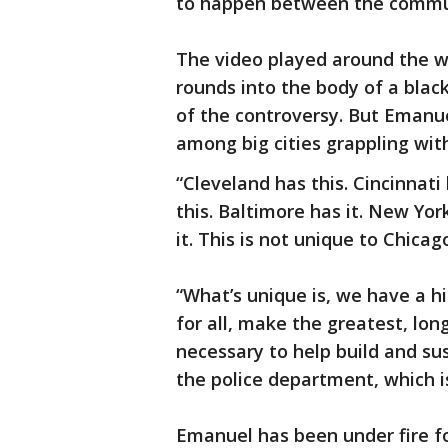
to happen between the commun
The video played around the wo
rounds into the body of a blac
of the controversy. But Emanu
among big cities grappling wit
“Cleveland has this. Cincinnati
this. Baltimore has it. New Yo
it. This is not unique to Chicag
“What’s unique is, we have a hi
for all, make the greatest, lo
necessary to help build and s
the police department, which is
Emanuel has been under fire f