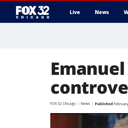
Live
News
W
Emanuel 
controve
FOX 32 Chicago
News
Published
February