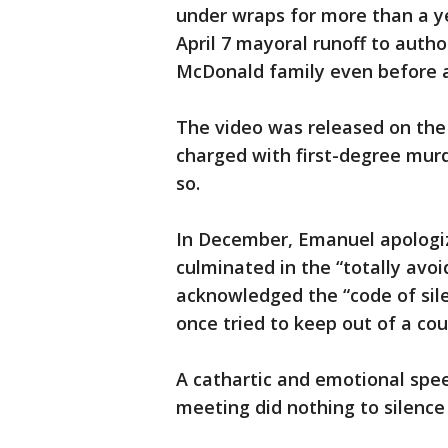
under wraps for more than a y
April 7 mayoral runoff to autho
McDonald family even before a
The video was released on the
charged with first-degree murd
so.
In December, Emanuel apologiz
culminated in the “totally avo
acknowledged the “code of sil
once tried to keep out of a cou
A cathartic and emotional spee
meeting did nothing to silence