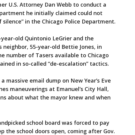
er U.S. Attorney Dan Webb to conduct a
partment he initially claimed could not
f silence” in the Chicago Police Department.
9-year-old Quintonio LeGrier and the
s neighbor, 55-year-old Bettie Jones, in
e number of Tasers available to Chicago
ained in so-called “de-escalation” tactics.
h a massive email dump on New Year’s Eve
es maneuverings at Emanuel’s City Hall,
ions about what the mayor knew and when
andpicked school board was forced to pay
ep the school doors open, coming after Gov.