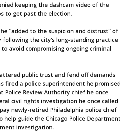
enied keeping the dashcam video of the
 to get past the election.
e “added to the suspicion and distrust” of
 following the city’s long-standing practice
s to avoid compromising ongoing criminal
shattered public trust and fend off demands
as fired a police superintendent he promised
t Police Review Authority chief he once
l civil rights investigation he once called
pay newly-retired Philadelphia police chief
o help guide the Chicago Police Department
tment investigation.