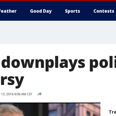
eather
Good Day
Sports
Contests
downplays pol
rsy
 13, 2016 9:06 AM CST
Tr