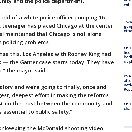
ity and the police department.”
vehi
rld of a white police officer pumping 16
Two
k teenager has placed Chicago at the center
gunp
othe
el maintained that Chicago is not alone
h policing problems.
Chic
lice
 has this. Los Angeles with Rodney King had
bodi
depl
rk — the Garner case starts today. They have
o,” the mayor said.
PSA 
afte
nati
story and we’re going to finally, once and
Ros
ngest, deepest effort in making the reforms
ustain the trust between the community and
Chic
chan
 essential to public safety.”
or keeping the McDonald shooting video