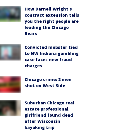
How Darnell Wright's
contract extension tells
you the right people are
leading the Chicago
Bears
Convicted mobster tied
to NW Indiana gambling
case faces new fraud
charges
Chicago crime: 2 men
shot on West Side
Suburban Chicago real
estate professional,
girlfriend found dead
after Wisconsin
kayaking trip