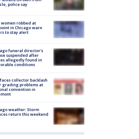
cle, police say
 women robbed at
oint in Chicago warn
rs to stay alert
ago funeral director's
nse suspended after
es allegedly found in
orable conditions
faces collector backlash
r grading problems at
onal convention in
emont
ago weather: Storm
ces return this weekend