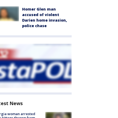
Homer Glen man
accused of violent
Darien home invasion,
police chase
test News
rgia woman arrested
r kittens thrown from