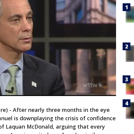
) - After nearly three months in the eye
uel is downplaying the crisis of confidence
 of Laquan McDonald, arguing that every