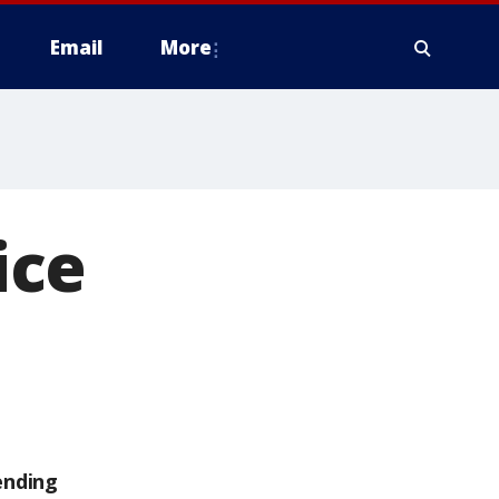
Email
More
ice
ending