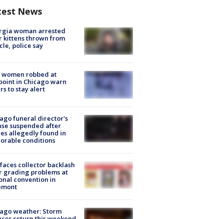
test News
rgia woman arrested
r kittens thrown from
cle, police say
 women robbed at
oint in Chicago warn
rs to stay alert
ago funeral director's
nse suspended after
es allegedly found in
orable conditions
faces collector backlash
r grading problems at
onal convention in
emont
ago weather: Storm
ces return this weekend