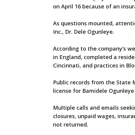
on April 16 because of an insur
As questions mounted, attentio
Inc., Dr. Dele Ogunleye.
According to the company’s web
in England, completed a resid
Cincinnati, and practices in Blo
Public records from the State
license for Bamidele Ogunleye 
Multiple calls and emails see
closures, unpaid wages, insura
not returned.