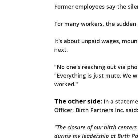
Former employees say the sile
For many workers, the sudden c
It’s about unpaid wages, mount
next.
"No one's reaching out via phon
"Everything is just mute. We wo
worked."
The other side:
In a stateme
Officer, Birth Partners Inc. said:
"The closure of our birth centers
during my leadership at Birth Pa