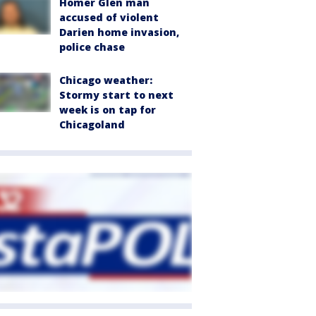
Homer Glen man
accused of violent
Darien home invasion,
police chase
Chicago weather:
Stormy start to next
week is on tap for
Chicagoland