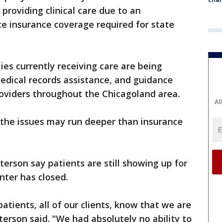
 providing clinical care due to an
e insurance coverage required for state
es currently receiving care are being
edical records assistance, and guidance
oviders throughout the Chicagoland area.
Al
the issues may run deeper than insurance
erson say patients are still showing up for
ter has closed.
patients, all of our clients, know that we are
terson said. "We had absolutely no ability to