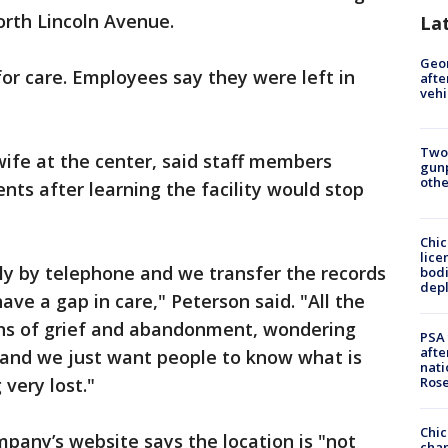
orth Lincoln Avenue.
La
Geo
for care. Employees say they were left in
afte
vehi
Two
ife at the center, said staff members
gunp
othe
nts after learning the facility would stop
Chic
lice
ly by telephone and we transfer the records
bodi
depl
ave a gap in care," Peterson said. "All the
ions of grief and abandonment, wondering
PSA 
afte
 and we just want people to know what is
nati
Ros
very lost."
Chic
pany’s website says the location is "not
chan