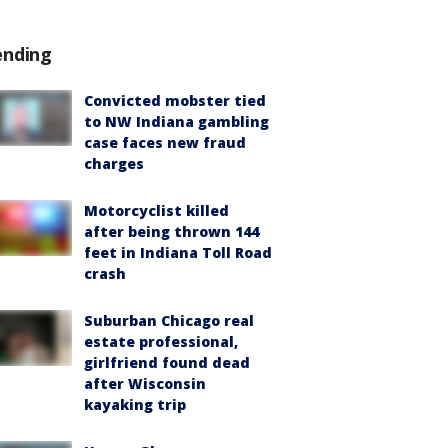
ending
Convicted mobster tied
to NW Indiana gambling
case faces new fraud
charges
Motorcyclist killed
after being thrown 144
feet in Indiana Toll Road
crash
Suburban Chicago real
estate professional,
girlfriend found dead
after Wisconsin
kayaking trip