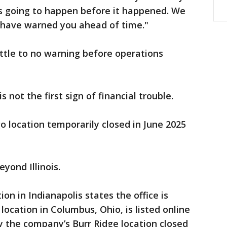
as going to happen before it happened. We
have warned you ahead of time."
ttle to no warning before operations
s not the first sign of financial trouble.
 location temporarily closed in June 2025
yond Illinois.
on in Indianapolis states the office is
ocation in Columbus, Ohio, is listed online
y the company’s Burr Ridge location closed