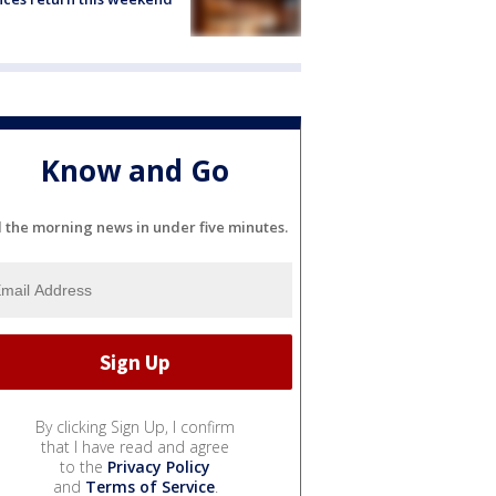
Know and Go
l the morning news in under five minutes.
By clicking Sign Up, I confirm
that I have read and agree
to the
Privacy Policy
and
Terms of Service
.