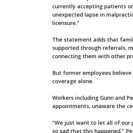
currently accepting patients or
unexpected lapse in malpractic
licensure."
The statement adds that famili
supported through referrals, m
connecting them with other pr
But former employees believe 
coverage alone.
Workers including Gunn and Pet
appointments, unaware the cen
"We just want to let all of our 
so sad that this happened," Pe