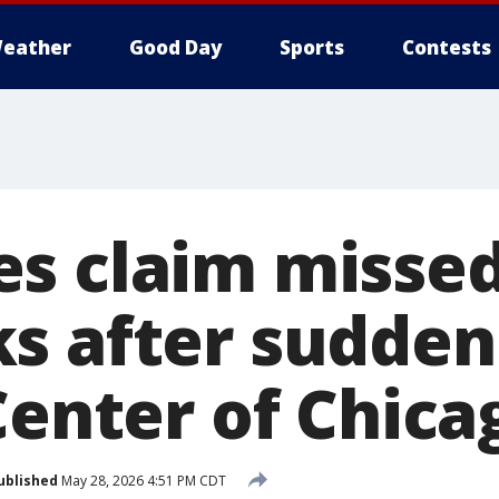
eather
Good Day
Sports
Contests
s claim misse
s after sudden
Center of Chica
ublished
May 28, 2026 4:51 PM CDT