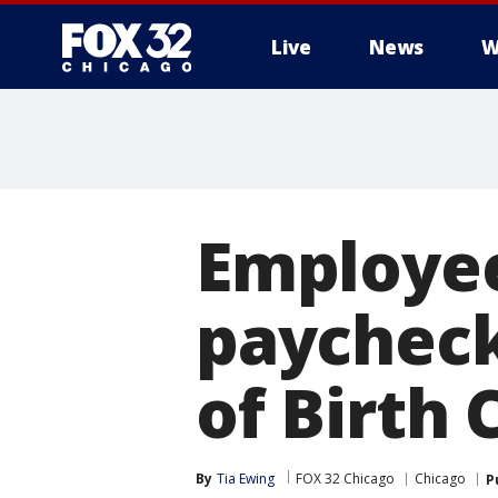
Live
News
W
Employee
paycheck
of Birth 
By
Tia Ewing
FOX 32 Chicago
Chicago
P