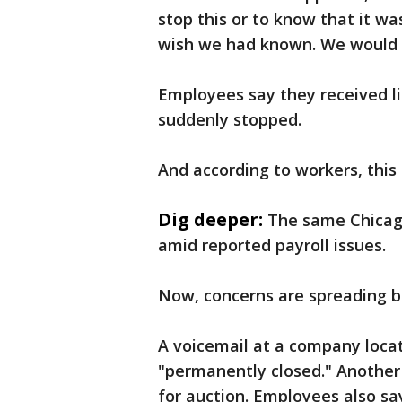
stop this or to know that it w
wish we had known. We would 
Employees say they received li
suddenly stopped.
And according to workers, this i
Dig deeper:
The same Chicago
amid reported payroll issues.
Now, concerns are spreading be
A voicemail at a company locati
"permanently closed." Another l
for auction. Employees also sa