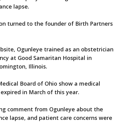
ance lapse.
n turned to the founder of Birth Partners
site, Ogunleye trained as an obstetrician
ency at Good Samaritan Hospital in
omington, Illinois.
 Medical Board of Ohio show a medical
expired in March of this year.
king comment from Ogunleye about the
nce lapse, and patient care concerns were