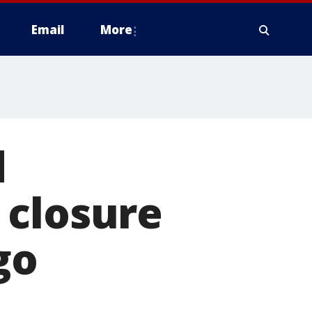
Email
More
d
 closure
go