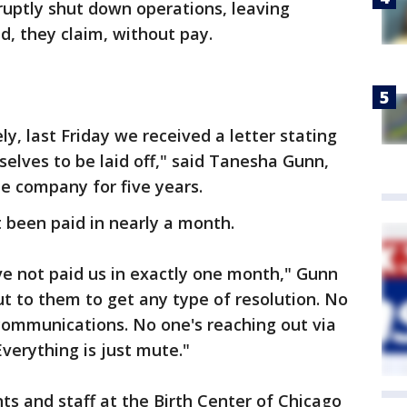
bruptly shut down operations, leaving
, they claim, without pay.
y, last Friday we received a letter stating
selves to be laid off," said Tanesha Gunn,
e company for five years.
been paid in nearly a month.
ave not paid us in exactly one month," Gunn
ut to them to get any type of resolution. No
communications. No one's reaching out via
Everything is just mute."
ts and staff at the Birth Center of Chicago