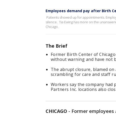
Employees demand pay after Birth Ce
Patients showed up for appointments. Employ
silence. Tia Ewing has more on the unanswere
Chicago.
The Brief
Former Birth Center of Chicago
without warning and have not b
The abrupt closure, blamed on a
scrambling for care and staff r
Workers say the company had pr
Partners Inc. locations also clo
CHICAGO
-
Former employees a