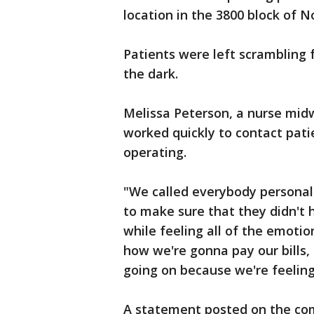
location in the 3800 block of N
Patients were left scrambling 
the dark.
Melissa Peterson, a nurse midw
worked quickly to contact patie
operating.
"We called everybody personal
to make sure that they didn't h
while feeling all of the emot
how we're gonna pay our bills,
going on because we're feeling 
A statement posted on the com