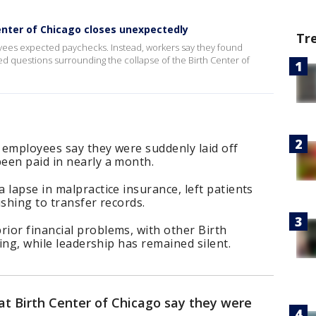
nter of Chicago closes unexpectedly
Tr
ees expected paychecks. Instead, workers say they found
d questions surrounding the collapse of the Birth Center of
 employees say they were suddenly laid off
een paid in nearly a month.
 lapse in malpractice insurance, left patients
ushing to transfer records.
ior financial problems, with other Birth
sing, while leadership has remained silent.
t Birth Center of Chicago say they were