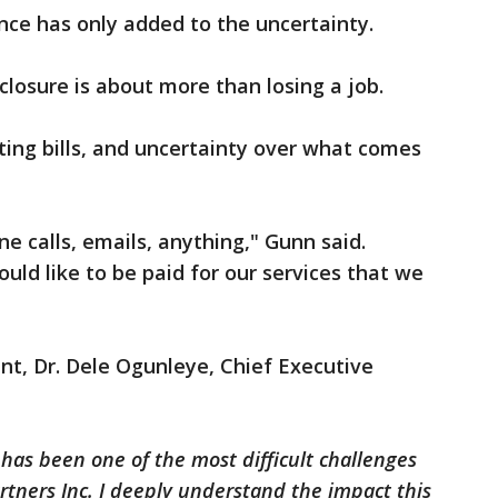
nce has only added to the uncertainty.
losure is about more than losing a job.
ing bills, and uncertainty over what comes
e calls, emails, anything," Gunn said.
uld like to be paid for our services that we
nt, Dr. Dele Ogunleye, Chief Executive
 has been one of the most difficult challenges
rtners Inc. I deeply understand the impact this