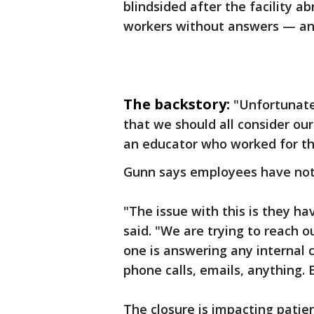
blindsided after the facility a
workers without answers — and
The backstory:
"Unfortunatel
that we should all consider our
an educator who worked for th
Gunn says employees have not 
"The issue with this is they h
said. "We are trying to reach o
one is answering any internal 
phone calls, emails, anything. 
The closure is impacting patien