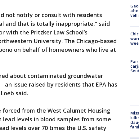
Geo
afte
d not notify or consult with residents
vehi
 and that is totally inappropriate,” said
r with the Pritzker Law School’s
Chic
warm
orthwestern University. The Chicago-based
wee
o bono on behalf of homeowners who live at
Pair
carj
Sout
rned about contaminated groundwater
 an issue raised by residents that EPA has
Loeb said.
re forced from the West Calumet Housing
Miss
kill
h lead levels in blood samples from some
daug
fami
ead levels over 70 times the U.S. safety