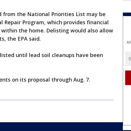
 from the National Priorities List may be
ial Repair Program, which provides financial
within the home. Delisting would also allow
ts, the EPA said.
Al
listed until lead soil cleanups have been
nts on its proposal through Aug. 7.