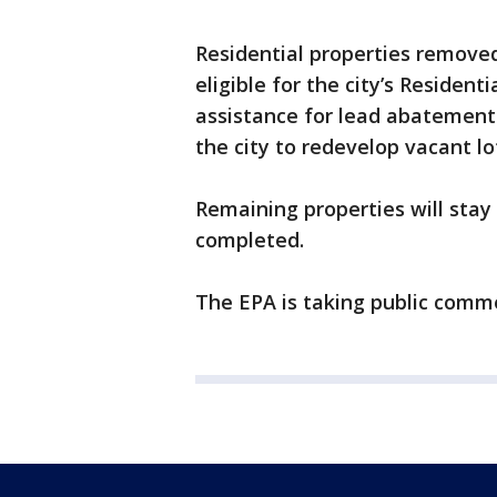
Residential properties removed
eligible for the city’s Resident
assistance for lead abatement 
the city to redevelop vacant lo
Remaining properties will stay 
completed.
The EPA is taking public comme