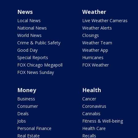
News
Weather
Local News
Live Weather Cameras
National News
Weather Alerts
World News
Closings
Crime & Public Safety
Weather Team
Good Day
Weather App
Special Reports
Hurricanes
FOX Chicago Megapoll
FOX Weather
FOX News Sunday
Money
Health
Business
Cancer
Consumer
Coronavirus
Deals
Cannabis
Jobs
Fitness & Well-being
Personal Finance
Health Care
Real Estate
Recalls