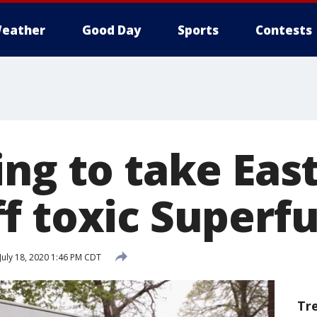
eather
Good Day
Sports
Contests
ing to take Eas
f toxic Superfu
July 18, 2020 1:46 PM CDT
Tr