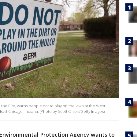
y the EPA, warns people not to play on the lawn at the West
East Chicago, Indiana. (Photo by Scott Olson/Getty Images)
 Environmental Protection Agency wants to