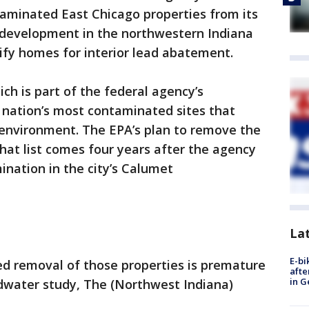
minated East Chicago properties from its
ur development in the northwestern Indiana
lify homes for interior lead abatement.
ich is part of the federal agency’s
 nation’s most contaminated sites that
environment. The EPA’s plan to remove the
hat list comes four years after the agency
nation in the city’s Calumet
La
E-bi
ed removal of those properties is premature
afte
in G
dwater study, The (Northwest Indiana)