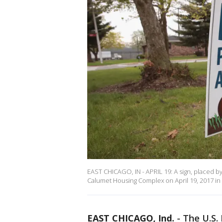
EAST CHICAGO, IN - APRIL 19: A sign, placed b
Calumet Housing Complex on April 19, 2017 in 
EAST CHICAGO, Ind.
-
The U.S.