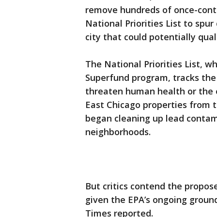
remove hundreds of once-conta
National Priorities List to sp
city that could potentially qua
The National Priorities List, wh
Superfund program, tracks the
threaten human health or the 
East Chicago properties from t
began cleaning up lead contami
neighborhoods.
But critics contend the propos
given the EPA’s ongoing groun
Times reported.