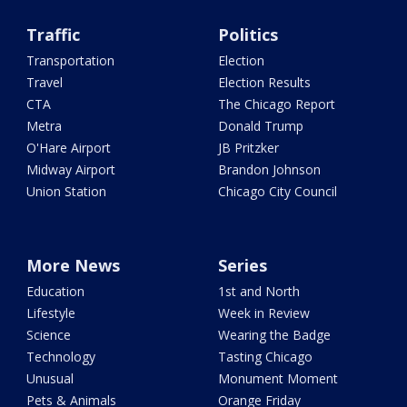
Traffic
Politics
Transportation
Election
Travel
Election Results
CTA
The Chicago Report
Metra
Donald Trump
O'Hare Airport
JB Pritzker
Midway Airport
Brandon Johnson
Union Station
Chicago City Council
More News
Series
Education
1st and North
Lifestyle
Week in Review
Science
Wearing the Badge
Technology
Tasting Chicago
Unusual
Monument Moment
Pets & Animals
Orange Friday