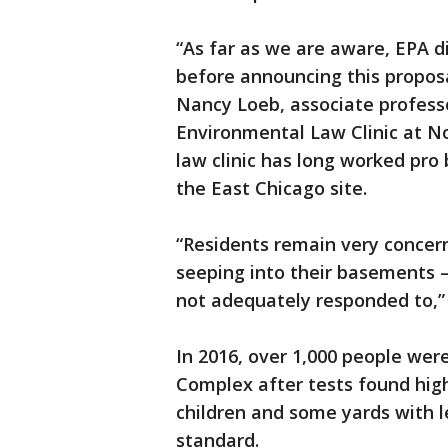
“As far as we are aware, EPA di
before announcing this proposal
Nancy Loeb, associate professo
Environmental Law Clinic at N
law clinic has long worked pr
the East Chicago site.
“Residents remain very conce
seeping into their basements —
not adequately responded to,” 
In 2016, over 1,000 people we
Complex after tests found hig
children and some yards with l
standard.