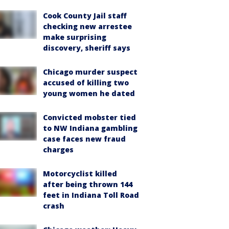
Cook County Jail staff
checking new arrestee
make surprising
discovery, sheriff says
Chicago murder suspect
accused of killing two
young women he dated
Convicted mobster tied
to NW Indiana gambling
case faces new fraud
charges
Motorcyclist killed
after being thrown 144
feet in Indiana Toll Road
crash