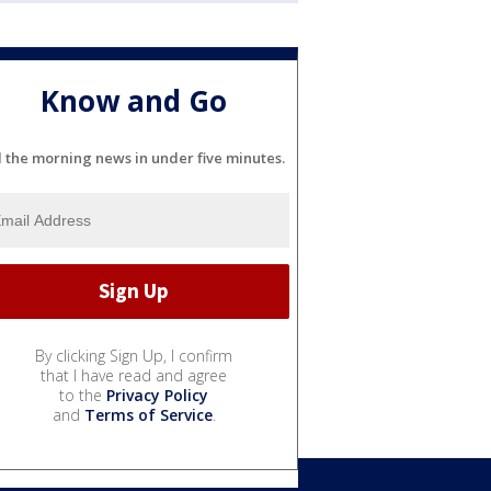
Know and Go
l the morning news in under five minutes.
By clicking Sign Up, I confirm
that I have read and agree
to the
Privacy Policy
and
Terms of Service
.