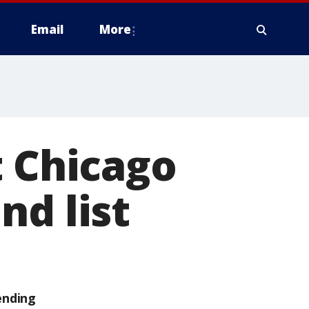
Email
More
t Chicago
nd list
ending