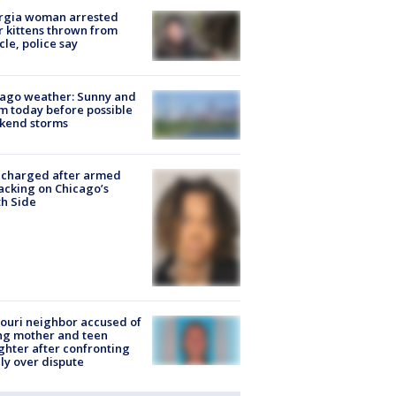
rgia woman arrested
r kittens thrown from
cle, police say
ago weather: Sunny and
 today before possible
kend storms
 charged after armed
acking on Chicago’s
h Side
ouri neighbor accused of
ing mother and teen
hter after confronting
ly over dispute