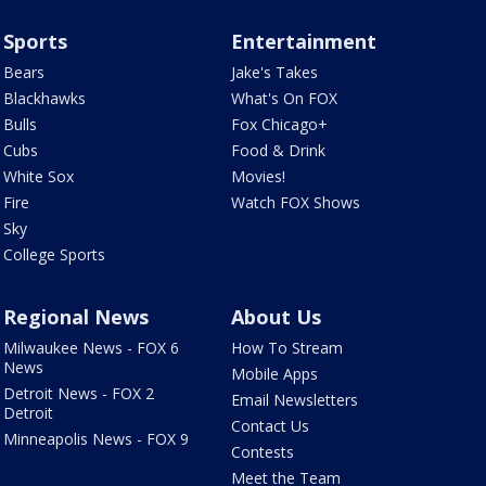
Sports
Entertainment
Bears
Jake's Takes
Blackhawks
What's On FOX
Bulls
Fox Chicago+
Cubs
Food & Drink
White Sox
Movies!
Fire
Watch FOX Shows
Sky
College Sports
Regional News
About Us
Milwaukee News - FOX 6
How To Stream
News
Mobile Apps
Detroit News - FOX 2
Email Newsletters
Detroit
Contact Us
Minneapolis News - FOX 9
Contests
Meet the Team