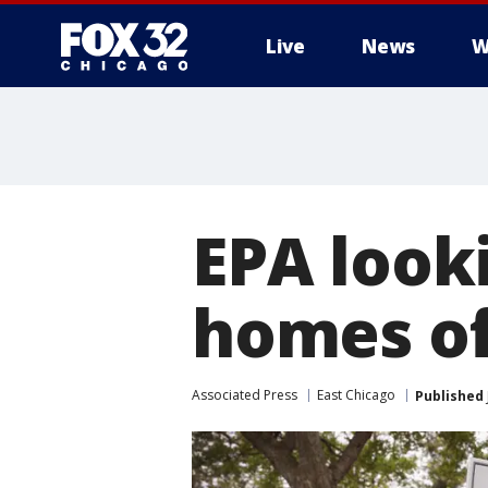
Live
News
W
EPA look
homes of
Associated Press
East Chicago
Published