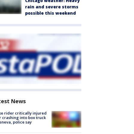
Chicago weather: Heavy
rain and severe storms
possible this weekend
test News
ke rider critically injured
r crashing into box truck
eneva, police say