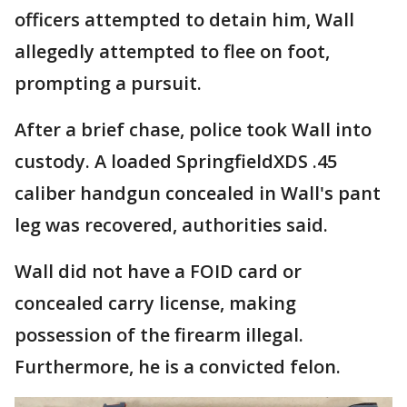
officers attempted to detain him, Wall
allegedly attempted to flee on foot,
prompting a pursuit.
After a brief chase, police took Wall into
custody. A loaded SpringfieldXDS .45
caliber handgun concealed in Wall's pant
leg was recovered, authorities said.
Wall did not have a FOID card or
concealed carry license, making
possession of the firearm illegal.
Furthermore, he is a convicted felon.