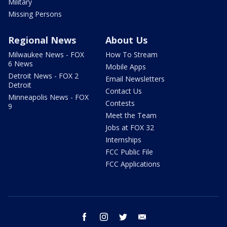
Military
Missing Persons
Regional News
About Us
Milwaukee News - FOX
How To Stream
6 News
Mobile Apps
Detroit News - FOX 2
Email Newsletters
Detroit
Contact Us
Minneapolis News - FOX
Contests
9
Meet the Team
Jobs at FOX 32
Internships
FCC Public File
FCC Applications
facebook
instagram
twitter
email