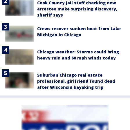
Cook County Jail staff checking new
arrestee make surprising discovery,
sheriff says
Crews recover sunken boat from Lake
Michigan in Chicago
Chicago weather: Storms could bring
heavy rain and 60 mph winds today
Suburban Chicago real estate
professional, girlfriend found dead
after Wisconsin kayaking trip