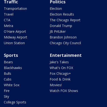
Traffic
Politics
Transportation
Election
Travel
Election Results
CTA
The Chicago Report
Metra
Donald Trump
O'Hare Airport
JB Pritzker
Midway Airport
Brandon Johnson
Union Station
Chicago City Council
Sports
Entertainment
Bears
Jake's Takes
Blackhawks
What's On FOX
Bulls
Fox Chicago+
Cubs
Food & Drink
White Sox
Movies!
Fire
Watch FOX Shows
Sky
College Sports