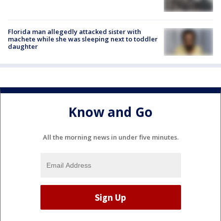
Florida man allegedly attacked sister with
machete while she was sleeping next to toddler
daughter
Know and Go
All the morning news in under five minutes.