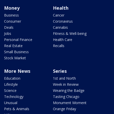
Money
Health
Business
Cancer
Consumer
Coronavirus
Deals
Cannabis
Jobs
Fitness & Well-being
Personal Finance
Health Care
Real Estate
Recalls
Small Business
Stock Market
More News
Series
Education
1st and North
Lifestyle
Week in Review
Science
Wearing the Badge
Technology
Tasting Chicago
Unusual
Monument Moment
Pets & Animals
Orange Friday