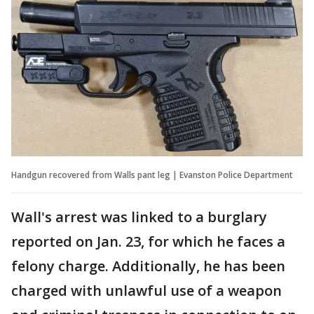
Handgun recovered from Walls pant leg | Evanston Police Department
Wall's arrest was linked to a burglary
reported on Jan. 23, for which he faces a
felony charge. Additionally, he has been
charged with unlawful use of a weapon