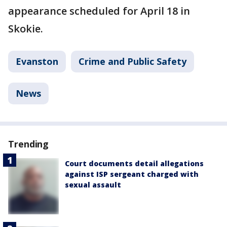
appearance scheduled for April 18 in
Skokie.
Evanston
Crime and Public Safety
News
Trending
Court documents detail allegations
against ISP sergeant charged with
sexual assault