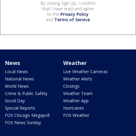
By clicking Sign Up, I confirm
that I have read and agree
to the
Privacy Policy
and
Terms of Service
.
News
Weather
Local News
Live Weather Cameras
National News
Weather Alerts
World News
Closings
Crime & Public Safety
Weather Team
Good Day
Weather App
Special Reports
Hurricanes
FOX Chicago Megapoll
FOX Weather
FOX News Sunday