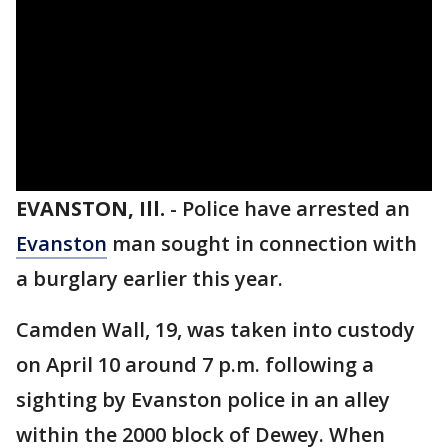
EVANSTON, Ill.
-
Police have arrested an
Evanston
man sought in connection with
a burglary earlier this year.
Camden Wall, 19, was taken into custody
on April 10 around 7 p.m. following a
sighting by Evanston police in an alley
within the 2000 block of Dewey. When