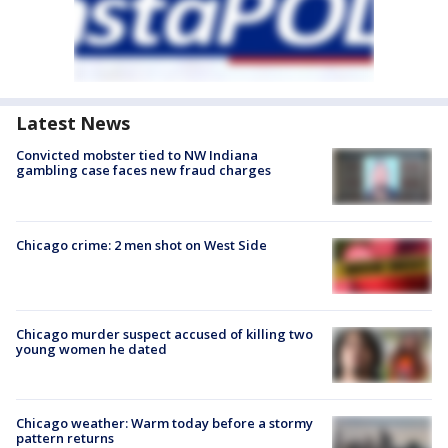
Latest News
Convicted mobster tied to NW Indiana
gambling case faces new fraud charges
Chicago crime: 2 men shot on West Side
Chicago murder suspect accused of killing two
young women he dated
Chicago weather: Warm today before a stormy
pattern returns