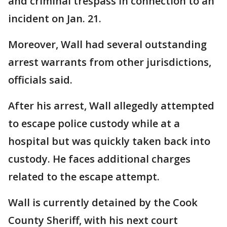
and criminal trespass in connection to an
incident on Jan. 21.
Moreover, Wall had several outstanding
arrest warrants from other jurisdictions,
officials said.
After his arrest, Wall allegedly attempted
to escape police custody while at a
hospital but was quickly taken back into
custody. He faces additional charges
related to the escape attempt.
Wall is currently detained by the Cook
County Sheriff, with his next court