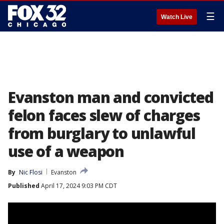
☰
Watch Live
Evanston man and convicted
felon faces slew of charges
from burglary to unlawful
use of a weapon
By
Nic Flosi
Evanston
Published
April 17, 2024 9:03 PM CDT