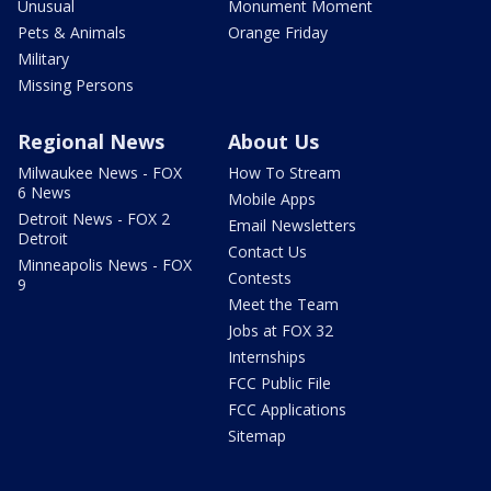
Unusual
Monument Moment
Pets & Animals
Orange Friday
Military
Missing Persons
Regional News
About Us
Milwaukee News - FOX
How To Stream
6 News
Mobile Apps
Detroit News - FOX 2
Email Newsletters
Detroit
Contact Us
Minneapolis News - FOX
Contests
9
Meet the Team
Jobs at FOX 32
Internships
FCC Public File
FCC Applications
Sitemap