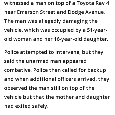
witnessed a man on top of a Toyota Rav 4
near Emerson Street and Dodge Avenue.
The man was allegedly damaging the
vehicle, which was occupied by a 51-year-
old woman and her 16-year-old daughter.
Police attempted to intervene, but they
said the unarmed man appeared
combative. Police then called for backup
and when additional officers arrived, they
observed the man still on top of the
vehicle but that the mother and daughter
had exited safely.