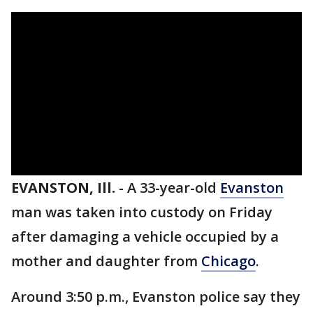
EVANSTON, Ill.
-
A 33-year-old
Evanston
man was taken into custody on Friday
after damaging a vehicle occupied by a
mother and daughter from
Chicago
.
Around 3:50 p.m., Evanston police say they