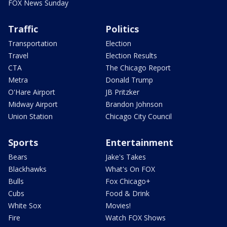
FOX News Sunday
Traffic
Politics
Transportation
Election
Travel
Election Results
CTA
The Chicago Report
Metra
Donald Trump
O'Hare Airport
JB Pritzker
Midway Airport
Brandon Johnson
Union Station
Chicago City Council
Sports
Entertainment
Bears
Jake's Takes
Blackhawks
What's On FOX
Bulls
Fox Chicago+
Cubs
Food & Drink
White Sox
Movies!
Fire
Watch FOX Shows