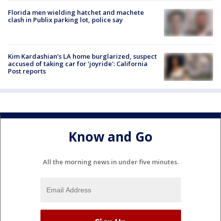
Florida men wielding hatchet and machete
clash in Publix parking lot, police say
Kim Kardashian’s LA home burglarized, suspect
accused of taking car for ‘joyride’: California
Post reports
Know and Go
All the morning news in under five minutes.