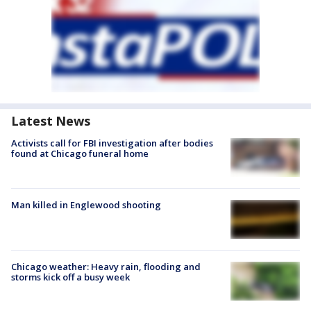
Latest News
Activists call for FBI investigation after bodies
found at Chicago funeral home
Man killed in Englewood shooting
Chicago weather: Heavy rain, flooding and
storms kick off a busy week