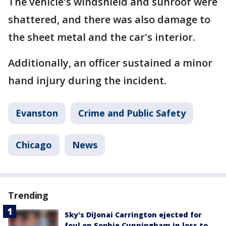
The vehicle's windshield and sunroof were
shattered, and there was also damage to
the sheet metal and the car's interior.
Additionally, an officer sustained a minor
hand injury during the incident.
Evanston
Crime and Public Safety
Chicago
News
Trending
Sky's DiJonai Carrington ejected for
foul on Sophie Cunningham in loss to