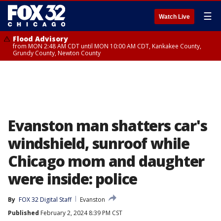
☰
Watch Live
Flood Advisory
from MON 2:48 AM CDT until MON 10:00 AM CDT, Kankakee County,
Grundy County, Newton County
Evanston man shatters car's
windshield, sunroof while
Chicago mom and daughter
were inside: police
By
FOX 32 Digital Staff
Evanston
Published
February 2, 2024 8:39 PM CST