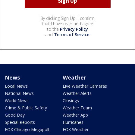
By clicking Sign Up, I confirm
that I have read and agree
to the
Privacy Policy
and
Terms of Service
.
News
Weather
Local News
Live Weather Cameras
National News
Weather Alerts
World News
Closings
Crime & Public Safety
Weather Team
Good Day
Weather App
Special Reports
Hurricanes
FOX Chicago Megapoll
FOX Weather