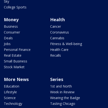
Sky
College Sports
Money
Health
Business
Cancer
Consumer
Coronavirus
Deals
Cannabis
Jobs
Fitness & Well-being
Personal Finance
Health Care
Real Estate
Recalls
Small Business
Stock Market
More News
Series
Education
1st and North
Lifestyle
Week in Review
Science
Wearing the Badge
Technology
Tasting Chicago