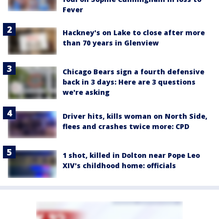
Fever
Hackney's on Lake to close after more
than 70 years in Glenview
Chicago Bears sign a fourth defensive
back in 3 days: Here are 3 questions
we're asking
Driver hits, kills woman on North Side,
flees and crashes twice more: CPD
1 shot, killed in Dolton near Pope Leo
XIV's childhood home: officials