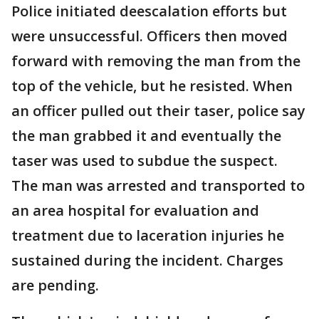
Police initiated deescalation efforts but
were unsuccessful. Officers then moved
forward with removing the man from the
top of the vehicle, but he resisted. When
an officer pulled out their taser, police say
the man grabbed it and eventually the
taser was used to subdue the suspect.
The man was arrested and transported to
an area hospital for evaluation and
treatment due to laceration injuries he
sustained during the incident. Charges
are pending.