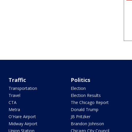
Traffic
Politics
Transportation
Election
Travel
Election Results
CTA
The Chicago Report
Metra
Donald Trump
O'Hare Airport
JB Pritzker
Midway Airport
Brandon Johnson
Union Station
Chicago City Council