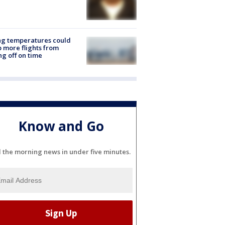
ng temperatures could
 more flights from
ng off on time
Know and Go
l the morning news in under five minutes.