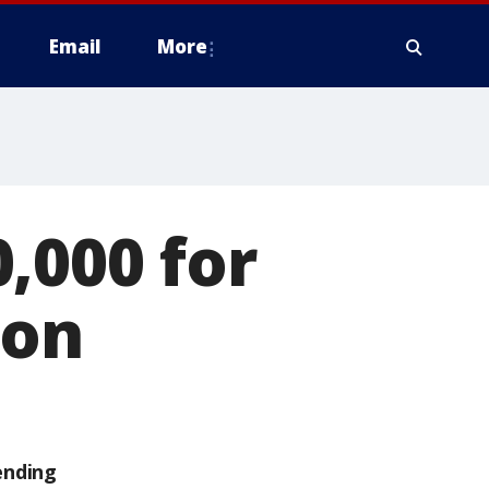
Email
More
,000 for
ion
ending