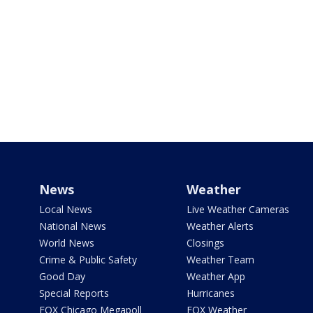
News
Weather
Local News
Live Weather Cameras
National News
Weather Alerts
World News
Closings
Crime & Public Safety
Weather Team
Good Day
Weather App
Special Reports
Hurricanes
FOX Chicago Megapoll
FOX Weather