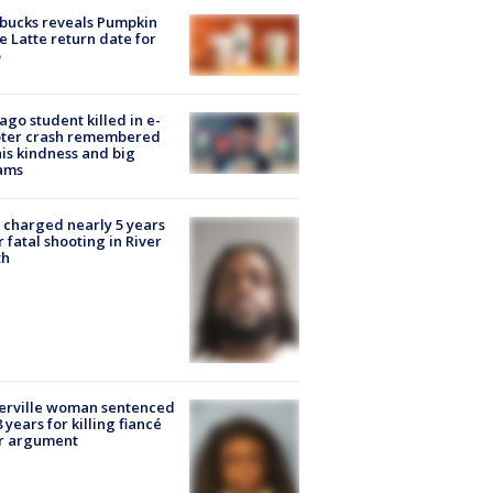
bucks reveals Pumpkin
e Latte return date for
ago student killed in e-
oter crash remembered
his kindness and big
ams
charged nearly 5 years
r fatal shooting in River
th
erville woman sentenced
8 years for killing fiancé
er argument