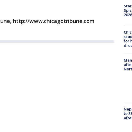
Star
Spic
2026
bune, http://www.chicagotribune.com
Chic
sco
for 
dre
Man 
afte
Nor
Nap
to 3
aft