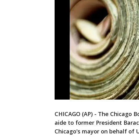
CHICAGO (AP) - The Chicago Boa
aide to former President Barac
Chicago's mayor on behalf of 