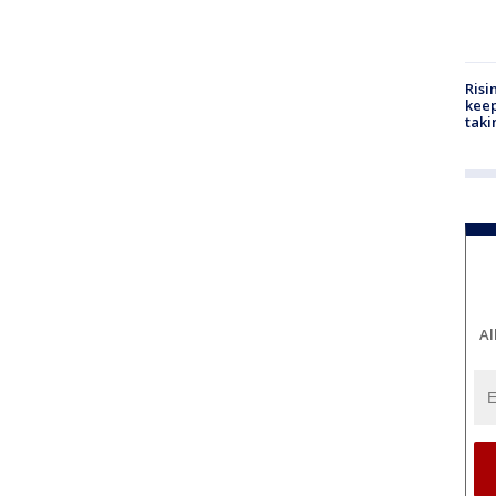
Risi
keep
taki
Al