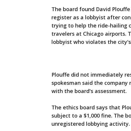
The board found David Plouffe v
register as a lobbyist after c
trying to help the ride-hailing
travelers at Chicago airports. 
lobbyist who violates the city'
Plouffe did not immediately r
spokesman said the company r
with the board's assessment.
The ethics board says that Plo
subject to a $1,000 fine. The 
unregistered lobbying activity.