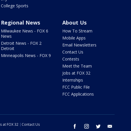
College Sports
Regional News
About Us
Milwaukee News - FOX 6
How To Stream
News
Mobile Apps
Detroit News - FOX 2
Email Newsletters
Detroit
Contact Us
Minneapolis News - FOX 9
Contests
Meet the Team
Jobs at FOX 32
Internships
FCC Public File
FCC Applications
s at FOX 32
Contact Us
facebook
instagram
twitter
email