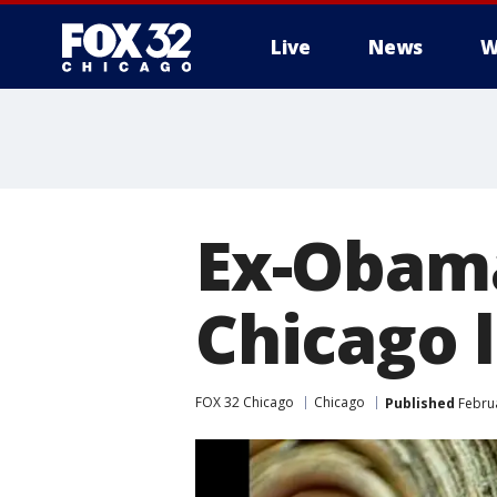
Live
News
W
Ex-Obama
Chicago 
FOX 32 Chicago
Chicago
Published
Februa