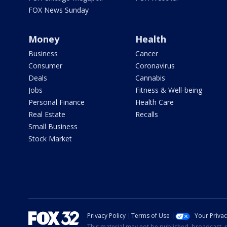
FOX News Sunday
Money
Health
Business
Cancer
Consumer
Coronavirus
Deals
Cannabis
Jobs
Fitness & Well-being
Personal Finance
Health Care
Real Estate
Recalls
Small Business
Stock Market
Privacy Policy
Terms of Use
Your Priva
This material may not be published, broadcast, r