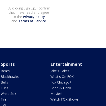
By clicking Sign Up, I confirm
that I have read and agree
to the
Privacy Policy
and
Terms of Service
.
Sports
Entertainment
Bears
Jake's Takes
Blackhawks
What's On FOX
Bulls
Fox Chicago+
Cubs
Food & Drink
White Sox
Movies!
Fire
Watch FOX Shows
Sky