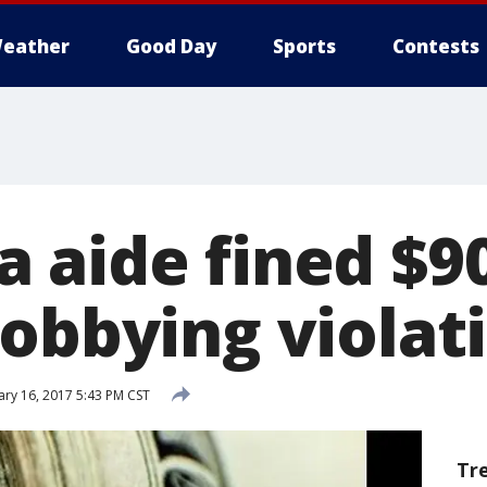
eather
Good Day
Sports
Contests
 aide fined $90
lobbying violat
ry 16, 2017 5:43 PM CST
Tr