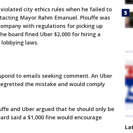
iolated city ethics rules when he failed to
ontacting Mayor Rahm Emanuel. Plouffe was
 company with regulations for picking up
The board fined Uber $2,000 for hiring a
s lobbying laws.
espond to emails seeking comment. An Uber
egretted the mistake and would comply
uffe and Uber argued that he should only be
board said a $1,000 fine would encourage
La