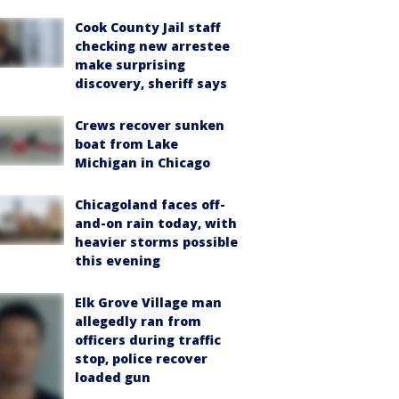
Cook County Jail staff
checking new arrestee
make surprising
discovery, sheriff says
Crews recover sunken
boat from Lake
Michigan in Chicago
Chicagoland faces off-
and-on rain today, with
heavier storms possible
this evening
Elk Grove Village man
allegedly ran from
officers during traffic
stop, police recover
loaded gun