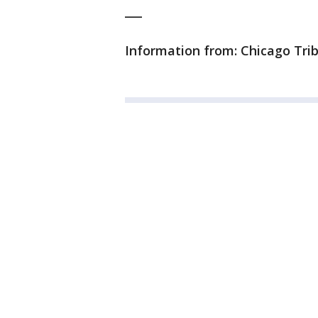
___
Information from: Chicago Tri