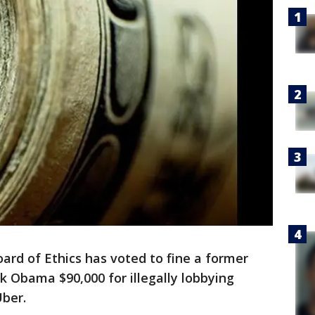
rd of Ethics has voted to fine a former
k Obama $90,000 for illegally lobbying
Uber.