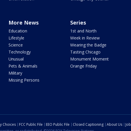
More News
Series
Education
1st and North
Lifestyle
Week in Review
Science
Wearing the Badge
Technology
Tasting Chicago
Unusual
Monument Moment
Pets & Animals
Orange Friday
Military
Missing Persons
cy Choices
FCC Public File
EEO Public File
Closed Captioning
About Us
Job
ewritten, or redistributed. ©2026 FOX Television Stations