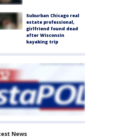
Suburban Chicago real
estate professional,
girlfriend found dead
after Wisconsin
kayaking trip
test News