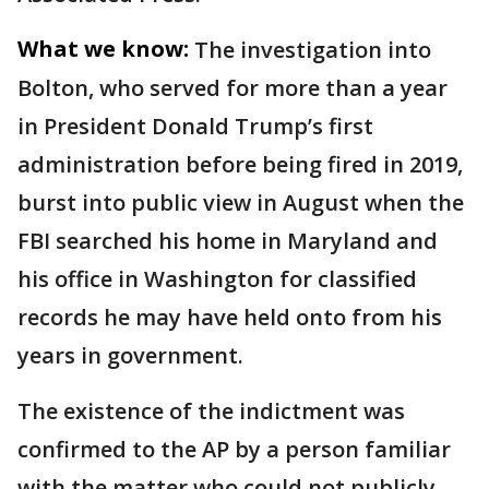
What we know:
The investigation into
Bolton, who served for more than a year
in President Donald Trump’s first
administration before being fired in 2019,
burst into public view in August when the
FBI searched his home in Maryland and
his office in Washington for classified
records he may have held onto from his
years in government.
The existence of the indictment was
confirmed to the AP by a person familiar
with the matter who could not publicly