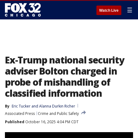
☰
Watch Live
Ex-Trump national security
adviser Bolton charged in
probe of mishandling of
classified information
By
Eric Tucker
 and 
Alanna Durkin Richer
Associated Press
Crime and Public Safety
Published
October 16, 2025 4:04 PM CDT