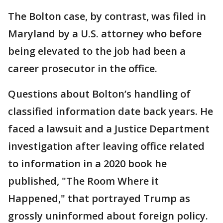
The Bolton case, by contrast, was filed in
Maryland by a U.S. attorney who before
being elevated to the job had been a
career prosecutor in the office.
Questions about Bolton’s handling of
classified information date back years. He
faced a lawsuit and a Justice Department
investigation after leaving office related
to information in a 2020 book he
published, "The Room Where it
Happened," that portrayed Trump as
grossly uninformed about foreign policy.