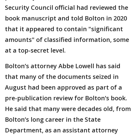
Security Council official had reviewed the
book manuscript and told Bolton in 2020
that it appeared to contain "significant
amounts" of classified information, some
at a top-secret level.
Bolton’s attorney Abbe Lowell has said
that many of the documents seized in
August had been approved as part of a
pre-publication review for Bolton’s book.
He said that many were decades old, from
Bolton’s long career in the State
Department, as an assistant attorney