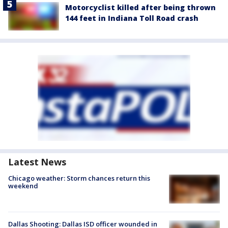
Motorcyclist killed after being thrown
144 feet in Indiana Toll Road crash
Latest News
Chicago weather: Storm chances return this
weekend
Dallas Shooting: Dallas ISD officer wounded in