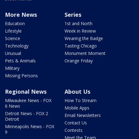
More News
Series
Education
1st and North
Lifestyle
Week in Review
Science
Wearing the Badge
Technology
Tasting Chicago
Unusual
Monument Moment
Pets & Animals
Orange Friday
Military
Missing Persons
Regional News
About Us
Milwaukee News - FOX
How To Stream
6 News
Mobile Apps
Detroit News - FOX 2
Email Newsletters
Detroit
Contact Us
Minneapolis News - FOX
Contests
9
Meet the Team