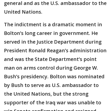
general and as the U.S. ambassador to the
United Nations.
The indictment is a dramatic moment in
Bolton’s long career in government. He
served in the Justice Department during
President Ronald Reagan’s administration
and was the State Department’s point
man on arms control during George W.
Bush’s presidency. Bolton was nominated
by Bush to serve as U.S. ambassador to
the United Nations, but the strong
supporter of the Iraq war was unable to