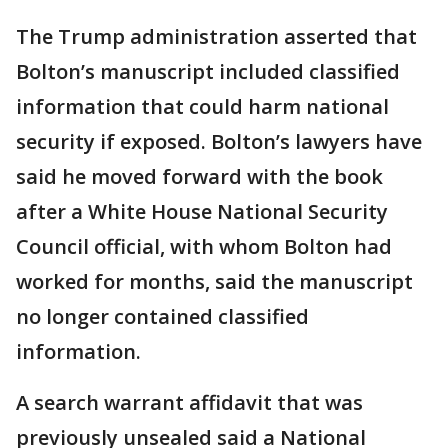
The Trump administration asserted that
Bolton’s manuscript included classified
information that could harm national
security if exposed. Bolton’s lawyers have
said he moved forward with the book
after a White House National Security
Council official, with whom Bolton had
worked for months, said the manuscript
no longer contained classified
information.
A search warrant affidavit that was
previously unsealed said a National