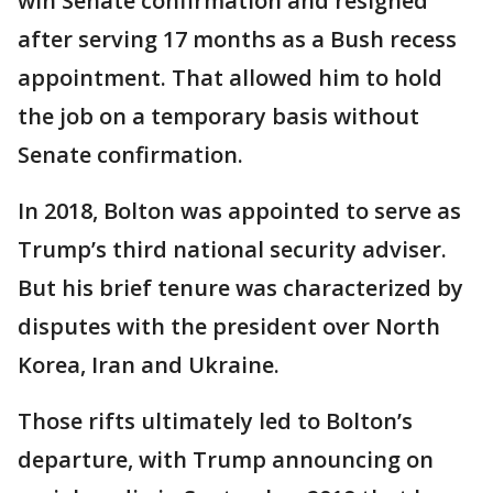
win Senate confirmation and resigned
after serving 17 months as a Bush recess
appointment. That allowed him to hold
the job on a temporary basis without
Senate confirmation.
In 2018, Bolton was appointed to serve as
Trump’s third national security adviser.
But his brief tenure was characterized by
disputes with the president over North
Korea, Iran and Ukraine.
Those rifts ultimately led to Bolton’s
departure, with Trump announcing on