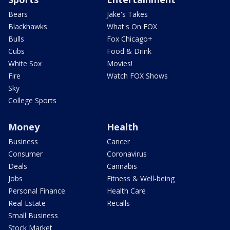
Bears
Jake's Takes
Blackhawks
What's On FOX
Bulls
Fox Chicago+
Cubs
Food & Drink
White Sox
Movies!
Fire
Watch FOX Shows
Sky
College Sports
Money
Health
Business
Cancer
Consumer
Coronavirus
Deals
Cannabis
Jobs
Fitness & Well-being
Personal Finance
Health Care
Real Estate
Recalls
Small Business
Stock Market