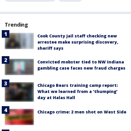
Trending
Cook County Jail staff checking new
arrestee make surprising discovery,
sheriff says
Convicted mobster tied to NW Indiana
gambling case faces new fraud charges
Chicago Bears training camp report:
What we learned from a ‘thumping’
day at Halas Hall
Chicago crime: 2 men shot on West Side