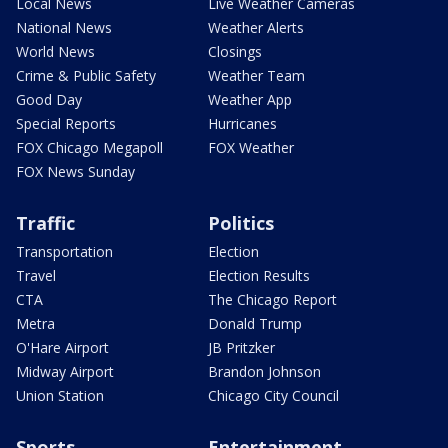
Local News
Live Weather Cameras
National News
Weather Alerts
World News
Closings
Crime & Public Safety
Weather Team
Good Day
Weather App
Special Reports
Hurricanes
FOX Chicago Megapoll
FOX Weather
FOX News Sunday
Traffic
Politics
Transportation
Election
Travel
Election Results
CTA
The Chicago Report
Metra
Donald Trump
O'Hare Airport
JB Pritzker
Midway Airport
Brandon Johnson
Union Station
Chicago City Council
Sports
Entertainment