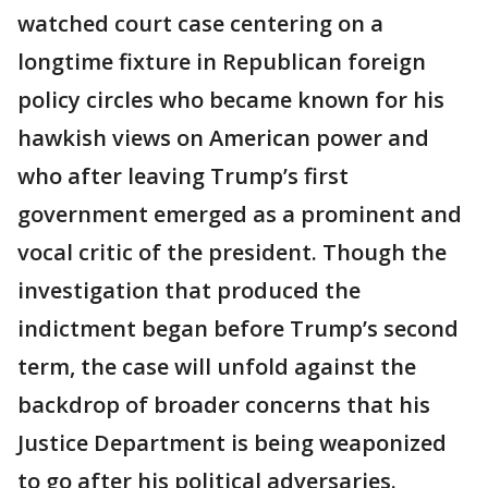
watched court case centering on a
longtime fixture in Republican foreign
policy circles who became known for his
hawkish views on American power and
who after leaving Trump’s first
government emerged as a prominent and
vocal critic of the president. Though the
investigation that produced the
indictment began before Trump’s second
term, the case will unfold against the
backdrop of broader concerns that his
Justice Department is being weaponized
to go after his political adversaries.