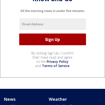
All the morning news in under five minutes.
By clicking Sign Up, I confirm
that I have read and agree
to the
Privacy Policy
and
Terms of Service
.
News
Weather