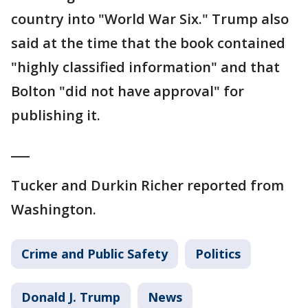
country into "World War Six." Trump also
said at the time that the book contained
"highly classified information" and that
Bolton "did not have approval" for
publishing it.
___
Tucker and Durkin Richer reported from
Washington.
Crime and Public Safety
Politics
Donald J. Trump
News