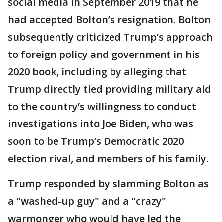
social media in September 2019 that he
had accepted Bolton’s resignation. Bolton
subsequently criticized Trump’s approach
to foreign policy and government in his
2020 book, including by alleging that
Trump directly tied providing military aid
to the country’s willingness to conduct
investigations into Joe Biden, who was
soon to be Trump’s Democratic 2020
election rival, and members of his family.
Trump responded by slamming Bolton as
a "washed-up guy" and a "crazy"
warmonger who would have led the