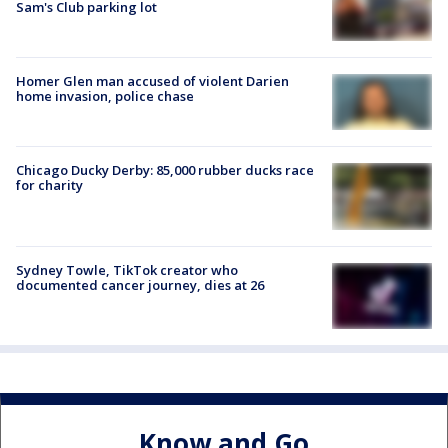
Sam's Club parking lot
Homer Glen man accused of violent Darien
home invasion, police chase
Chicago Ducky Derby: 85,000 rubber ducks race
for charity
Sydney Towle, TikTok creator who
documented cancer journey, dies at 26
Know and Go