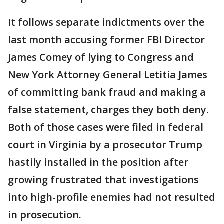
It follows separate indictments over the
last month accusing former FBI Director
James Comey of lying to Congress and
New York Attorney General Letitia James
of committing bank fraud and making a
false statement, charges they both deny.
Both of those cases were filed in federal
court in Virginia by a prosecutor Trump
hastily installed in the position after
growing frustrated that investigations
into high-profile enemies had not resulted
in prosecution.