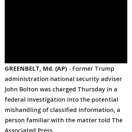
GREENBELT, Md. (AP)
-
Former Trump
administration national security adviser
John Bolton was charged Thursday in a
federal investigation into the potential
mishandling of classified information, a
person familiar with the matter told The
Associated Press.