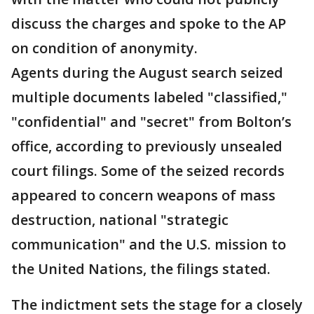
discuss the charges and spoke to the AP
on condition of anonymity.
Agents during the August search seized
multiple documents labeled "classified,"
"confidential" and "secret" from Bolton’s
office, according to previously unsealed
court filings. Some of the seized records
appeared to concern weapons of mass
destruction, national "strategic
communication" and the U.S. mission to
the United Nations, the filings stated.
The indictment sets the stage for a closely