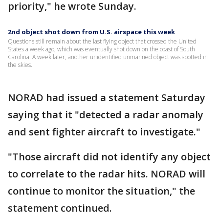
priority," he wrote Sunday.
2nd object shot down from U.S. airspace this week
Questions still remain about the last flying object that crossed the United
States a week ago, which was eventually shot down on the coast of South
Carolina. A week later, another unidentified unmanned object was spotted in
the skies.
NORAD had issued a statement Saturday
saying that it "detected a radar anomaly
and sent fighter aircraft to investigate."
"Those aircraft did not identify any object
to correlate to the radar hits. NORAD will
continue to monitor the situation," the
statement continued.