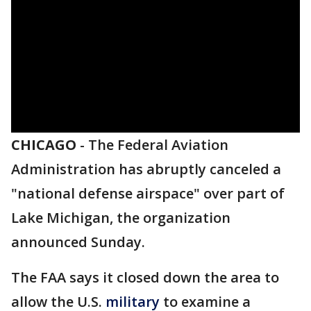
CHICAGO
-
The Federal Aviation
Administration has abruptly canceled a
"national defense airspace" over part of
Lake Michigan, the organization
announced Sunday.
The FAA says it closed down the area to
allow the U.S.
military
to examine a