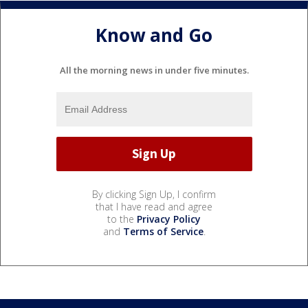
Know and Go
All the morning news in under five minutes.
By clicking Sign Up, I confirm
that I have read and agree
to the
Privacy Policy
and
Terms of Service
.