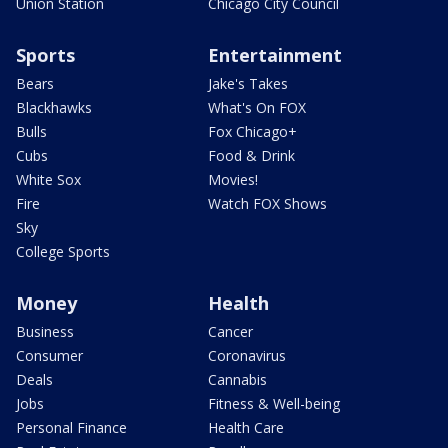
Union Station
Chicago City Council
Sports
Entertainment
Bears
Jake's Takes
Blackhawks
What's On FOX
Bulls
Fox Chicago+
Cubs
Food & Drink
White Sox
Movies!
Fire
Watch FOX Shows
Sky
College Sports
Money
Health
Business
Cancer
Consumer
Coronavirus
Deals
Cannabis
Jobs
Fitness & Well-being
Personal Finance
Health Care