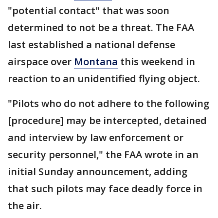
"potential contact" that was soon
determined to not be a threat. The FAA
last established a national defense
airspace over
Montana
this weekend in
reaction to an unidentified flying object.
"Pilots who do not adhere to the following
[procedure] may be intercepted, detained
and interview by law enforcement or
security personnel," the FAA wrote in an
initial Sunday announcement, adding
that such pilots may face deadly force in
the air.