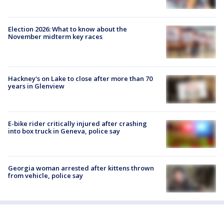
Election 2026: What to know about the
November midterm key races
Hackney's on Lake to close after more than 70
years in Glenview
E-bike rider critically injured after crashing
into box truck in Geneva, police say
Georgia woman arrested after kittens thrown
from vehicle, police say