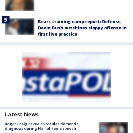
Bears training camp report: Defense,
Devin Bush outshines sloppy offense in
first live practice
Latest News
Roger Craig reveals vascular dementia
diagnosis during Hall of Fame speech