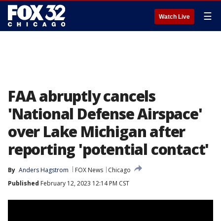
☰
Watch Live
FAA abruptly cancels
'National Defense Airspace'
over Lake Michigan after
reporting 'potential contact'
By
Anders Hagstrom
FOX News
Chicago
Published
February 12, 2023 12:14 PM CST