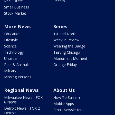
Real Estate
Recalls
Small Business
Stock Market
More News
Series
Education
1st and North
Lifestyle
Week in Review
Science
Wearing the Badge
Technology
Tasting Chicago
Unusual
Monument Moment
Pets & Animals
Orange Friday
Military
Missing Persons
Regional News
About Us
Milwaukee News - FOX
How To Stream
6 News
Mobile Apps
Detroit News - FOX 2
Email Newsletters
Detroit