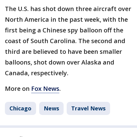
The U.S. has shot down three aircraft over
North America in the past week, with the
first being a Chinese spy balloon off the
coast of South Carolina. The second and
third are believed to have been smaller
balloons, shot down over Alaska and
Canada, respectively.
More on
Fox News
.
Chicago
News
Travel News