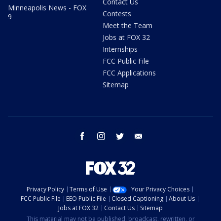
Contact Us
Minneapolis News - FOX
Contests
9
Meet the Team
Jobs at FOX 32
Internships
FCC Public File
FCC Applications
Sitemap
facebook
instagram
twitter
email
Privacy Policy
Terms of Use
Your Privacy Choices
FCC Public File
EEO Public File
Closed Captioning
About Us
Jobs at FOX 32
Contact Us
Sitemap
This material may not be published, broadcast, rewritten, or