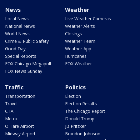
News
Weather
Local News
Live Weather Cameras
National News
Weather Alerts
World News
Closings
Crime & Public Safety
Weather Team
Good Day
Weather App
Special Reports
Hurricanes
FOX Chicago Megapoll
FOX Weather
FOX News Sunday
Traffic
Politics
Transportation
Election
Travel
Election Results
CTA
The Chicago Report
Metra
Donald Trump
O'Hare Airport
JB Pritzker
Midway Airport
Brandon Johnson