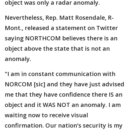
object was only a radar anomaly.
Nevertheless, Rep. Matt Rosendale, R-
Mont., released a statement on Twitter
saying NORTHCOM believes there is an
object above the state that is not an
anomaly.
"I am in constant communication with
NORCOM [sic] and they have just advised
me that they have confidence there IS an
object and it WAS NOT an anomaly. I am
waiting now to receive visual
confirmation. Our nation’s security is my