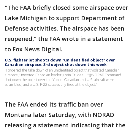
"The FAA briefly closed some airspace over
Lake Michigan to support Department of
Defense activities. The airspace has been
reopened," the FAA wrote in a statement
to Fox News Digital.
U.S. fighter jet shoots down "unidentified object" over
Canadian airspace; 3rd object shot down this week
"I ordered the take down of an unidentified object that violated Canadian
airspace," tweeted Canadian leader Justin Trudeau. "@NORADCommand
shot down the object over the Yukon. Canadian and U.S. aircraft were
scrambled, and a U.S. F-22 successfully fired at the object."
The FAA ended its traffic ban over
Montana later Saturday, with NORAD
releasing a statement indicating that the