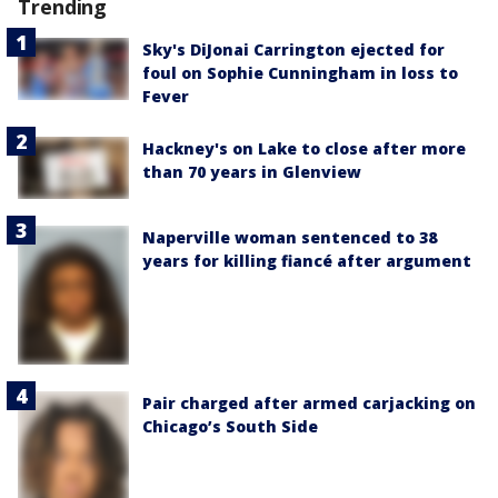
Trending
Sky's DiJonai Carrington ejected for
foul on Sophie Cunningham in loss to
Fever
Hackney's on Lake to close after more
than 70 years in Glenview
Naperville woman sentenced to 38
years for killing fiancé after argument
Pair charged after armed carjacking on
Chicago’s South Side