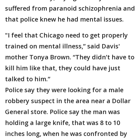
suffered from paranoid schizophrenia and
that police knew he had mental issues.
"I feel that Chicago need to get properly
trained on mental illness,” said Davis'
mother Tonya Brown. “They didn’t have to
kill him like that, they could have just
talked to him.”
Police say they were looking for a male
robbery suspect in the area near a Dollar
General store. Police say the man was
holding a large knife, that was 8 to 10
inches long, when he was confronted by