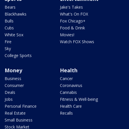
Bears
Jake's Takes
Blackhawks
What's On FOX
Bulls
Fox Chicago+
Cubs
Food & Drink
White Sox
Movies!
Fire
Watch FOX Shows
Sky
College Sports
Money
Health
Business
Cancer
Consumer
Coronavirus
Deals
Cannabis
Jobs
Fitness & Well-being
Personal Finance
Health Care
Real Estate
Recalls
Small Business
Stock Market