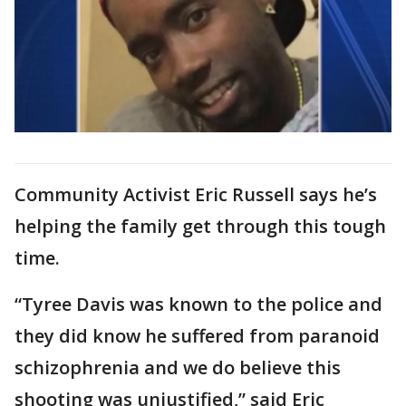
Community Activist Eric Russell says he’s
helping the family get through this tough
time.
“Tyree Davis was known to the police and
they did know he suffered from paranoid
schizophrenia and we do believe this
shooting was unjustified,” said Eric