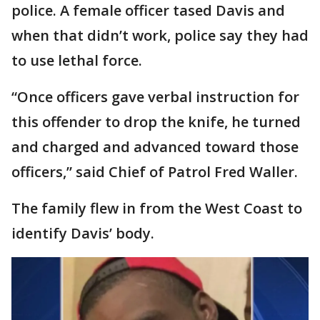
police. A female officer tased Davis and
when that didn’t work, police say they had
to use lethal force.
“Once officers gave verbal instruction for
this offender to drop the knife, he turned
and charged and advanced toward those
officers,” said Chief of Patrol Fred Waller.
The family flew in from the West Coast to
identify Davis’ body.