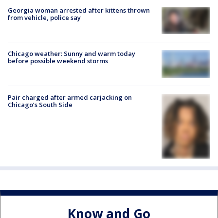
Georgia woman arrested after kittens thrown
from vehicle, police say
Chicago weather: Sunny and warm today
before possible weekend storms
Pair charged after armed carjacking on
Chicago’s South Side
Know and Go