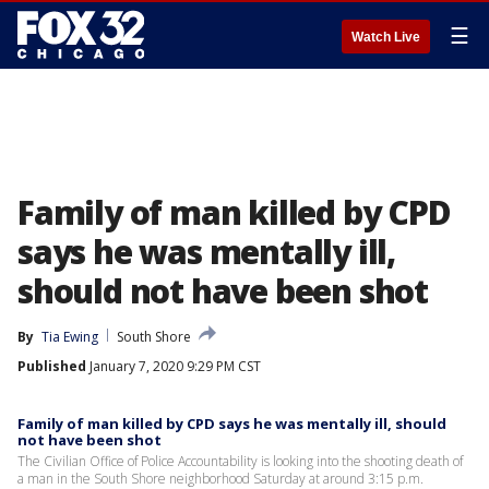
☰
Watch Live
Family of man killed by CPD
says he was mentally ill,
should not have been shot
By
Tia Ewing
South Shore
Published
January 7, 2020 9:29 PM CST
Family of man killed by CPD says he was mentally ill, should
not have been shot
The Civilian Office of Police Accountability is looking into the shooting death of
a man in the South Shore neighborhood Saturday at around 3:15 p.m.