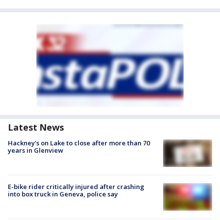
Latest News
Hackney's on Lake to close after more than 70
years in Glenview
E-bike rider critically injured after crashing
into box truck in Geneva, police say