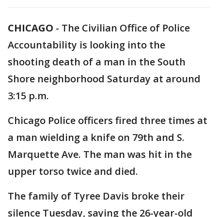
CHICAGO
-
The Civilian Office of Police
Accountability is looking into the
shooting death of a man in the South
Shore neighborhood Saturday at around
3:15 p.m.
Chicago Police officers fired three times at
a man wielding a knife on 79th and S.
Marquette Ave. The man was hit in the
upper torso twice and died.
The family of Tyree Davis broke their
silence Tuesday, saying the 26-year-old