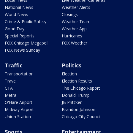
Local News
Live Weather Cameras
National News
Weather Alerts
World News
Closings
Crime & Public Safety
Weather Team
Good Day
Weather App
Special Reports
Hurricanes
FOX Chicago Megapoll
FOX Weather
FOX News Sunday
Traffic
Politics
Transportation
Election
Travel
Election Results
CTA
The Chicago Report
Metra
Donald Trump
O'Hare Airport
JB Pritzker
Midway Airport
Brandon Johnson
Union Station
Chicago City Council
Sports
Entertainment