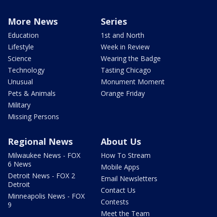
More News
Series
Education
1st and North
Lifestyle
Week in Review
Science
Wearing the Badge
Technology
Tasting Chicago
Unusual
Monument Moment
Pets & Animals
Orange Friday
Military
Missing Persons
Regional News
About Us
Milwaukee News - FOX
How To Stream
6 News
Mobile Apps
Detroit News - FOX 2
Email Newsletters
Detroit
Contact Us
Minneapolis News - FOX
Contests
9
Meet the Team