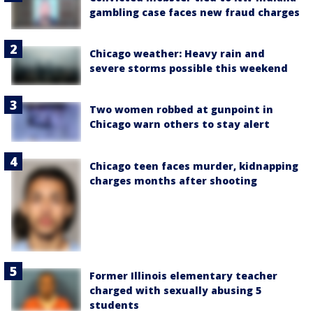
gambling case faces new fraud charges
Chicago weather: Heavy rain and
severe storms possible this weekend
Two women robbed at gunpoint in
Chicago warn others to stay alert
Chicago teen faces murder, kidnapping
charges months after shooting
Former Illinois elementary teacher
charged with sexually abusing 5
students