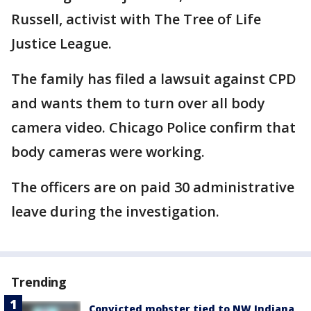
Russell, activist with The Tree of Life
Justice League.
The family has filed a lawsuit against CPD
and wants them to turn over all body
camera video. Chicago Police confirm that
body cameras were working.
The officers are on paid 30 administrative
leave during the investigation.
Trending
Convicted mobster tied to NW Indiana