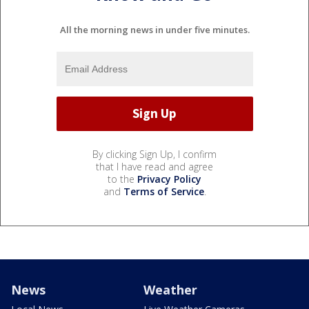
All the morning news in under five minutes.
By clicking Sign Up, I confirm
that I have read and agree
to the
Privacy Policy
and
Terms of Service
.
News
Weather