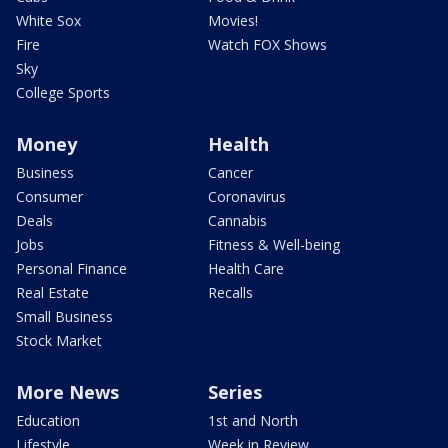
White Sox
Movies!
Fire
Watch FOX Shows
Sky
College Sports
Money
Health
Business
Cancer
Consumer
Coronavirus
Deals
Cannabis
Jobs
Fitness & Well-being
Personal Finance
Health Care
Real Estate
Recalls
Small Business
Stock Market
More News
Series
Education
1st and North
Lifestyle
Week in Review