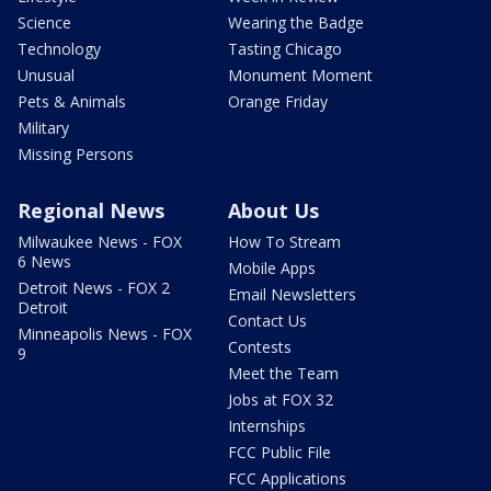
Science
Wearing the Badge
Technology
Tasting Chicago
Unusual
Monument Moment
Pets & Animals
Orange Friday
Military
Missing Persons
Regional News
About Us
Milwaukee News - FOX
How To Stream
6 News
Mobile Apps
Detroit News - FOX 2
Email Newsletters
Detroit
Contact Us
Minneapolis News - FOX
Contests
9
Meet the Team
Jobs at FOX 32
Internships
FCC Public File
FCC Applications