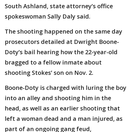
South Ashland, state attorney’s office
spokeswoman Sally Daly said.
The shooting happened on the same day
prosecutors detailed at Dwright Boone-
Doty’s bail hearing how the 22-year-old
bragged to a fellow inmate about
shooting Stokes’ son on Nov. 2.
Boone-Doty is charged with luring the boy
into an alley and shooting him in the
head, as well as an earlier shooting that
left a woman dead and a man injured, as
part of an ongoing gang feud,