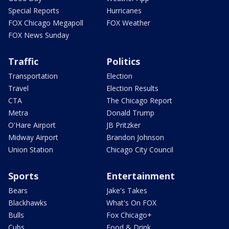
Special Reports
Hurricanes
FOX Chicago Megapoll
FOX Weather
FOX News Sunday
Traffic
Politics
Transportation
Election
Travel
Election Results
CTA
The Chicago Report
Metra
Donald Trump
O'Hare Airport
JB Pritzker
Midway Airport
Brandon Johnson
Union Station
Chicago City Council
Sports
Entertainment
Bears
Jake's Takes
Blackhawks
What's On FOX
Bulls
Fox Chicago+
Cubs
Food & Drink