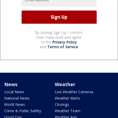
By clicking Sign Up, I confirm
that I have read and agree
to the
Privacy Policy
and
Terms of Service
.
News
Weather
Local News
Live Weather Cameras
National News
Weather Alerts
World News
Closings
Crime & Public Safety
Weather Team
Good Day
Weather App