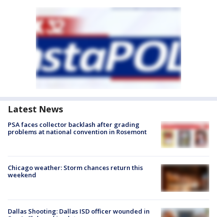
Latest News
PSA faces collector backlash after grading
problems at national convention in Rosemont
Chicago weather: Storm chances return this
weekend
Dallas Shooting: Dallas ISD officer wounded in