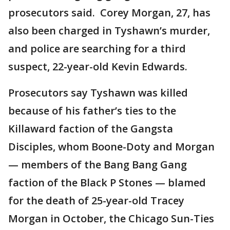
prosecutors said. Corey Morgan, 27, has
also been charged in Tyshawn’s murder,
and police are searching for a third
suspect, 22-year-old Kevin Edwards.
Prosecutors say Tyshawn was killed
because of his father’s ties to the
Killaward faction of the Gangsta
Disciples, whom Boone-Doty and Morgan
— members of the Bang Bang Gang
faction of the Black P Stones — blamed
for the death of 25-year-old Tracey
Morgan in October, the Chicago Sun-Ties