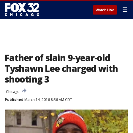
☰
Watch Live
Father of slain 9-year-old
Tyshawn Lee charged with
shooting 3
Chicago
Published
March 14, 2016 8:36 AM CDT