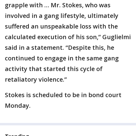
grapple with … Mr. Stokes, who was
involved in a gang lifestyle, ultimately
suffered an unspeakable loss with the
calculated execution of his son,” Guglielmi
said in a statement. “Despite this, he
continued to engage in the same gang
activity that started this cycle of
retaliatory violence.”
Stokes is scheduled to be in bond court
Monday.