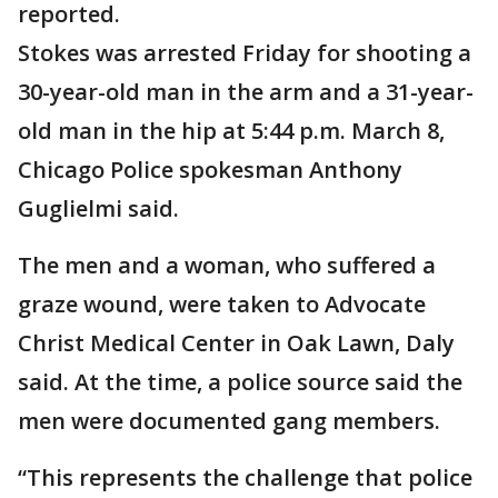
reported.
Stokes was arrested Friday for shooting a
30-year-old man in the arm and a 31-year-
old man in the hip at 5:44 p.m. March 8,
Chicago Police spokesman Anthony
Guglielmi said.
The men and a woman, who suffered a
graze wound, were taken to Advocate
Christ Medical Center in Oak Lawn, Daly
said. At the time, a police source said the
men were documented gang members.
“This represents the challenge that police