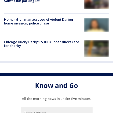
Sam's Club parking lot
Homer Glen man accused of violent Darien
home invasion, police chase
Chicago Ducky Derby: 85,000 rubber ducks race
for charity
Know and Go
All the morning news in under five minutes.