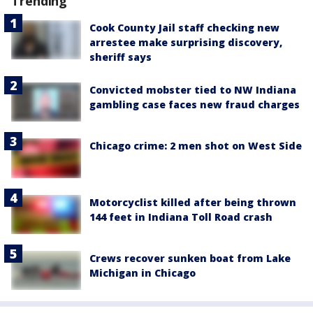
Trending
Cook County Jail staff checking new
arrestee make surprising discovery,
sheriff says
Convicted mobster tied to NW Indiana
gambling case faces new fraud charges
Chicago crime: 2 men shot on West Side
Motorcyclist killed after being thrown
144 feet in Indiana Toll Road crash
Crews recover sunken boat from Lake
Michigan in Chicago