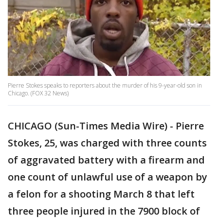
Pierre Stokes speaks to reporters about the murder of his 9-year-old son in
Chicago. (FOX 32 News)
CHICAGO (Sun-Times Media Wire) - Pierre
Stokes, 25, was charged with three counts
of aggravated battery with a firearm and
one count of unlawful use of a weapon by
a felon for a shooting March 8 that left
three people injured in the 7900 block of