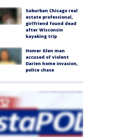
Suburban Chicago real
estate professional,
girlfriend found dead
after Wisconsin
kayaking trip
Homer Glen man
accused of violent
Darien home invasion,
police chase