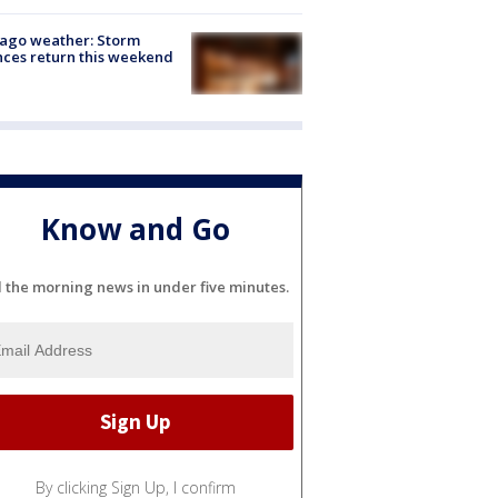
ago weather: Storm
ces return this weekend
Know and Go
l the morning news in under five minutes.
By clicking Sign Up, I confirm