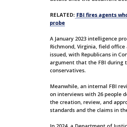
RELATED:
FBI fires agents w
probe
A January 2023 intelligence pro
Richmond, Virginia, field office 
issued, with Republicans in Con
argument that the FBI during 
conservatives.
Meanwhile, an internal FBI rev
on interviews with 26 people d
the creation, review, and appr
standards and the claims in th
In 2024, a Department of Justi