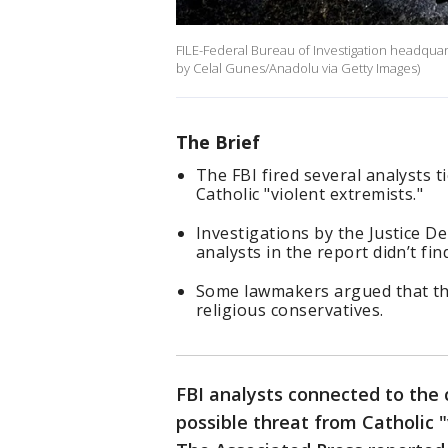
FILE-Federal Bureau of Investigation headquar
by Celal Gunes/Anadolu via Getty Images)
The Brief
The FBI fired several analysts 
Catholic "violent extremists."
Investigations by the Justice 
analysts in the report didn’t f
Some lawmakers argued that the
religious conservatives.
FBI analysts connected to the
possible threat from Catholic "