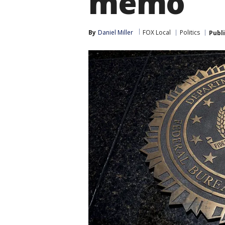
memo
By
Daniel Miller
FOX Local
Politics
Publ