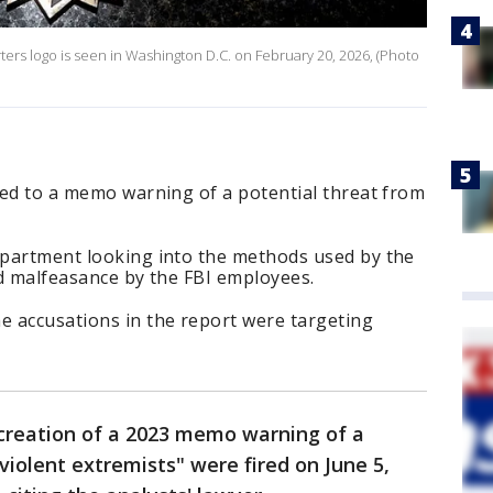
ters logo is seen in Washington D.C. on February 20, 2026, (Photo
tied to a memo warning of a potential threat from
Department looking into the methods used by the
ind malfeasance by the FBI employees.
 accusations in the report were targeting
 creation of a 2023 memo warning of a
violent extremists" were fired on June 5,