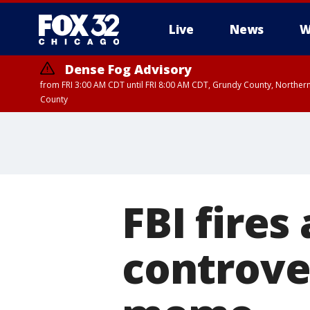
Live
News
W
Dense Fog Advisory
from FRI 3:00 AM CDT until FRI 8:00 AM CDT, Grundy County, Northern
County
FBI fires
controver