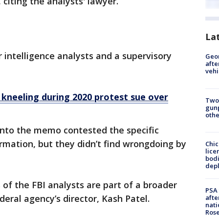
 citing the analysts' lawyer.
La
r intelligence analysts and a supervisory
Geo
afte
vehi
r kneeling during 2020 protest sue over
Two
gunp
othe
into the memo contested the specific
mation, but they didn’t find wrongdoing by
Chic
lice
bodi
depl
s of the FBI analysts are part of a broader
PSA 
eral agency’s director, Kash Patel.
afte
nati
Ros