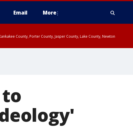
Email
More
, Kankakee County, Porter County, Jasper County, Lake County, Newton
 to
ideology'