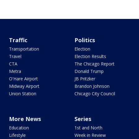
Traffic
Politics
Transportation
Election
Travel
Election Results
CTA
The Chicago Report
Metra
Donald Trump
O'Hare Airport
JB Pritzker
Midway Airport
Brandon Johnson
Union Station
Chicago City Council
More News
Series
Education
1st and North
Lifestyle
Week in Review