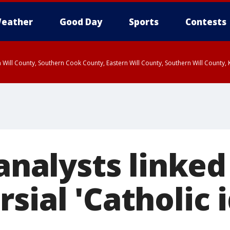
eather
Good Day
Sports
Contests
 Will County, Southern Cook County, Eastern Will County, Southern Will County
 analysts linked
sial 'Catholic 