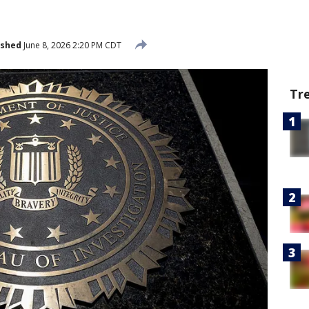
ished
June 8, 2026 2:20 PM CDT
Tr