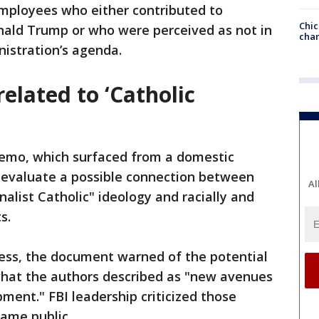
employees who either contributed to
Chic
onald Trump or who were perceived as not in
chan
nistration’s agenda.
related to ‘Catholic
mo, which surfaced from a domestic
 evaluate a possible connection between
Al
nalist Catholic" ideology and racially and
s.
ress, the document warned of the potential
hat the authors described as "new avenues
ment." FBI leadership criticized those
came public.