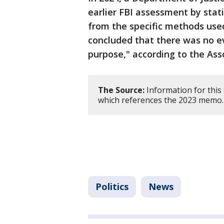
earlier FBI assessment by stat
from the specific methods use
concluded that there was no ev
purpose," according to the Ass
The Source:
Information for this
which references the 2023 memo.
Politics
News