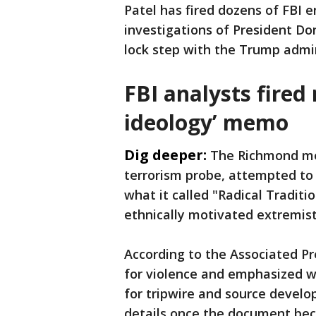
Patel has fired dozens of FBI 
investigations of President D
lock step with the Trump admi
FBI analysts fired 
ideology’ memo
Dig deeper:
The Richmond me
terrorism probe, attempted to
what it called "Radical Traditio
ethnically motivated extremist
According to the Associated P
for violence and emphasized w
for tripwire and source develop
details once the document be