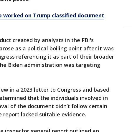
ho worked on Trump classified document
duct created by analysts in the FBI's
arose as a political boiling point after it was
gress referencing it as part of their broader
the Biden administration was targeting
iew in a 2023 letter to Congress and based
etermined that the individuals involved in
oval of the document didn’t follow certain
e report lacked suitable evidence.
ce inspector general report outlined an