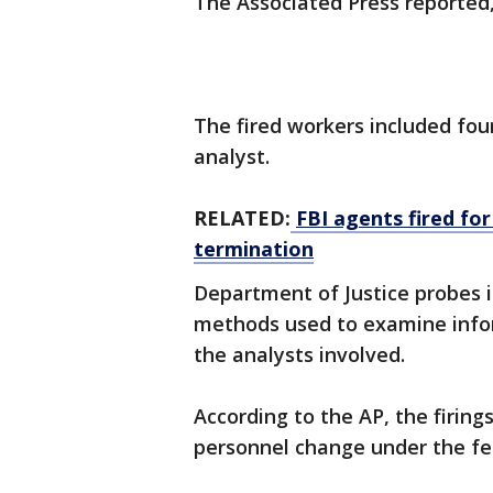
The Associated Press reported,
The fired workers included fou
analyst.
RELATED:
FBI agents fired fo
termination
Department of Justice probes 
methods used to examine infor
the analysts involved.
According to the AP, the firing
personnel change under the fed