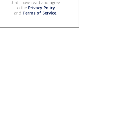
that I have read and agree
to the
Privacy Policy
and
Terms of Service
.