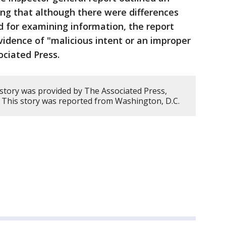
ing that although there were differences
d for examining information, the report
idence of "malicious intent or an improper
ociated Press.
 story was provided by The Associated Press,
 This story was reported from Washington, D.C.