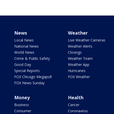
News
Weather
Local News
Live Weather Cameras
National News
Weather Alerts
World News
Closings
Crime & Public Safety
Weather Team
Good Day
Weather App
Special Reports
Hurricanes
FOX Chicago Megapoll
FOX Weather
FOX News Sunday
Money
Health
Business
Cancer
Consumer
Coronavirus