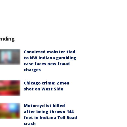
ending
Convicted mobster tied
to NW Indiana gambling
case faces new fraud
charges
Chicago crime: 2 men
shot on West Side
Motorcyclist killed
after being thrown 144
feet in Indiana Toll Road
crash