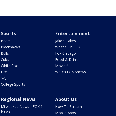
Sports
Entertainment
Bears
Jake's Takes
Blackhawks
What's On FOX
Bulls
Fox Chicago+
Cubs
Food & Drink
White Sox
Movies!
Fire
Watch FOX Shows
Sky
College Sports
Regional News
About Us
Milwaukee News - FOX 6
How To Stream
News
Mobile Apps