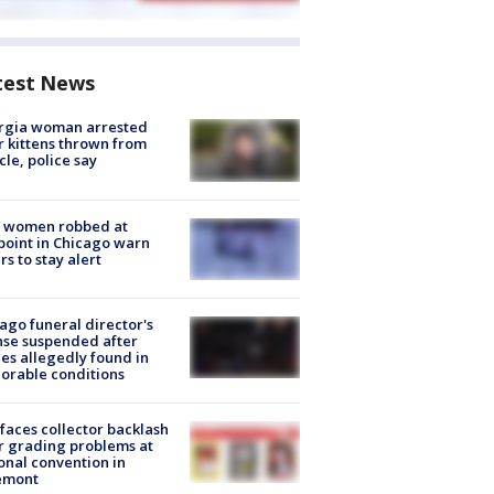
test News
rgia woman arrested
r kittens thrown from
cle, police say
 women robbed at
oint in Chicago warn
rs to stay alert
ago funeral director's
nse suspended after
es allegedly found in
orable conditions
faces collector backlash
r grading problems at
onal convention in
emont