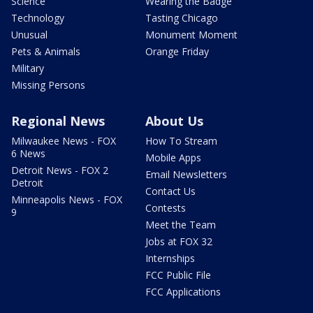
Science
Wearing the Badge
Technology
Tasting Chicago
Unusual
Monument Moment
Pets & Animals
Orange Friday
Military
Missing Persons
Regional News
About Us
Milwaukee News - FOX
How To Stream
6 News
Mobile Apps
Detroit News - FOX 2
Email Newsletters
Detroit
Contact Us
Minneapolis News - FOX
Contests
9
Meet the Team
Jobs at FOX 32
Internships
FCC Public File
FCC Applications