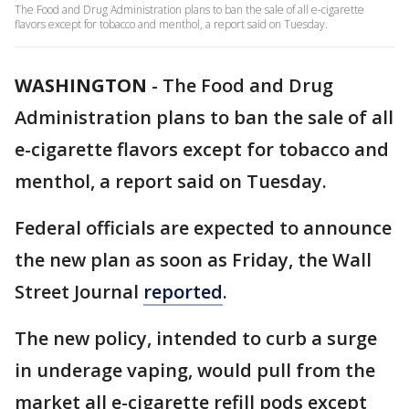
The Food and Drug Administration plans to ban the sale of all e-cigarette
flavors except for tobacco and menthol, a report said on Tuesday.
WASHINGTON
-
The Food and Drug
Administration plans to ban the sale of all
e-cigarette flavors except for tobacco and
menthol, a report said on Tuesday.
Federal officials are expected to announce
the new plan as soon as Friday, the Wall
Street Journal
reported
.
The new policy, intended to curb a surge
in underage vaping, would pull from the
market all e-cigarette refill pods except