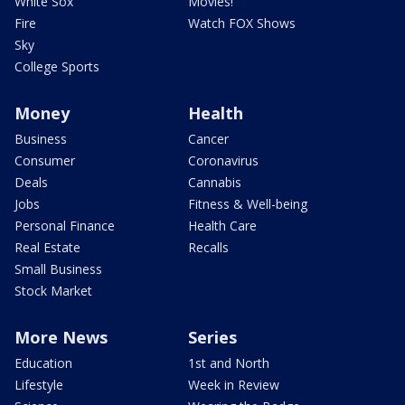
White Sox
Movies!
Fire
Watch FOX Shows
Sky
College Sports
Money
Health
Business
Cancer
Consumer
Coronavirus
Deals
Cannabis
Jobs
Fitness & Well-being
Personal Finance
Health Care
Real Estate
Recalls
Small Business
Stock Market
More News
Series
Education
1st and North
Lifestyle
Week in Review