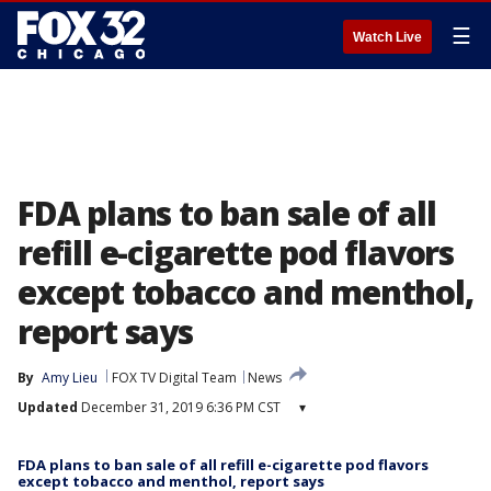
☰
Watch Live
FDA plans to ban sale of all
refill e-cigarette pod flavors
except tobacco and menthol,
report says
By
Amy Lieu
FOX TV Digital Team
News
Updated
December 31, 2019 6:36 PM CST
▾
FDA plans to ban sale of all refill e-cigarette pod flavors
except tobacco and menthol, report says