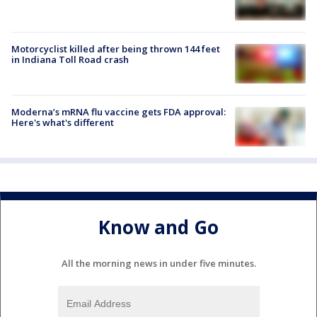
Motorcyclist killed after being thrown 144 feet
in Indiana Toll Road crash
Moderna’s mRNA flu vaccine gets FDA approval:
Here's what's different
Know and Go
All the morning news in under five minutes.