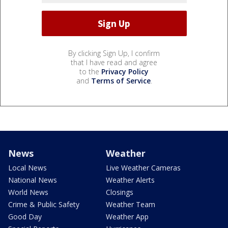
By clicking Sign Up, I confirm
that I have read and agree
to the
Privacy Policy
and
Terms of Service
.
News
Weather
Local News
Live Weather Cameras
National News
Weather Alerts
World News
Closings
Crime & Public Safety
Weather Team
Good Day
Weather App