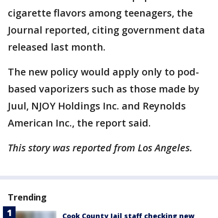
cigarette flavors among teenagers, the
Journal reported, citing government data
released last month.
The new policy would apply only to pod-
based vaporizers such as those made by
Juul, NJOY Holdings Inc. and Reynolds
American Inc., the report said.
This story was reported from Los Angeles.
Trending
Cook County Jail staff checking new