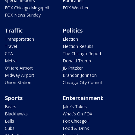
Special Reports
Hurricanes
FOX Chicago Megapoll
FOX Weather
FOX News Sunday
Traffic
Politics
Transportation
Election
Travel
Election Results
CTA
The Chicago Report
Metra
Donald Trump
O'Hare Airport
JB Pritzker
Midway Airport
Brandon Johnson
Union Station
Chicago City Council
Sports
Entertainment
Bears
Jake's Takes
Blackhawks
What's On FOX
Bulls
Fox Chicago+
Cubs
Food & Drink