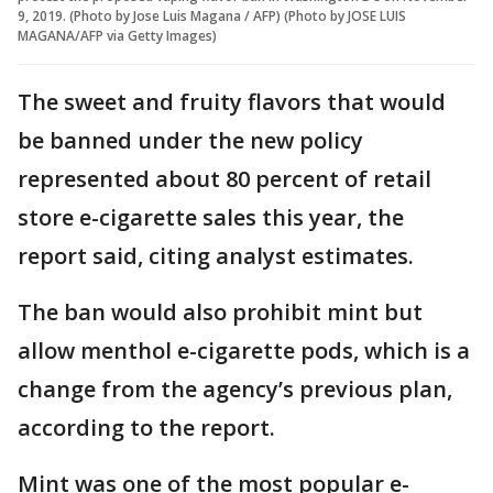
9, 2019. (Photo by Jose Luis Magana / AFP) (Photo by JOSE LUIS
MAGANA/AFP via Getty Images)
The sweet and fruity flavors that would
be banned under the new policy
represented about 80 percent of retail
store e-cigarette sales this year, the
report said, citing analyst estimates.
The ban would also prohibit mint but
allow menthol e-cigarette pods, which is a
change from the agency’s previous plan,
according to the report.
Mint was one of the most popular e-