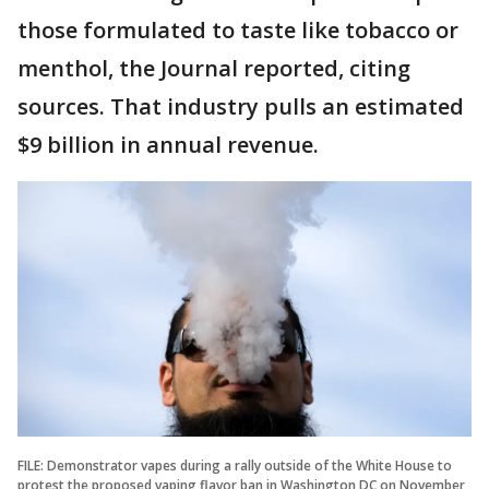
those formulated to taste like tobacco or
menthol, the Journal reported, citing
sources. That industry pulls an estimated
$9 billion in annual revenue.
FILE: Demonstrator vapes during a rally outside of the White House to
protest the proposed vaping flavor ban in Washington DC on November