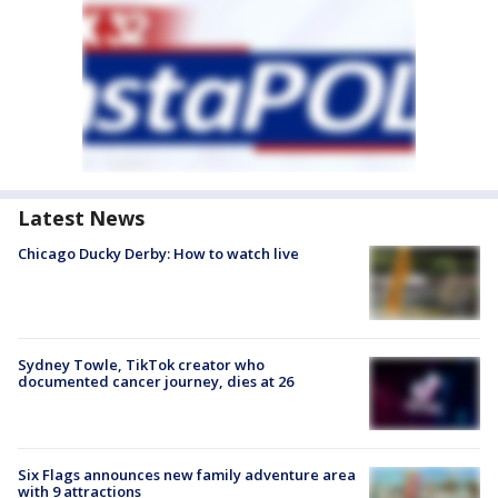
Latest News
Chicago Ducky Derby: How to watch live
Sydney Towle, TikTok creator who
documented cancer journey, dies at 26
Six Flags announces new family adventure area
with 9 attractions