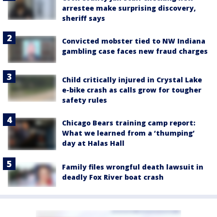
arrestee make surprising discovery,
sheriff says
Convicted mobster tied to NW Indiana
gambling case faces new fraud charges
Child critically injured in Crystal Lake
e-bike crash as calls grow for tougher
safety rules
Chicago Bears training camp report:
What we learned from a ‘thumping’
day at Halas Hall
Family files wrongful death lawsuit in
deadly Fox River boat crash