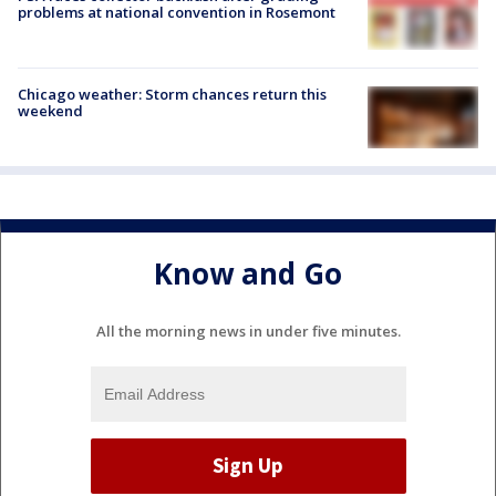
problems at national convention in Rosemont
Chicago weather: Storm chances return this
weekend
Know and Go
All the morning news in under five minutes.