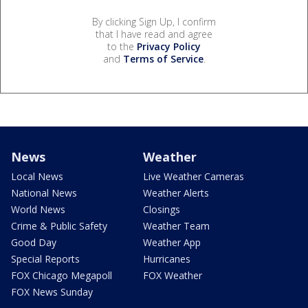
By clicking Sign Up, I confirm
that I have read and agree
to the
Privacy Policy
and
Terms of Service
.
News
Weather
Local News
Live Weather Cameras
National News
Weather Alerts
World News
Closings
Crime & Public Safety
Weather Team
Good Day
Weather App
Special Reports
Hurricanes
FOX Chicago Megapoll
FOX Weather
FOX News Sunday