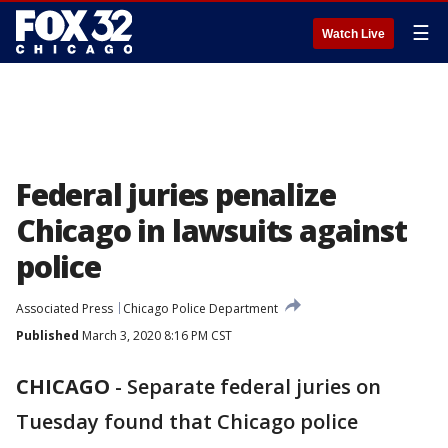
☰
Watch Live
Federal juries penalize
Chicago in lawsuits against
police
Associated Press
Chicago Police Department
Published
March 3, 2020 8:16 PM CST
CHICAGO
-
Separate federal juries on
Tuesday found that Chicago police