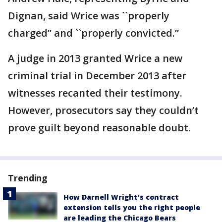
Dignan, said Wrice was ``properly
charged” and ``properly convicted.”
A judge in 2013 granted Wrice a new
criminal trial in December 2013 after
witnesses recanted their testimony.
However, prosecutors say they couldn’t
prove guilt beyond reasonable doubt.
Trending
How Darnell Wright's contract
extension tells you the right people
are leading the Chicago Bears