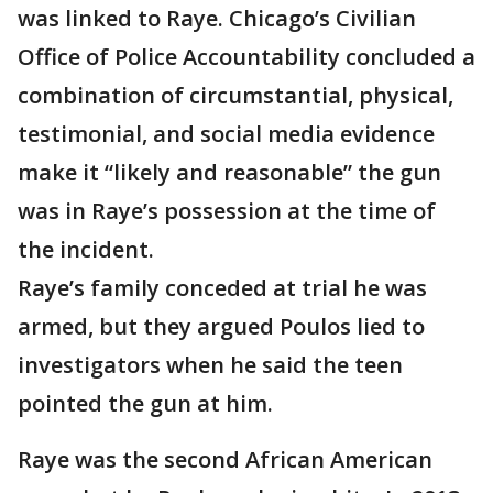
was linked to Raye. Chicago’s Civilian
Office of Police Accountability concluded a
combination of circumstantial, physical,
testimonial, and social media evidence
make it “likely and reasonable” the gun
was in Raye’s possession at the time of
the incident.
Raye’s family conceded at trial he was
armed, but they argued Poulos lied to
investigators when he said the teen
pointed the gun at him.
Raye was the second African American