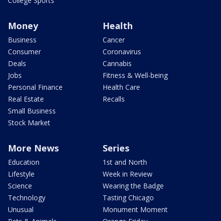
College Sports
Money
Health
Business
Cancer
Consumer
Coronavirus
Deals
Cannabis
Jobs
Fitness & Well-being
Personal Finance
Health Care
Real Estate
Recalls
Small Business
Stock Market
More News
Series
Education
1st and North
Lifestyle
Week in Review
Science
Wearing the Badge
Technology
Tasting Chicago
Unusual
Monument Moment