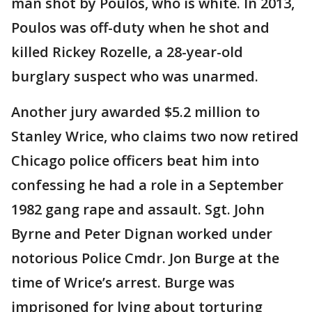
man shot by Poulos, who is white. In 2013,
Poulos was off-duty when he shot and
killed Rickey Rozelle, a 28-year-old
burglary suspect who was unarmed.
Another jury awarded $5.2 million to
Stanley Wrice, who claims two now retired
Chicago police officers beat him into
confessing he had a role in a September
1982 gang rape and assault. Sgt. John
Byrne and Peter Dignan worked under
notorious Police Cmdr. Jon Burge at the
time of Wrice’s arrest. Burge was
imprisoned for lying about torturing