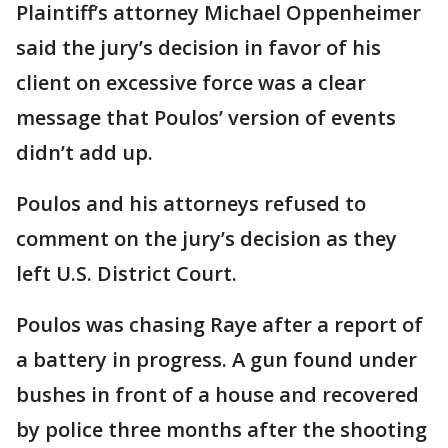
Plaintiff’s attorney Michael Oppenheimer
said the jury’s decision in favor of his
client on excessive force was a clear
message that Poulos’ version of events
didn’t add up.
Poulos and his attorneys refused to
comment on the jury’s decision as they
left U.S. District Court.
Poulos was chasing Raye after a report of
a battery in progress. A gun found under
bushes in front of a house and recovered
by police three months after the shooting