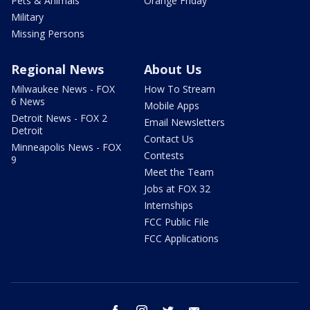
Pets & Animals
Orange Friday
Military
Missing Persons
Regional News
About Us
Milwaukee News - FOX
How To Stream
6 News
Mobile Apps
Detroit News - FOX 2
Email Newsletters
Detroit
Contact Us
Minneapolis News - FOX
Contests
9
Meet the Team
Jobs at FOX 32
Internships
FCC Public File
FCC Applications