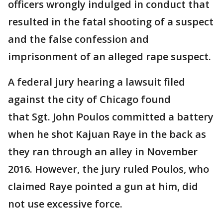
officers wrongly indulged in conduct that
resulted in the fatal shooting of a suspect
and the false confession and
imprisonment of an alleged rape suspect.
A federal jury hearing a lawsuit filed
against the city of Chicago found
that Sgt. John Poulos committed a battery
when he shot Kajuan Raye in the back as
they ran through an alley in November
2016. However, the jury ruled Poulos, who
claimed Raye pointed a gun at him, did
not use excessive force.