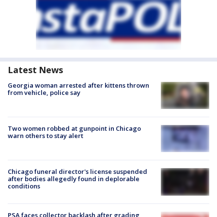
Latest News
Georgia woman arrested after kittens thrown
from vehicle, police say
Two women robbed at gunpoint in Chicago
warn others to stay alert
Chicago funeral director's license suspended
after bodies allegedly found in deplorable
conditions
PSA faces collector backlash after grading