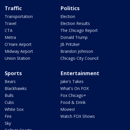
Traffic
Politics
Transportation
Election
Travel
Election Results
CTA
The Chicago Report
Metra
Donald Trump
O'Hare Airport
JB Pritzker
Midway Airport
Brandon Johnson
Union Station
Chicago City Council
Sports
Entertainment
Bears
Jake's Takes
Blackhawks
What's On FOX
Bulls
Fox Chicago+
Cubs
Food & Drink
White Sox
Movies!
Fire
Watch FOX Shows
Sky