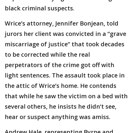
black criminal suspects.
Wrice’s attorney, Jennifer Bonjean, told
jurors her client was convicted in a “grave
miscarriage of justice” that took decades
to be corrected while the real
perpetrators of the crime got off with
light sentences. The assault took place in
the attic of Wrice’s home. He contends
that while he saw the victim on a bed with
several others, he insists he didn’t see,
hear or suspect anything was amiss.
Andrew Hale, representing Byrne and