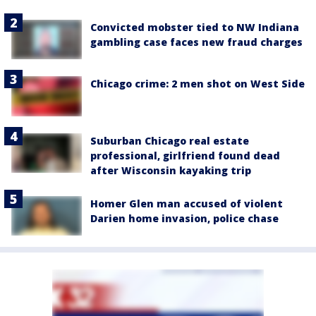
Convicted mobster tied to NW Indiana
gambling case faces new fraud charges
Chicago crime: 2 men shot on West Side
Suburban Chicago real estate
professional, girlfriend found dead
after Wisconsin kayaking trip
Homer Glen man accused of violent
Darien home invasion, police chase