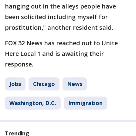
hanging out in the alleys people have
been solicited including myself for
prostitution," another resident said.
FOX 32 News has reached out to Unite
Here Local 1 and is awaiting their
response.
Jobs
Chicago
News
Washington, D.C.
Immigration
Trending