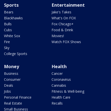
Sports
Entertainment
Bears
Jake's Takes
Blackhawks
What's On FOX
Bulls
Fox Chicago+
Cubs
Food & Drink
White Sox
Movies!
Fire
Watch FOX Shows
Sky
College Sports
Money
Health
Business
Cancer
Consumer
Coronavirus
Deals
Cannabis
Jobs
Fitness & Well-being
Personal Finance
Health Care
Real Estate
Recalls
Small Business