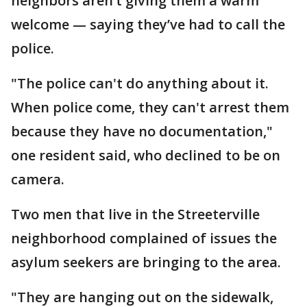
neighbors aren’t giving them a warm
welcome — saying they’ve had to call the
police.
"The police can't do anything about it.
When police come, they can't arrest them
because they have no documentation,"
one resident said, who declined to be on
camera.
Two men that live in the Streeterville
neighborhood complained of issues the
asylum seekers are bringing to the area.
"They are hanging out on the sidewalk,