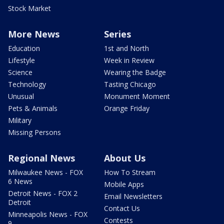
Stock Market
More News
Series
Education
1st and North
Lifestyle
Week in Review
Science
Wearing the Badge
Technology
Tasting Chicago
Unusual
Monument Moment
Pets & Animals
Orange Friday
Military
Missing Persons
Regional News
About Us
Milwaukee News - FOX
How To Stream
6 News
Mobile Apps
Detroit News - FOX 2
Email Newsletters
Detroit
Contact Us
Minneapolis News - FOX
Contests
9