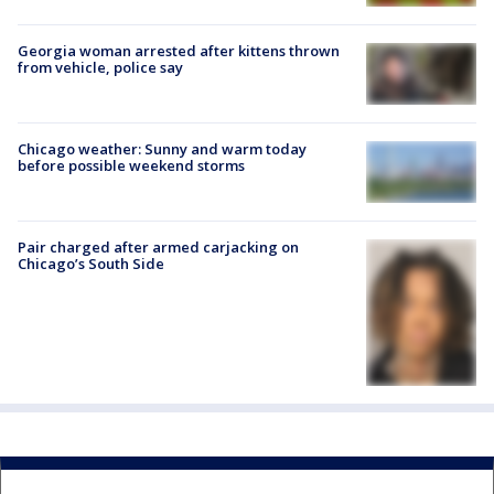
Georgia woman arrested after kittens thrown
from vehicle, police say
Chicago weather: Sunny and warm today
before possible weekend storms
Pair charged after armed carjacking on
Chicago’s South Side