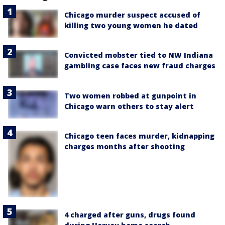
Chicago murder suspect accused of
killing two young women he dated
Convicted mobster tied to NW Indiana
gambling case faces new fraud charges
Two women robbed at gunpoint in
Chicago warn others to stay alert
Chicago teen faces murder, kidnapping
charges months after shooting
4 charged after guns, drugs found