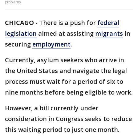
problems.
CHICAGO
-
There is a push for
federal
legislation
aimed at assisting
migrants
in
securing
employment
.
Currently, asylum seekers who arrive in
the United States and navigate the legal
process must wait for a period of six to
nine months before being eligible to work.
However, a bill currently under
consideration in Congress seeks to reduce
this waiting period to just one month.