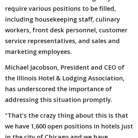
require various positions to be filled,
including housekeeping staff, culinary
workers, front desk personnel, customer
service representatives, and sales and
marketing employees.
Michael Jacobson, President and CEO of
the Illinois Hotel & Lodging Association,
has underscored the importance of
addressing this situation promptly.
"That's the crazy thing about this is that
we have 1,600 open positions in hotels just
in the city of Chicago and we have