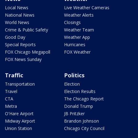
Local News
Live Weather Cameras
National News
Weather Alerts
World News
Closings
Crime & Public Safety
Weather Team
Good Day
Weather App
Special Reports
Hurricanes
FOX Chicago Megapoll
FOX Weather
FOX News Sunday
Traffic
Politics
Transportation
Election
Travel
Election Results
CTA
The Chicago Report
Metra
Donald Trump
O'Hare Airport
JB Pritzker
Midway Airport
Brandon Johnson
Union Station
Chicago City Council