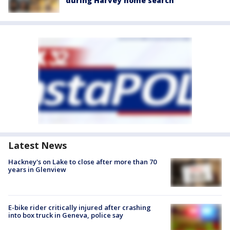
during Harvey home search
Latest News
Hackney's on Lake to close after more than 70
years in Glenview
E-bike rider critically injured after crashing
into box truck in Geneva, police say