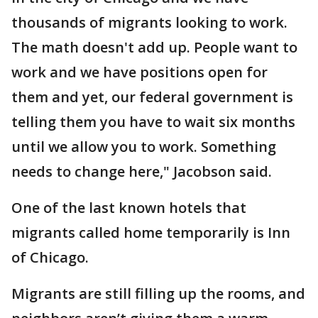
thousands of migrants looking to work.
The math doesn't add up. People want to
work and we have positions open for
them and yet, our federal government is
telling them you have to wait six months
until we allow you to work. Something
needs to change here," Jacobson said.
One of the last known hotels that
migrants called home temporarily is Inn
of Chicago.
Migrants are still filling up the rooms, and