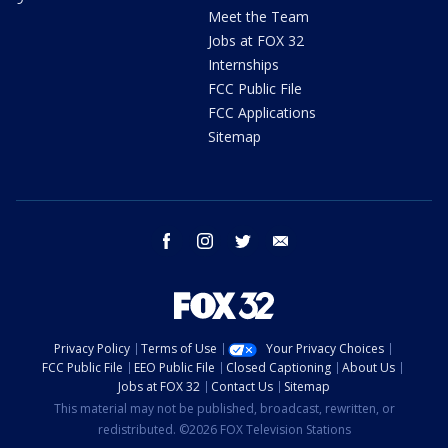
Meet the Team
Jobs at FOX 32
Internships
FCC Public File
FCC Applications
Sitemap
facebook
instagram
twitter
email
Privacy Policy
Terms of Use
Your Privacy Choices
FCC Public File
EEO Public File
Closed Captioning
About Us
Jobs at FOX 32
Contact Us
Sitemap
This material may not be published, broadcast, rewritten, or
redistributed. ©2026 FOX Television Stations