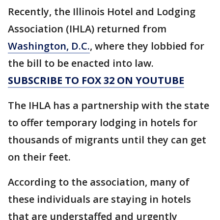
Recently, the Illinois Hotel and Lodging
Association (IHLA) returned from
Washington, D.C.
, where they lobbied for
the bill to be enacted into law.
SUBSCRIBE TO FOX 32 ON YOUTUBE
The IHLA has a partnership with the state
to offer temporary lodging in hotels for
thousands of migrants until they can get
on their feet.
According to the association, many of
these individuals are staying in hotels
that are understaffed and urgently