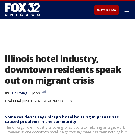
☰
Watch Live
Illinois hotel industry,
downtown residents speak
out on migrant crisis
By
Tia Ewing
Jobs
Updated
June 1, 2023 9:58 PM CDT
▾
Some residents say Chicago hotel housing migrants has
caused problems in the community
The Chicago hotel industry is looking for solutions to help migrants get work.
However, at one downtown hotel, neighbors say there has been nothing but