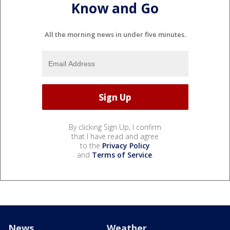
Know and Go
All the morning news in under five minutes.
By clicking Sign Up, I confirm
that I have read and agree
to the
Privacy Policy
and
Terms of Service
.
News
Weather