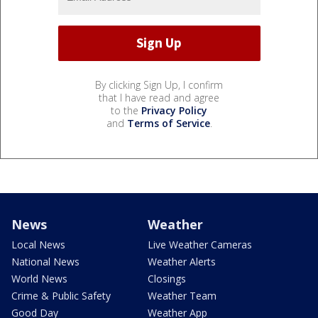
By clicking Sign Up, I confirm
that I have read and agree
to the
Privacy Policy
and
Terms of Service
.
News
Weather
Local News
Live Weather Cameras
National News
Weather Alerts
World News
Closings
Crime & Public Safety
Weather Team
Good Day
Weather App