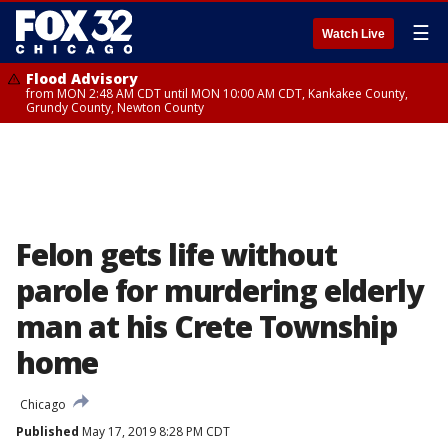
☰
Watch Live
Flood Advisory
from MON 2:48 AM CDT until MON 10:00 AM CDT, Kankakee County,
Grundy County, Newton County
Felon gets life without
parole for murdering elderly
man at his Crete Township
home
Chicago
Published
May 17, 2019 8:28 PM CDT