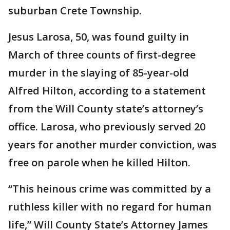
suburban Crete Township.
Jesus Larosa, 50, was found guilty in
March of three counts of first-degree
murder in the slaying of 85-year-old
Alfred Hilton, according to a statement
from the Will County state’s attorney’s
office. Larosa, who previously served 20
years for another murder conviction, was
free on parole when he killed Hilton.
“This heinous crime was committed by a
ruthless killer with no regard for human
life,” Will County State’s Attorney James