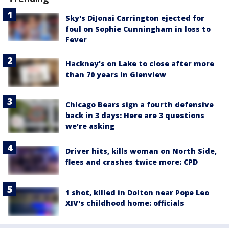
Sky's DiJonai Carrington ejected for
foul on Sophie Cunningham in loss to
Fever
Hackney's on Lake to close after more
than 70 years in Glenview
Chicago Bears sign a fourth defensive
back in 3 days: Here are 3 questions
we're asking
Driver hits, kills woman on North Side,
flees and crashes twice more: CPD
1 shot, killed in Dolton near Pope Leo
XIV's childhood home: officials