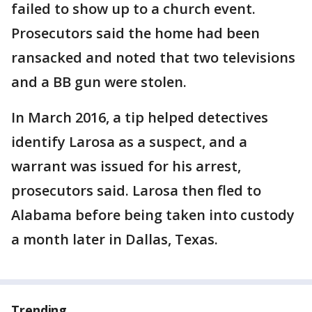
failed to show up to a church event.
Prosecutors said the home had been
ransacked and noted that two televisions
and a BB gun were stolen.
In March 2016, a tip helped detectives
identify Larosa as a suspect, and a
warrant was issued for his arrest,
prosecutors said. Larosa then fled to
Alabama before being taken into custody
a month later in Dallas, Texas.
Trending