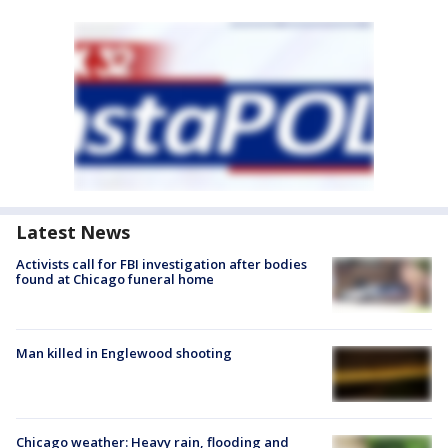
Latest News
Activists call for FBI investigation after bodies
found at Chicago funeral home
Man killed in Englewood shooting
Chicago weather: Heavy rain, flooding and