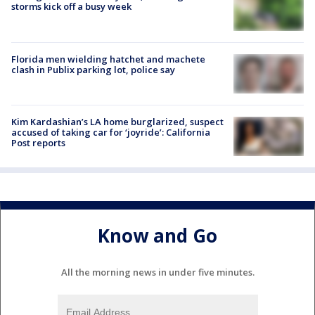
storms kick off a busy week
Florida men wielding hatchet and machete
clash in Publix parking lot, police say
Kim Kardashian’s LA home burglarized, suspect
accused of taking car for ‘joyride’: California
Post reports
Know and Go
All the morning news in under five minutes.