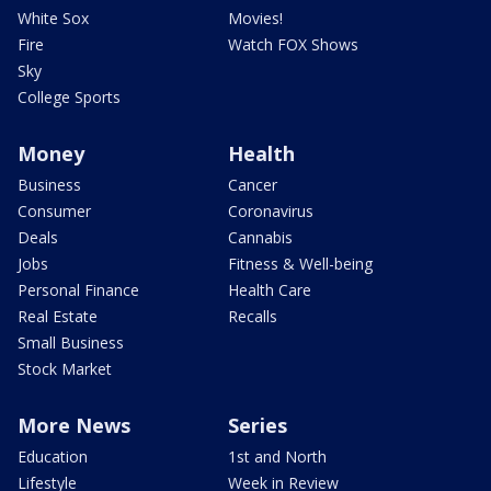
White Sox
Movies!
Fire
Watch FOX Shows
Sky
College Sports
Money
Health
Business
Cancer
Consumer
Coronavirus
Deals
Cannabis
Jobs
Fitness & Well-being
Personal Finance
Health Care
Real Estate
Recalls
Small Business
Stock Market
More News
Series
Education
1st and North
Lifestyle
Week in Review