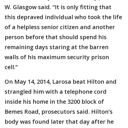
W. Glasgow said. “It is only fitting that
this depraved individual who took the life
of a helpless senior citizen and another
person before that should spend his
remaining days staring at the barren
walls of his maximum security prison
cell.”
On May 14, 2014, Larosa beat Hilton and
strangled him with a telephone cord
inside his home in the 3200 block of
Bemes Road, prosecutors said. Hilton’s
body was found later that day after he