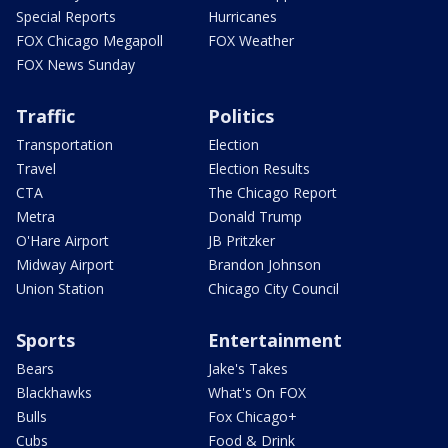
Special Reports
Hurricanes
FOX Chicago Megapoll
FOX Weather
FOX News Sunday
Traffic
Politics
Transportation
Election
Travel
Election Results
CTA
The Chicago Report
Metra
Donald Trump
O'Hare Airport
JB Pritzker
Midway Airport
Brandon Johnson
Union Station
Chicago City Council
Sports
Entertainment
Bears
Jake's Takes
Blackhawks
What's On FOX
Bulls
Fox Chicago+
Cubs
Food & Drink