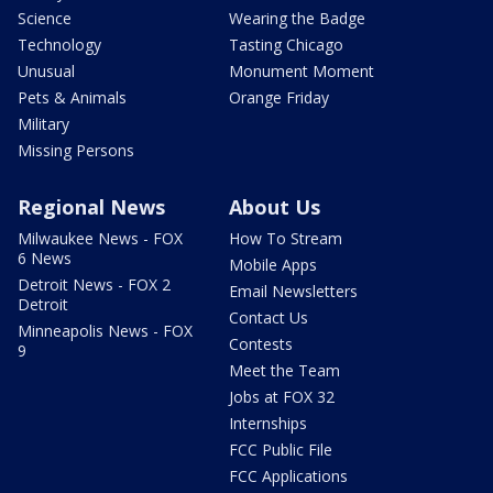
Science
Wearing the Badge
Technology
Tasting Chicago
Unusual
Monument Moment
Pets & Animals
Orange Friday
Military
Missing Persons
Regional News
About Us
Milwaukee News - FOX
How To Stream
6 News
Mobile Apps
Detroit News - FOX 2
Email Newsletters
Detroit
Contact Us
Minneapolis News - FOX
Contests
9
Meet the Team
Jobs at FOX 32
Internships
FCC Public File
FCC Applications