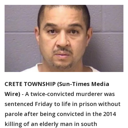
CRETE TOWNSHIP (Sun-Times Media
Wire)
-
A twice-convicted murderer was
sentenced Friday to life in prison without
parole after being convicted in the 2014
killing of an elderly man in south