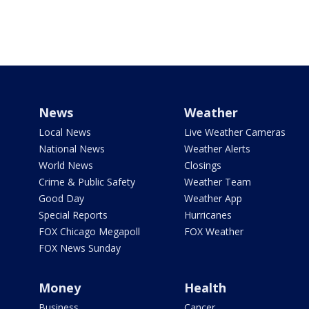
News
Weather
Local News
Live Weather Cameras
National News
Weather Alerts
World News
Closings
Crime & Public Safety
Weather Team
Good Day
Weather App
Special Reports
Hurricanes
FOX Chicago Megapoll
FOX Weather
FOX News Sunday
Money
Health
Business
Cancer