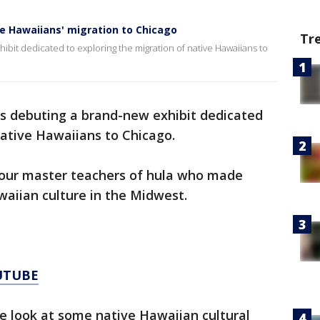
ve Hawaiians' migration to Chicago
Tr
bit dedicated to exploring the migration of native Hawaiians to
s debuting a brand-new exhibit dedicated
native Hawaiians to Chicago.
f four master teachers of hula who made
waiian culture in the Midwest.
UTUBE
ose look at some native Hawaiian cultural