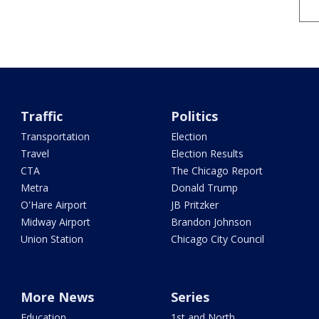
Traffic
Politics
Transportation
Election
Travel
Election Results
CTA
The Chicago Report
Metra
Donald Trump
O'Hare Airport
JB Pritzker
Midway Airport
Brandon Johnson
Union Station
Chicago City Council
More News
Series
Education
1st and North