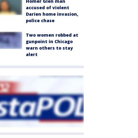
Homer Glen man
accused of violent
Darien home invasion,
police chase
Two women robbed at
gunpoint in Chicago
warn others to stay
alert