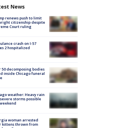
test News
p renews push to limit
hright citizenship despite
eme Court ruling
lance crash on I-57
es 2 hospitalized
r 50 decomposing bodies
d inside Chicago funeral
e
ago weather: Heavy rain
severe storms possible
s weekend
rgia woman arrested
r kittens thrown from