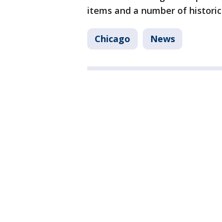
items and a number of historic
Chicago
News