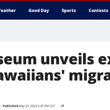
eather
Good Day
Sports
Contests
seum unveils e
awaiians' migra
Published
May 23, 2023 5:47 PM CDT