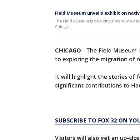
Field Museum unveils exhibit on nati
The Field Museum is debuting a brand-new exhi
Chicago.
CHICAGO
-
The Field Museum i
to exploring the migration of 
It will highlight the stories o
significant contributions to Ha
SUBSCRIBE TO FOX 32 ON YO
Visitors will also get an up-cl