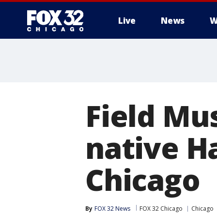
Live
News
W
Field Mu
native H
Chicago
By
FOX 32 News
FOX 32 Chicago
Chicago