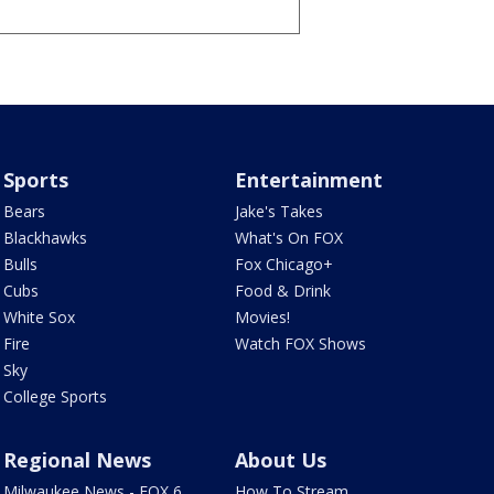
Sports
Entertainment
Bears
Jake's Takes
Blackhawks
What's On FOX
Bulls
Fox Chicago+
Cubs
Food & Drink
White Sox
Movies!
Fire
Watch FOX Shows
Sky
College Sports
Regional News
About Us
Milwaukee News - FOX 6
How To Stream