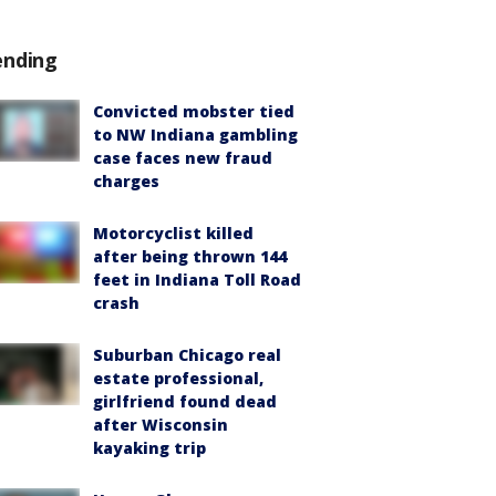
ending
Convicted mobster tied
to NW Indiana gambling
case faces new fraud
charges
Motorcyclist killed
after being thrown 144
feet in Indiana Toll Road
crash
Suburban Chicago real
estate professional,
girlfriend found dead
after Wisconsin
kayaking trip