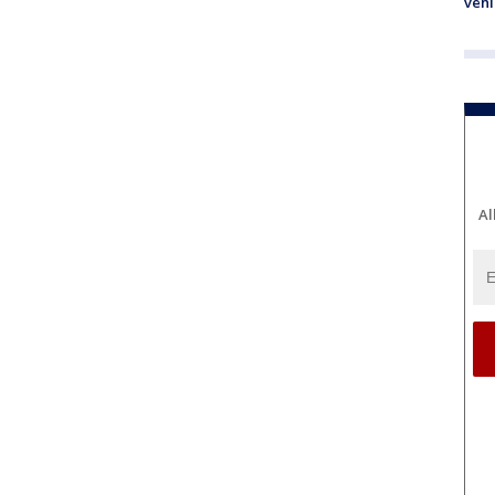
vehi
Al