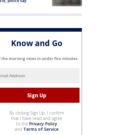
cle, police say
Know and Go
l the morning news in under five minutes.
By clicking Sign Up, I confirm
that I have read and agree
to the
Privacy Policy
and
Terms of Service
.