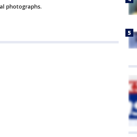
al photographs.