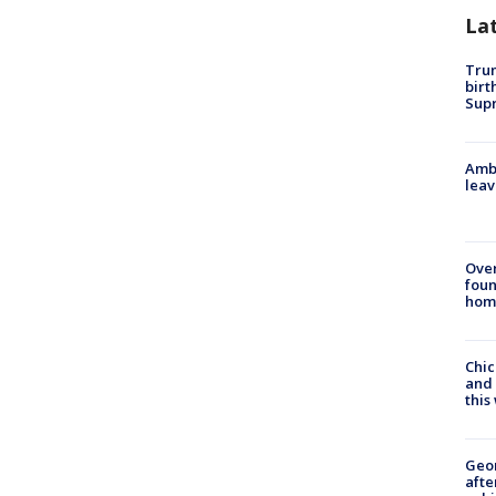
La
Trum
birt
Supr
Ambu
leav
Ove
foun
hom
Chic
and 
thi
Geo
afte