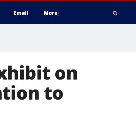
Email
More
xhibit on
tion to