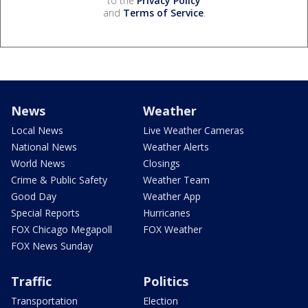
to the
Privacy Policy
and
Terms of Service
.
News
Weather
Local News
Live Weather Cameras
National News
Weather Alerts
World News
Closings
Crime & Public Safety
Weather Team
Good Day
Weather App
Special Reports
Hurricanes
FOX Chicago Megapoll
FOX Weather
FOX News Sunday
Traffic
Politics
Transportation
Election