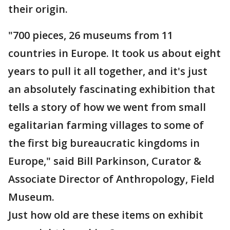
their origin.
"700 pieces, 26 museums from 11
countries in Europe. It took us about eight
years to pull it all together, and it's just
an absolutely fascinating exhibition that
tells a story of how we went from small
egalitarian farming villages to some of
the first big bureaucratic kingdoms in
Europe," said Bill Parkinson, Curator &
Associate Director of Anthropology, Field
Museum.
Just how old are these items on exhibit