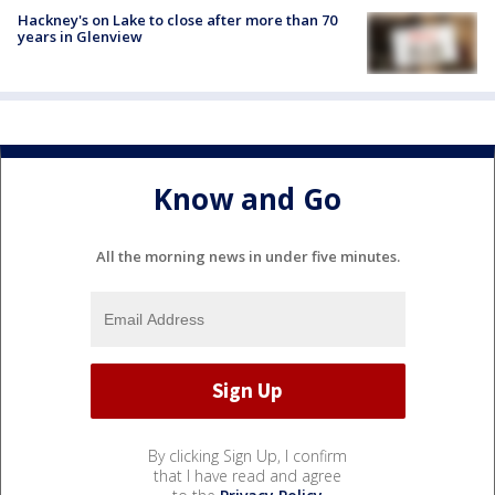
Hackney's on Lake to close after more than 70
years in Glenview
Know and Go
All the morning news in under five minutes.
By clicking Sign Up, I confirm
that I have read and agree