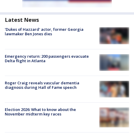
Latest News
'Dukes of Hazzard' actor, former Georgia
lawmaker Ben Jones dies
Emergency return: 200 passengers evacuate
Delta flight in Atlanta
Roger Craig reveals vascular dementia
diagnosis during Hall of Fame speech
Election 2026: What to know about the
November midterm key races