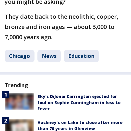
you might be asking?
They date back to the neolithic, copper,
bronze and iron ages — about 3,000 to
7,0000 years ago.
Chicago
News
Education
Trending
Sky's DiJonai Carrington ejected for
foul on Sophie Cunningham in loss to
Fever
Hackney's on Lake to close after more
than 70 years in Glenview