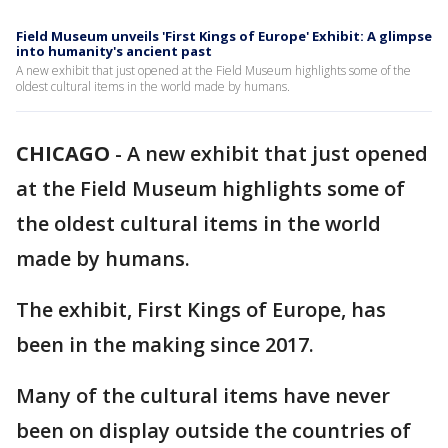
Field Museum unveils 'First Kings of Europe' Exhibit: A glimpse
into humanity's ancient past
A new exhibit that just opened at the Field Museum highlights some of the
oldest cultural items in the world made by humans.
CHICAGO
-
A new exhibit that just opened
at the Field Museum highlights some of
the oldest cultural items in the world
made by humans.
The exhibit, First Kings of Europe, has
been in the making since 2017.
Many of the cultural items have never
been on display outside the countries of