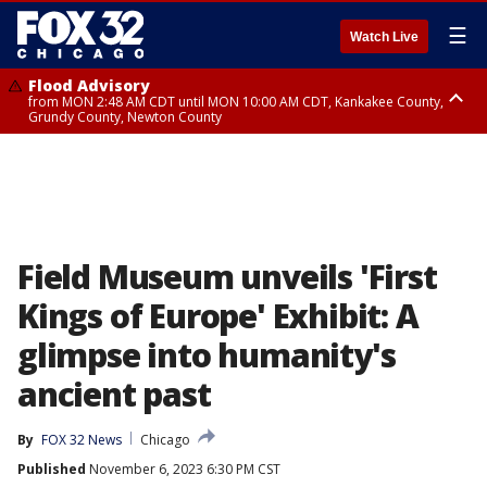
☰
Watch Live
Flood Advisory
from MON 2:48 AM CDT until MON 10:00 AM CDT, Kankakee County,
Grundy County, Newton County
Flood Advisory
from MON 1:05 AM CDT until MON 9:00 AM CDT, Grundy County, Kendall
County, LaSalle County
Field Museum unveils 'First
Kings of Europe' Exhibit: A
glimpse into humanity's
ancient past
By
FOX 32 News
Chicago
Published
November 6, 2023 6:30 PM CST