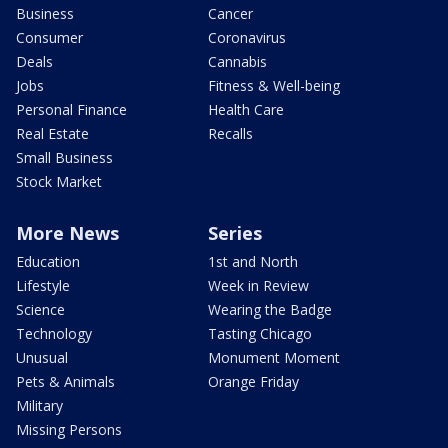
Business
Cancer
Consumer
Coronavirus
Deals
Cannabis
Jobs
Fitness & Well-being
Personal Finance
Health Care
Real Estate
Recalls
Small Business
Stock Market
More News
Series
Education
1st and North
Lifestyle
Week in Review
Science
Wearing the Badge
Technology
Tasting Chicago
Unusual
Monument Moment
Pets & Animals
Orange Friday
Military
Missing Persons