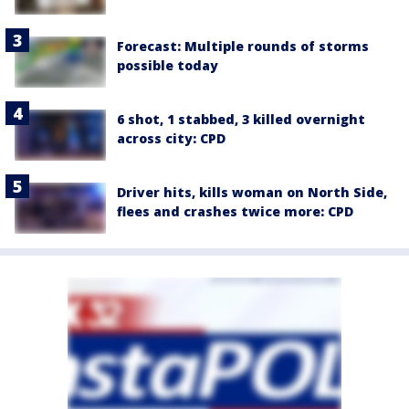
Forecast: Multiple rounds of storms
possible today
6 shot, 1 stabbed, 3 killed overnight
across city: CPD
Driver hits, kills woman on North Side,
flees and crashes twice more: CPD