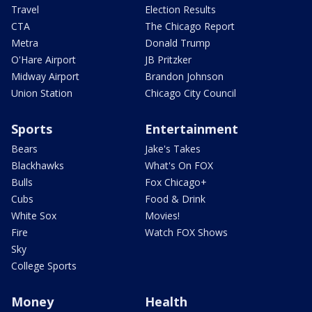
Travel
Election Results
CTA
The Chicago Report
Metra
Donald Trump
O'Hare Airport
JB Pritzker
Midway Airport
Brandon Johnson
Union Station
Chicago City Council
Sports
Entertainment
Bears
Jake's Takes
Blackhawks
What's On FOX
Bulls
Fox Chicago+
Cubs
Food & Drink
White Sox
Movies!
Fire
Watch FOX Shows
Sky
College Sports
Money
Health