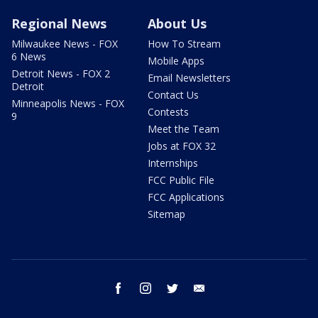
Regional News
About Us
Milwaukee News - FOX
How To Stream
6 News
Mobile Apps
Detroit News - FOX 2
Email Newsletters
Detroit
Contact Us
Minneapolis News - FOX
Contests
9
Meet the Team
Jobs at FOX 32
Internships
FCC Public File
FCC Applications
Sitemap
facebook
instagram
twitter
email