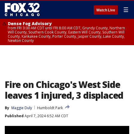
☰
Watch Live
Dense Fog Advisory
from FRI 3:00 AM CDT until FRI 8:00 AM CDT, Grundy County, Northern
Will County, Southern Cook County, Eastern Will County, Southern Will
County, Kankakee County, Porter County, Jasper County, Lake County,
Newton County
Fire on Chicago's West Side
leaves 1 injured, 3 displaced
By
Maggie Duly
Humboldt Park
Published
April 7, 2024 6:52 AM CDT