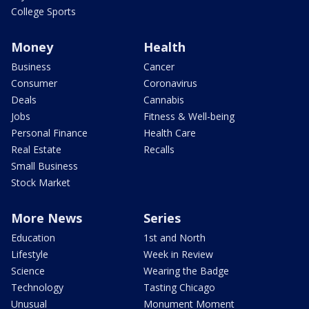
College Sports
Money
Health
Business
Cancer
Consumer
Coronavirus
Deals
Cannabis
Jobs
Fitness & Well-being
Personal Finance
Health Care
Real Estate
Recalls
Small Business
Stock Market
More News
Series
Education
1st and North
Lifestyle
Week in Review
Science
Wearing the Badge
Technology
Tasting Chicago
Unusual
Monument Moment