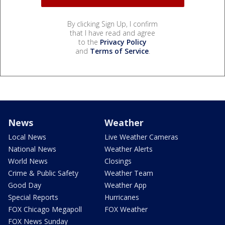
By clicking Sign Up, I confirm
that I have read and agree
to the
Privacy Policy
and
Terms of Service
.
News
Weather
Local News
Live Weather Cameras
National News
Weather Alerts
World News
Closings
Crime & Public Safety
Weather Team
Good Day
Weather App
Special Reports
Hurricanes
FOX Chicago Megapoll
FOX Weather
FOX News Sunday