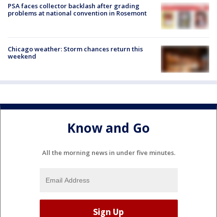
PSA faces collector backlash after grading
problems at national convention in Rosemont
Chicago weather: Storm chances return this
weekend
Know and Go
All the morning news in under five minutes.