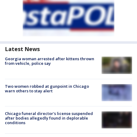
Latest News
Georgia woman arrested after kittens thrown
from vehicle, police say
Two women robbed at gunpoint in Chicago
warn others to stay alert
Chicago funeral director's license suspended
after bodies allegedly found in deplorable
conditions