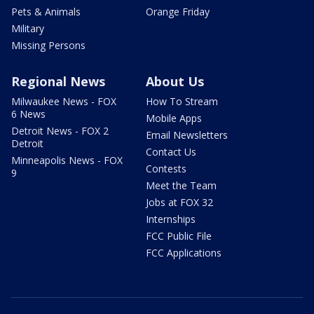
Pets & Animals
Orange Friday
Military
Missing Persons
Regional News
About Us
Milwaukee News - FOX
How To Stream
6 News
Mobile Apps
Detroit News - FOX 2
Email Newsletters
Detroit
Contact Us
Minneapolis News - FOX
Contests
9
Meet the Team
Jobs at FOX 32
Internships
FCC Public File
FCC Applications