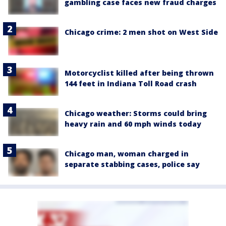
gambling case faces new fraud charges
Chicago crime: 2 men shot on West Side
Motorcyclist killed after being thrown
144 feet in Indiana Toll Road crash
Chicago weather: Storms could bring
heavy rain and 60 mph winds today
Chicago man, woman charged in
separate stabbing cases, police say