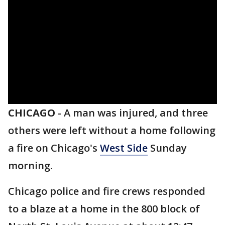
CHICAGO
-
A man was injured, and three
others were left without a home following
a fire on Chicago's
West Side
Sunday
morning.
Chicago police and fire crews responded
to a blaze at a home in the 800 block of