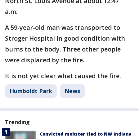
North St. Louis Avenue at about 12:47
a.m.
A 59-year-old man was transported to
Stroger Hospital in good condition with
burns to the body. Three other people
were displaced by the fire.
It is not yet clear what caused the fire.
Humboldt Park
News
Trending
Convicted mobster tied to NW Indiana