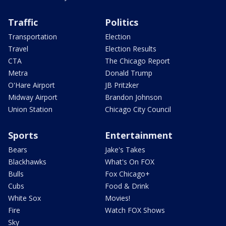
Traffic
Politics
Transportation
Election
Travel
Election Results
CTA
The Chicago Report
Metra
Donald Trump
O'Hare Airport
JB Pritzker
Midway Airport
Brandon Johnson
Union Station
Chicago City Council
Sports
Entertainment
Bears
Jake's Takes
Blackhawks
What's On FOX
Bulls
Fox Chicago+
Cubs
Food & Drink
White Sox
Movies!
Fire
Watch FOX Shows
Sky