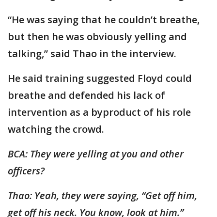
“He was saying that he couldn’t breathe,
but then he was obviously yelling and
talking,” said Thao in the interview.
He said training suggested Floyd could
breathe and defended his lack of
intervention as a byproduct of his role
watching the crowd.
BCA: They were yelling at you and other
officers?
Thao: Yeah, they were saying, “Get off him,
get off his neck. You know, look at him.”