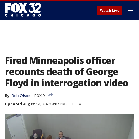
☰
Watch Live
Fired Minneapolis officer
recounts death of George
Floyd in interrogation video
By
Rob Olson
FOX 9
Updated
August 14, 2020 8:07 PM CDT
▾