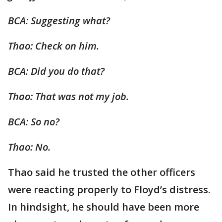
BCA: Suggesting what?
Thao: Check on him.
BCA: Did you do that?
Thao: That was not my job.
BCA: So no?
Thao: No.
Thao said he trusted the other officers
were reacting properly to Floyd’s distress.
In hindsight, he should have been more