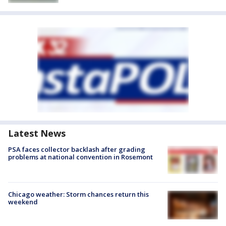
Latest News
PSA faces collector backlash after grading
problems at national convention in Rosemont
Chicago weather: Storm chances return this
weekend