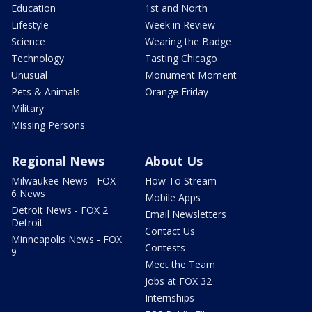
Education
1st and North
Lifestyle
Week in Review
Science
Wearing the Badge
Technology
Tasting Chicago
Unusual
Monument Moment
Pets & Animals
Orange Friday
Military
Missing Persons
Regional News
About Us
Milwaukee News - FOX
How To Stream
6 News
Mobile Apps
Detroit News - FOX 2
Email Newsletters
Detroit
Contact Us
Minneapolis News - FOX
Contests
9
Meet the Team
Jobs at FOX 32
Internships