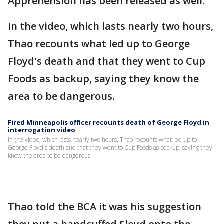
Apprehension has been released as well.
In the video, which lasts nearly two hours,
Thao recounts what led up to George
Floyd's death and that they went to Cup
Foods as backup, saying they know the
area to be dangerous.
Fired Minneapolis officer recounts death of George Floyd in
interrogation video
In the video, which lasts nearly two hours, Thao recounts what led up to
George Floyd's death and that they went to Cup Foods as backup, saying they
know the area to be dangerous.
Thao told the BCA it was his suggestion