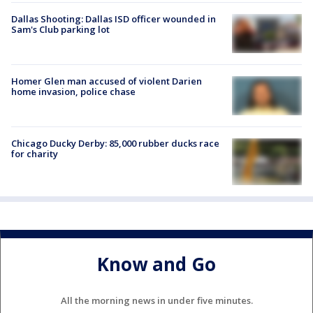
Dallas Shooting: Dallas ISD officer wounded in
Sam's Club parking lot
Homer Glen man accused of violent Darien
home invasion, police chase
Chicago Ducky Derby: 85,000 rubber ducks race
for charity
Know and Go
All the morning news in under five minutes.