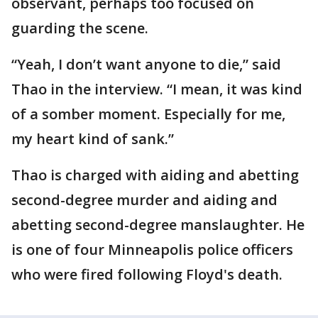
observant, perhaps too focused on
guarding the scene.
“Yeah, I don’t want anyone to die,” said
Thao in the interview. “I mean, it was kind
of a somber moment. Especially for me,
my heart kind of sank.”
Thao is charged with aiding and abetting
second-degree murder and aiding and
abetting second-degree manslaughter. He
is one of four Minneapolis police officers
who were fired following Floyd's death.