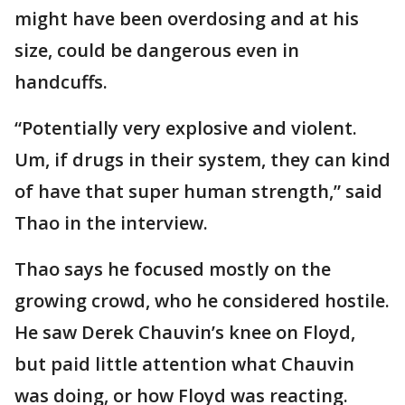
might have been overdosing and at his
size, could be dangerous even in
handcuffs.
“Potentially very explosive and violent.
Um, if drugs in their system, they can kind
of have that super human strength,” said
Thao in the interview.
Thao says he focused mostly on the
growing crowd, who he considered hostile.
He saw Derek Chauvin’s knee on Floyd,
but paid little attention what Chauvin
was doing, or how Floyd was reacting.