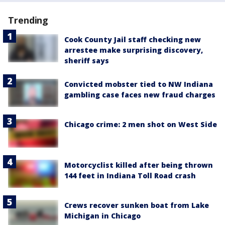
Trending
Cook County Jail staff checking new
arrestee make surprising discovery,
sheriff says
Convicted mobster tied to NW Indiana
gambling case faces new fraud charges
Chicago crime: 2 men shot on West Side
Motorcyclist killed after being thrown
144 feet in Indiana Toll Road crash
Crews recover sunken boat from Lake
Michigan in Chicago