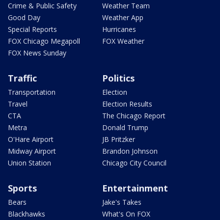
Crime & Public Safety
Weather Team
Good Day
Weather App
Special Reports
Hurricanes
FOX Chicago Megapoll
FOX Weather
FOX News Sunday
Traffic
Politics
Transportation
Election
Travel
Election Results
CTA
The Chicago Report
Metra
Donald Trump
O'Hare Airport
JB Pritzker
Midway Airport
Brandon Johnson
Union Station
Chicago City Council
Sports
Entertainment
Bears
Jake's Takes
Blackhawks
What's On FOX