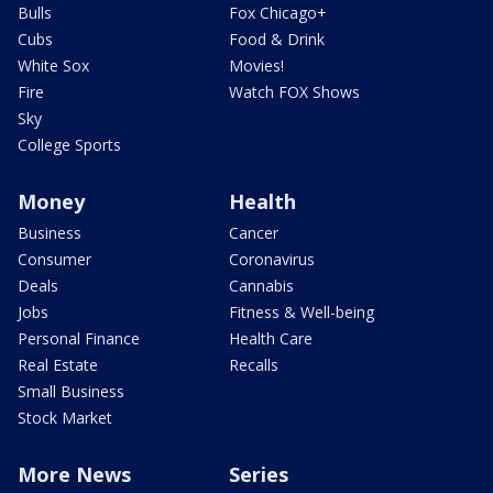
Bulls
Fox Chicago+
Cubs
Food & Drink
White Sox
Movies!
Fire
Watch FOX Shows
Sky
College Sports
Money
Health
Business
Cancer
Consumer
Coronavirus
Deals
Cannabis
Jobs
Fitness & Well-being
Personal Finance
Health Care
Real Estate
Recalls
Small Business
Stock Market
More News
Series