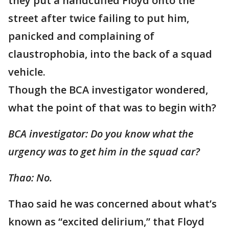
they put a handcuffed Floyd onto the
street after twice failing to put him,
panicked and complaining of
claustrophobia, into the back of a squad
vehicle.
Though the BCA investigator wondered,
what the point of that was to begin with?
BCA investigator: Do you know what the
urgency was to get him in the squad car?
Thao: No.
Thao said he was concerned about what’s
known as “excited delirium,” that Floyd