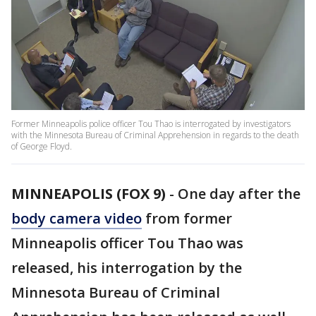
Former Minneapolis police officer Tou Thao is interrogated by investigators
with the Minnesota Bureau of Criminal Apprehension in regards to the death
of George Floyd.
MINNEAPOLIS (FOX 9)
-
One day after the
body camera video
from former
Minneapolis officer Tou Thao was
released, his interrogation by the
Minnesota Bureau of Criminal