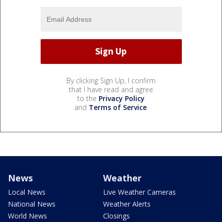
By clicking Sign Up, I confirm
that I have read and agree
to the
Privacy Policy
and
Terms of Service
.
News
Weather
Local News
Live Weather Cameras
National News
Weather Alerts
World News
Closings