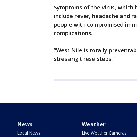
Symptoms of the virus, which b
include fever, headache and ra
people with compromised immun
complications.
“West Nile is totally preventa
stressing these steps.”
News
Weather
Local News
Live Weather Cameras