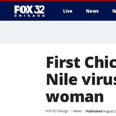
Live
News
W
First Chi
Nile viru
woman
FOX 32 Chicago
News
Published
August 2