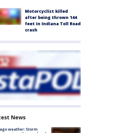
Motorcyclist killed
after being thrown 144
feet in Indiana Toll Road
crash
test News
ago weather: Storm