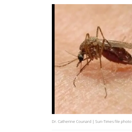
Dr. Catherine Counard | Sun-Times file photo