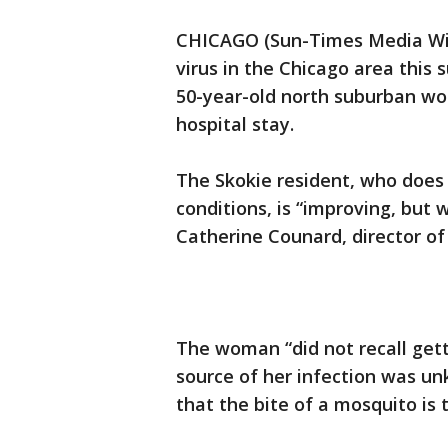
CHICAGO (Sun-Times Media Wire
virus in the Chicago area this 
50-year-old north suburban wo
hospital stay.
The Skokie resident, who does 
conditions, is “improving, but w
Catherine Counard, director of 
The woman “did not recall gett
source of her infection was u
that the bite of a mosquito is 