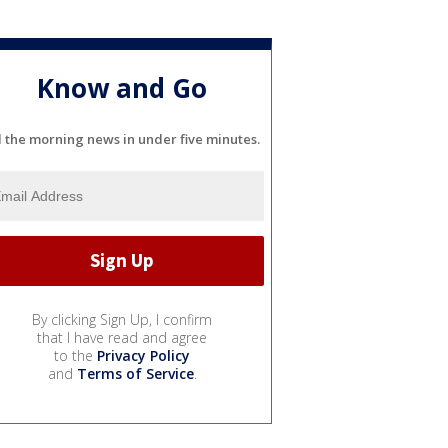
Know and Go
l the morning news in under five minutes.
By clicking Sign Up, I confirm
that I have read and agree
to the
Privacy Policy
and
Terms of Service
.