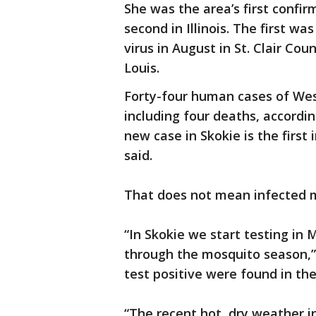
She was the area’s first confir
second in Illinois. The first w
virus in August in St. Clair Cou
Louis.
Forty-four human cases of West 
including four deaths, according
new case in Skokie is the first
said.
That does not mean infected m
“In Skokie we start testing in
through the mosquito season,” 
test positive were found in the 
“The recent hot, dry weather in