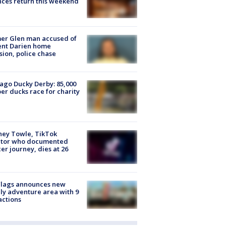
ces return this weekend
er Glen man accused of
ent Darien home
sion, police chase
ago Ducky Derby: 85,000
er ducks race for charity
ney Towle, TikTok
ator who documented
er journey, dies at 26
Flags announces new
ly adventure area with 9
actions