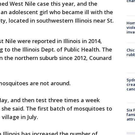
chan
med West Nile case this year, and the
as an adolescent girl who became ill with the
nty, located in southwestern Illinois near St.
Hom
viol
inva
Nile were reported in Illinois in 2014,
 to the Illinois Dept. of Public Health. The
Chic
rubb
 in the northern suburb since 2012, Counard
Syd
osquitoes are not around.
cre
canc
 May, and then test three times a week
she said. The first batch of mosquitoes to
Six 
fami
village in July.
attr
 Illinois has increased the number of