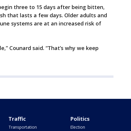
egin three to 15 days after being bitten,
sh that lasts a few days. Older adults and
e systems are at an increased risk of
ble,” Counard said. “That’s why we keep
Traffic
Politics
Transportation
Election