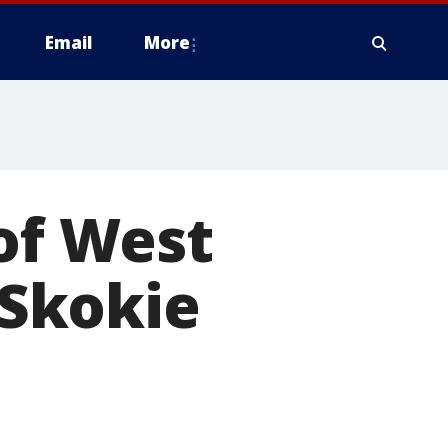
Email
More
 of West
 Skokie