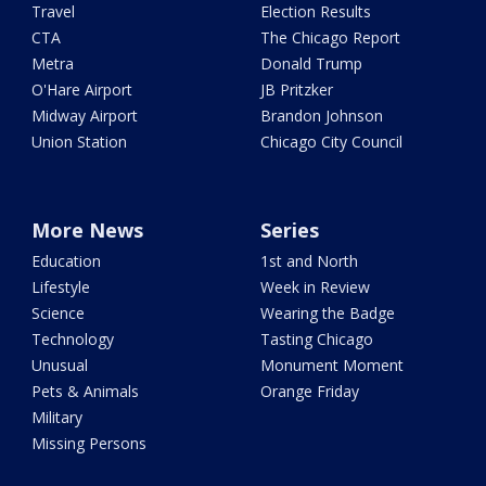
Travel
Election Results
CTA
The Chicago Report
Metra
Donald Trump
O'Hare Airport
JB Pritzker
Midway Airport
Brandon Johnson
Union Station
Chicago City Council
More News
Series
Education
1st and North
Lifestyle
Week in Review
Science
Wearing the Badge
Technology
Tasting Chicago
Unusual
Monument Moment
Pets & Animals
Orange Friday
Military
Missing Persons