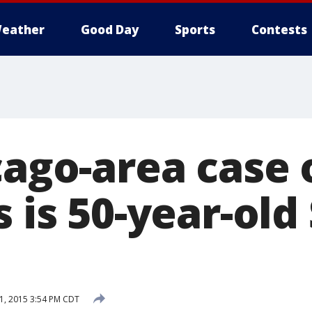
eather
Good Day
Sports
Contests
cago-area case
s is 50-year-old
1, 2015 3:54 PM CDT