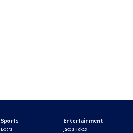
Sports
Entertainment
Bears
Jake's Takes