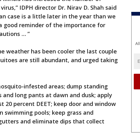
irus,” IDPH director Dr. Nirav D. Shah said
n case is a little later in the year than we
t’s a good reminder of the importance for
autions … ”
Al
e weather has been cooler the last couple
itoes are still abundant, and urged taking
mosquito-infested areas; dump standing
s and long pants at dawn and dusk; apply
ast 20 percent DEET; keep door and window
in swimming pools; keep grass and
gutters and eliminate dips that collect