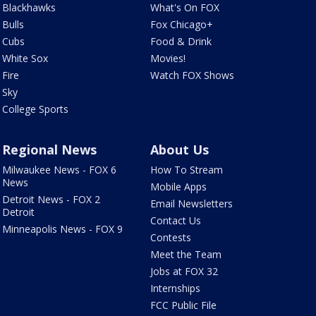
Blackhawks
What's On FOX
Bulls
Fox Chicago+
Cubs
Food & Drink
White Sox
Movies!
Fire
Watch FOX Shows
Sky
College Sports
Regional News
About Us
Milwaukee News - FOX 6
How To Stream
News
Mobile Apps
Detroit News - FOX 2
Email Newsletters
Detroit
Contact Us
Minneapolis News - FOX 9
Contests
Meet the Team
Jobs at FOX 32
Internships
FCC Public File