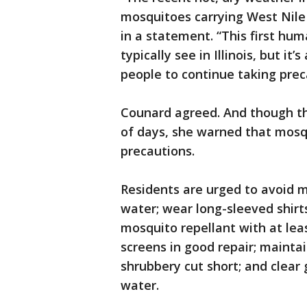
mosquitoes carrying West Nile v
in a statement. “This first huma
typically see in Illinois, but i
people to continue taking prec
Counard agreed. And though th
of days, she warned that mosqu
precautions.
Residents are urged to avoid 
water; wear long-sleeved shirt
mosquito repellant with at le
screens in good repair; mainta
shrubbery cut short; and clear 
water.