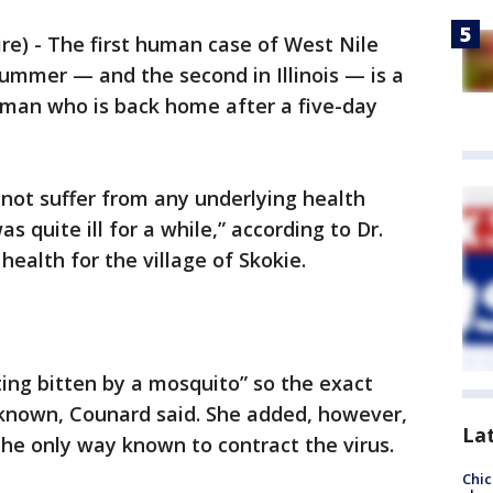
) - The first human case of West Nile
summer — and the second in Illinois — is a
man who is back home after a five-day
not suffer from any underlying health
as quite ill for a while,” according to Dr.
health for the village of Skokie.
ing bitten by a mosquito” so the exact
nknown, Counard said. She added, however,
La
the only way known to contract the virus.
Chic