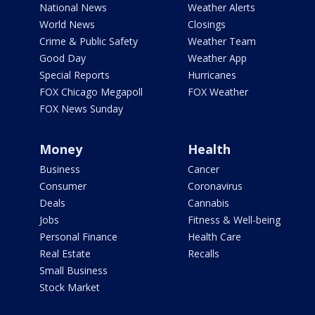
National News
Weather Alerts
World News
Closings
Crime & Public Safety
Weather Team
Good Day
Weather App
Special Reports
Hurricanes
FOX Chicago Megapoll
FOX Weather
FOX News Sunday
Money
Health
Business
Cancer
Consumer
Coronavirus
Deals
Cannabis
Jobs
Fitness & Well-being
Personal Finance
Health Care
Real Estate
Recalls
Small Business
Stock Market