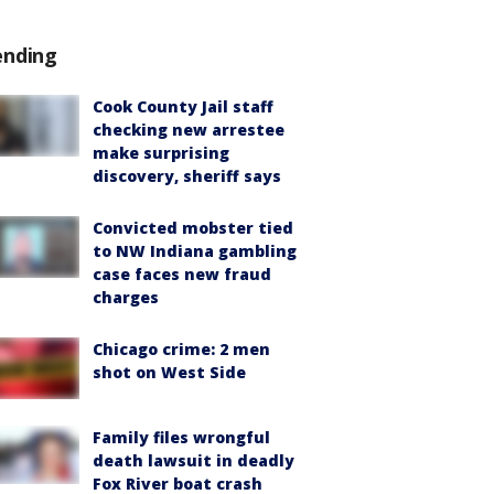
ending
Cook County Jail staff
checking new arrestee
make surprising
discovery, sheriff says
Convicted mobster tied
to NW Indiana gambling
case faces new fraud
charges
Chicago crime: 2 men
shot on West Side
Family files wrongful
death lawsuit in deadly
Fox River boat crash