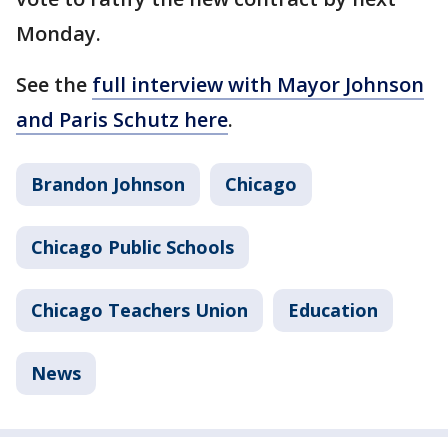
Monday.
See the
full interview with Mayor Johnson
and Paris Schutz here
.
Brandon Johnson
Chicago
Chicago Public Schools
Chicago Teachers Union
Education
News