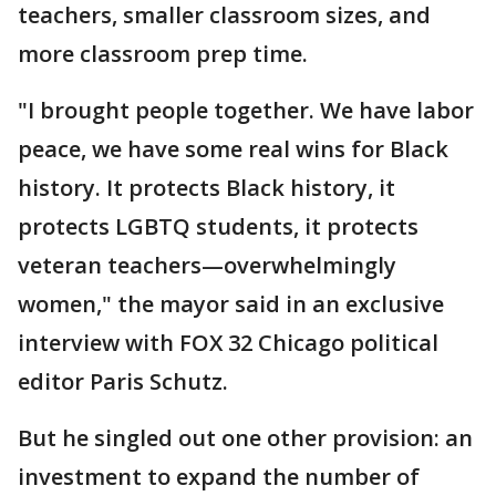
teachers, smaller classroom sizes, and
more classroom prep time.
"I brought people together. We have labor
peace, we have some real wins for Black
history. It protects Black history, it
protects LGBTQ students, it protects
veteran teachers—overwhelmingly
women," the mayor said in an exclusive
interview with FOX 32 Chicago political
editor Paris Schutz.
But he singled out one other provision: an
investment to expand the number of