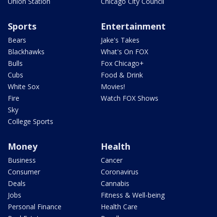
Union Station
Chicago City Council
Sports
Entertainment
Bears
Jake's Takes
Blackhawks
What's On FOX
Bulls
Fox Chicago+
Cubs
Food & Drink
White Sox
Movies!
Fire
Watch FOX Shows
Sky
College Sports
Money
Health
Business
Cancer
Consumer
Coronavirus
Deals
Cannabis
Jobs
Fitness & Well-being
Personal Finance
Health Care