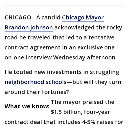
CHICAGO
-
A candid
Chicago Mayor
Brandon Johnson
acknowledged the rocky
road he traveled that led to a tentative
contract agreement in an exclusive one-
on-one interview Wednesday afternoon.
He touted new investments in struggling
neighborhood schools
—but will they turn
around their fortunes?
The mayor praised the
What we know:
$1.5 billion, four-year
contract deal that includes 4-5% raises for