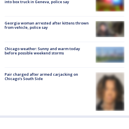
into box truck in Geneva, police say
Georgia woman arrested after kittens thrown
from vehicle, police say
Chicago weather: Sunny and warm today
before possible weekend storms
Pair charged after armed carjacking on
Chicago’s South Side