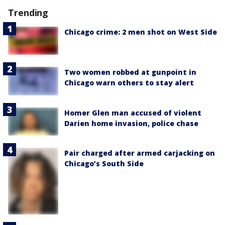
Trending
Chicago crime: 2 men shot on West Side
Two women robbed at gunpoint in
Chicago warn others to stay alert
Homer Glen man accused of violent
Darien home invasion, police chase
Pair charged after armed carjacking on
Chicago’s South Side