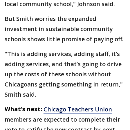
local community school," Johnson said.
But Smith worries the expanded
investment in sustainable community
schools shows little promise of paying off.
"This is adding services, adding staff, it’s
adding services, and that’s going to drive
up the costs of these schools without
Chicagoans getting something in return,"
Smith said.
What's next:
Chicago Teachers Union
members are expected to complete their
vote to ratify the new contract by next