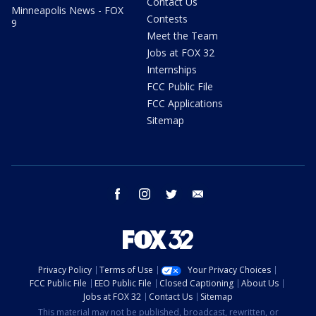
Contact Us
Minneapolis News - FOX
Contests
9
Meet the Team
Jobs at FOX 32
Internships
FCC Public File
FCC Applications
Sitemap
facebook
instagram
twitter
email
Privacy Policy
Terms of Use
Your Privacy Choices
FCC Public File
EEO Public File
Closed Captioning
About Us
Jobs at FOX 32
Contact Us
Sitemap
This material may not be published, broadcast, rewritten, or