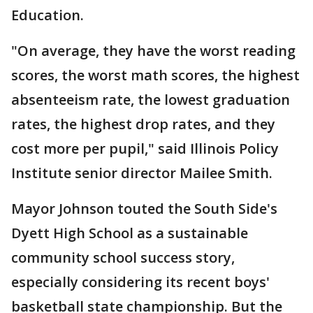
Education.
"On average, they have the worst reading
scores, the worst math scores, the highest
absenteeism rate, the lowest graduation
rates, the highest drop rates, and they
cost more per pupil," said Illinois Policy
Institute senior director Mailee Smith.
Mayor Johnson touted the South Side's
Dyett High School as a sustainable
community school success story,
especially considering its recent boys'
basketball state championship. But the