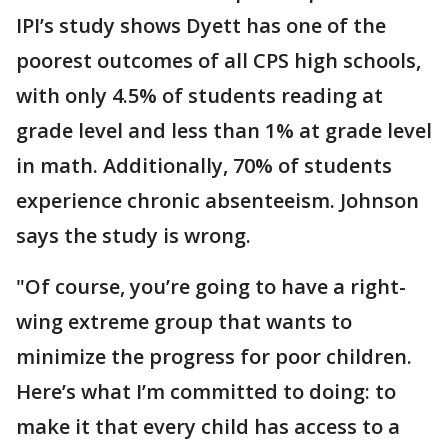
IPI’s study shows Dyett has one of the
poorest outcomes of all CPS high schools,
with only 4.5% of students reading at
grade level and less than 1% at grade level
in math. Additionally, 70% of students
experience chronic absenteeism. Johnson
says the study is wrong.
"Of course, you’re going to have a right-
wing extreme group that wants to
minimize the progress for poor children.
Here’s what I’m committed to doing: to
make it that every child has access to a