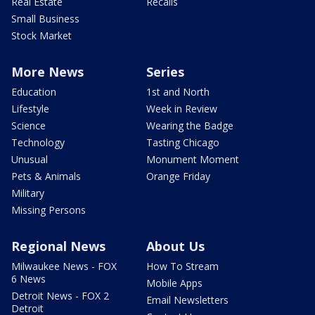
Real Estate
Recalls
Small Business
Stock Market
More News
Series
Education
1st and North
Lifestyle
Week in Review
Science
Wearing the Badge
Technology
Tasting Chicago
Unusual
Monument Moment
Pets & Animals
Orange Friday
Military
Missing Persons
Regional News
About Us
Milwaukee News - FOX
How To Stream
6 News
Mobile Apps
Detroit News - FOX 2
Email Newsletters
Detroit