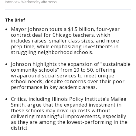
interview Wednesday afternoon.
The Brief
Mayor Johnson touts a $1.5 billion, four-year
contract deal for Chicago teachers, which
includes raises, smaller class sizes, and more
prep time, while emphasizing investments in
struggling neighborhood schools.
Johnson highlights the expansion of "sustainable
community schools" from 20 to 50, offering
wraparound social services to meet unique
school needs, despite concerns over their poor
performance in key academic areas.
Critics, including Illinois Policy Institute’s Mailee
Smith, argue that the expanded investment in
these schools may drive up costs without
delivering meaningful improvements, especially
as they are among the lowest-performing in the
district.