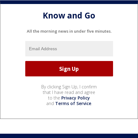
Know and Go
All the morning news in under five minutes.
By clicking Sign Up, I confirm
that I have read and agree
to the
Privacy Policy
and
Terms of Service
.