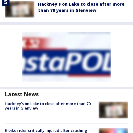
Hackney's on Lake to close after more
than 70 years in Glenview
Latest News
Hackney's on Lake to close after more than 70
years in Glenview
E-bike rider critically injured after crashing