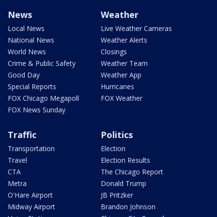
News
Weather
Local News
Live Weather Cameras
National News
Weather Alerts
World News
Closings
Crime & Public Safety
Weather Team
Good Day
Weather App
Special Reports
Hurricanes
FOX Chicago Megapoll
FOX Weather
FOX News Sunday
Traffic
Politics
Transportation
Election
Travel
Election Results
CTA
The Chicago Report
Metra
Donald Trump
O'Hare Airport
JB Pritzker
Midway Airport
Brandon Johnson