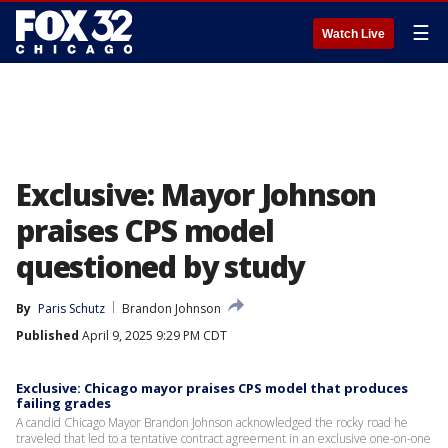
☰
Watch Live
Exclusive: Mayor Johnson
praises CPS model
questioned by study
By
Paris Schutz
Brandon Johnson
Published
April 9, 2025 9:29 PM CDT
Exclusive: Chicago mayor praises CPS model that produces
failing grades
A candid Chicago Mayor Brandon Johnson acknowledged the rocky road he
traveled that led to a tentative contract agreement in an exclusive one-on-one