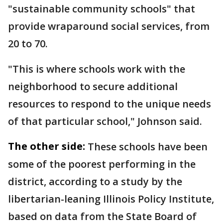
"sustainable community schools" that
provide wraparound social services, from
20 to 70.
"This is where schools work with the
neighborhood to secure additional
resources to respond to the unique needs
of that particular school," Johnson said.
The other side:
These schools have been
some of the poorest performing in the
district, according to a study by the
libertarian-leaning Illinois Policy Institute,
based on data from the State Board of