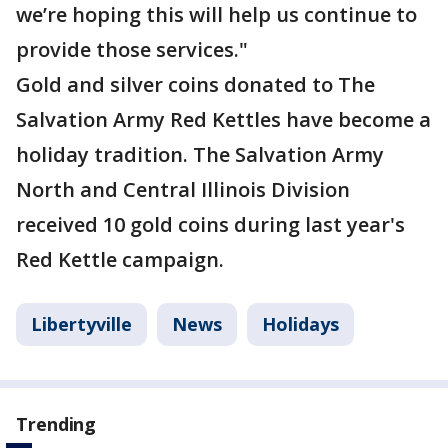
we’re hoping this will help us continue to
provide those services."
Gold and silver coins donated to The
Salvation Army Red Kettles have become a
holiday tradition. The Salvation Army
North and Central Illinois Division
received 10 gold coins during last year's
Red Kettle campaign.
Libertyville
News
Holidays
Trending