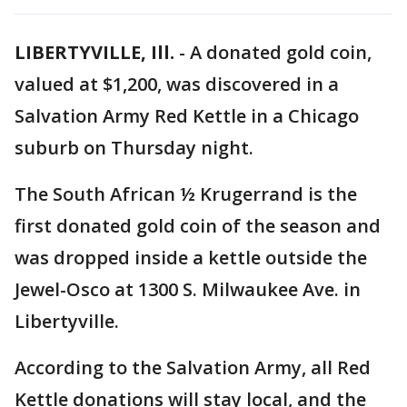
LIBERTYVILLE, Ill.
-
A donated gold coin,
valued at $1,200, was discovered in a
Salvation Army Red Kettle in a Chicago
suburb on Thursday night.
The South African ½ Krugerrand is the
first donated gold coin of the season and
was dropped inside a kettle outside the
Jewel-Osco at 1300 S. Milwaukee Ave. in
Libertyville.
According to the Salvation Army, all Red
Kettle donations will stay local, and the