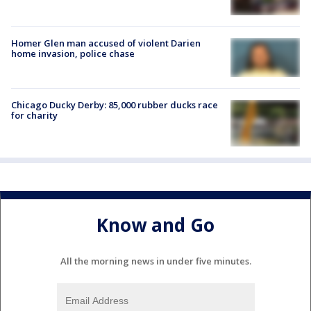
Homer Glen man accused of violent Darien
home invasion, police chase
Chicago Ducky Derby: 85,000 rubber ducks race
for charity
Know and Go
All the morning news in under five minutes.