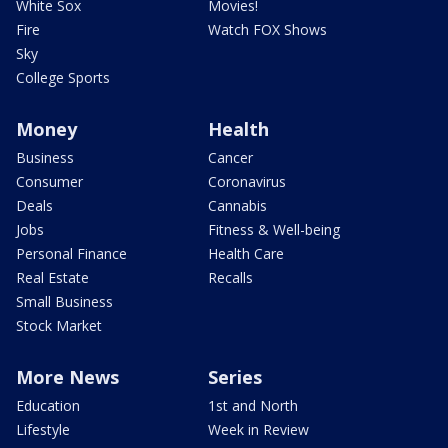
White Sox
Movies!
Fire
Watch FOX Shows
Sky
College Sports
Money
Health
Business
Cancer
Consumer
Coronavirus
Deals
Cannabis
Jobs
Fitness & Well-being
Personal Finance
Health Care
Real Estate
Recalls
Small Business
Stock Market
More News
Series
Education
1st and North
Lifestyle
Week in Review