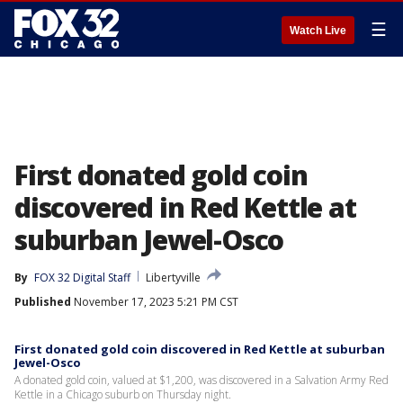
☰
Watch Live
First donated gold coin
discovered in Red Kettle at
suburban Jewel-Osco
By
FOX 32 Digital Staff
Libertyville
Published
November 17, 2023 5:21 PM CST
First donated gold coin discovered in Red Kettle at suburban
Jewel-Osco
A donated gold coin, valued at $1,200, was discovered in a Salvation Army Red
Kettle in a Chicago suburb on Thursday night.