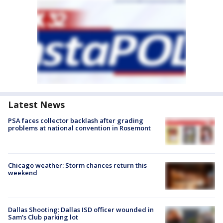
Latest News
PSA faces collector backlash after grading
problems at national convention in Rosemont
Chicago weather: Storm chances return this
weekend
Dallas Shooting: Dallas ISD officer wounded in
Sam's Club parking lot