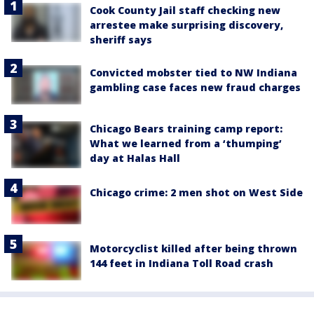
Cook County Jail staff checking new
arrestee make surprising discovery,
sheriff says
Convicted mobster tied to NW Indiana
gambling case faces new fraud charges
Chicago Bears training camp report:
What we learned from a ‘thumping’
day at Halas Hall
Chicago crime: 2 men shot on West Side
Motorcyclist killed after being thrown
144 feet in Indiana Toll Road crash