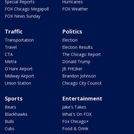
Special Reports
Hurricanes
FOX Chicago Megapoll
FOX Weather
FOX News Sunday
Traffic
Politics
Transportation
Election
Travel
Election Results
CTA
The Chicago Report
Metra
Donald Trump
O'Hare Airport
JB Pritzker
Midway Airport
Brandon Johnson
Union Station
Chicago City Council
Sports
Entertainment
Bears
Jake's Takes
Blackhawks
What's On FOX
Bulls
Fox Chicago+
Cubs
Food & Drink