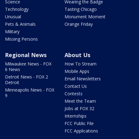
Science
Wearing the Badge
Technology
Tasting Chicago
Unusual
Monument Moment
Pets & Animals
Orange Friday
Military
Missing Persons
Regional News
About Us
Milwaukee News - FOX
How To Stream
6 News
Mobile Apps
Detroit News - FOX 2
Email Newsletters
Detroit
Contact Us
Minneapolis News - FOX
Contests
9
Meet the Team
Jobs at FOX 32
Internships
FCC Public File
FCC Applications