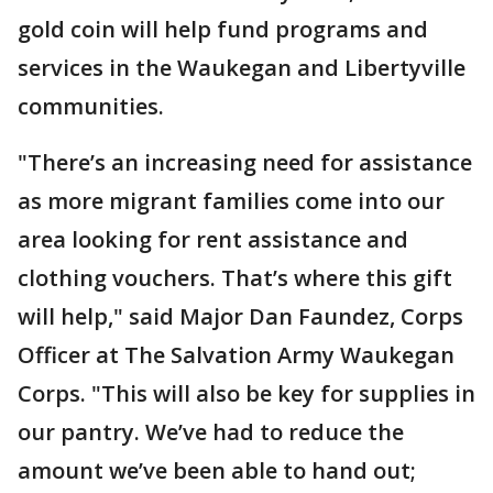
gold coin will help fund programs and
services in the Waukegan and Libertyville
communities.
"There’s an increasing need for assistance
as more migrant families come into our
area looking for rent assistance and
clothing vouchers. That’s where this gift
will help," said Major Dan Faundez, Corps
Officer at The Salvation Army Waukegan
Corps. "This will also be key for supplies in
our pantry. We’ve had to reduce the
amount we’ve been able to hand out;