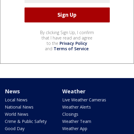
By clicking Sign Up, I confirm
that I have read and agree
to the
Privacy Policy
and
Terms of Service
.
News
Weather
Local News
Live Weather Cameras
National News
Weather Alerts
World News
Closings
Crime & Public Safety
Weather Team
Good Day
Weather App