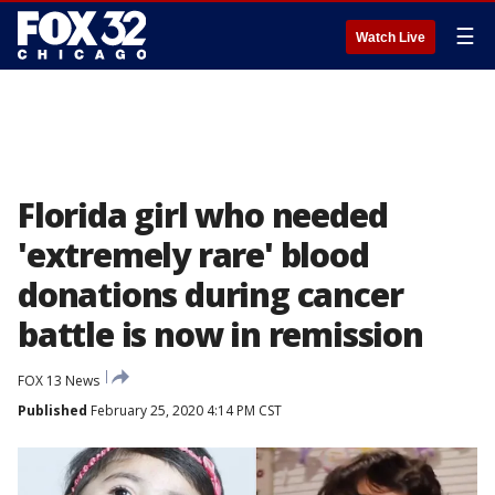
☰
Watch Live
Florida girl who needed
'extremely rare' blood
donations during cancer
battle is now in remission
FOX 13 News
Published
February 25, 2020 4:14 PM CST