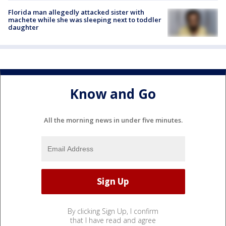
Florida man allegedly attacked sister with
machete while she was sleeping next to toddler
daughter
Know and Go
All the morning news in under five minutes.
By clicking Sign Up, I confirm
that I have read and agree