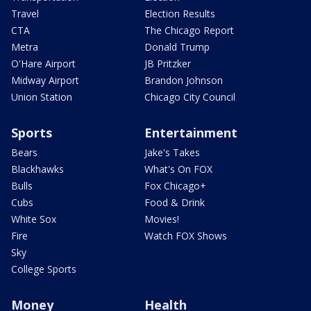
Travel
Election Results
CTA
The Chicago Report
Metra
Donald Trump
O'Hare Airport
JB Pritzker
Midway Airport
Brandon Johnson
Union Station
Chicago City Council
Sports
Entertainment
Bears
Jake's Takes
Blackhawks
What's On FOX
Bulls
Fox Chicago+
Cubs
Food & Drink
White Sox
Movies!
Fire
Watch FOX Shows
Sky
College Sports
Money
Health