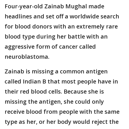
Four-year-old Zainab Mughal made
headlines and set off a worldwide search
for blood donors with an extremely rare
blood type during her battle with an
aggressive form of cancer called
neuroblastoma.
Zainab is missing a common antigen
called Indian B that most people have in
their red blood cells. Because she is
missing the antigen, she could only
receive blood from people with the same
type as her, or her body would reject the