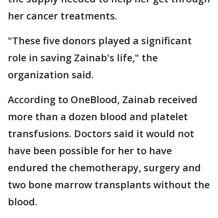
her cancer treatments.
"These five donors played a significant
role in saving Zainab's life," the
organization said.
According to OneBlood, Zainab received
more than a dozen blood and platelet
transfusions. Doctors said it would not
have been possible for her to have
endured the chemotherapy, surgery and
two bone marrow transplants without the
blood.