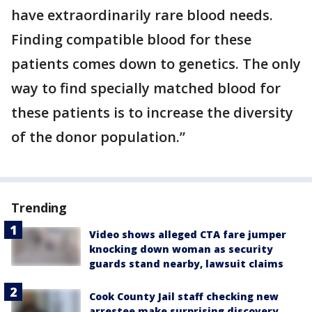
have extraordinarily rare blood needs.
Finding compatible blood for these
patients comes down to genetics. The only
way to find specially matched blood for
these patients is to increase the diversity
of the donor population.”
Trending
Video shows alleged CTA fare jumper
knocking down woman as security
guards stand nearby, lawsuit claims
Cook County Jail staff checking new
arrestee make surprising discovery,