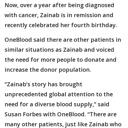
Now, over a year after being diagnosed
with cancer, Zainab is in remission and
recently celebrated her fourth birthday.
OneBlood said there are other patients in
similar situations as Zainab and voiced
the need for more people to donate and
increase the donor population.
“Zainab’s story has brought
unprecedented global attention to the
need for a diverse blood supply,” said
Susan Forbes with OneBlood. “There are
many other patients, just like Zainab who