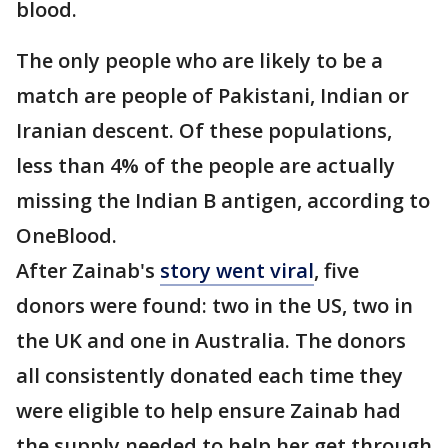
blood.
The only people who are likely to be a
match are people of Pakistani, Indian or
Iranian descent. Of these populations,
less than 4% of the people are actually
missing the Indian B antigen, according to
OneBlood.
After Zainab's
story went viral
, five
donors were found: two in the US, two in
the UK and one in Australia. The donors
all consistently donated each time they
were eligible to help ensure Zainab had
the supply needed to help her get through