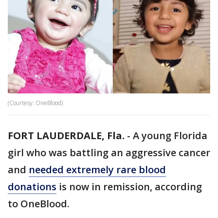
(Courtesy: OneBlood)
FORT LAUDERDALE, Fla.
-
A young Florida
girl who was battling an aggressive cancer
and
needed extremely rare blood
donations
is now in remission, according
to OneBlood.