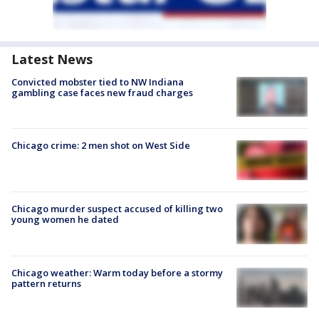
Latest News
Convicted mobster tied to NW Indiana
gambling case faces new fraud charges
Chicago crime: 2 men shot on West Side
Chicago murder suspect accused of killing two
young women he dated
Chicago weather: Warm today before a stormy
pattern returns