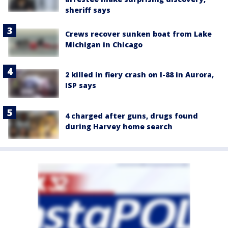
sheriff says
Crews recover sunken boat from Lake
Michigan in Chicago
2 killed in fiery crash on I-88 in Aurora,
ISP says
4 charged after guns, drugs found
during Harvey home search