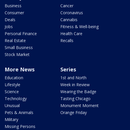
Business
Cancer
Consumer
Coronavirus
Deals
Cannabis
Jobs
Fitness & Well-being
Personal Finance
Health Care
Real Estate
Recalls
Small Business
Stock Market
More News
Series
Education
1st and North
Lifestyle
Week in Review
Science
Wearing the Badge
Technology
Tasting Chicago
Unusual
Monument Moment
Pets & Animals
Orange Friday
Military
Missing Persons