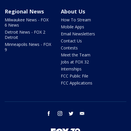
Regional News
About Us
Milwaukee News - FOX
How To Stream
6 News
Mobile Apps
Detroit News - FOX 2
Email Newsletters
Detroit
Contact Us
Minneapolis News - FOX
Contests
9
Meet the Team
Jobs at FOX 32
Internships
FCC Public File
FCC Applications
facebook
instagram
twitter
email