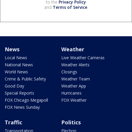
to the
Privacy Policy
and
Terms of Service
.
News
Weather
Local News
Live Weather Cameras
National News
Weather Alerts
World News
Closings
Crime & Public Safety
Weather Team
Good Day
Weather App
Special Reports
Hurricanes
FOX Chicago Megapoll
FOX Weather
FOX News Sunday
Traffic
Politics
Transportation
Election