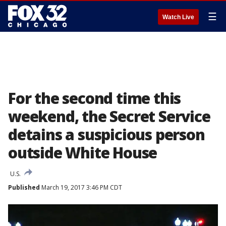
☰
Watch Live
For the second time this
weekend, the Secret Service
detains a suspicious person
outside White House
U.S.
Published
March 19, 2017 3:46 PM CDT