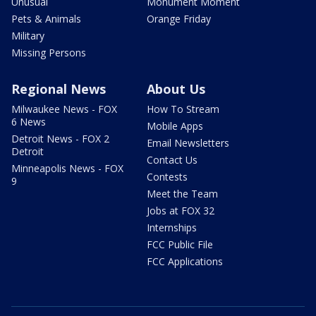
Unusual
Monument Moment
Pets & Animals
Orange Friday
Military
Missing Persons
Regional News
About Us
Milwaukee News - FOX
How To Stream
6 News
Mobile Apps
Detroit News - FOX 2
Email Newsletters
Detroit
Contact Us
Minneapolis News - FOX
Contests
9
Meet the Team
Jobs at FOX 32
Internships
FCC Public File
FCC Applications