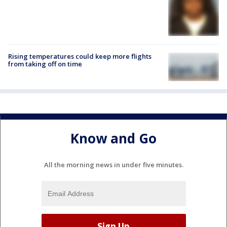
Rising temperatures could keep more flights
from taking off on time
Know and Go
All the morning news in under five minutes.