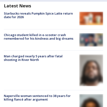
Latest News
Starbucks reveals Pumpkin Spice Latte return
date for 2026
Chicago student killed in e-scooter crash
remembered for his kindness and big dreams
Man charged nearly 5 years after fatal
shooting in River North
Naperville woman sentenced to 38 years for
killing fiancé after argument