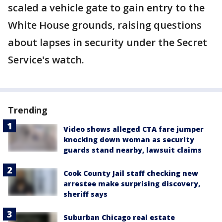
scaled a vehicle gate to gain entry to the
White House grounds, raising questions
about lapses in security under the Secret
Service's watch.
Trending
Video shows alleged CTA fare jumper
knocking down woman as security
guards stand nearby, lawsuit claims
Cook County Jail staff checking new
arrestee make surprising discovery,
sheriff says
Suburban Chicago real estate