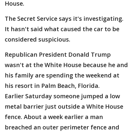
House.
The Secret Service says it's investigating.
It hasn't said what caused the car to be
considered suspicious.
Republican President Donald Trump
wasn't at the White House because he and
his family are spending the weekend at
his resort in Palm Beach, Florida.
Earlier Saturday someone jumped a low
metal barrier just outside a White House
fence. About a week earlier a man
breached an outer perimeter fence and