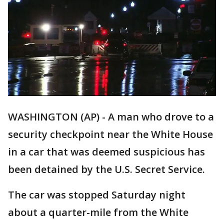
WASHINGTON (AP) - A man who drove to a
security checkpoint near the White House
in a car that was deemed suspicious has
been detained by the U.S. Secret Service.
The car was stopped Saturday night
about a quarter-mile from the White