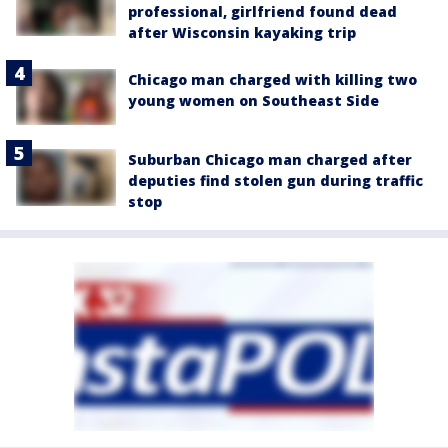
professional, girlfriend found dead
after Wisconsin kayaking trip
Chicago man charged with killing two
young women on Southeast Side
Suburban Chicago man charged after
deputies find stolen gun during traffic
stop