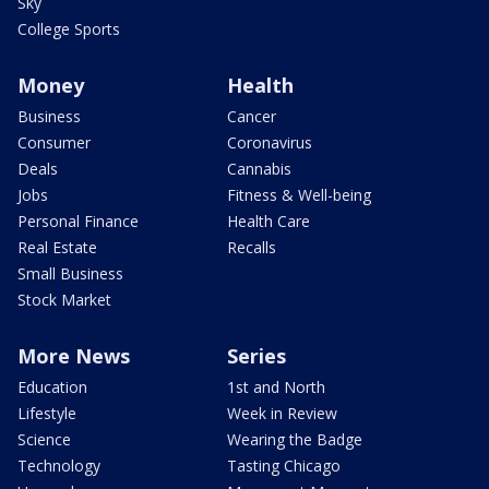
Sky
College Sports
Money
Health
Business
Cancer
Consumer
Coronavirus
Deals
Cannabis
Jobs
Fitness & Well-being
Personal Finance
Health Care
Real Estate
Recalls
Small Business
Stock Market
More News
Series
Education
1st and North
Lifestyle
Week in Review
Science
Wearing the Badge
Technology
Tasting Chicago