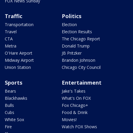
FOX News Sunday
Traffic
Politics
Transportation
Election
Travel
Election Results
CTA
The Chicago Report
Metra
Donald Trump
O'Hare Airport
JB Pritzker
Midway Airport
Brandon Johnson
Union Station
Chicago City Council
Sports
Entertainment
Bears
Jake's Takes
Blackhawks
What's On FOX
Bulls
Fox Chicago+
Cubs
Food & Drink
White Sox
Movies!
Fire
Watch FOX Shows