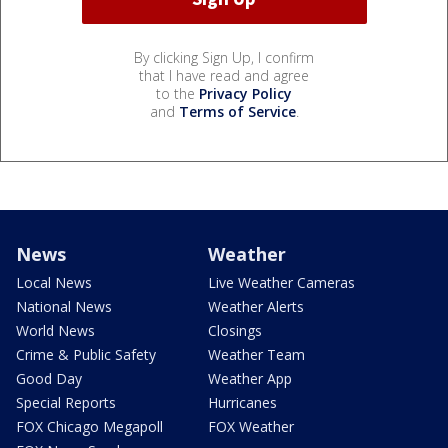
By clicking Sign Up, I confirm
that I have read and agree
to the
Privacy Policy
and
Terms of Service
.
News
Weather
Local News
Live Weather Cameras
National News
Weather Alerts
World News
Closings
Crime & Public Safety
Weather Team
Good Day
Weather App
Special Reports
Hurricanes
FOX Chicago Megapoll
FOX Weather