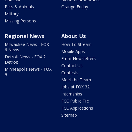
Pets & Animals
Orange Friday
Military
Missing Persons
Regional News
About Us
Milwaukee News - FOX
How To Stream
6 News
Mobile Apps
Detroit News - FOX 2
Email Newsletters
Detroit
Contact Us
Minneapolis News - FOX
Contests
9
Meet the Team
Jobs at FOX 32
Internships
FCC Public File
FCC Applications
Sitemap