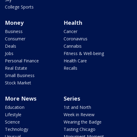
College Sports
Money
Health
Business
Cancer
Consumer
Coronavirus
Deals
Cannabis
Jobs
Fitness & Well-being
Personal Finance
Health Care
Real Estate
Recalls
Small Business
Stock Market
More News
Series
Education
1st and North
Lifestyle
Week in Review
Science
Wearing the Badge
Technology
Tasting Chicago
Unusual
Monument Moment