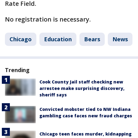
Rate Field.
No registration is necessary.
Chicago
Education
Bears
News
Trending
Cook County Jail staff checking new
arrestee make surprising discovery,
sheriff says
Convicted mobster tied to NW Indiana
gambling case faces new fraud charges
Chicago teen faces murder, kidnapping