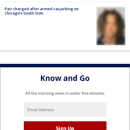
Pair charged after armed carjacking on
Chicago’s South Side
Know and Go
All the morning news in under five minutes.