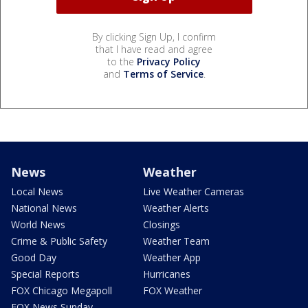
By clicking Sign Up, I confirm
that I have read and agree
to the
Privacy Policy
and
Terms of Service
.
News
Weather
Local News
Live Weather Cameras
National News
Weather Alerts
World News
Closings
Crime & Public Safety
Weather Team
Good Day
Weather App
Special Reports
Hurricanes
FOX Chicago Megapoll
FOX Weather
FOX News Sunday