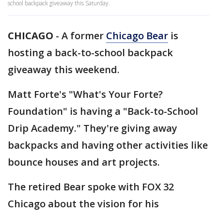
school backpack giveaway this Saturday.
CHICAGO
-
A former
Chicago Bear
is
hosting a back-to-school backpack
giveaway this weekend.
Matt Forte's "What's Your Forte?
Foundation" is having a "Back-to-School
Drip Academy." They're giving away
backpacks and having other activities like
bounce houses and art projects.
The retired Bear spoke with FOX 32
Chicago about the vision for his