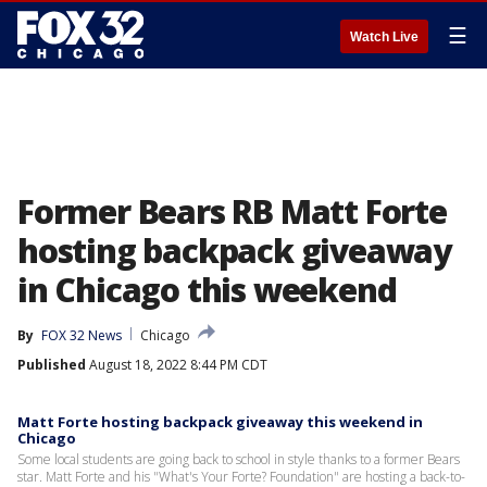
☰
Watch Live
Former Bears RB Matt Forte
hosting backpack giveaway
in Chicago this weekend
By
FOX 32 News
Chicago
Published
August 18, 2022 8:44 PM CDT
Matt Forte hosting backpack giveaway this weekend in
Chicago
Some local students are going back to school in style thanks to a former Bears
star. Matt Forte and his "What's Your Forte? Foundation" are hosting a back-to-