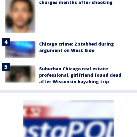
charges months after shooting
Chicago crime: 2 stabbed during
argument on West Side
Suburban Chicago real estate
professional, girlfriend found dead
after Wisconsin kayaking trip