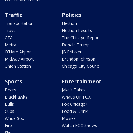
Traffic
Politics
Transportation
Election
Travel
Election Results
CTA
The Chicago Report
Metra
Donald Trump
O'Hare Airport
JB Pritzker
Midway Airport
Brandon Johnson
Union Station
Chicago City Council
Sports
Entertainment
Bears
Jake's Takes
Blackhawks
What's On FOX
Bulls
Fox Chicago+
Cubs
Food & Drink
White Sox
Movies!
Fire
Watch FOX Shows
Sky