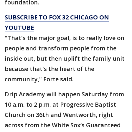
foundation.
SUBSCRIBE TO FOX 32 CHICAGO ON
YOUTUBE
"That's the major goal, is to really love on
people and transform people from the
inside out, but then uplift the family unit
because that's the heart of the
community," Forte said.
Drip Academy will happen Saturday from
10 a.m. to 2 p.m. at Progressive Baptist
Church on 36th and Wentworth, right
across from the White Sox’s Guaranteed