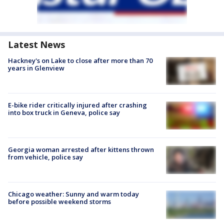
Latest News
Hackney's on Lake to close after more than 70
years in Glenview
E-bike rider critically injured after crashing
into box truck in Geneva, police say
Georgia woman arrested after kittens thrown
from vehicle, police say
Chicago weather: Sunny and warm today
before possible weekend storms