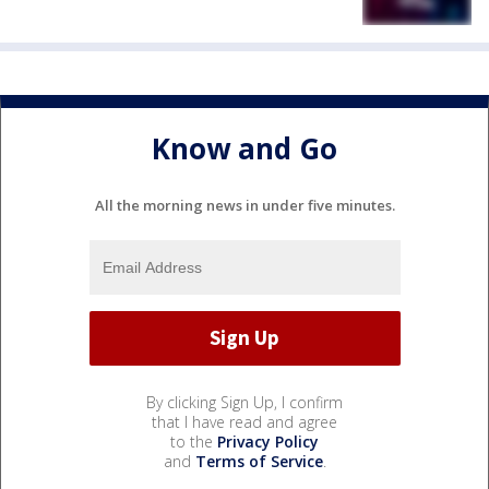
Know and Go
All the morning news in under five minutes.
By clicking Sign Up, I confirm
that I have read and agree
to the
Privacy Policy
and
Terms of Service
.