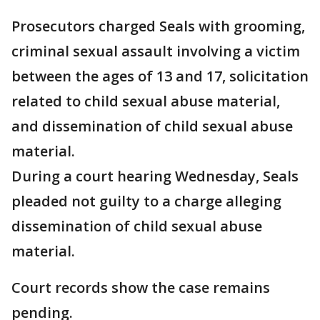
Prosecutors charged Seals with grooming,
criminal sexual assault involving a victim
between the ages of 13 and 17, solicitation
related to child sexual abuse material,
and dissemination of child sexual abuse
material.
During a court hearing Wednesday, Seals
pleaded not guilty to a charge alleging
dissemination of child sexual abuse
material.
Court records show the case remains
pending.