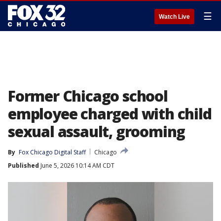
☰
Watch Live
Former Chicago school
employee charged with child
sexual assault, grooming
By
Fox Chicago Digital Staff
Chicago
Published
June 5, 2026 10:14 AM CDT