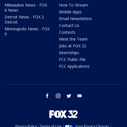
Milwaukee News - FOX
How To Stream
6 News
Mobile Apps
Detroit News - FOX 2
Email Newsletters
Detroit
Contact Us
Minneapolis News - FOX
Contests
9
Meet the Team
Jobs at FOX 32
Internships
FCC Public File
FCC Applications
facebook
instagram
twitter
email
Privacy Policy
Terms of Use
Your Privacy Choices