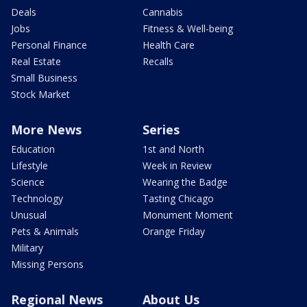
Deals
Cannabis
Jobs
Fitness & Well-being
Personal Finance
Health Care
Real Estate
Recalls
Small Business
Stock Market
More News
Series
Education
1st and North
Lifestyle
Week in Review
Science
Wearing the Badge
Technology
Tasting Chicago
Unusual
Monument Moment
Pets & Animals
Orange Friday
Military
Missing Persons
Regional News
About Us