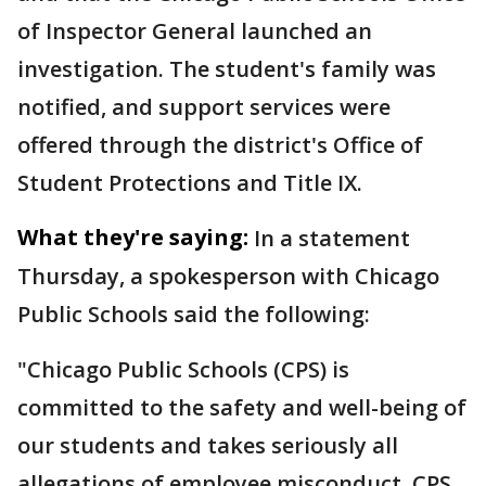
of Inspector General launched an
investigation. The student's family was
notified, and support services were
offered through the district's Office of
Student Protections and Title IX.
What they're saying:
In a statement
Thursday, a spokesperson with Chicago
Public Schools said the following:
"Chicago Public Schools (CPS) is
committed to the safety and well-being of
our students and takes seriously all
allegations of employee misconduct. CPS