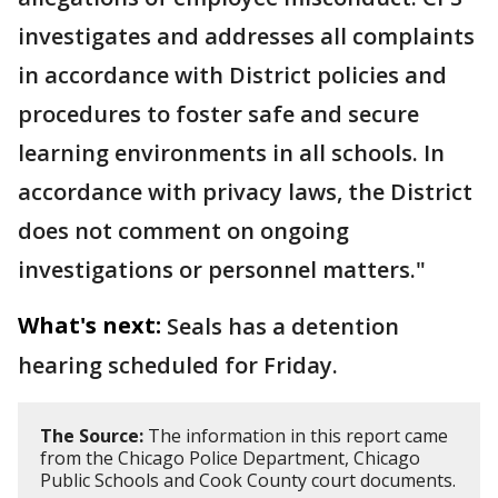
investigates and addresses all complaints
in accordance with District policies and
procedures to foster safe and secure
learning environments in all schools. In
accordance with privacy laws, the District
does not comment on ongoing
investigations or personnel matters."
What's next:
Seals has a detention
hearing scheduled for Friday.
The Source:
The information in this report came
from the Chicago Police Department, Chicago
Public Schools and Cook County court documents.