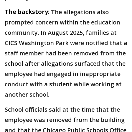
The backstory:
The allegations also
prompted concern within the education
community. In August 2025, families at
CICS Washington Park were notified that a
staff member had been removed from the
school after allegations surfaced that the
employee had engaged in inappropriate
conduct with a student while working at
another school.
School officials said at the time that the
employee was removed from the building
and that the Chicago Public Schools Office