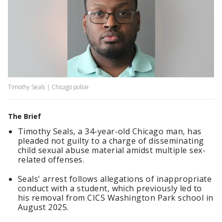
Timothy Seals | Chicago police
The Brief
Timothy Seals, a 34-year-old Chicago man, has
pleaded not guilty to a charge of disseminating
child sexual abuse material amidst multiple sex-
related offenses.
Seals' arrest follows allegations of inappropriate
conduct with a student, which previously led to
his removal from CICS Washington Park school in
August 2025.