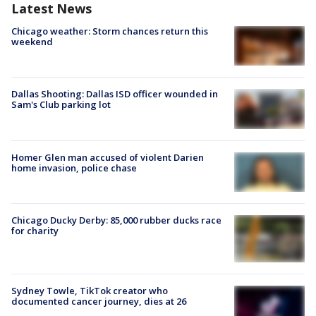
Latest News
Chicago weather: Storm chances return this
weekend
Dallas Shooting: Dallas ISD officer wounded in
Sam's Club parking lot
Homer Glen man accused of violent Darien
home invasion, police chase
Chicago Ducky Derby: 85,000 rubber ducks race
for charity
Sydney Towle, TikTok creator who
documented cancer journey, dies at 26