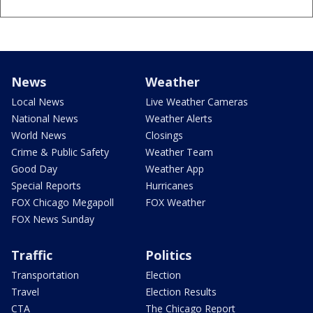
News
Weather
Local News
Live Weather Cameras
National News
Weather Alerts
World News
Closings
Crime & Public Safety
Weather Team
Good Day
Weather App
Special Reports
Hurricanes
FOX Chicago Megapoll
FOX Weather
FOX News Sunday
Traffic
Politics
Transportation
Election
Travel
Election Results
CTA
The Chicago Report