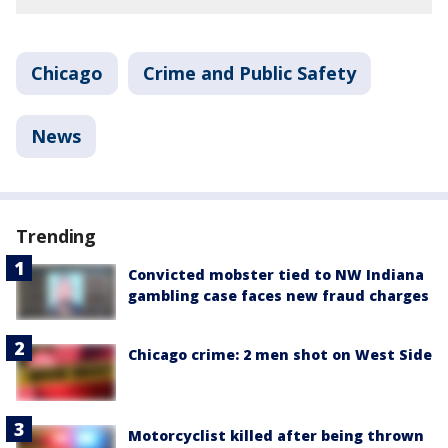
Chicago
Crime and Public Safety
News
Trending
Convicted mobster tied to NW Indiana
gambling case faces new fraud charges
Chicago crime: 2 men shot on West Side
Motorcyclist killed after being thrown