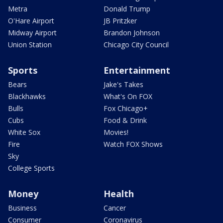
Metra
Donald Trump
O'Hare Airport
JB Pritzker
Midway Airport
Brandon Johnson
Union Station
Chicago City Council
Sports
Entertainment
Bears
Jake's Takes
Blackhawks
What's On FOX
Bulls
Fox Chicago+
Cubs
Food & Drink
White Sox
Movies!
Fire
Watch FOX Shows
Sky
College Sports
Money
Health
Business
Cancer
Consumer
Coronavirus