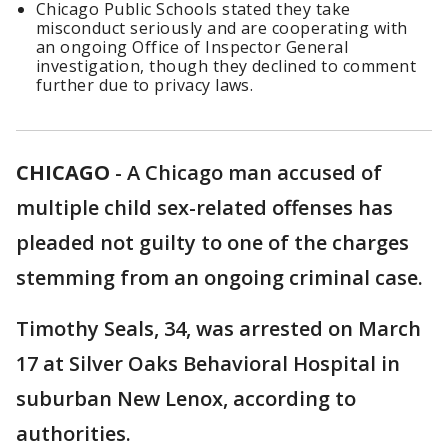
Chicago Public Schools stated they take
misconduct seriously and are cooperating with
an ongoing Office of Inspector General
investigation, though they declined to comment
further due to privacy laws.
CHICAGO
-
A Chicago man accused of
multiple child sex-related offenses has
pleaded not guilty to one of the charges
stemming from an ongoing criminal case.
Timothy Seals, 34, was arrested on March
17 at Silver Oaks Behavioral Hospital in
suburban New Lenox, according to
authorities.