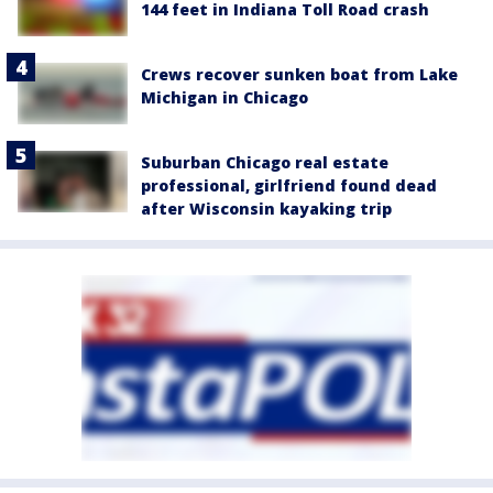
144 feet in Indiana Toll Road crash
Crews recover sunken boat from Lake
Michigan in Chicago
Suburban Chicago real estate
professional, girlfriend found dead
after Wisconsin kayaking trip