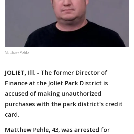
Matthew Pehle
JOLIET, Ill.
-
The former Director of
Finance at the Joliet Park District is
accused of making unauthorized
purchases with the park district's credit
card.
Matthew Pehle, 43, was arrested for