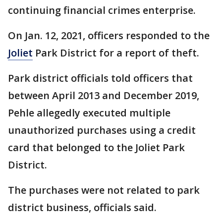
continuing financial crimes enterprise.
On Jan. 12, 2021, officers responded to the
Joliet
Park District for a report of theft.
Park district officials told officers that
between April 2013 and December 2019,
Pehle allegedly executed multiple
unauthorized purchases using a credit
card that belonged to the Joliet Park
District.
The purchases were not related to park
district business, officials said.