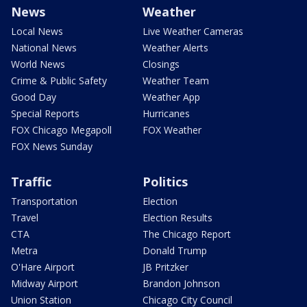
News
Weather
Local News
Live Weather Cameras
National News
Weather Alerts
World News
Closings
Crime & Public Safety
Weather Team
Good Day
Weather App
Special Reports
Hurricanes
FOX Chicago Megapoll
FOX Weather
FOX News Sunday
Traffic
Politics
Transportation
Election
Travel
Election Results
CTA
The Chicago Report
Metra
Donald Trump
O'Hare Airport
JB Pritzker
Midway Airport
Brandon Johnson
Union Station
Chicago City Council