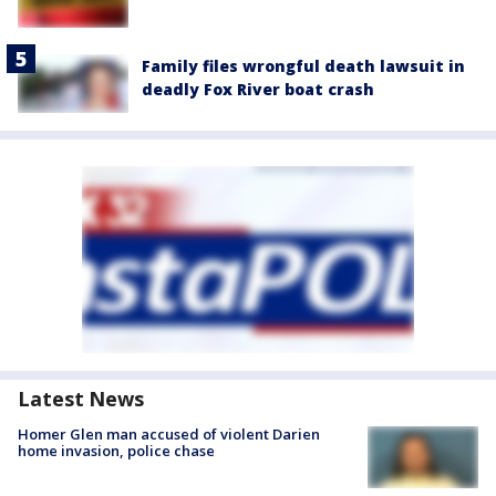
Family files wrongful death lawsuit in
deadly Fox River boat crash
Latest News
Homer Glen man accused of violent Darien
home invasion, police chase