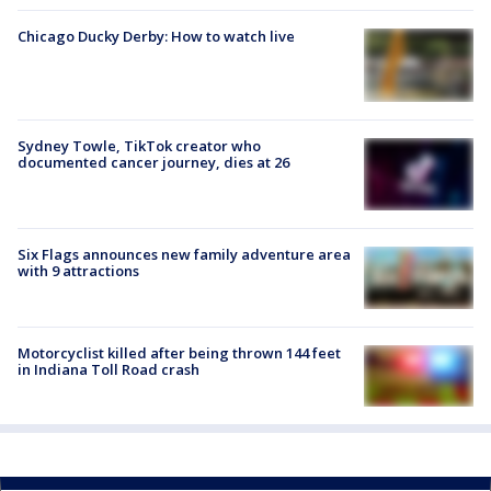
Chicago Ducky Derby: How to watch live
Sydney Towle, TikTok creator who
documented cancer journey, dies at 26
Six Flags announces new family adventure area
with 9 attractions
Motorcyclist killed after being thrown 144 feet
in Indiana Toll Road crash