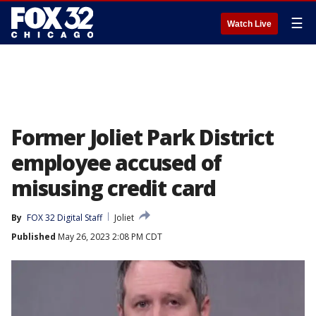
☰
Watch Live
Former Joliet Park District
employee accused of
misusing credit card
By
FOX 32 Digital Staff
Joliet
Published
May 26, 2023 2:08 PM CDT