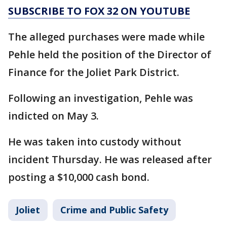
SUBSCRIBE TO FOX 32 ON YOUTUBE
The alleged purchases were made while
Pehle held the position of the Director of
Finance for the Joliet Park District.
Following an investigation, Pehle was
indicted on May 3.
He was taken into custody without
incident Thursday. He was released after
posting a $10,000 cash bond.
Joliet
Crime and Public Safety