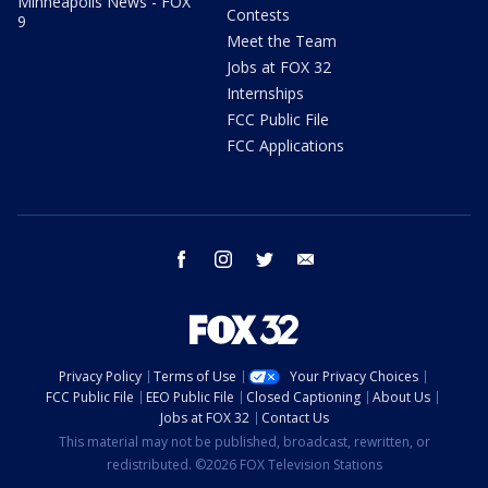
Minneapolis News - FOX
Contests
9
Meet the Team
Jobs at FOX 32
Internships
FCC Public File
FCC Applications
facebook
instagram
twitter
email
Privacy Policy
Terms of Use
Your Privacy Choices
FCC Public File
EEO Public File
Closed Captioning
About Us
Jobs at FOX 32
Contact Us
This material may not be published, broadcast, rewritten, or
redistributed. ©2026 FOX Television Stations