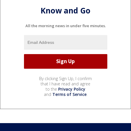
Know and Go
All the morning news in under five minutes.
By clicking Sign Up, I confirm
that I have read and agree
to the
Privacy Policy
and
Terms of Service
.