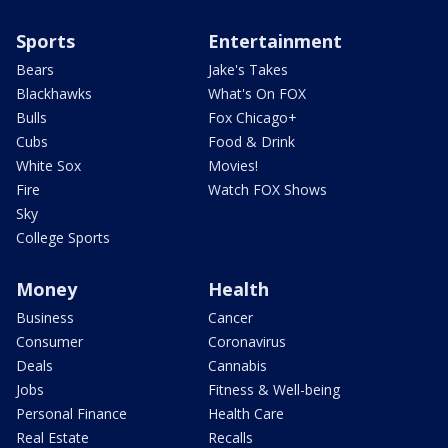
Sports
Entertainment
Bears
Jake's Takes
Blackhawks
What's On FOX
Bulls
Fox Chicago+
Cubs
Food & Drink
White Sox
Movies!
Fire
Watch FOX Shows
Sky
College Sports
Money
Health
Business
Cancer
Consumer
Coronavirus
Deals
Cannabis
Jobs
Fitness & Well-being
Personal Finance
Health Care
Real Estate
Recalls