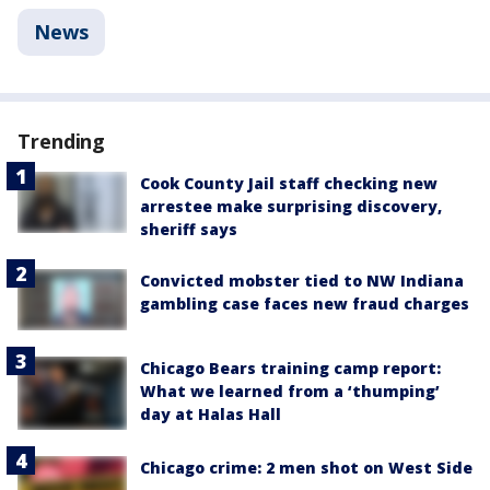
News
Trending
Cook County Jail staff checking new
arrestee make surprising discovery,
sheriff says
Convicted mobster tied to NW Indiana
gambling case faces new fraud charges
Chicago Bears training camp report:
What we learned from a ‘thumping’
day at Halas Hall
Chicago crime: 2 men shot on West Side