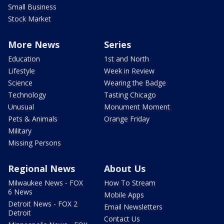
Small Business
Stock Market
More News
Series
Education
1st and North
Lifestyle
Week in Review
Science
Wearing the Badge
Technology
Tasting Chicago
Unusual
Monument Moment
Pets & Animals
Orange Friday
Military
Missing Persons
Regional News
About Us
Milwaukee News - FOX
How To Stream
6 News
Mobile Apps
Detroit News - FOX 2
Email Newsletters
Detroit
Contact Us