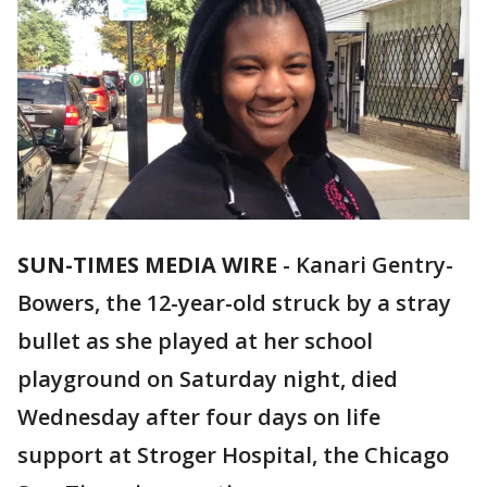
SUN-TIMES MEDIA WIRE
- Kanari Gentry-
Bowers, the 12-year-old struck by a stray
bullet as she played at her school
playground on Saturday night, died
Wednesday after four days on life
support at Stroger Hospital, the Chicago