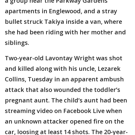
a group near the Parkway Gardens
apartments in Englewood, and a stray
bullet struck Takiya inside a van, where
she had been riding with her mother and
siblings.
Two-year-old Lavontay Wright was shot
and killed along with his uncle, Lezarek
Collins, Tuesday in an apparent ambush
attack that also wounded the toddler’s
pregnant aunt. The child’s aunt had been
streaming video on Facebook Live when
an unknown attacker opened fire on the
car, loosing at least 14 shots. The 20-year-