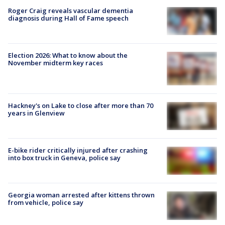
Roger Craig reveals vascular dementia
diagnosis during Hall of Fame speech
Election 2026: What to know about the
November midterm key races
Hackney's on Lake to close after more than 70
years in Glenview
E-bike rider critically injured after crashing
into box truck in Geneva, police say
Georgia woman arrested after kittens thrown
from vehicle, police say