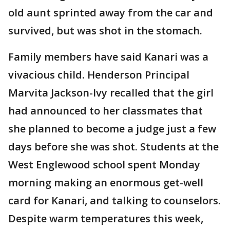
old aunt sprinted away from the car and
survived, but was shot in the stomach.
Family members have said Kanari was a
vivacious child. Henderson Principal
Marvita Jackson-Ivy recalled that the girl
had announced to her classmates that
she planned to become a judge just a few
days before she was shot. Students at the
West Englewood school spent Monday
morning making an enormous get-well
card for Kanari, and talking to counselors.
Despite warm temperatures this week,