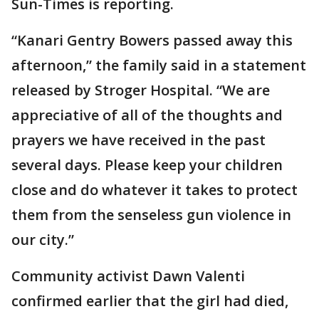
Sun-Times is reporting.
“Kanari Gentry Bowers passed away this
afternoon,” the family said in a statement
released by Stroger Hospital. “We are
appreciative of all of the thoughts and
prayers we have received in the past
several days. Please keep your children
close and do whatever it takes to protect
them from the senseless gun violence in
our city.”
Community activist Dawn Valenti
confirmed earlier that the girl had died,