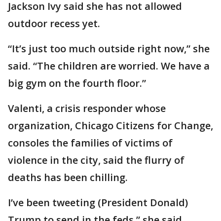
Jackson Ivy said she has not allowed
outdoor recess yet.
“It’s just too much outside right now,” she
said. “The children are worried. We have a
big gym on the fourth floor.”
Valenti, a crisis responder whose
organization, Chicago Citizens for Change,
consoles the families of victims of
violence in the city, said the flurry of
deaths has been chilling.
I’ve been tweeting (President Donald)
Trump to send in the feds,” she said