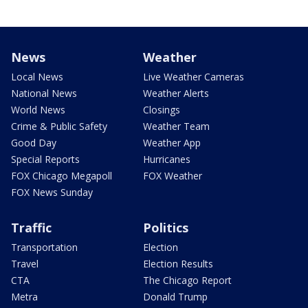
News
Weather
Local News
Live Weather Cameras
National News
Weather Alerts
World News
Closings
Crime & Public Safety
Weather Team
Good Day
Weather App
Special Reports
Hurricanes
FOX Chicago Megapoll
FOX Weather
FOX News Sunday
Traffic
Politics
Transportation
Election
Travel
Election Results
CTA
The Chicago Report
Metra
Donald Trump