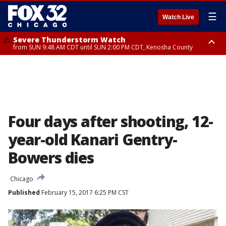
☰
Watch Live
Severe Thunderstorm Watch
from SUN 9:48 AM CDT until SUN 2:00 PM CDT, Kenosha County
Severe Thunderstorm Watch
from SUN 9:46 AM CDT until SUN 2:00 PM CDT, Lake County, Mchenry
County
Four days after shooting, 12-
year-old Kanari Gentry-
Bowers dies
Chicago
Published
February 15, 2017 6:25 PM CST