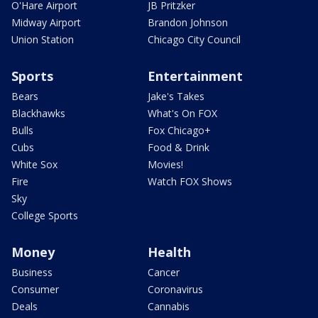
O'Hare Airport
JB Pritzker
Midway Airport
Brandon Johnson
Union Station
Chicago City Council
Sports
Entertainment
Bears
Jake's Takes
Blackhawks
What's On FOX
Bulls
Fox Chicago+
Cubs
Food & Drink
White Sox
Movies!
Fire
Watch FOX Shows
Sky
College Sports
Money
Health
Business
Cancer
Consumer
Coronavirus
Deals
Cannabis