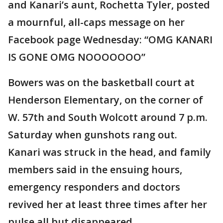
and Kanari’s aunt, Rochetta Tyler, posted
a mournful, all-caps message on her
Facebook page Wednesday: “OMG KANARI
IS GONE OMG NOOOOOOO”
Bowers was on the basketball court at
Henderson Elementary, on the corner of
W. 57th and South Wolcott around 7 p.m.
Saturday when gunshots rang out.
Kanari was struck in the head, and family
members said in the ensuing hours,
emergency responders and doctors
revived her at least three times after her
pulse all but disappeared.