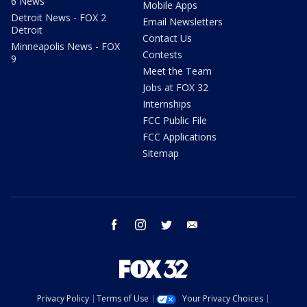
6 News
Mobile Apps
Detroit News - FOX 2
Email Newsletters
Detroit
Contact Us
Minneapolis News - FOX
Contests
9
Meet the Team
Jobs at FOX 32
Internships
FCC Public File
FCC Applications
Sitemap
facebook
instagram
twitter
email
Privacy Policy
Terms of Use
Your Privacy Choices