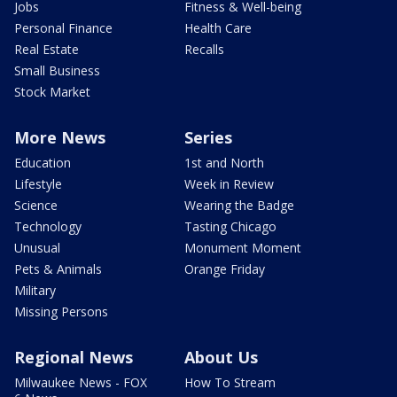
Jobs
Fitness & Well-being
Personal Finance
Health Care
Real Estate
Recalls
Small Business
Stock Market
More News
Series
Education
1st and North
Lifestyle
Week in Review
Science
Wearing the Badge
Technology
Tasting Chicago
Unusual
Monument Moment
Pets & Animals
Orange Friday
Military
Missing Persons
Regional News
About Us
Milwaukee News - FOX
How To Stream