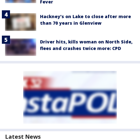
Fever
Hackney's on Lake to close after more
than 70 years in Glenview
Driver hits, kills woman on North Side,
flees and crashes twice more: CPD
Latest News