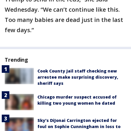
Wednesday. “We can’t continue like this.
Too many babies are dead just in the last
few days.”
Trending
Cook County Jail staff checking new
arrestee make surprising discovery,
sheriff says
Chicago murder suspect accused of
killing two young women he dated
Sky's DiJonai Carrington ejected for
foul on Sophie Cunningham in loss to