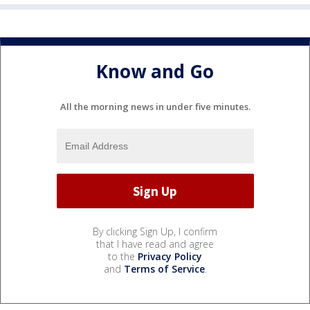
Know and Go
All the morning news in under five minutes.
By clicking Sign Up, I confirm
that I have read and agree
to the
Privacy Policy
and
Terms of Service
.