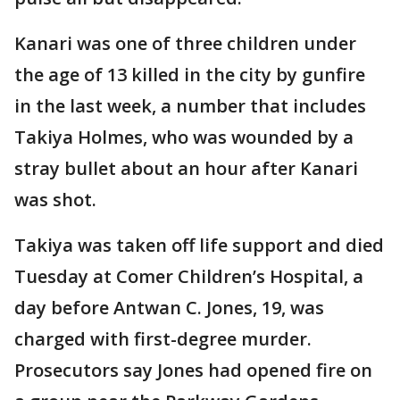
Kanari was one of three children under
the age of 13 killed in the city by gunfire
in the last week, a number that includes
Takiya Holmes, who was wounded by a
stray bullet about an hour after Kanari
was shot.
Takiya was taken off life support and died
Tuesday at Comer Children’s Hospital, a
day before Antwan C. Jones, 19, was
charged with first-degree murder.
Prosecutors say Jones had opened fire on