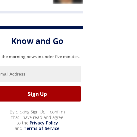
Know and Go
l the morning news in under five minutes.
By clicking Sign Up, I confirm
that I have read and agree
to the
Privacy Policy
and
Terms of Service
.