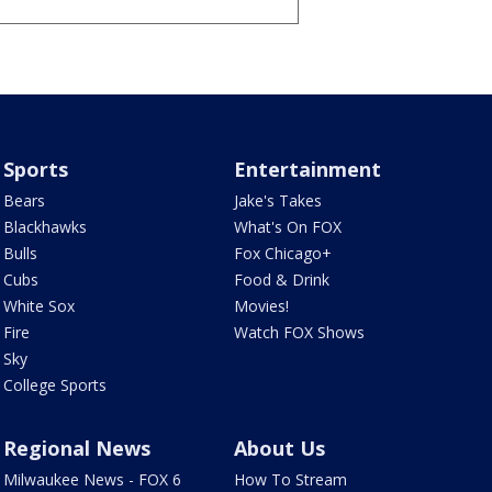
Sports
Entertainment
Bears
Jake's Takes
Blackhawks
What's On FOX
Bulls
Fox Chicago+
Cubs
Food & Drink
White Sox
Movies!
Fire
Watch FOX Shows
Sky
College Sports
Regional News
About Us
Milwaukee News - FOX 6
How To Stream