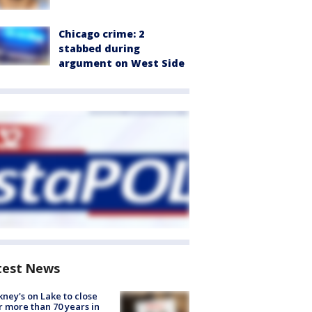
Chicago crime: 2
stabbed during
argument on West Side
test News
ney's on Lake to close
r more than 70 years in