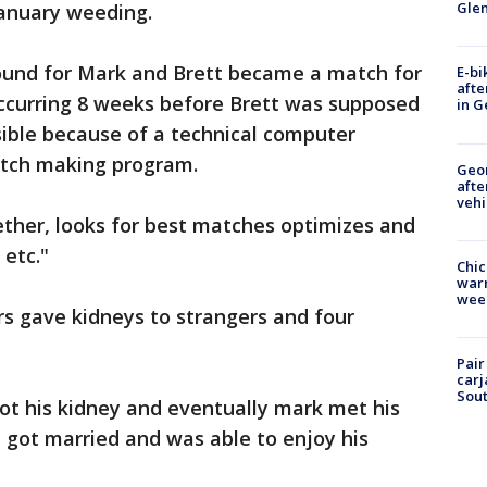
Gle
January weeding.
ound for Mark and Brett became a match for
E-bi
afte
occurring 8 weeks before Brett was supposed
in G
sible because of a technical computer
atch making program.
Geo
afte
vehi
ether, looks for best matches optimizes and
etc."
Chic
warm
wee
s gave kidneys to strangers and four
Pair
carj
Sout
ot his kidney and eventually mark met his
t got married and was able to enjoy his