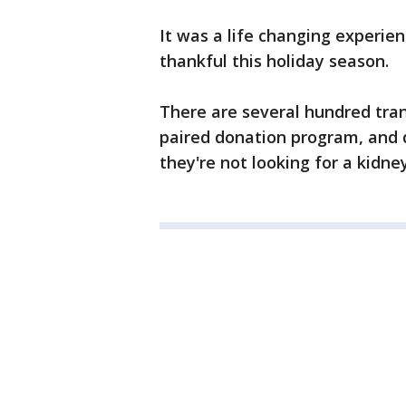
It was a life changing experie
thankful this holiday season.
There are several hundred tra
paired donation program, and 
they're not looking for a kidne