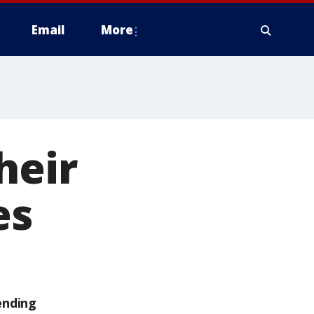
Email
More
heir
es
ending