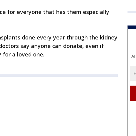
nce for everyone that has them especially
nsplants done every year through the kidney
doctors say anyone can donate, even if
y for a loved one.
Al