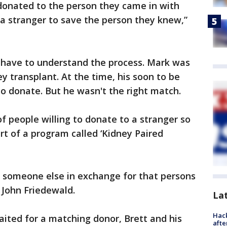
donated to the person they came in with
o a stranger to save the person they knew,”
u have to understand the process. Mark was
ey transplant. At the time, his soon to be
to donate. But he wasn't the right match.
of people willing to donate to a stranger so
art of a program called ‘Kidney Paired
o someone else in exchange for that persons
. John Friedewald.
La
Hack
ited for a matching donor, Brett and his
afte