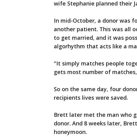
wife Stephanie planned their 
In mid-October, a donor was f
another patient. This was all 
to get married, and it was pos
algorhythm that acts like a m
"It simply matches people tog
gets most number of matches, 
So on the same day, four donor
recipients lives were saved.
Brett later met the man who g
donor. And 8 weeks later, Bret
honeymoon.