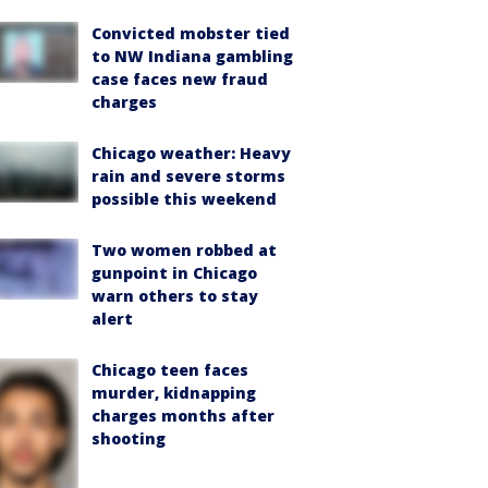
Convicted mobster tied
to NW Indiana gambling
case faces new fraud
charges
Chicago weather: Heavy
rain and severe storms
possible this weekend
Two women robbed at
gunpoint in Chicago
warn others to stay
alert
Chicago teen faces
murder, kidnapping
charges months after
shooting