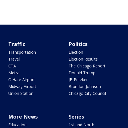
Traffic
Politics
Transportation
Election
Travel
Election Results
CTA
The Chicago Report
Metra
Donald Trump
O'Hare Airport
JB Pritzker
Midway Airport
Brandon Johnson
Union Station
Chicago City Council
More News
Series
Education
1st and North