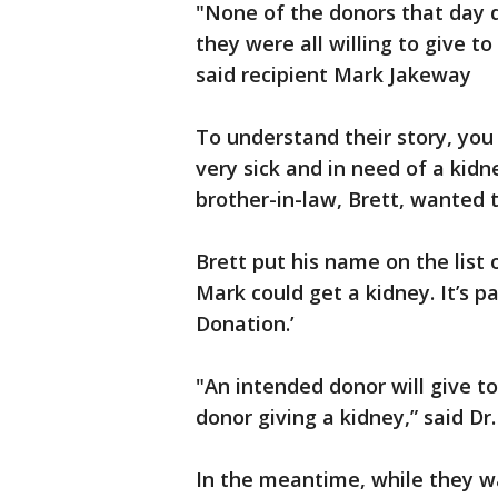
"None of the donors that day 
they were all willing to give t
said recipient Mark Jakeway
To understand their story, yo
very sick and in need of a kidn
brother-in-law, Brett, wanted 
Brett put his name on the list 
Mark could get a kidney. It’s p
Donation.’
"An intended donor will give t
donor giving a kidney,” said Dr
In the meantime, while they wa