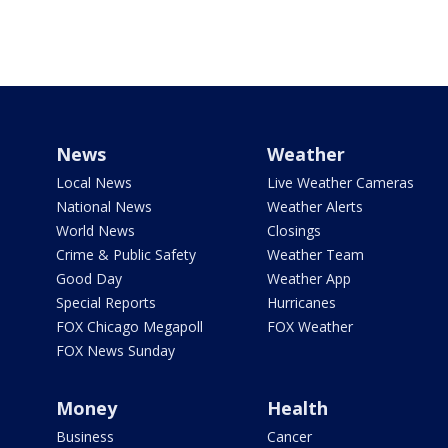
News
Weather
Local News
Live Weather Cameras
National News
Weather Alerts
World News
Closings
Crime & Public Safety
Weather Team
Good Day
Weather App
Special Reports
Hurricanes
FOX Chicago Megapoll
FOX Weather
FOX News Sunday
Money
Health
Business
Cancer