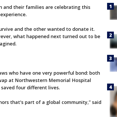
n and their families are celebrating this
 experience.
rvive and the other wanted to donate it.
ever, what happened next turned out to be
agined.
laws who have one very powerful bond: both
swap at Northwestern Memorial Hospital
saved four different lives.
nors that's part of a global community,” said