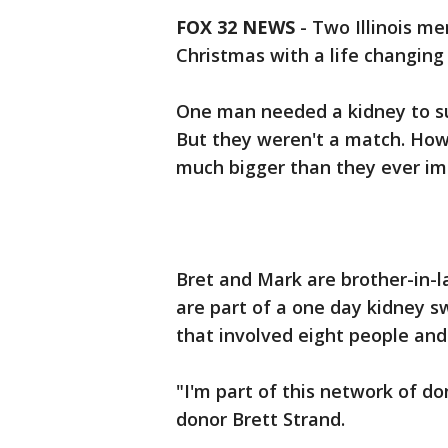
FOX 32 NEWS
- Two Illinois me
Christmas with a life changing
One man needed a kidney to su
But they weren't a match. How
much bigger than they ever im
Bret and Mark are brother-in-
are part of a one day kidney 
that involved eight people and 
"I'm part of this network of do
donor Brett Strand.