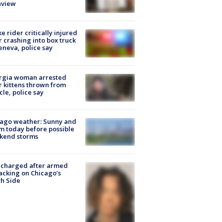
nview
ke rider critically injured
r crashing into box truck
eneva, police say
rgia woman arrested
r kittens thrown from
cle, police say
ago weather: Sunny and
 today before possible
kend storms
 charged after armed
acking on Chicago’s
h Side