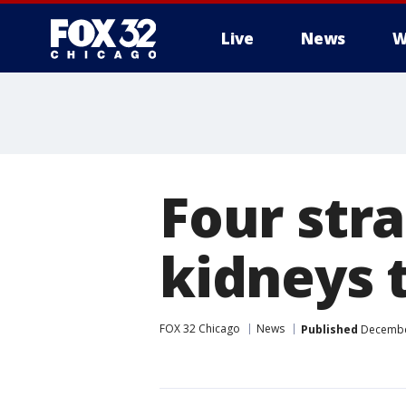
Live
News
W
Four str
kidneys t
FOX 32 Chicago
News
Published
December