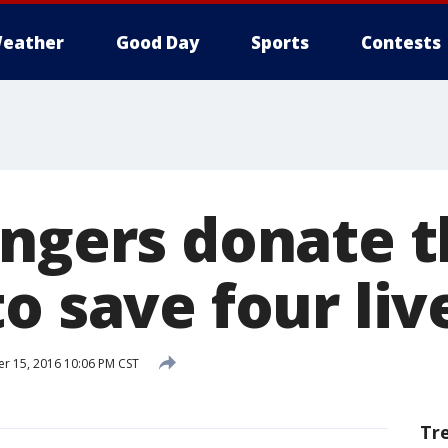
eather
Good Day
Sports
Contests
angers donate t
o save four liv
 15, 2016 10:06 PM CST
Tr