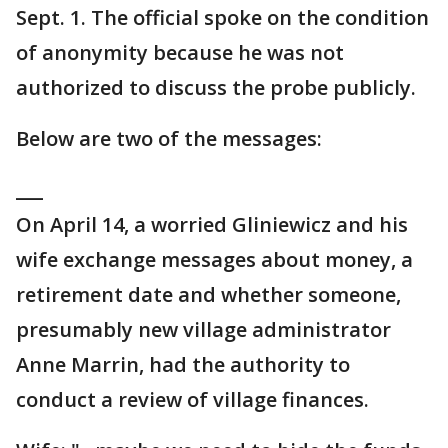
Sept. 1. The official spoke on the condition
of anonymity because he was not
authorized to discuss the probe publicly.
Below are two of the messages:
___
On April 14, a worried Gliniewicz and his
wife exchange messages about money, a
retirement date and whether someone,
presumably new village administrator
Anne Marrin, had the authority to
conduct a review of village finances.