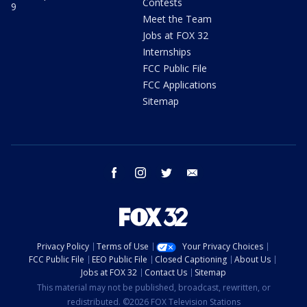
Contests
9
Meet the Team
Jobs at FOX 32
Internships
FCC Public File
FCC Applications
Sitemap
facebook
instagram
twitter
email
Privacy Policy
Terms of Use
Your Privacy Choices
FCC Public File
EEO Public File
Closed Captioning
About Us
Jobs at FOX 32
Contact Us
Sitemap
This material may not be published, broadcast, rewritten, or
redistributed. ©2026 FOX Television Stations