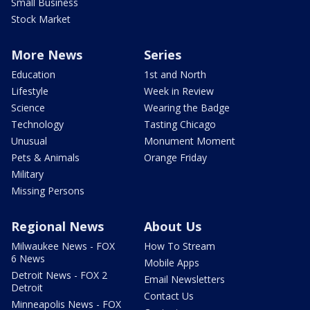
Small Business
Stock Market
More News
Series
Education
1st and North
Lifestyle
Week in Review
Science
Wearing the Badge
Technology
Tasting Chicago
Unusual
Monument Moment
Pets & Animals
Orange Friday
Military
Missing Persons
Regional News
About Us
Milwaukee News - FOX
How To Stream
6 News
Mobile Apps
Detroit News - FOX 2
Email Newsletters
Detroit
Contact Us
Minneapolis News - FOX