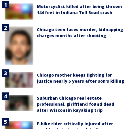
Motorcyclist killed after being thrown
144 feet in Indiana Toll Road crash
Chicago teen faces murder, kidnapping
charges months after shooting
Chicago mother keeps fighting for
justice nearly 5 years after son's killing
Suburban Chicago real estate
professional, girlfriend found dead
after Wisconsin kayaking trip
E-bike rider critically injured after