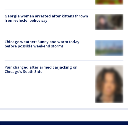
Georgia woman arrested after kittens thrown
from vehicle, police say
Chicago weather: Sunny and warm today
before possible weekend storms
Pair charged after armed carjacking on
Chicago’s South Side