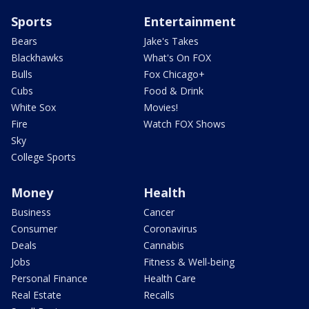
Sports
Entertainment
Bears
Jake's Takes
Blackhawks
What's On FOX
Bulls
Fox Chicago+
Cubs
Food & Drink
White Sox
Movies!
Fire
Watch FOX Shows
Sky
College Sports
Money
Health
Business
Cancer
Consumer
Coronavirus
Deals
Cannabis
Jobs
Fitness & Well-being
Personal Finance
Health Care
Real Estate
Recalls