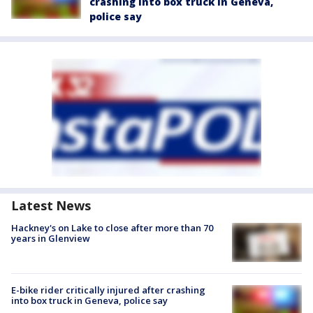
crashing into box truck in Geneva,
police say
Latest News
Hackney's on Lake to close after more than 70
years in Glenview
E-bike rider critically injured after crashing
into box truck in Geneva, police say