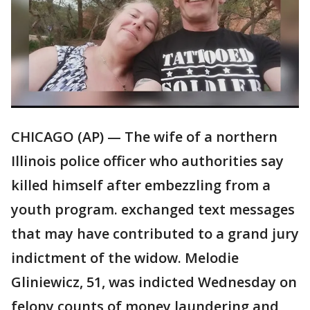
CHICAGO (AP) — The wife of a northern
Illinois police officer who authorities say
killed himself after embezzling from a
youth program. exchanged text messages
that may have contributed to a grand jury
indictment of the widow. Melodie
Gliniewicz, 51, was indicted Wednesday on
felony counts of money laundering and