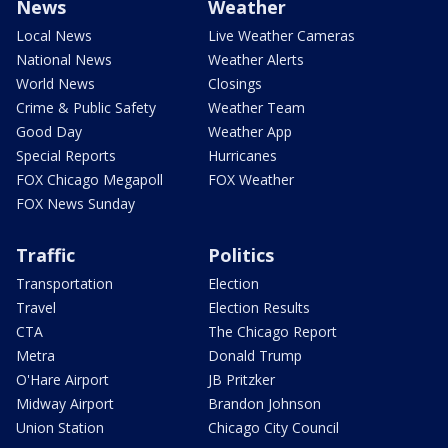
News
Weather
Local News
Live Weather Cameras
National News
Weather Alerts
World News
Closings
Crime & Public Safety
Weather Team
Good Day
Weather App
Special Reports
Hurricanes
FOX Chicago Megapoll
FOX Weather
FOX News Sunday
Traffic
Politics
Transportation
Election
Travel
Election Results
CTA
The Chicago Report
Metra
Donald Trump
O'Hare Airport
JB Pritzker
Midway Airport
Brandon Johnson
Union Station
Chicago City Council