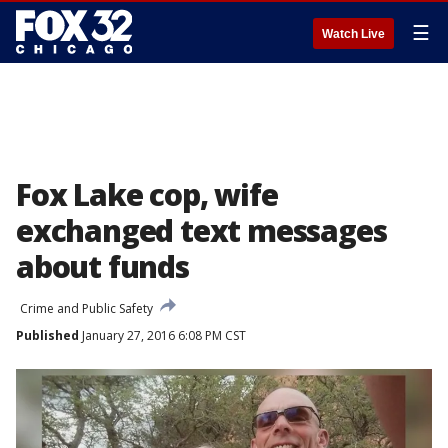
☰
Watch Live
Fox Lake cop, wife
exchanged text messages
about funds
Crime and Public Safety
Published
January 27, 2016 6:08 PM CST