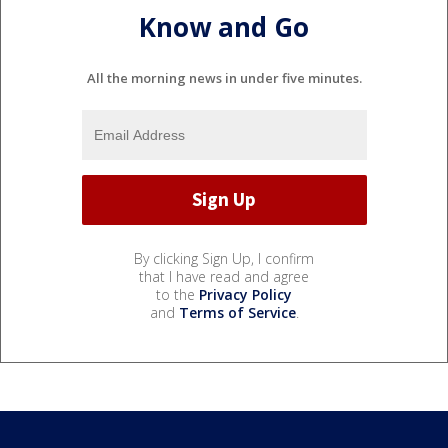
Know and Go
All the morning news in under five minutes.
By clicking Sign Up, I confirm
that I have read and agree
to the
Privacy Policy
and
Terms of Service
.