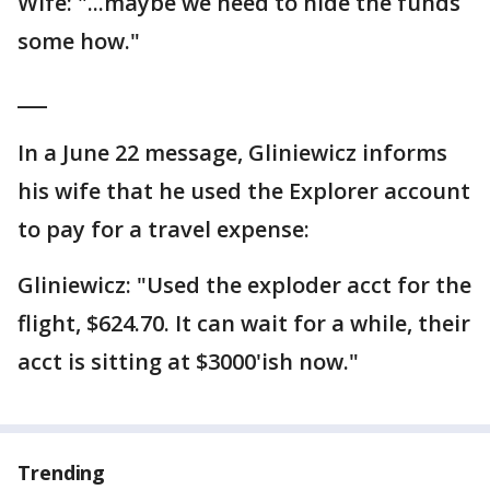
Wife: "...maybe we need to hide the funds
some how."
___
In a June 22 message, Gliniewicz informs
his wife that he used the Explorer account
to pay for a travel expense:
Gliniewicz: "Used the exploder acct for the
flight, $624.70. It can wait for a while, their
acct is sitting at $3000'ish now."
Trending