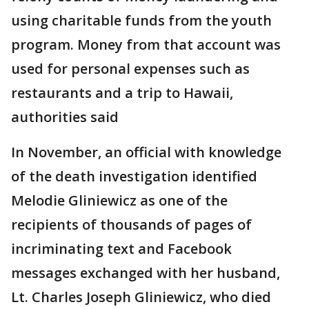
using charitable funds from the youth
program. Money from that account was
used for personal expenses such as
restaurants and a trip to Hawaii,
authorities said
In November, an official with knowledge
of the death investigation identified
Melodie Gliniewicz as one of the
recipients of thousands of pages of
incriminating text and Facebook
messages exchanged with her husband,
Lt. Charles Joseph Gliniewicz, who died