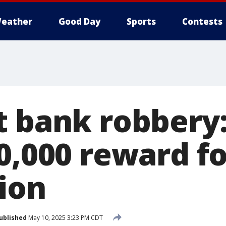
eather
Good Day
Sports
Contests
t bank robbery:
0,000 reward fo
ion
ublished
May 10, 2025 3:23 PM CDT