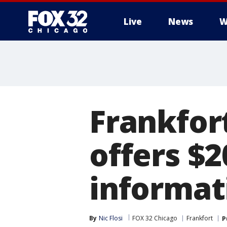
Live
News
W
Frankfor
offers $2
informat
By
Nic Flosi
FOX 32 Chicago
Frankfort
P