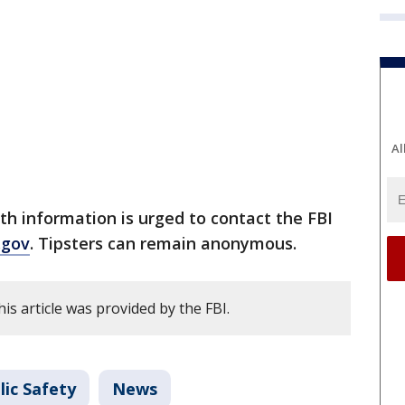
Al
h information is urged to contact the FBI
i.gov
. Tipsters can remain anonymous.
is article was provided by the FBI.
lic Safety
News