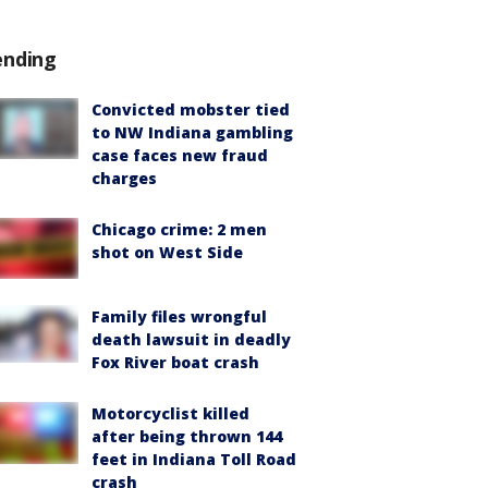
ending
Convicted mobster tied
to NW Indiana gambling
case faces new fraud
charges
Chicago crime: 2 men
shot on West Side
Family files wrongful
death lawsuit in deadly
Fox River boat crash
Motorcyclist killed
after being thrown 144
feet in Indiana Toll Road
crash