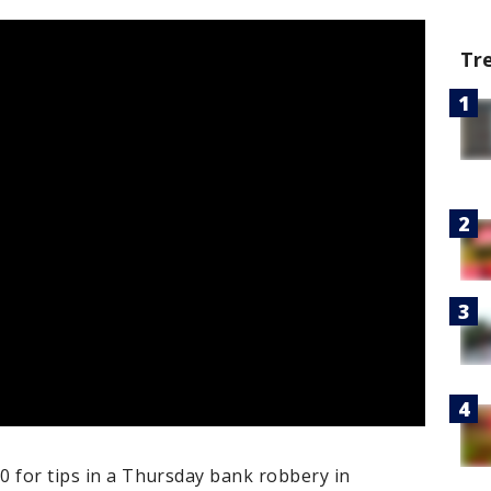
Tr
00 for tips in a Thursday bank robbery in