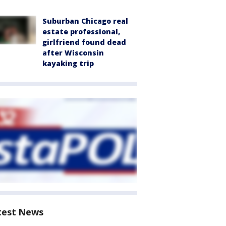
Suburban Chicago real
estate professional,
girlfriend found dead
after Wisconsin
kayaking trip
test News