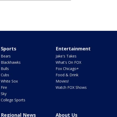
Sports
Entertainment
Bears
Jake's Takes
Blackhawks
What's On FOX
Bulls
Fox Chicago+
Cubs
Food & Drink
White Sox
Movies!
Fire
Watch FOX Shows
Sky
College Sports
Regional News
About Us