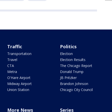
Traffic
Politics
Transportation
Election
Travel
Election Results
CTA
The Chicago Report
Metra
Donald Trump
O'Hare Airport
JB Pritzker
Midway Airport
Brandon Johnson
Union Station
Chicago City Council
More News
Series