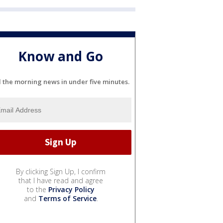
Know and Go
l the morning news in under five minutes.
By clicking Sign Up, I confirm
that I have read and agree
to the
Privacy Policy
and
Terms of Service
.