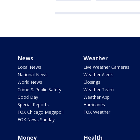
News
Weather
Local News
Live Weather Cameras
National News
Weather Alerts
World News
Closings
Crime & Public Safety
Weather Team
Good Day
Weather App
Special Reports
Hurricanes
FOX Chicago Megapoll
FOX Weather
FOX News Sunday
Money
Health