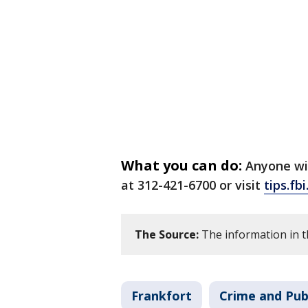
What you can do:
Anyone wit
at 312-421-6700 or visit
tips.fb
The Source:
The information in th
Frankfort
Crime and Pub