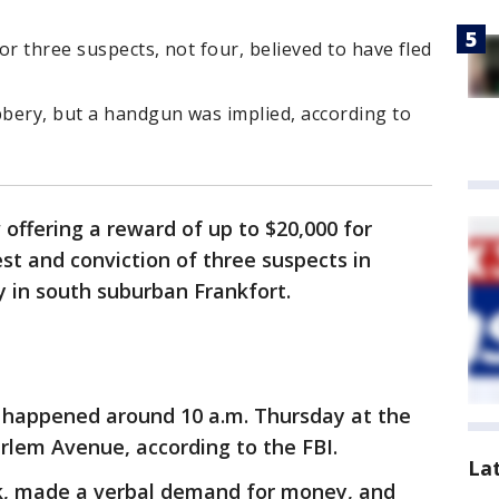
or three suspects, not four, believed to have fled
bery, but a handgun was implied, according to
 offering a reward of up to $20,000 for
st and conviction of three suspects in
 in south suburban Frankfort.
 happened around 10 a.m. Thursday at the
lem Avenue, according to the FBI.
La
k, made a verbal demand for money, and