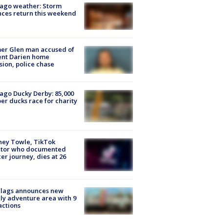
ago weather: Storm
ces return this weekend
er Glen man accused of
ent Darien home
sion, police chase
ago Ducky Derby: 85,000
er ducks race for charity
ney Towle, TikTok
ator who documented
er journey, dies at 26
Flags announces new
ly adventure area with 9
actions