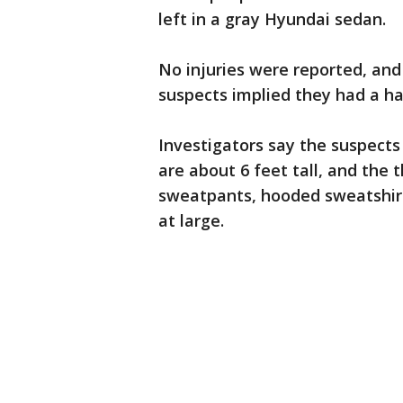
left in a gray Hyundai sedan.
No injuries were reported, and
suspects implied they had a h
Investigators say the suspect
are about 6 feet tall, and the t
sweatpants, hooded sweatshirts
at large.