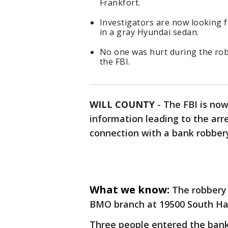
Frankfort.
Investigators are now looking f
in a gray Hyundai sedan.
No one was hurt during the rob
the FBI.
WILL COUNTY
-
The FBI is now
information leading to the arre
connection with a bank robbery
What we know:
The robbery
BMO branch at 19500 South Har
Three people entered the ban