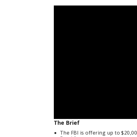
The Brief
The FBI is offering up to $20,0