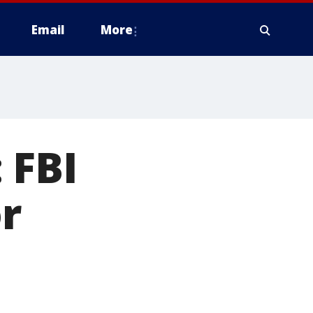
Email
More
 FBI
r