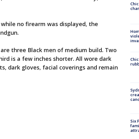
Chic
chan
 while no firearm was displayed, the
Hom
andgun.
viol
inva
s are three Black men of medium build. Two
hird is a few inches shorter. All wore dark
Chic
rubb
, dark gloves, facial coverings and remain
Syd
cre
canc
Six 
fami
attr