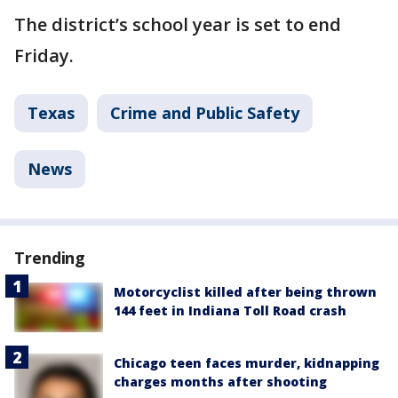
The district’s school year is set to end
Friday.
Texas
Crime and Public Safety
News
Trending
Motorcyclist killed after being thrown
144 feet in Indiana Toll Road crash
Chicago teen faces murder, kidnapping
charges months after shooting