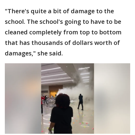
"There's quite a bit of damage to the
school. The school's going to have to be
cleaned completely from top to bottom
that has thousands of dollars worth of
damages," she said.