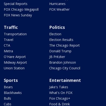
Special Reports
Hurricanes
FOX Chicago Megapoll
FOX Weather
FOX News Sunday
Traffic
Politics
Transportation
Election
Travel
Election Results
CTA
The Chicago Report
Metra
Donald Trump
O'Hare Airport
JB Pritzker
Midway Airport
Brandon Johnson
Union Station
Chicago City Council
Sports
Entertainment
Bears
Jake's Takes
Blackhawks
What's On FOX
Bulls
Fox Chicago+
Cubs
Food & Drink