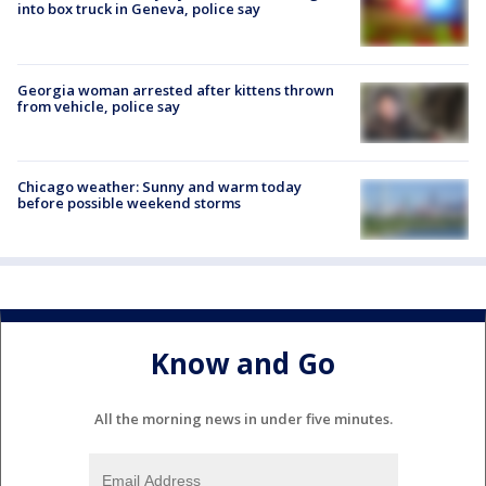
into box truck in Geneva, police say
Georgia woman arrested after kittens thrown
from vehicle, police say
Chicago weather: Sunny and warm today
before possible weekend storms
Know and Go
All the morning news in under five minutes.