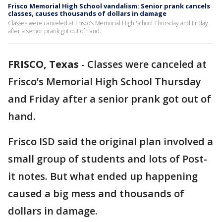
Frisco Memorial High School vandalism: Senior prank cancels
classes, causes thousands of dollars in damage
Classes were canceled at Frisco’s Memorial High School Thursday and Friday
after a senior prank got out of hand.
FRISCO, Texas
-
Classes were canceled at
Frisco’s Memorial High School Thursday
and Friday after a senior prank got out of
hand.
Frisco ISD said the original plan involved a
small group of students and lots of Post-
it notes. But what ended up happening
caused a big mess and thousands of
dollars in damage.