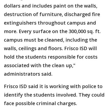
dollars and includes paint on the walls,
destruction of furniture, discharged fire
extinguishers throughout campus and
more. Every surface on the 300,000 sq. ft.
campus must be cleaned, including the
walls, ceilings and floors. Frisco ISD will
hold the students responsible for costs
associated with the clean up,"
administrators said.
Frisco ISD said it is working with police to
identify the students involved. They could
face possible criminal charges.