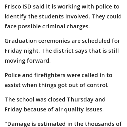
Frisco ISD said it is working with police to
identify the students involved. They could
face possible criminal charges.
Graduation ceremonies are scheduled for
Friday night. The district says that is still
moving forward.
Police and firefighters were called in to
assist when things got out of control.
The school was closed Thursday and
Friday because of air quality issues.
"Damage is estimated in the thousands of