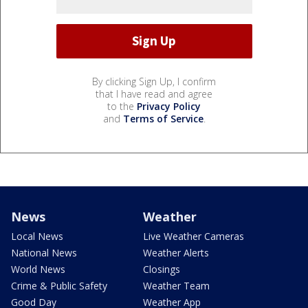
By clicking Sign Up, I confirm
that I have read and agree
to the
Privacy Policy
and
Terms of Service
.
News
Weather
Local News
Live Weather Cameras
National News
Weather Alerts
World News
Closings
Crime & Public Safety
Weather Team
Good Day
Weather App