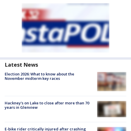
Latest News
Election 2026: What to know about the
November midterm key races
Hackney's on Lake to close after more than 70
years in Glenview
E-bike rider critically injured after crashing