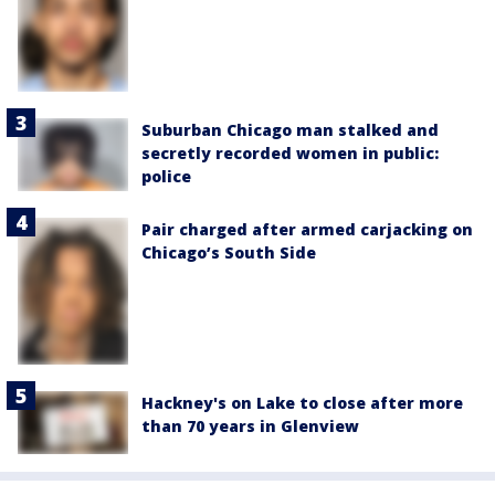
Suburban Chicago man stalked and
secretly recorded women in public:
police
Pair charged after armed carjacking on
Chicago’s South Side
Hackney's on Lake to close after more
than 70 years in Glenview