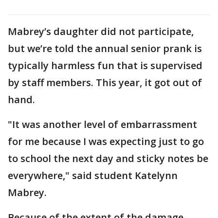
Mabrey’s daughter did not participate,
but we’re told the annual senior prank is
typically harmless fun that is supervised
by staff members. This year, it got out of
hand.
"It was another level of embarrassment
for me because I was expecting just to go
to school the next day and sticky notes be
everywhere," said student Katelynn
Mabrey.
Because of the extent of the damage,