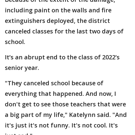
including paint on the walls and fire
extinguishers deployed, the district
canceled classes for the last two days of
school.
It’s an abrupt end to the class of 2022’s
senior year.
"They canceled school because of
everything that happened. And now, I
don't get to see those teachers that were
a big part of my life," Katelynn said. "And
it's just it's not funny. It's not cool. It's