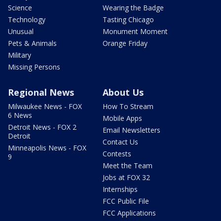
Science
Wearing the Badge
Technology
Tasting Chicago
Unusual
Monument Moment
Pets & Animals
Orange Friday
Military
Missing Persons
Regional News
About Us
Milwaukee News - FOX
How To Stream
6 News
Mobile Apps
Detroit News - FOX 2
Email Newsletters
Detroit
Contact Us
Minneapolis News - FOX
Contests
9
Meet the Team
Jobs at FOX 32
Internships
FCC Public File
FCC Applications