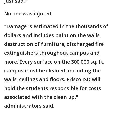
just sad."
No one was injured.
"Damage is estimated in the thousands of
dollars and includes paint on the walls,
destruction of furniture, discharged fire
extinguishers throughout campus and
more. Every surface on the 300,000 sq. ft.
campus must be cleaned, including the
walls, ceilings and floors. Frisco ISD will
hold the students responsible for costs
associated with the clean up,"
administrators said.