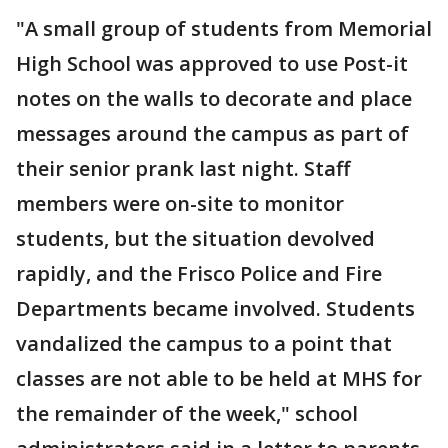
"A small group of students from Memorial
High School was approved to use Post-it
notes on the walls to decorate and place
messages around the campus as part of
their senior prank last night. Staff
members were on-site to monitor
students, but the situation devolved
rapidly, and the Frisco Police and Fire
Departments became involved. Students
vandalized the campus to a point that
classes are not able to be held at MHS for
the remainder of the week," school