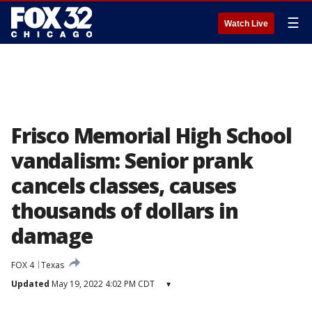
☰
Watch Live
Frisco Memorial High School
vandalism: Senior prank
cancels classes, causes
thousands of dollars in
damage
FOX 4
Texas
Updated
May 19, 2022 4:02 PM CDT
▾