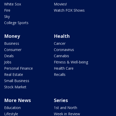
White Sox
Movies!
Fire
Watch FOX Shows
Sky
College Sports
Money
Health
Business
Cancer
Consumer
Coronavirus
Deals
Cannabis
Jobs
Fitness & Well-being
Personal Finance
Health Care
Real Estate
Recalls
Small Business
Stock Market
More News
Series
Education
1st and North
Lifestyle
Week in Review