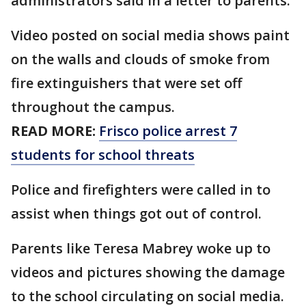
administrators said in a letter to parents.
Video posted on social media shows paint
on the walls and clouds of smoke from
fire extinguishers that were set off
throughout the campus.
READ MORE:
Frisco police arrest 7
students for school threats
Police and firefighters were called in to
assist when things got out of control.
Parents like Teresa Mabrey woke up to
videos and pictures showing the damage
to the school circulating on social media.