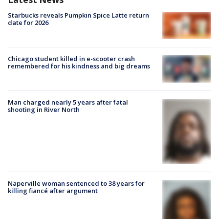
Starbucks reveals Pumpkin Spice Latte return
date for 2026
Chicago student killed in e-scooter crash
remembered for his kindness and big dreams
Man charged nearly 5 years after fatal
shooting in River North
Naperville woman sentenced to 38 years for
killing fiancé after argument