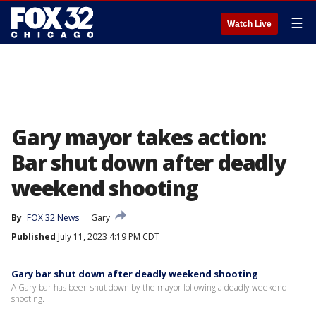
☰
Watch Live
Gary mayor takes action:
Bar shut down after deadly
weekend shooting
By
FOX 32 News
Gary
Published
July 11, 2023 4:19 PM CDT
Gary bar shut down after deadly weekend shooting
A Gary bar has been shut down by the mayor following a deadly weekend
shooting.