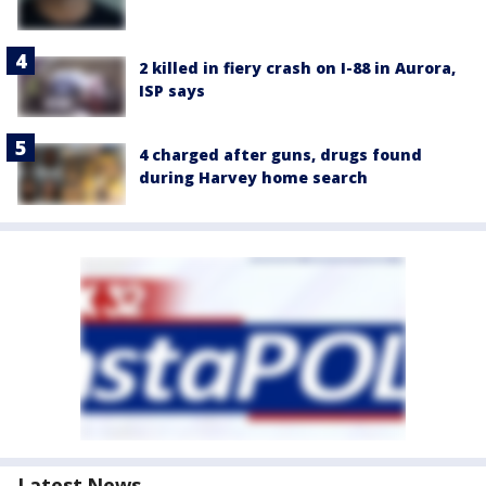
2 killed in fiery crash on I-88 in Aurora,
ISP says
4 charged after guns, drugs found
during Harvey home search
Latest News