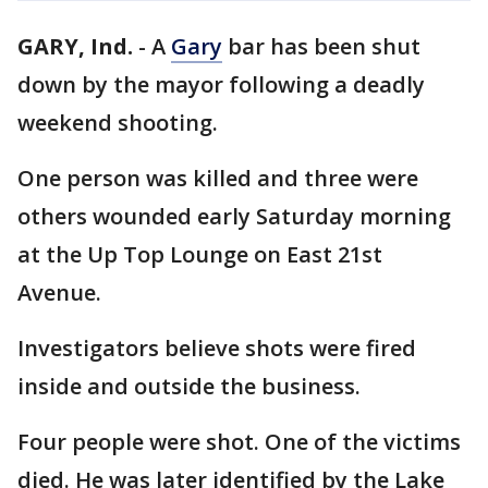
GARY, Ind.
-
A
Gary
bar has been shut
down by the mayor following a deadly
weekend shooting.
One person was killed and three were
others wounded early Saturday morning
at the Up Top Lounge on East 21st
Avenue.
Investigators believe shots were fired
inside and outside the business.
Four people were shot. One of the victims
died. He was later identified by the Lake