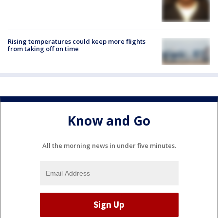
Rising temperatures could keep more flights
from taking off on time
Know and Go
All the morning news in under five minutes.