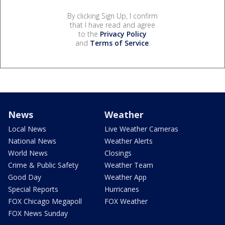
By clicking Sign Up, I confirm
that I have read and agree
to the
Privacy Policy
and
Terms of Service
.
News
Weather
Local News
Live Weather Cameras
National News
Weather Alerts
World News
Closings
Crime & Public Safety
Weather Team
Good Day
Weather App
Special Reports
Hurricanes
FOX Chicago Megapoll
FOX Weather
FOX News Sunday