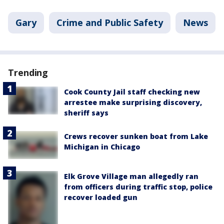
Gary
Crime and Public Safety
News
Trending
Cook County Jail staff checking new
arrestee make surprising discovery,
sheriff says
Crews recover sunken boat from Lake
Michigan in Chicago
Elk Grove Village man allegedly ran
from officers during traffic stop, police
recover loaded gun