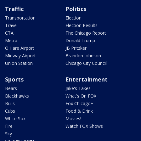
Traffic
Politics
Transportation
Election
Travel
Election Results
CTA
The Chicago Report
Metra
Donald Trump
O'Hare Airport
JB Pritzker
Midway Airport
Brandon Johnson
Union Station
Chicago City Council
Sports
Entertainment
Bears
Jake's Takes
Blackhawks
What's On FOX
Bulls
Fox Chicago+
Cubs
Food & Drink
White Sox
Movies!
Fire
Watch FOX Shows
Sky