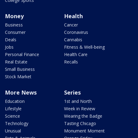
College Sports
Money
Health
Business
Cancer
Consumer
Coronavirus
Deals
Cannabis
Jobs
Fitness & Well-being
Personal Finance
Health Care
Real Estate
Recalls
Small Business
Stock Market
More News
Series
Education
1st and North
Lifestyle
Week in Review
Science
Wearing the Badge
Technology
Tasting Chicago
Unusual
Monument Moment