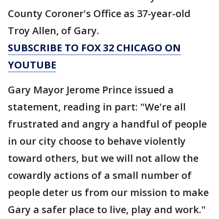
County Coroner's Office as 37-year-old
Troy Allen, of Gary.
SUBSCRIBE TO FOX 32 CHICAGO ON
YOUTUBE
Gary Mayor Jerome Prince issued a
statement, reading in part: "We're all
frustrated and angry a handful of people
in our city choose to behave violently
toward others, but we will not allow the
cowardly actions of a small number of
people deter us from our mission to make
Gary a safer place to live, play and work."