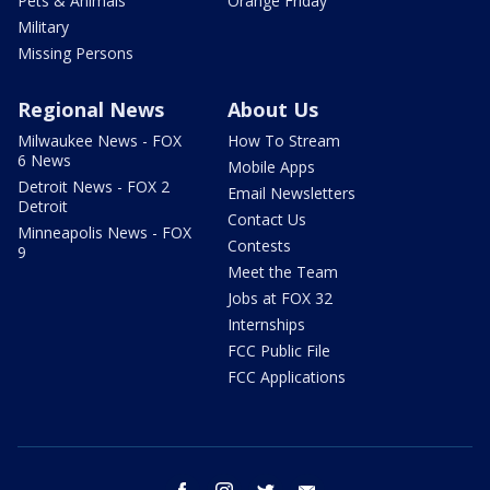
Pets & Animals
Orange Friday
Military
Missing Persons
Regional News
About Us
Milwaukee News - FOX
How To Stream
6 News
Mobile Apps
Detroit News - FOX 2
Email Newsletters
Detroit
Contact Us
Minneapolis News - FOX
Contests
9
Meet the Team
Jobs at FOX 32
Internships
FCC Public File
FCC Applications