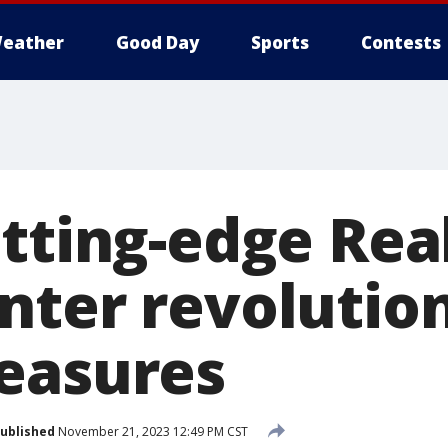
eather
Good Day
Sports
Contests
utting-edge Rea
nter revolution
easures
ublished
November 21, 2023 12:49 PM CST