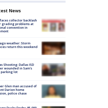
test News
faces collector backlash
r grading problems at
onal convention in
emont
ago weather: Storm
ces return this weekend
as Shooting: Dallas ISD
cer wounded in Sam's
 parking lot
er Glen man accused of
ent Darien home
sion, police chase
ago Ducky Derby: 85,000