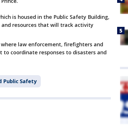
Prince.
ich is housed in the Public Safety Building,
 and resources that will track activity
e where law enforcement, firefighters and
t to coordinate responses to disasters and
 Public Safety