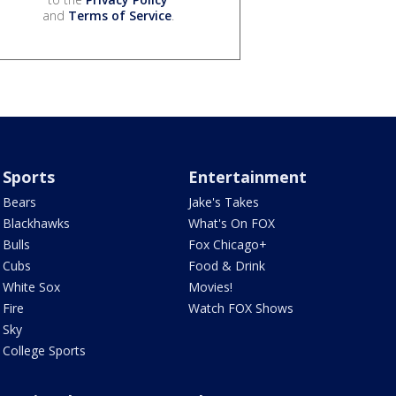
and
Terms of Service
.
Sports
Entertainment
Bears
Jake's Takes
Blackhawks
What's On FOX
Bulls
Fox Chicago+
Cubs
Food & Drink
White Sox
Movies!
Fire
Watch FOX Shows
Sky
College Sports