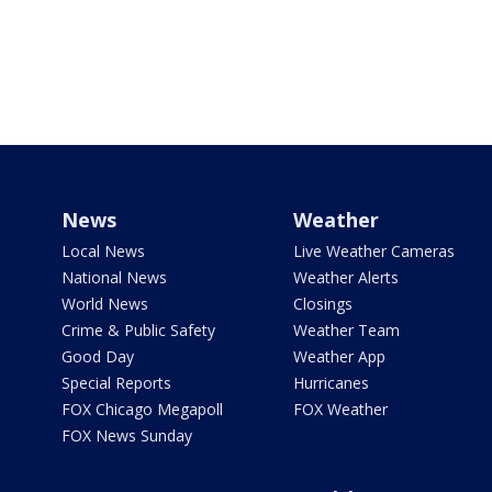
News
Weather
Local News
Live Weather Cameras
National News
Weather Alerts
World News
Closings
Crime & Public Safety
Weather Team
Good Day
Weather App
Special Reports
Hurricanes
FOX Chicago Megapoll
FOX Weather
FOX News Sunday