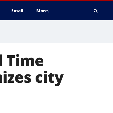
Email
More
l Time
izes city