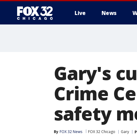
Live
News
W
Gary's c
Crime Ce
safety m
By
FOX 32 News
FOX 32 Chicago
Gary
P