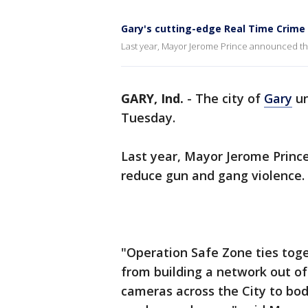
Gary's cutting-edge Real Time Crime 
Last year, Mayor Jerome Prince announced the
GARY, Ind.
-
The city of
Gary
un
Tuesday.
Last year, Mayor Jerome Princ
reduce gun and gang violence.
"Operation Safe Zone ties toge
from building a network out of
cameras across the City to body