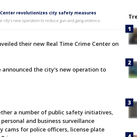
Center revolutionizes city safety measures
Tr
 city's new operation to reduce gun and gang violence.
veiled their new Real Time Crime Center on
e announced the city's new operation to
ther a number of public safety initiatives,
 personal and business surveillance
 cams for police officers, license plate