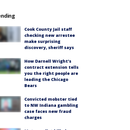
ending
Cook County Jail staff
checking new arrestee
make surprising
discovery, sheriff says
How Darnell Wright's
contract extension tells
you the right people are
leading the Chicago
Bears
Convicted mobster tied
to NW Indiana gambling
case faces new fraud
charges