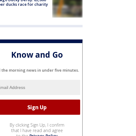
er ducks race for charity
Know and Go
l the morning news in under five minutes.
By clicking Sign Up, I confirm
that I have read and agree
to the
Privacy Policy