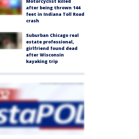
Motorcyclist killed
after being thrown 144
feet in Indiana Toll Road
crash
Suburban Chicago real
estate professional,
girlfriend found dead
after Wisconsin
kayaking trip