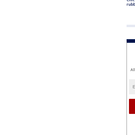
rubb
Al