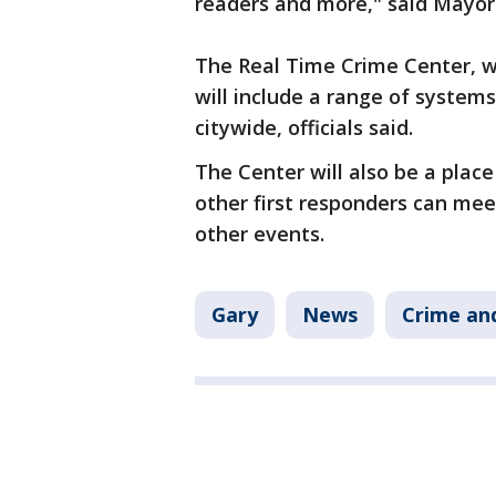
readers and more," said Mayor 
The Real Time Crime Center, wh
will include a range of systems
citywide, officials said.
The Center will also be a plac
other first responders can mee
other events.
Gary
News
Crime and