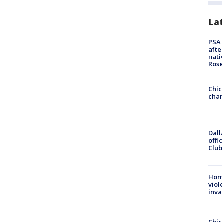
La
PSA 
afte
nati
Ros
Chic
chan
Dall
offi
Club
Hom
viol
inva
Chic