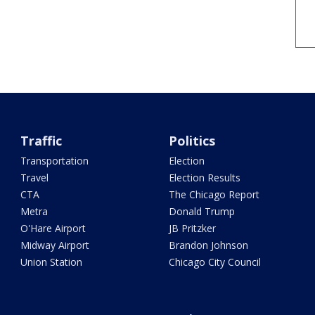
Traffic
Politics
Transportation
Election
Travel
Election Results
CTA
The Chicago Report
Metra
Donald Trump
O'Hare Airport
JB Pritzker
Midway Airport
Brandon Johnson
Union Station
Chicago City Council