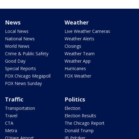
News
Weather
Local News
Live Weather Cameras
National News
Weather Alerts
World News
Closings
Crime & Public Safety
Weather Team
Good Day
Weather App
Special Reports
Hurricanes
FOX Chicago Megapoll
FOX Weather
FOX News Sunday
Traffic
Politics
Transportation
Election
Travel
Election Results
CTA
The Chicago Report
Metra
Donald Trump
O'Hare Airport
JB Pritzker