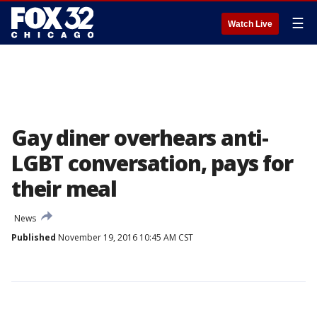
☰
Watch Live
Gay diner overhears anti-
LGBT conversation, pays for
their meal
News
Published
November 19, 2016 10:45 AM CST