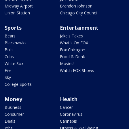
Midway Airport
Brandon Johnson
Union Station
Chicago City Council
Sports
Entertainment
Bears
Jake's Takes
Blackhawks
What's On FOX
Bulls
Fox Chicago+
Cubs
Food & Drink
White Sox
Movies!
Fire
Watch FOX Shows
Sky
College Sports
Money
Health
Business
Cancer
Consumer
Coronavirus
Deals
Cannabis
Jobs
Fitness & Well-being