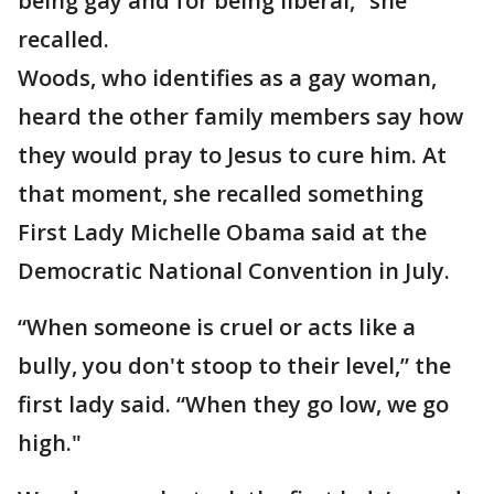
being gay and for being liberal,” she
recalled.
Woods, who identifies as a gay woman,
heard the other family members say how
they would pray to Jesus to cure him. At
that moment, she recalled something
First Lady Michelle Obama said at the
Democratic National Convention in July.
“When someone is cruel or acts like a
bully, you don't stoop to their level,” the
first lady said. “When they go low, we go
high."