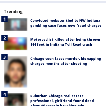
Trending
Convicted mobster tied to NW Indiana
gambling case faces new fraud charges
Motorcyclist killed after being thrown
144 feet in Indiana Toll Road crash
Chicago teen faces murder, kidnapping
charges months after shooting
Suburban Chicago real estate
professional, girlfriend found dead
after Wisconsin kayaking trip