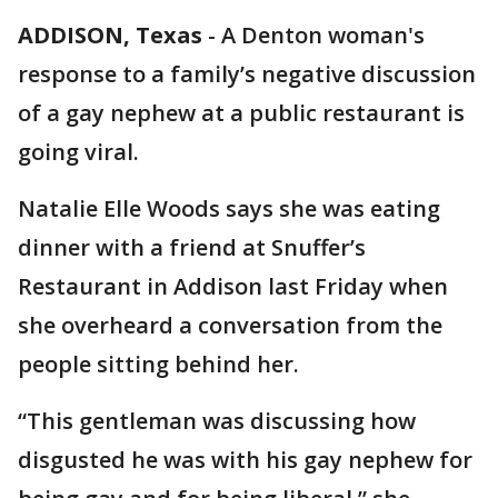
ADDISON, Texas
-
A Denton woman's
response to a family’s negative discussion
of a gay nephew at a public restaurant is
going viral.
Natalie Elle Woods says she was eating
dinner with a friend at Snuffer’s
Restaurant in Addison last Friday when
she overheard a conversation from the
people sitting behind her.
“This gentleman was discussing how
disgusted he was with his gay nephew for