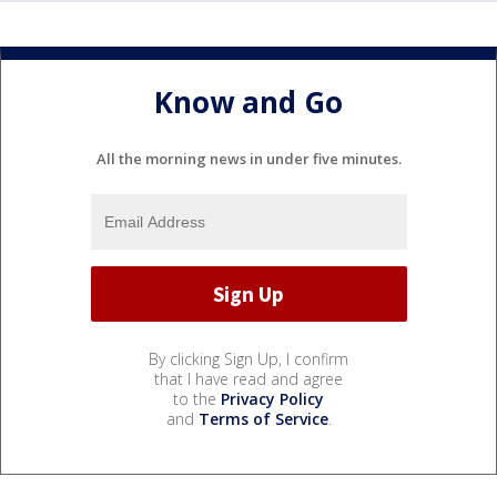
Know and Go
All the morning news in under five minutes.
By clicking Sign Up, I confirm
that I have read and agree
to the
Privacy Policy
and
Terms of Service
.