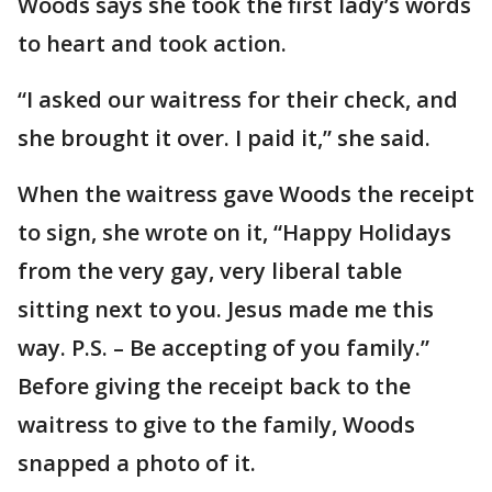
Woods says she took the first lady’s words
to heart and took action.
“I asked our waitress for their check, and
she brought it over. I paid it,” she said.
When the waitress gave Woods the receipt
to sign, she wrote on it, “Happy Holidays
from the very gay, very liberal table
sitting next to you. Jesus made me this
way. P.S. – Be accepting of you family.”
Before giving the receipt back to the
waitress to give to the family, Woods
snapped a photo of it.