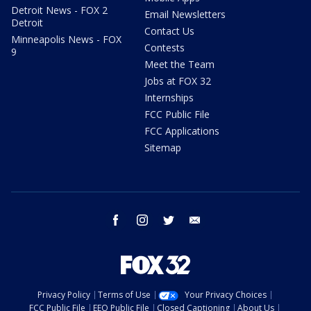
Detroit News - FOX 2
Email Newsletters
Detroit
Contact Us
Minneapolis News - FOX
Contests
9
Meet the Team
Jobs at FOX 32
Internships
FCC Public File
FCC Applications
Sitemap
facebook
instagram
twitter
email
Privacy Policy
Terms of Use
Your Privacy Choices
FCC Public File
EEO Public File
Closed Captioning
About Us