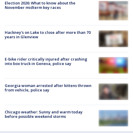
Election 2026: What to know about the
November midterm key races
Hackney's on Lake to close after more than 70
years in Glenview
E-bike rider critically injured after crashing
into box truck in Geneva, police say
Georgia woman arrested after kittens thrown
from vehicle, police say
Chicago weather: Sunny and warm today
before possible weekend storms