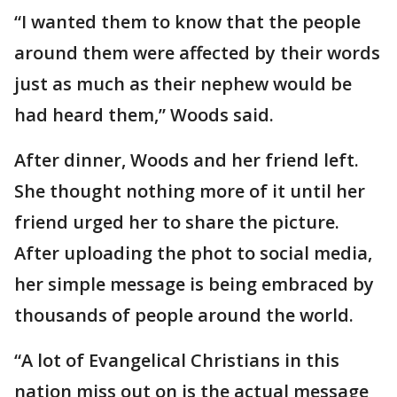
“I wanted them to know that the people
around them were affected by their words
just as much as their nephew would be
had heard them,” Woods said.
After dinner, Woods and her friend left.
She thought nothing more of it until her
friend urged her to share the picture.
After uploading the phot to social media,
her simple message is being embraced by
thousands of people around the world.
“A lot of Evangelical Christians in this
nation miss out on is the actual message