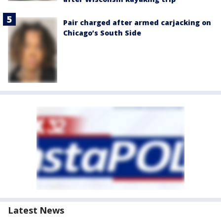
Pair charged after armed carjacking on
Chicago’s South Side
Latest News