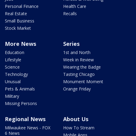
Personal Finance
Health Care
Real Estate
Recalls
Small Business
Stock Market
More News
Series
Education
1st and North
Lifestyle
Week in Review
Science
Wearing the Badge
Technology
Tasting Chicago
Unusual
Monument Moment
Pets & Animals
Orange Friday
Military
Missing Persons
Regional News
About Us
Milwaukee News - FOX
How To Stream
6 News
Mobile Apps