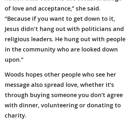
of love and acceptance,” she said.
“Because if you want to get down to it,
Jesus didn't hang out with politicians and
religious leaders. He hung out with people
in the community who are looked down
upon.”
Woods hopes other people who see her
message also spread love, whether it’s
through buying someone you don’t agree
with dinner, volunteering or donating to
charity.