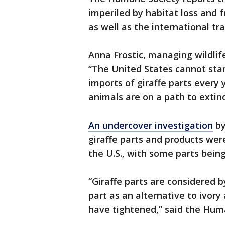
imperiled by habitat loss and 
as well as the international tra
Anna Frostic, managing wildlif
“The United States cannot stan
imports of giraffe parts every
animals are on a path to extin
An undercover investigation
by
giraffe parts and products were
the U.S., with some parts being
“Giraffe parts are considered b
part as an alternative to ivory
have tightened,” said the Hum