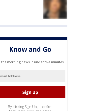
Know and Go
l the morning news in under five minutes.
By clicking Sign Up, I confirm