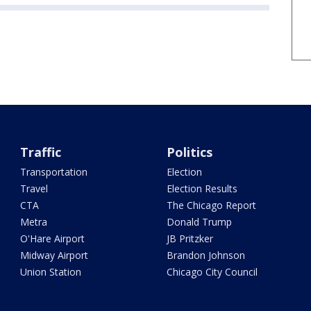
Traffic
Politics
Transportation
Election
Travel
Election Results
CTA
The Chicago Report
Metra
Donald Trump
O'Hare Airport
JB Pritzker
Midway Airport
Brandon Johnson
Union Station
Chicago City Council