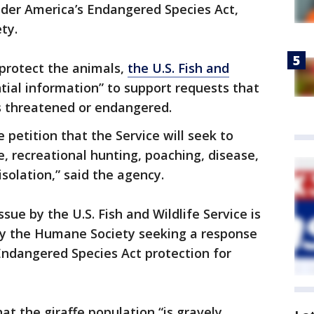
nder America’s Endangered Species Act,
ety.
 protect the animals,
the U.S. Fish and
tial information” to support requests that
as threatened or endangered.
e petition that the Service will seek to
e, recreational hunting, poaching, disease,
solation,” said the agency.
ue by the U.S. Fish and Wildlife Service is
 by the Humane Society seeking a response
 Endangered Species Act protection for
t the giraffe population “is gravely