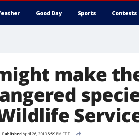
eather
Good Day
Sports
Contests
 might make th
angered species
Wildlife Servic
Published
April 26, 2019 5:59 PM CDT