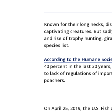
Known for their long necks, dis
captivating creatures. But sadl
and rise of trophy hunting, gi
species list.
According to the Humane Soci
40 percent in the last 30 years
to lack of regulations of impor
poachers.
On April 25, 2019, the U.S. Fis