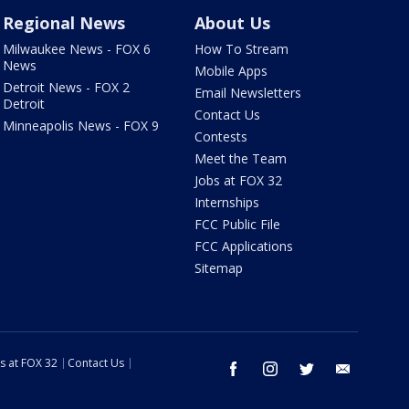
Regional News
About Us
Milwaukee News - FOX 6
How To Stream
News
Mobile Apps
Detroit News - FOX 2
Email Newsletters
Detroit
Contact Us
Minneapolis News - FOX 9
Contests
Meet the Team
Jobs at FOX 32
Internships
FCC Public File
FCC Applications
Sitemap
s at FOX 32
Contact Us
facebook
instagram
twitter
email