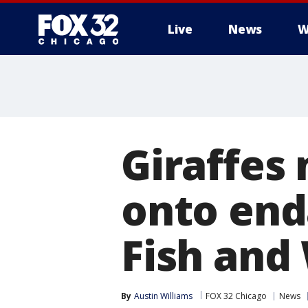
Live
News
W
Giraffes
onto end
Fish and 
By
Austin Williams
FOX 32 Chicago
News