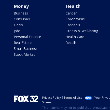
Money
Health
Business
Cancer
Consumer
Coronavirus
Deals
Cannabis
Jobs
Fitness & Well-being
Personal Finance
Health Care
Real Estate
Recalls
Small Business
Stock Market
Privacy Policy
Terms of Use
Your Priva
Sitemap
This material may not be published, broadcast, r