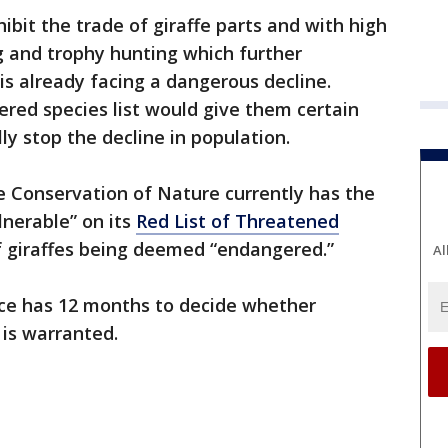
hibit the trade of giraffe parts and with high
g and trophy hunting which further
is already facing a dangerous decline.
ered species list would give them certain
ly stop the decline in population.
e Conservation of Nature currently has the
lnerable” on its
Red List of Threatened
f giraffes being deemed “endangered.”
Al
vice has 12 months to decide whether
 is warranted.