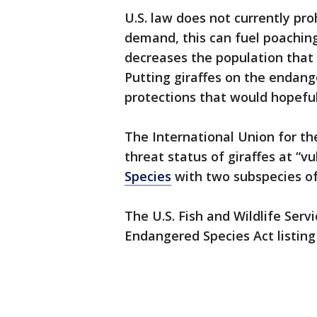
U.S. law does not currently pro
demand, this can fuel poachin
decreases the population that 
Putting giraffes on the endang
protections that would hopeful
The International Union for th
threat status of giraffes at “vu
Species
with two subspecies o
The U.S. Fish and Wildlife Ser
Endangered Species Act listing