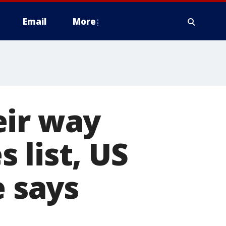
Email
More
eir way
 list, US
e says