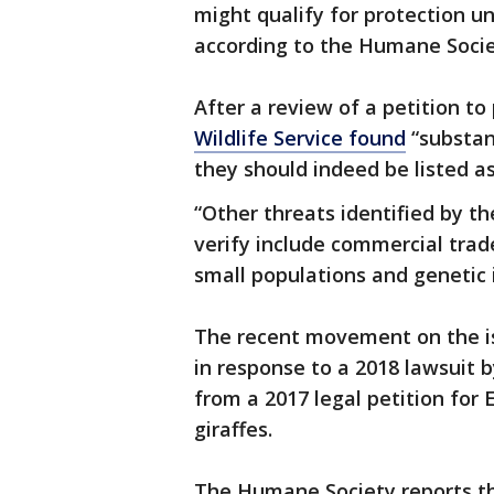
might qualify for protection u
according to the Humane Soci
After a review of a petition to
Wildlife Service found
“substan
they should indeed be listed 
“Other threats identified by th
verify include commercial trad
small populations and genetic i
The recent movement on the iss
in response to a 2018 lawsuit
from a 2017 legal petition for
giraffes.
The Humane Society reports tha