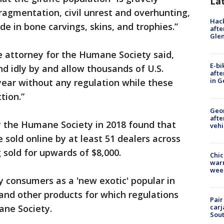
La
fragmentation, civil unrest and overhunting,
Hack
de in bone carvings, skins, and trophies.”
afte
Gle
e attorney for the Humane Society said,
E-bi
d idly by and allow thousands of U.S.
afte
in G
 year without any regulation while these
ction.”
Geo
afte
 the Humane Society in 2018 found that
vehi
 sold online by at least 51 dealers across
 sold for upwards of $8,000.
Chic
warm
wee
y consumers as a 'new exotic' popular in
 and other products for which regulations
Pair
ane Society.
carj
Sout