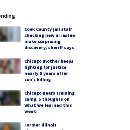
ending
Cook County Jail staff
checking new arrestee
make surprising
discovery, sheriff says
Chicago mother keeps
fighting for justice
nearly 5 years after
son's killing
Chicago Bears training
camp: 5 thoughts on
what we learned this
week
Former Illinois