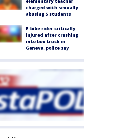
elementary teacher
charged with sexually
abusing 5 students
E-bike rider critically
injured after crashing
into box truck in
Geneva, police say