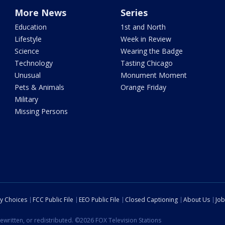
More News
Series
Education
1st and North
Lifestyle
Week in Review
Science
Wearing the Badge
Technology
Tasting Chicago
Unusual
Monument Moment
Pets & Animals
Orange Friday
Military
Missing Persons
cy Choices
FCC Public File
EEO Public File
Closed Captioning
About Us
Job
ewritten, or redistributed. ©2026 FOX Television Stations