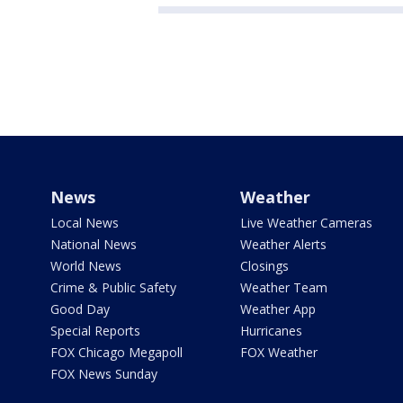
News
Weather
Local News
Live Weather Cameras
National News
Weather Alerts
World News
Closings
Crime & Public Safety
Weather Team
Good Day
Weather App
Special Reports
Hurricanes
FOX Chicago Megapoll
FOX Weather
FOX News Sunday