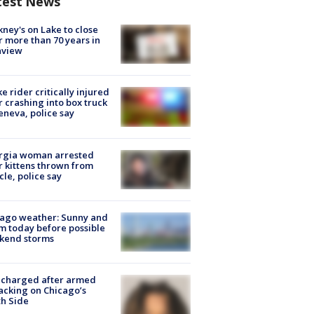
test News
ney's on Lake to close
r more than 70 years in
nview
ke rider critically injured
r crashing into box truck
eneva, police say
rgia woman arrested
r kittens thrown from
cle, police say
ago weather: Sunny and
 today before possible
kend storms
 charged after armed
acking on Chicago’s
h Side