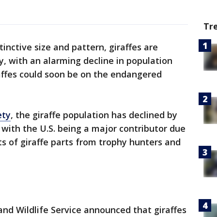
Tr
tinctive size and pattern, giraffes are
y, with an alarming decline in population
raffes could soon be on the endangered
ety
, the giraffe population has declined by
, with the U.S. being a major contributor due
ts of giraffe parts from trophy hunters and
h and Wildlife Service announced that giraffes