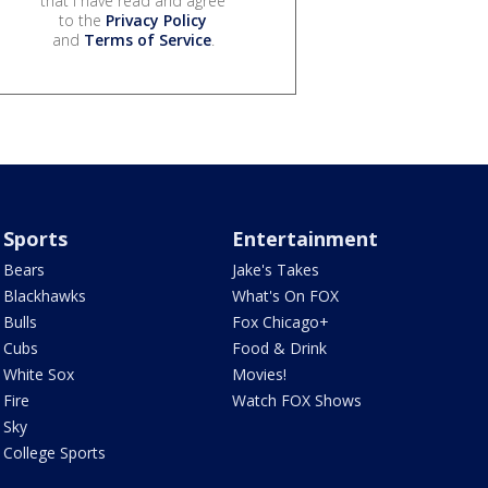
that I have read and agree
to the
Privacy Policy
and
Terms of Service
.
Sports
Entertainment
Bears
Jake's Takes
Blackhawks
What's On FOX
Bulls
Fox Chicago+
Cubs
Food & Drink
White Sox
Movies!
Fire
Watch FOX Shows
Sky
College Sports