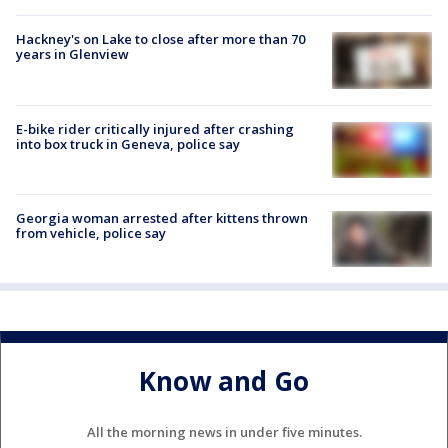
Hackney's on Lake to close after more than 70
years in Glenview
E-bike rider critically injured after crashing
into box truck in Geneva, police say
Georgia woman arrested after kittens thrown
from vehicle, police say
Know and Go
All the morning news in under five minutes.