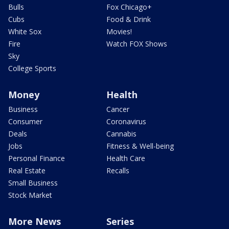
Bulls
Fox Chicago+
Cubs
Food & Drink
White Sox
Movies!
Fire
Watch FOX Shows
Sky
College Sports
Money
Health
Business
Cancer
Consumer
Coronavirus
Deals
Cannabis
Jobs
Fitness & Well-being
Personal Finance
Health Care
Real Estate
Recalls
Small Business
Stock Market
More News
Series