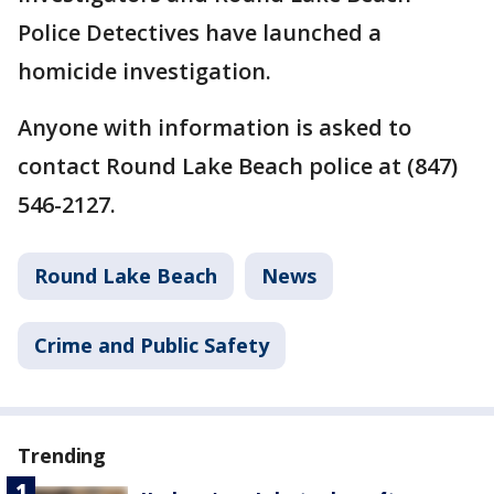
Police Detectives have launched a
homicide investigation.
Anyone with information is asked to
contact Round Lake Beach police at (847)
546-2127.
Round Lake Beach
News
Crime and Public Safety
Trending