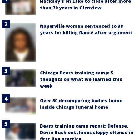
Hackney's on Lake to close after more
than 70 years in Glenview
Naperville woman sentenced to 38
years for killing fiancé after argument
Chicago Bears training camp: 5
thoughts on what we learned this
week
Over 50 decomposing bodies found
inside Chicago funeral home
Bears training camp report: Defense,
Devin Bush outshines sloppy offense in
first live practice