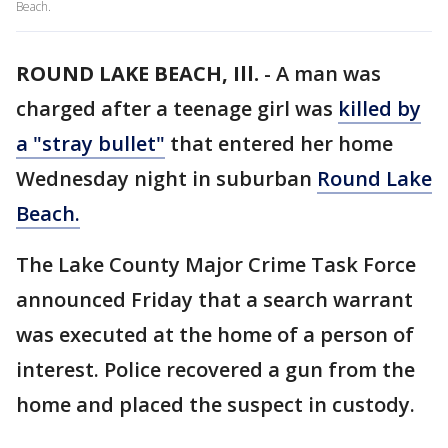
Beach.
ROUND LAKE BEACH, Ill.
-
A man was
charged after a teenage girl was
killed by
a "stray bullet"
that entered her home
Wednesday night in suburban
Round Lake
Beach.
The Lake County Major Crime Task Force
announced Friday that a search warrant
was executed at the home of a person of
interest. Police recovered a gun from the
home and placed the suspect in custody.