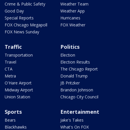
Crime & Public Safety
Weather Team
Good Day
Weather App
Special Reports
Hurricanes
FOX Chicago Megapoll
FOX Weather
FOX News Sunday
Traffic
Politics
Transportation
Election
Travel
Election Results
CTA
The Chicago Report
Metra
Donald Trump
O'Hare Airport
JB Pritzker
Midway Airport
Brandon Johnson
Union Station
Chicago City Council
Sports
Entertainment
Bears
Jake's Takes
Blackhawks
What's On FOX