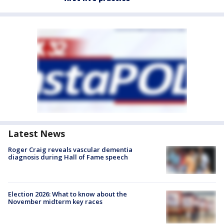
Latest News
Roger Craig reveals vascular dementia
diagnosis during Hall of Fame speech
Election 2026: What to know about the
November midterm key races