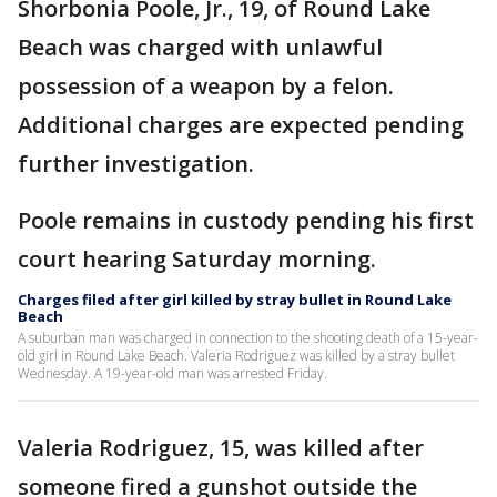
Shorbonia Poole, Jr., 19, of Round Lake
Beach was charged with unlawful
possession of a weapon by a felon.
Additional charges are expected pending
further investigation.
Poole remains in custody pending his first
court hearing Saturday morning.
Charges filed after girl killed by stray bullet in Round Lake
Beach
A suburban man was charged in connection to the shooting death of a 15-year-
old girl in Round Lake Beach. Valeria Rodriguez was killed by a stray bullet
Wednesday. A 19-year-old man was arrested Friday.
Valeria Rodriguez, 15, was killed after
someone fired a gunshot outside the