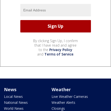
By clicking Sign Up, I confirm
that I have read and agree
to the
Privacy Policy
and
Terms of Service
.
News
Weather
Local News
Live Weather Cameras
National News
Weather Alerts
World News
Closings