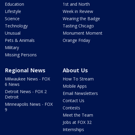
Education
1st and North
Lifestyle
Week in Review
Science
Wearing the Badge
Technology
Tasting Chicago
Unusual
Monument Moment
Pets & Animals
Orange Friday
Military
Missing Persons
Regional News
About Us
Milwaukee News - FOX
How To Stream
6 News
Mobile Apps
Detroit News - FOX 2
Email Newsletters
Detroit
Contact Us
Minneapolis News - FOX
Contests
9
Meet the Team
Jobs at FOX 32
Internships