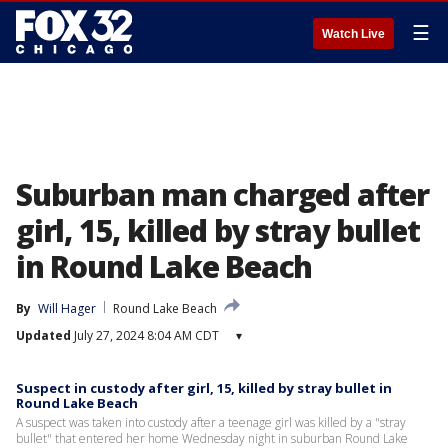
☰
Watch Live
Suburban man charged after
girl, 15, killed by stray bullet
in Round Lake Beach
By
Will Hager
Round Lake Beach
Updated
July 27, 2024 8:04 AM CDT
▾
Suspect in custody after girl, 15, killed by stray bullet in
Round Lake Beach
A suspect was taken into custody after a teenage girl was killed by a "stray
bullet" that entered her home Wednesday night in suburban Round Lake