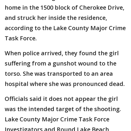
home in the 1500 block of Cherokee Drive,
and struck her inside the residence,
according to the Lake County Major Crime
Task Force.
When police arrived, they found the girl
suffering from a gunshot wound to the
torso. She was transported to an area
hospital where she was pronounced dead.
Officials said it does not appear the girl
was the intended target of the shooting.
Lake County Major Crime Task Force
Investigators and Round Lake Beach