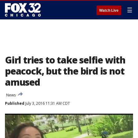
☰
Watch Live
Girl tries to take selfie with
peacock, but the bird is not
amused
News
Published
July 3, 2016 11:31 AM CDT