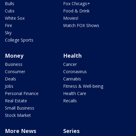
Bulls
Fox Chicago+
Cubs
Food & Drink
White Sox
Movies!
Fire
Watch FOX Shows
Sky
College Sports
Money
Health
Business
Cancer
Consumer
Coronavirus
Deals
Cannabis
Jobs
Fitness & Well-being
Personal Finance
Health Care
Real Estate
Recalls
Small Business
Stock Market
More News
Series