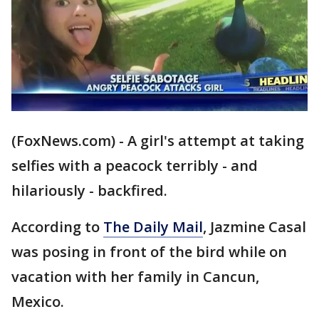
(FoxNews.com) - A girl's attempt at taking
selfies with a peacock terribly - and
hilariously - backfired.
According to
The Daily Mail
, Jazmine Casal
was posing in front of the bird while on
vacation with her family in Cancun,
Mexico.