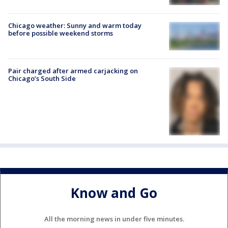
Chicago weather: Sunny and warm today
before possible weekend storms
Pair charged after armed carjacking on
Chicago’s South Side
Know and Go
All the morning news in under five minutes.