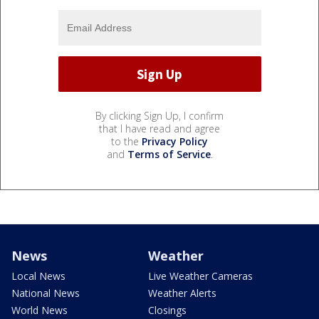
By clicking Sign Up, I confirm
that I have read and agree
to the
Privacy Policy
and
Terms of Service
.
News
Weather
Local News
Live Weather Cameras
National News
Weather Alerts
World News
Closings