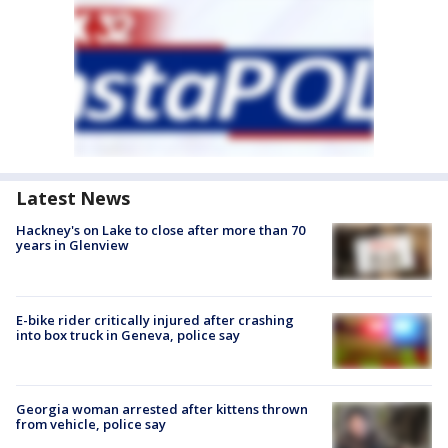
Latest News
Hackney's on Lake to close after more than 70
years in Glenview
E-bike rider critically injured after crashing
into box truck in Geneva, police say
Georgia woman arrested after kittens thrown
from vehicle, police say