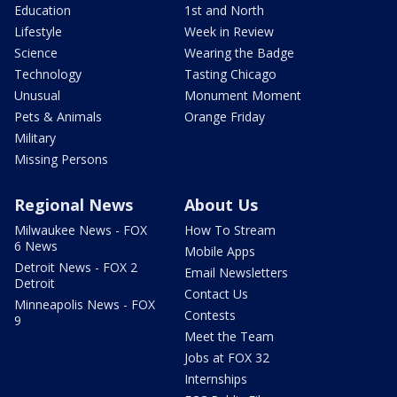
Education
1st and North
Lifestyle
Week in Review
Science
Wearing the Badge
Technology
Tasting Chicago
Unusual
Monument Moment
Pets & Animals
Orange Friday
Military
Missing Persons
Regional News
About Us
Milwaukee News - FOX
How To Stream
6 News
Mobile Apps
Detroit News - FOX 2
Email Newsletters
Detroit
Contact Us
Minneapolis News - FOX
Contests
9
Meet the Team
Jobs at FOX 32
Internships