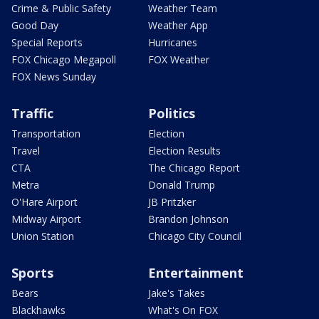
Crime & Public Safety
Weather Team
Good Day
Weather App
Special Reports
Hurricanes
FOX Chicago Megapoll
FOX Weather
FOX News Sunday
Traffic
Politics
Transportation
Election
Travel
Election Results
CTA
The Chicago Report
Metra
Donald Trump
O'Hare Airport
JB Pritzker
Midway Airport
Brandon Johnson
Union Station
Chicago City Council
Sports
Entertainment
Bears
Jake's Takes
Blackhawks
What's On FOX