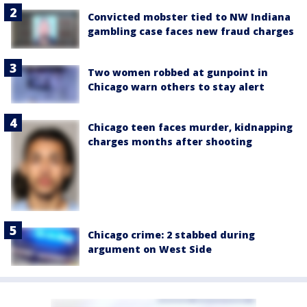
Convicted mobster tied to NW Indiana
gambling case faces new fraud charges
Two women robbed at gunpoint in
Chicago warn others to stay alert
Chicago teen faces murder, kidnapping
charges months after shooting
Chicago crime: 2 stabbed during
argument on West Side