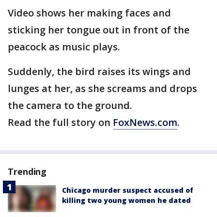
Video shows her making faces and
sticking her tongue out in front of the
peacock as music plays.
Suddenly, the bird raises its wings and
lunges at her, as she screams and drops
the camera to the ground.
Read the full story on
FoxNews.com
.
Trending
Chicago murder suspect accused of
killing two young women he dated