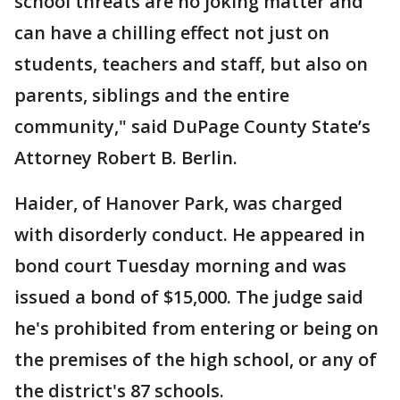
school threats are no joking matter and
can have a chilling effect not just on
students, teachers and staff, but also on
parents, siblings and the entire
community," said DuPage County State’s
Attorney Robert B. Berlin.
Haider, of Hanover Park, was charged
with disorderly conduct. He appeared in
bond court Tuesday morning and was
issued a bond of $15,000. The judge said
he's prohibited from entering or being on
the premises of the high school, or any of
the district's 87 schools.