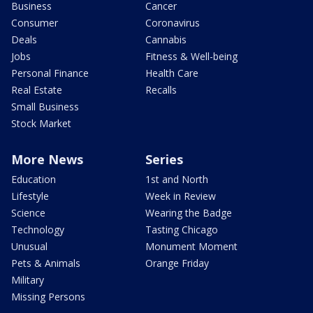
Business
Cancer
Consumer
Coronavirus
Deals
Cannabis
Jobs
Fitness & Well-being
Personal Finance
Health Care
Real Estate
Recalls
Small Business
Stock Market
More News
Series
Education
1st and North
Lifestyle
Week in Review
Science
Wearing the Badge
Technology
Tasting Chicago
Unusual
Monument Moment
Pets & Animals
Orange Friday
Military
Missing Persons