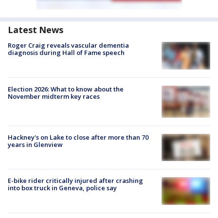
Latest News
Roger Craig reveals vascular dementia
diagnosis during Hall of Fame speech
Election 2026: What to know about the
November midterm key races
Hackney's on Lake to close after more than 70
years in Glenview
E-bike rider critically injured after crashing
into box truck in Geneva, police say