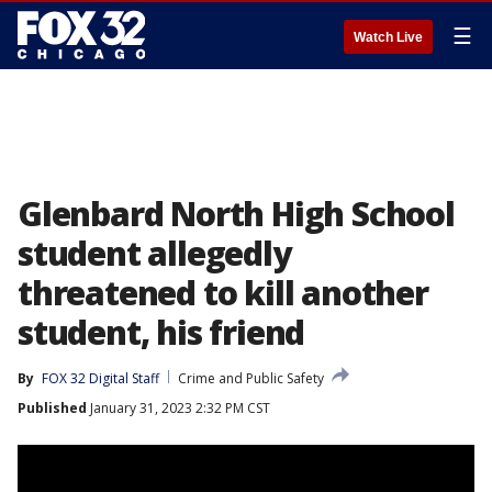
☰
Watch Live
Glenbard North High School
student allegedly
threatened to kill another
student, his friend
By
FOX 32 Digital Staff
Crime and Public Safety
Published
January 31, 2023 2:32 PM CST