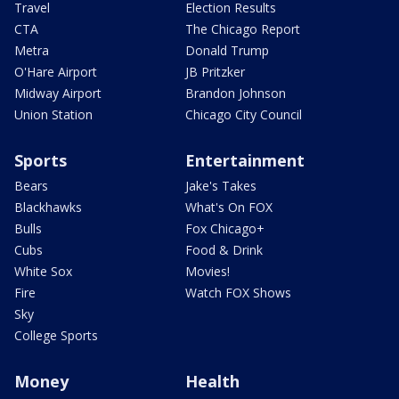
Travel
Election Results
CTA
The Chicago Report
Metra
Donald Trump
O'Hare Airport
JB Pritzker
Midway Airport
Brandon Johnson
Union Station
Chicago City Council
Sports
Entertainment
Bears
Jake's Takes
Blackhawks
What's On FOX
Bulls
Fox Chicago+
Cubs
Food & Drink
White Sox
Movies!
Fire
Watch FOX Shows
Sky
College Sports
Money
Health