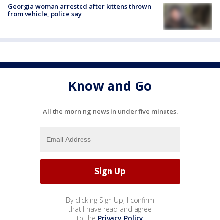
Georgia woman arrested after kittens thrown
from vehicle, police say
Know and Go
All the morning news in under five minutes.
By clicking Sign Up, I confirm
that I have read and agree
to the
Privacy Policy