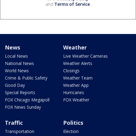
and
Terms of Service
.
News
Weather
Local News
Live Weather Cameras
National News
Weather Alerts
World News
Closings
Crime & Public Safety
Weather Team
Good Day
Weather App
Special Reports
Hurricanes
FOX Chicago Megapoll
FOX Weather
FOX News Sunday
Traffic
Politics
Transportation
Election