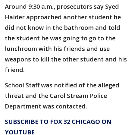
Around 9:30 a.m., prosecutors say Syed
Haider approached another student he
did not know in the bathroom and told
the student he was going to go to the
lunchroom with his friends and use
weapons to kill the other student and his
friend.
School Staff was notified of the alleged
threat and the Carol Stream Police
Department was contacted.
SUBSCRIBE TO FOX 32 CHICAGO ON
YOUTUBE