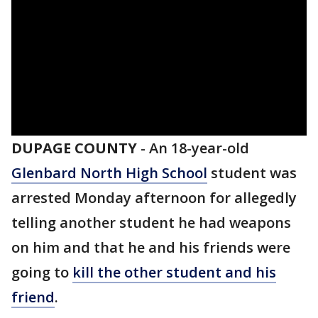
DUPAGE COUNTY
-
An 18-year-old
Glenbard North High School
student was
arrested Monday afternoon for allegedly
telling another student he had weapons
on him and that he and his friends were
going to
kill the other student and his
friend
.