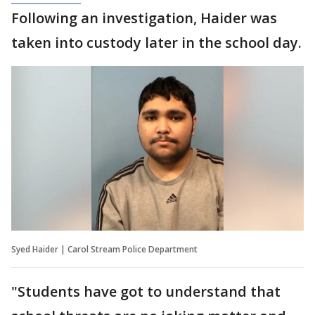
Following an investigation, Haider was
taken into custody later in the school day.
Syed Haider | Carol Stream Police Department
"Students have got to understand that