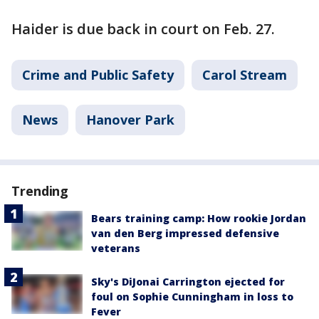
Haider is due back in court on Feb. 27.
Crime and Public Safety
Carol Stream
News
Hanover Park
Trending
Bears training camp: How rookie Jordan
van den Berg impressed defensive
veterans
Sky's DiJonai Carrington ejected for
foul on Sophie Cunningham in loss to
Fever