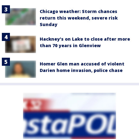
Chicago weather: Storm chances
return this weekend, severe risk
Sunday
Hackney's on Lake to close after more
than 70 years in Glenview
Homer Glen man accused of violent
Darien home invasion, police chase