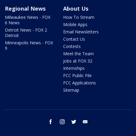
Regional News
About Us
Milwaukee News - FOX
How To Stream
6 News
Mobile Apps
Detroit News - FOX 2
Email Newsletters
Detroit
Contact Us
Minneapolis News - FOX
Contests
9
Meet the Team
Jobs at FOX 32
Internships
FCC Public File
FCC Applications
Sitemap
facebook
instagram
twitter
email