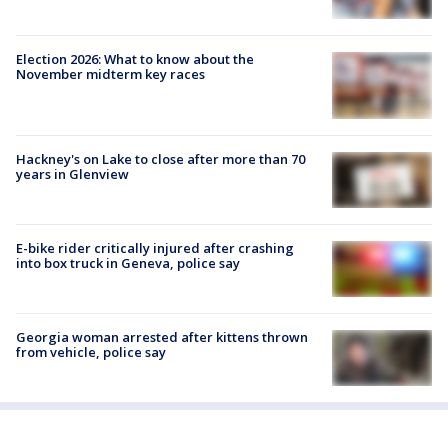
Election 2026: What to know about the
November midterm key races
Hackney's on Lake to close after more than 70
years in Glenview
E-bike rider critically injured after crashing
into box truck in Geneva, police say
Georgia woman arrested after kittens thrown
from vehicle, police say