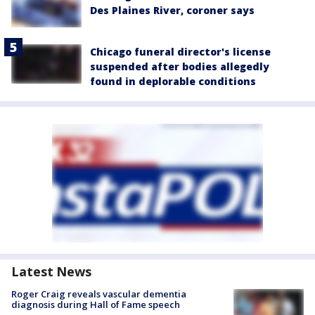
Des Plaines River, coroner says
Chicago funeral director's license
suspended after bodies allegedly
found in deplorable conditions
Latest News
Roger Craig reveals vascular dementia
diagnosis during Hall of Fame speech