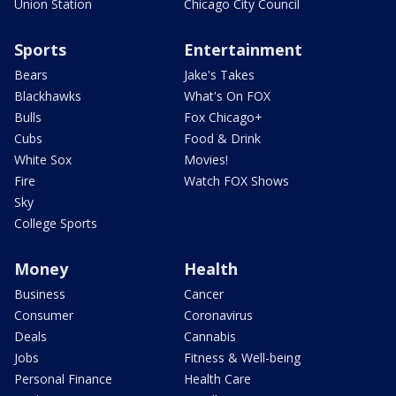
Union Station
Chicago City Council
Sports
Entertainment
Bears
Jake's Takes
Blackhawks
What's On FOX
Bulls
Fox Chicago+
Cubs
Food & Drink
White Sox
Movies!
Fire
Watch FOX Shows
Sky
College Sports
Money
Health
Business
Cancer
Consumer
Coronavirus
Deals
Cannabis
Jobs
Fitness & Well-being
Personal Finance
Health Care