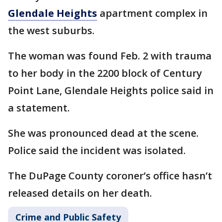
Glendale Heights
apartment complex in
the west suburbs.
The woman was found Feb. 2 with trauma
to her body in the 2200 block of Century
Point Lane, Glendale Heights police said in
a statement.
She was pronounced dead at the scene.
Police said the incident was isolated.
The DuPage County coroner’s office hasn’t
released details on her death.
Crime and Public Safety