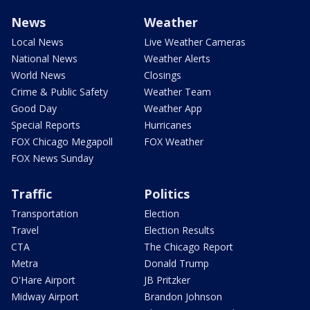
News
Weather
Local News
Live Weather Cameras
National News
Weather Alerts
World News
Closings
Crime & Public Safety
Weather Team
Good Day
Weather App
Special Reports
Hurricanes
FOX Chicago Megapoll
FOX Weather
FOX News Sunday
Traffic
Politics
Transportation
Election
Travel
Election Results
CTA
The Chicago Report
Metra
Donald Trump
O'Hare Airport
JB Pritzker
Midway Airport
Brandon Johnson