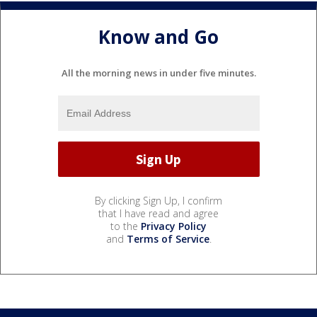
Know and Go
All the morning news in under five minutes.
By clicking Sign Up, I confirm
that I have read and agree
to the
Privacy Policy
and
Terms of Service
.