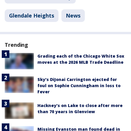
Glendale Heights
News
Trending
Grading each of the Chicago White Sox
moves at the 2026 MLB Trade Deadline
Sky's DiJonai Carrington ejected for
foul on Sophie Cunningham in loss to
Fever
Hackney's on Lake to close after more
than 70 years in Glenview
Missing Evanston man found dead in