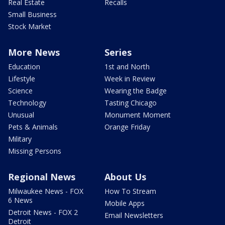
Real Estate
Recalls
Small Business
Stock Market
More News
Series
Education
1st and North
Lifestyle
Week in Review
Science
Wearing the Badge
Technology
Tasting Chicago
Unusual
Monument Moment
Pets & Animals
Orange Friday
Military
Missing Persons
Regional News
About Us
Milwaukee News - FOX
How To Stream
6 News
Mobile Apps
Detroit News - FOX 2
Email Newsletters
Detroit