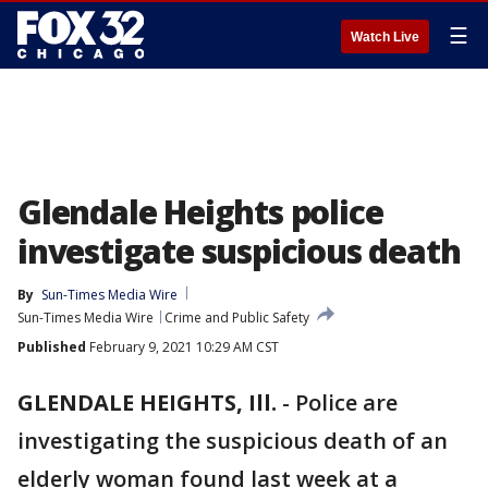
☰
Watch Live
Glendale Heights police
investigate suspicious death
By
Sun-Times Media Wire
Sun-Times Media Wire
Crime and Public Safety
Published
February 9, 2021 10:29 AM CST
GLENDALE HEIGHTS, Ill.
-
Police are
investigating the suspicious death of an
elderly woman found last week at a