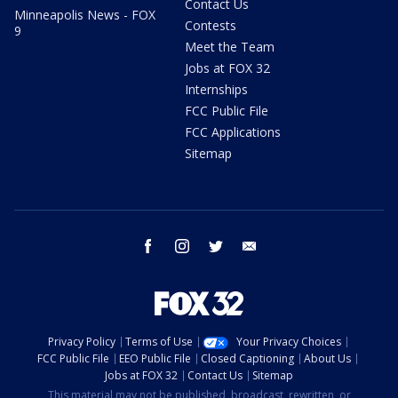
Contact Us
Minneapolis News - FOX
Contests
9
Meet the Team
Jobs at FOX 32
Internships
FCC Public File
FCC Applications
Sitemap
facebook
instagram
twitter
email
Privacy Policy
Terms of Use
Your Privacy Choices
FCC Public File
EEO Public File
Closed Captioning
About Us
Jobs at FOX 32
Contact Us
Sitemap
This material may not be published, broadcast, rewritten, or