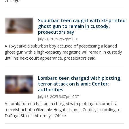
Chicago.
Suburban teen caught with 3D-printed
ghost gun to remain in custody,
prosecutors say
July 21, 2025 2:52pm CDT
A 16-year-old suburban boy accused of possessing a loaded
ghost gun with a high-capacity magazine will remain in custody
until his next court appearance, prosecutors said.
Lombard teen charged with plotting
terror attack on Islamic Center:
authorities
July 18, 2025 3:07pm CDT
A Lombard teen has been charged with plotting to commit a
terrorist act at a Glendale Heights Islamic Center, according to
DuPage State's Attorney's Office.