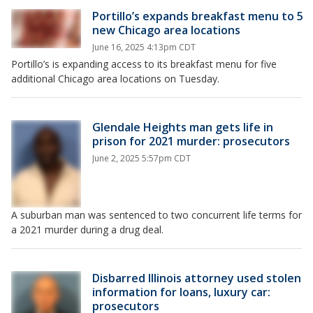
Portillo’s expands breakfast menu to 5
new Chicago area locations
June 16, 2025 4:13pm CDT
Portillo’s is expanding access to its breakfast menu for five
additional Chicago area locations on Tuesday.
Glendale Heights man gets life in
prison for 2021 murder: prosecutors
June 2, 2025 5:57pm CDT
A suburban man was sentenced to two concurrent life terms for
a 2021 murder during a drug deal.
Disbarred Illinois attorney used stolen
information for loans, luxury car:
prosecutors