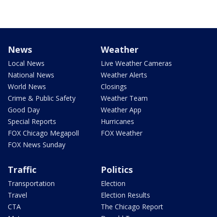
News
Weather
Local News
Live Weather Cameras
National News
Weather Alerts
World News
Closings
Crime & Public Safety
Weather Team
Good Day
Weather App
Special Reports
Hurricanes
FOX Chicago Megapoll
FOX Weather
FOX News Sunday
Traffic
Politics
Transportation
Election
Travel
Election Results
CTA
The Chicago Report