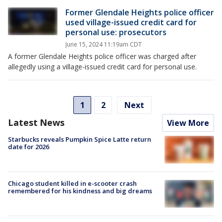
Former Glendale Heights police officer
used village-issued credit card for
personal use: prosecutors
June 15, 2024 11:19am CDT
A former Glendale Heights police officer was charged after
allegedly using a village-issued credit card for personal use.
1
2
Next
Latest News
View More
Starbucks reveals Pumpkin Spice Latte return
date for 2026
Chicago student killed in e-scooter crash
remembered for his kindness and big dreams