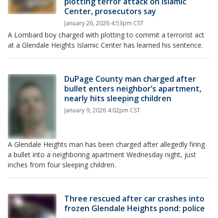
plotting terror attack on Islamic
Center, prosecutors say
January 26, 2026 4:53pm CST
A Lombard boy charged with plotting to commit a terrorist act
at a Glendale Heights Islamic Center has learned his sentence.
DuPage County man charged after
bullet enters neighbor’s apartment,
nearly hits sleeping children
January 9, 2026 4:02pm CST
A Glendale Heights man has been charged after allegedly firing
a bullet into a neighboring apartment Wednesday night, just
inches from four sleeping children.
Three rescued after car crashes into
frozen Glendale Heights pond: police