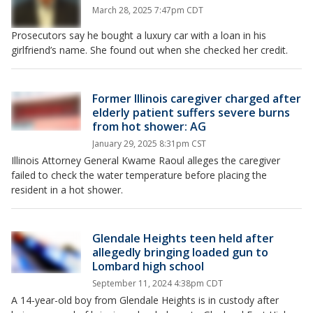
March 28, 2025 7:47pm CDT
Prosecutors say he bought a luxury car with a loan in his
girlfriend’s name. She found out when she checked her credit.
Former Illinois caregiver charged after
elderly patient suffers severe burns
from hot shower: AG
January 29, 2025 8:31pm CST
Illinois Attorney General Kwame Raoul alleges the caregiver
failed to check the water temperature before placing the
resident in a hot shower.
Glendale Heights teen held after
allegedly bringing loaded gun to
Lombard high school
September 11, 2024 4:38pm CDT
A 14-year-old boy from Glendale Heights is in custody after