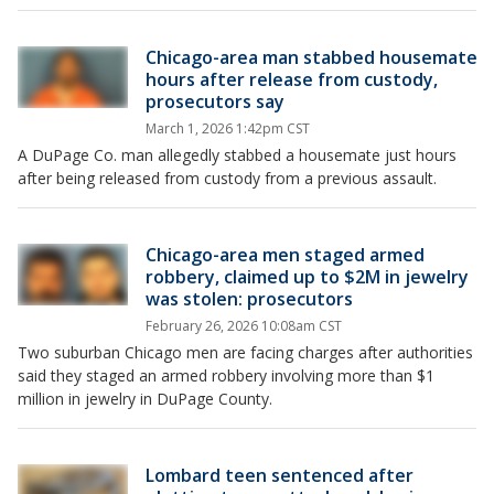
Chicago-area man stabbed housemate
hours after release from custody,
prosecutors say
March 1, 2026 1:42pm CST
A DuPage Co. man allegedly stabbed a housemate just hours
after being released from custody from a previous assault.
Chicago-area men staged armed
robbery, claimed up to $2M in jewelry
was stolen: prosecutors
February 26, 2026 10:08am CST
Two suburban Chicago men are facing charges after authorities
said they staged an armed robbery involving more than $1
million in jewelry in DuPage County.
Lombard teen sentenced after