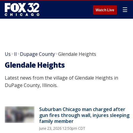
☰
Watch Live
Us
Il
Dupage County
Glendale Heights
>
>
>
Glendale Heights
Latest news from the village of Glendale Heights in
DuPage County, Illinois.
Suburban Chicago man charged after
gun fires through wall, injures sleeping
family member
June 23, 2026 12:50pm CDT