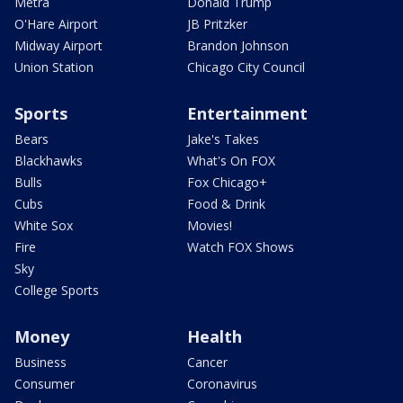
Metra
Donald Trump
O'Hare Airport
JB Pritzker
Midway Airport
Brandon Johnson
Union Station
Chicago City Council
Sports
Entertainment
Bears
Jake's Takes
Blackhawks
What's On FOX
Bulls
Fox Chicago+
Cubs
Food & Drink
White Sox
Movies!
Fire
Watch FOX Shows
Sky
College Sports
Money
Health
Business
Cancer
Consumer
Coronavirus