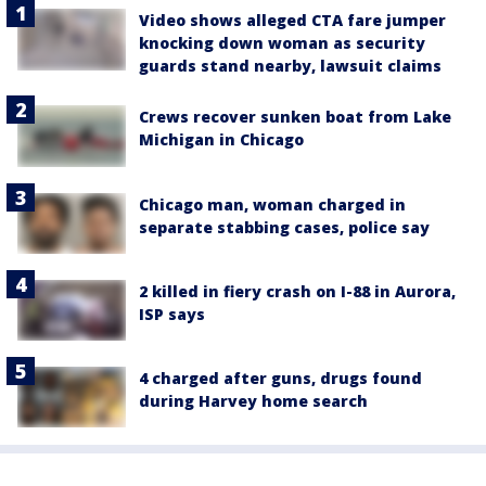
Video shows alleged CTA fare jumper
knocking down woman as security
guards stand nearby, lawsuit claims
Crews recover sunken boat from Lake
Michigan in Chicago
Chicago man, woman charged in
separate stabbing cases, police say
2 killed in fiery crash on I-88 in Aurora,
ISP says
4 charged after guns, drugs found
during Harvey home search