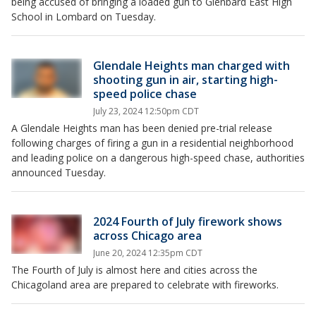
being accused of bringing a loaded gun to Glenbard East High
School in Lombard on Tuesday.
Glendale Heights man charged with
shooting gun in air, starting high-
speed police chase
July 23, 2024 12:50pm CDT
A Glendale Heights man has been denied pre-trial release
following charges of firing a gun in a residential neighborhood
and leading police on a dangerous high-speed chase, authorities
announced Tuesday.
2024 Fourth of July firework shows
across Chicago area
June 20, 2024 12:35pm CDT
The Fourth of July is almost here and cities across the
Chicagoland area are prepared to celebrate with fireworks.