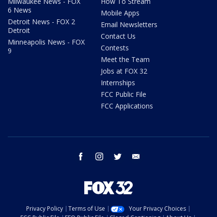
Milwaukee News - FOX
How To Stream
6 News
Mobile Apps
Detroit News - FOX 2
Email Newsletters
Detroit
Contact Us
Minneapolis News - FOX
Contests
9
Meet the Team
Jobs at FOX 32
Internships
FCC Public File
FCC Applications
facebook
instagram
twitter
email
Privacy Policy
Terms of Use
Your Privacy Choices