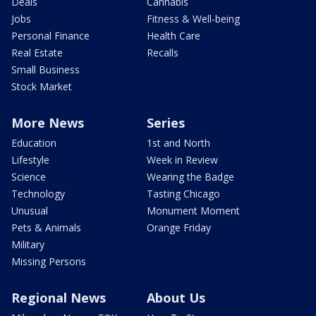
Deals
Cannabis
Jobs
Fitness & Well-being
Personal Finance
Health Care
Real Estate
Recalls
Small Business
Stock Market
More News
Series
Education
1st and North
Lifestyle
Week in Review
Science
Wearing the Badge
Technology
Tasting Chicago
Unusual
Monument Moment
Pets & Animals
Orange Friday
Military
Missing Persons
Regional News
About Us