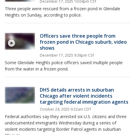
December 17, 2025 10:04pm CST
Three people were rescued from a frozen pond in Glendale
Heights on Sunday, according to police.
Officers save three people from
frozen pond in Chicago suburb, video
shows
December 17, 2025 9:38pm CST
Some Glendale Heights police officers saved multiple people
from the water in a frozen pond.
DHS details arrests in suburban
Chicago after violent incidents
targeting federal immigration agents
October 24, 2025 9:32am CDT
Federal authorities say they arrested six U.S. citizens and three
undocumented immigrants Wednesday during a series of
violent incidents targeting Border Patrol agents in suburban