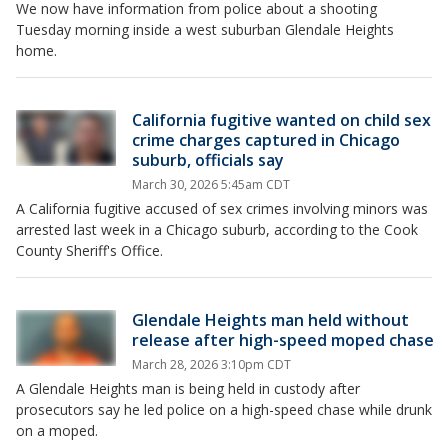
We now have information from police about a shooting
Tuesday morning inside a west suburban Glendale Heights
home.
California fugitive wanted on child sex
crime charges captured in Chicago
suburb, officials say
March 30, 2026 5:45am CDT
A California fugitive accused of sex crimes involving minors was
arrested last week in a Chicago suburb, according to the Cook
County Sheriff's Office.
Glendale Heights man held without
release after high-speed moped chase
March 28, 2026 3:10pm CDT
A Glendale Heights man is being held in custody after
prosecutors say he led police on a high-speed chase while drunk
on a moped.