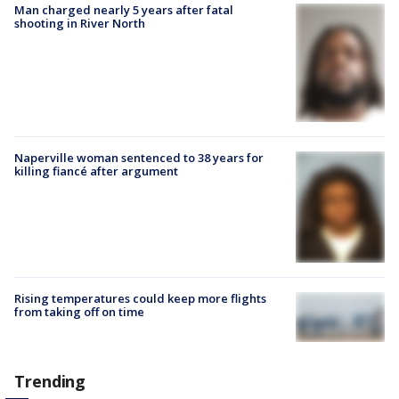
Man charged nearly 5 years after fatal
shooting in River North
Naperville woman sentenced to 38 years for
killing fiancé after argument
Rising temperatures could keep more flights
from taking off on time
Trending