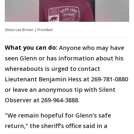
Glenn Lee Brown | Provided
What you can do:
Anyone who may have
seen Glenn or has information about his
whereabouts is urged to contact
Lieutenant Benjamin Hess at 269-781-0880
or leave an anonymous tip with Silent
Observer at 269-964-3888.
"We remain hopeful for Glenn’s safe
return," the sheriff’s office said in a