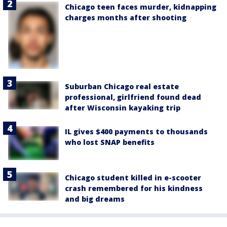
Chicago teen faces murder, kidnapping
charges months after shooting
Suburban Chicago real estate
professional, girlfriend found dead
after Wisconsin kayaking trip
IL gives $400 payments to thousands
who lost SNAP benefits
Chicago student killed in e-scooter
crash remembered for his kindness
and big dreams