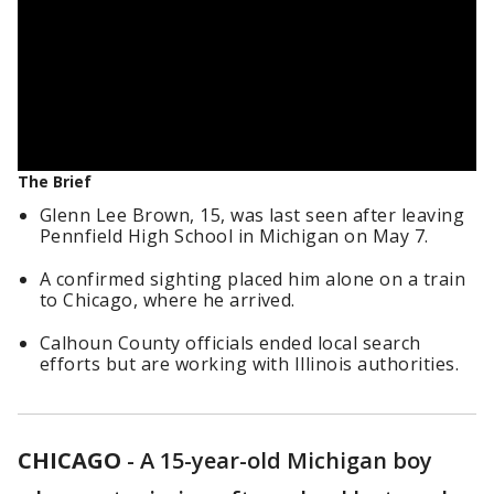
The Brief
Glenn Lee Brown, 15, was last seen after leaving
Pennfield High School in Michigan on May 7.
A confirmed sighting placed him alone on a train
to Chicago, where he arrived.
Calhoun County officials ended local search
efforts but are working with Illinois authorities.
CHICAGO
-
A 15-year-old Michigan boy