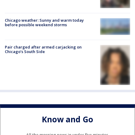
Chicago weather: Sunny and warm today
before possible weekend storms
Pair charged after armed carjacking on
Chicago’s South Side
Know and Go
All the morning news in under five minutes.