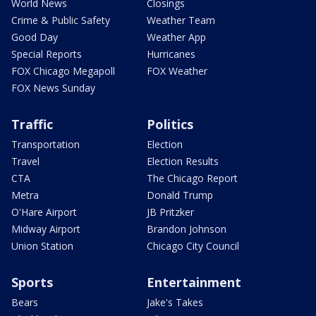
World News
Closings
Crime & Public Safety
Weather Team
Good Day
Weather App
Special Reports
Hurricanes
FOX Chicago Megapoll
FOX Weather
FOX News Sunday
Traffic
Politics
Transportation
Election
Travel
Election Results
CTA
The Chicago Report
Metra
Donald Trump
O'Hare Airport
JB Pritzker
Midway Airport
Brandon Johnson
Union Station
Chicago City Council
Sports
Entertainment
Bears
Jake's Takes