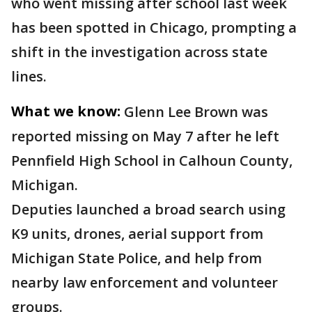
who went missing after school last week
has been spotted in Chicago, prompting a
shift in the investigation across state
lines.
What we know:
Glenn Lee Brown was
reported missing on May 7 after he left
Pennfield High School in Calhoun County,
Michigan.
Deputies launched a broad search using
K9 units, drones, aerial support from
Michigan State Police, and help from
nearby law enforcement and volunteer
groups.