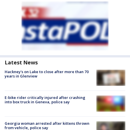
Latest News
Hackney's on Lake to close after more than 70
years in Glenview
E-bike rider critically injured after crashing
into box truck in Geneva, police say
Georgia woman arrested after kittens thrown
from vehicle, police say