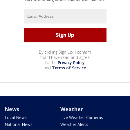
By clicking Sign Up, I confirm
that I have read and agree
to the
Privacy Policy
and
Terms of Service
.
News
Weather
Local News
Live Weather Cameras
National News
Weather Alerts