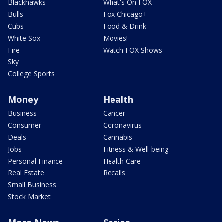
Blackhawks
What's On FOX
Bulls
Fox Chicago+
Cubs
Food & Drink
White Sox
Movies!
Fire
Watch FOX Shows
Sky
College Sports
Money
Health
Business
Cancer
Consumer
Coronavirus
Deals
Cannabis
Jobs
Fitness & Well-being
Personal Finance
Health Care
Real Estate
Recalls
Small Business
Stock Market
More News
Series