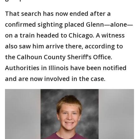
That search has now ended after a
confirmed sighting placed Glenn—alone—
on a train headed to Chicago. A witness
also saw him arrive there, according to
the Calhoun County Sheriff’s Office.
Authorities in Illinois have been notified
and are now involved in the case.