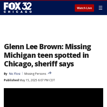
☰
Watch Live
Glenn Lee Brown: Missing
Michigan teen spotted in
Chicago, sheriff says
By
Nic Flosi
Missing Persons
Published
May 15, 2025 6:07 PM CDT