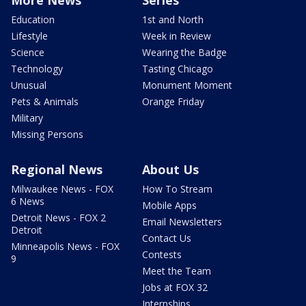
Education
1st and North
Lifestyle
Week in Review
Science
Wearing the Badge
Technology
Tasting Chicago
Unusual
Monument Moment
Pets & Animals
Orange Friday
Military
Missing Persons
Regional News
About Us
Milwaukee News - FOX
How To Stream
6 News
Mobile Apps
Detroit News - FOX 2
Email Newsletters
Detroit
Contact Us
Minneapolis News - FOX
Contests
9
Meet the Team
Jobs at FOX 32
Internships