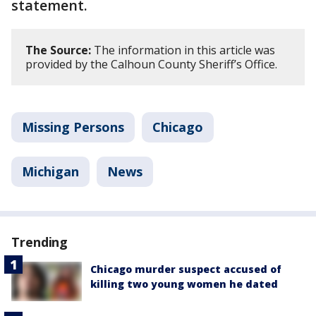
statement.
The Source:
The information in this article was
provided by the Calhoun County Sheriff’s Office.
Missing Persons
Chicago
Michigan
News
Trending
Chicago murder suspect accused of
killing two young women he dated