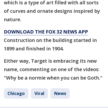
which is a type of art filled with all sorts
of curves and ornate designs inspired by
nature.
DOWNLOAD THE FOX 32 NEWS APP
Construction on the building started in
1899 and finished in 1904.
Either way, Target is embracing its new
name, commenting on one of the videos:
"Why be a normie when you can be Goth."
Chicago
Viral
News