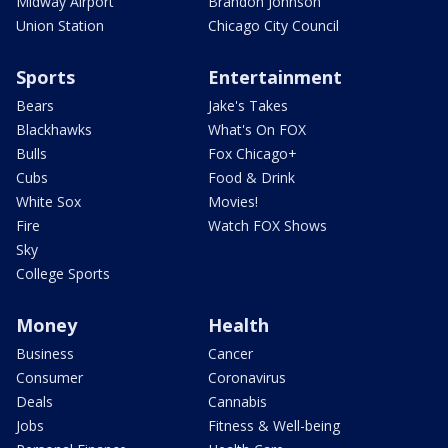
Midway Airport
Brandon Johnson
Union Station
Chicago City Council
Sports
Entertainment
Bears
Jake's Takes
Blackhawks
What's On FOX
Bulls
Fox Chicago+
Cubs
Food & Drink
White Sox
Movies!
Fire
Watch FOX Shows
Sky
College Sports
Money
Health
Business
Cancer
Consumer
Coronavirus
Deals
Cannabis
Jobs
Fitness & Well-being