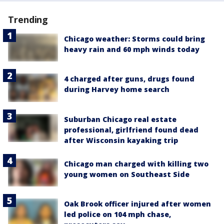
Trending
Chicago weather: Storms could bring
heavy rain and 60 mph winds today
4 charged after guns, drugs found
during Harvey home search
Suburban Chicago real estate
professional, girlfriend found dead
after Wisconsin kayaking trip
Chicago man charged with killing two
young women on Southeast Side
Oak Brook officer injured after women
led police on 104 mph chase,