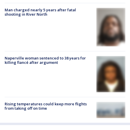
Man charged nearly 5 years after fatal
shooting in River North
Naperville woman sentenced to 38 years for
killing fiancé after argument
Rising temperatures could keep more flights
from taking off on time