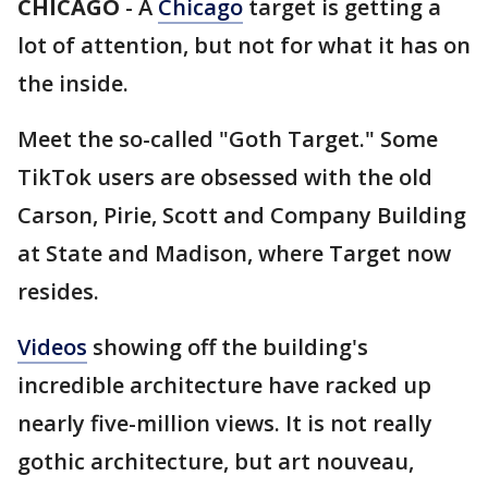
CHICAGO
-
A
Chicago
target is getting a
lot of attention, but not for what it has on
the inside.
Meet the so-called "Goth Target." Some
TikTok users are obsessed with the old
Carson, Pirie, Scott and Company Building
at State and Madison, where Target now
resides.
Videos
showing off the building's
incredible architecture have racked up
nearly five-million views. It is not really
gothic architecture, but art nouveau,