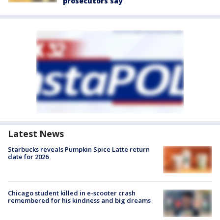
prosecutors say
Latest News
Starbucks reveals Pumpkin Spice Latte return
date for 2026
Chicago student killed in e-scooter crash
remembered for his kindness and big dreams