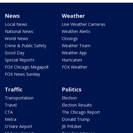
News
Weather
Local News
Live Weather Cameras
National News
Weather Alerts
World News
Closings
Crime & Public Safety
Weather Team
Good Day
Weather App
Special Reports
Hurricanes
FOX Chicago Megapoll
FOX Weather
FOX News Sunday
Traffic
Politics
Transportation
Election
Travel
Election Results
CTA
The Chicago Report
Metra
Donald Trump
O'Hare Airport
JB Pritzker