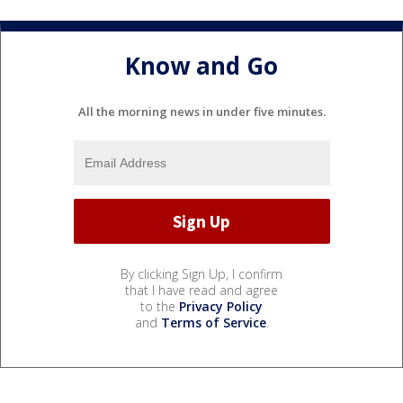
Know and Go
All the morning news in under five minutes.
By clicking Sign Up, I confirm
that I have read and agree
to the
Privacy Policy
and
Terms of Service
.