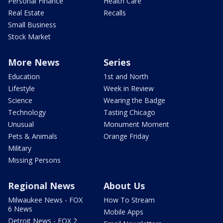
Personal Finance
Health Care
Real Estate
Recalls
Small Business
Stock Market
More News
Series
Education
1st and North
Lifestyle
Week in Review
Science
Wearing the Badge
Technology
Tasting Chicago
Unusual
Monument Moment
Pets & Animals
Orange Friday
Military
Missing Persons
Regional News
About Us
Milwaukee News - FOX
How To Stream
6 News
Mobile Apps
Detroit News - FOX 2