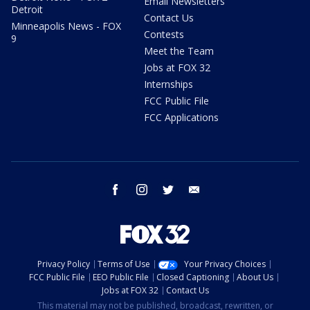
Email Newsletters
Detroit
Contact Us
Minneapolis News - FOX
Contests
9
Meet the Team
Jobs at FOX 32
Internships
FCC Public File
FCC Applications
facebook
instagram
twitter
email
Privacy Policy
Terms of Use
Your Privacy Choices
FCC Public File
EEO Public File
Closed Captioning
About Us
Jobs at FOX 32
Contact Us
This material may not be published, broadcast, rewritten, or