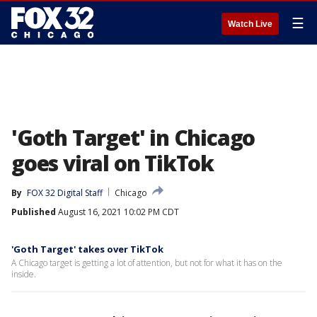
☰
Watch Live
'Goth Target' in Chicago
goes viral on TikTok
By
FOX 32 Digital Staff
Chicago
Published
August 16, 2021 10:02 PM CDT
'Goth Target' takes over TikTok
A Chicago target is getting a lot of attention, but not for what it has on the
inside.