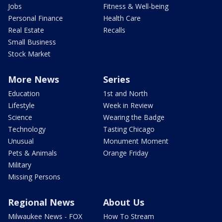
Jobs
Fitness & Well-being
Personal Finance
Health Care
Real Estate
Recalls
Small Business
Stock Market
More News
Series
Education
1st and North
Lifestyle
Week in Review
Science
Wearing the Badge
Technology
Tasting Chicago
Unusual
Monument Moment
Pets & Animals
Orange Friday
Military
Missing Persons
Regional News
About Us
Milwaukee News - FOX
How To Stream