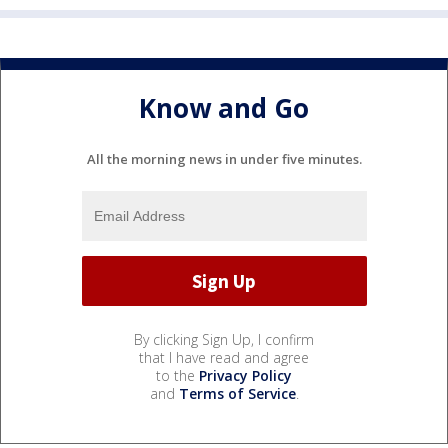
Know and Go
All the morning news in under five minutes.
By clicking Sign Up, I confirm
that I have read and agree
to the
Privacy Policy
and
Terms of Service
.