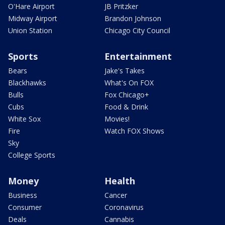
O'Hare Airport
JB Pritzker
Midway Airport
Brandon Johnson
Union Station
Chicago City Council
Sports
Entertainment
Bears
Jake's Takes
Blackhawks
What's On FOX
Bulls
Fox Chicago+
Cubs
Food & Drink
White Sox
Movies!
Fire
Watch FOX Shows
Sky
College Sports
Money
Health
Business
Cancer
Consumer
Coronavirus
Deals
Cannabis