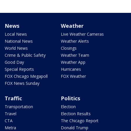
News
Weather
Local News
Live Weather Cameras
National News
Weather Alerts
World News
Closings
Crime & Public Safety
Weather Team
Good Day
Weather App
Special Reports
Hurricanes
FOX Chicago Megapoll
FOX Weather
FOX News Sunday
Traffic
Politics
Transportation
Election
Travel
Election Results
CTA
The Chicago Report
Metra
Donald Trump