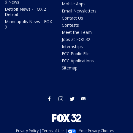
6 News
Mobile Apps
Detroit News - FOX 2
Email Newsletters
Detroit
Contact Us
Minneapolis News - FOX
Contests
9
Meet the Team
Jobs at FOX 32
Internships
FCC Public File
FCC Applications
Sitemap
facebook
instagram
twitter
email
Privacy Policy
Terms of Use
Your Privacy Choices