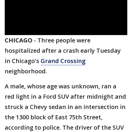
CHICAGO
-
Three people were
hospitalized after a crash early Tuesday
in Chicago's
Grand Crossing
neighborhood.
A male, whose age was unknown, ran a
red light in a Ford SUV after midnight and
struck a Chevy sedan in an intersection in
the 1300 block of East 75th Street,
according to police. The driver of the SUV