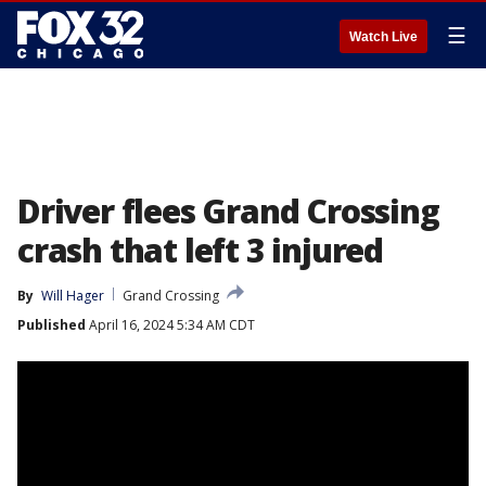
☰
Watch Live
Driver flees Grand Crossing
crash that left 3 injured
By
Will Hager
Grand Crossing
Published
April 16, 2024 5:34 AM CDT