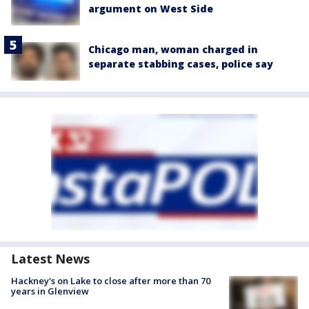
argument on West Side
Chicago man, woman charged in
separate stabbing cases, police say
Latest News
Hackney's on Lake to close after more than 70
years in Glenview