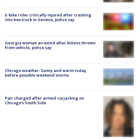
E-bike rider critically injured after crashing
into box truck in Geneva, police say
Georgia woman arrested after kittens thrown
from vehicle, police say
Chicago weather: Sunny and warm today
before possible weekend storms
Pair charged after armed carjacking on
Chicago’s South Side