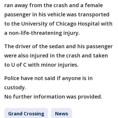
ran away from the crash and a female
passenger in his vehicle was transported
to the University of Chicago Hospital with
a non-life-threatening injury.
The driver of the sedan and his passenger
were also injured in the crash and taken
to U of C with minor injuries.
Police have not said if anyone is in
custody.
No further information was provided.
Grand Crossing
News