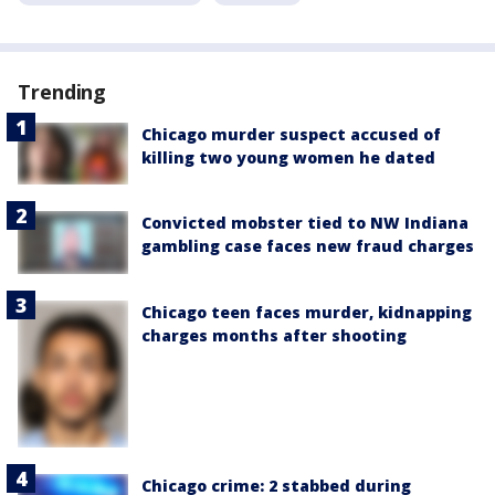
Trending
Chicago murder suspect accused of
killing two young women he dated
Convicted mobster tied to NW Indiana
gambling case faces new fraud charges
Chicago teen faces murder, kidnapping
charges months after shooting
Chicago crime: 2 stabbed during