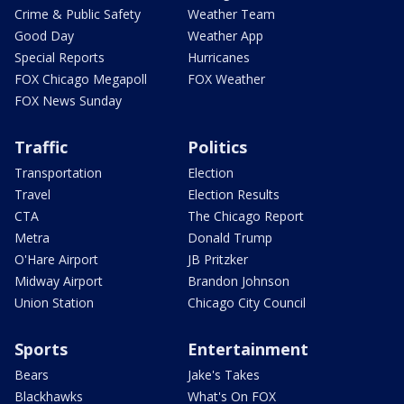
Crime & Public Safety
Weather Team
Good Day
Weather App
Special Reports
Hurricanes
FOX Chicago Megapoll
FOX Weather
FOX News Sunday
Traffic
Politics
Transportation
Election
Travel
Election Results
CTA
The Chicago Report
Metra
Donald Trump
O'Hare Airport
JB Pritzker
Midway Airport
Brandon Johnson
Union Station
Chicago City Council
Sports
Entertainment
Bears
Jake's Takes
Blackhawks
What's On FOX