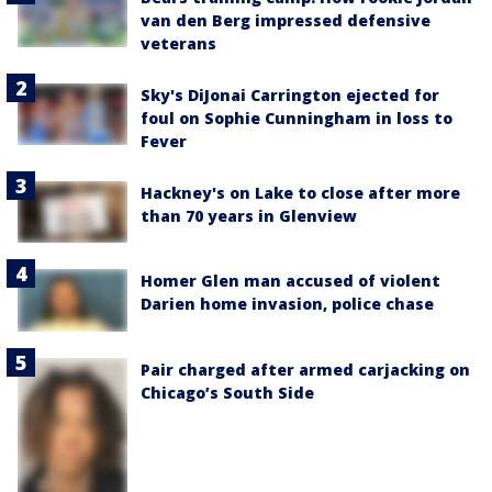
van den Berg impressed defensive
veterans
Sky's DiJonai Carrington ejected for
foul on Sophie Cunningham in loss to
Fever
Hackney's on Lake to close after more
than 70 years in Glenview
Homer Glen man accused of violent
Darien home invasion, police chase
Pair charged after armed carjacking on
Chicago’s South Side