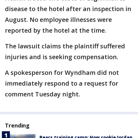
disease to the hotel after an inspection in
August. No employee illnesses were
reported by the hotel at the time.
The lawsuit claims the plaintiff suffered
injuries and is seeking compensation.
A spokesperson for Wyndham did not
immediately respond to a request for
comment Tuesday night.
Trending
Bears training camp: How rookie Jordan