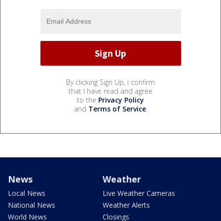
By clicking Sign Up, I confirm
that I have read and agree
to the
Privacy Policy
and
Terms of Service
.
News
Weather
Local News
Live Weather Cameras
National News
Weather Alerts
World News
Closings