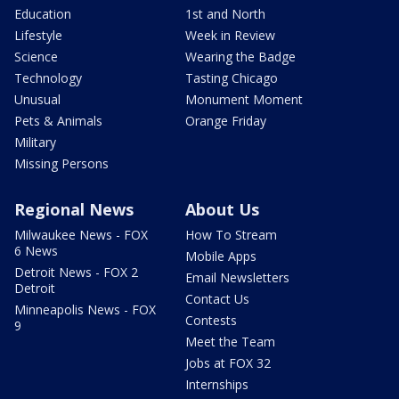
Education
1st and North
Lifestyle
Week in Review
Science
Wearing the Badge
Technology
Tasting Chicago
Unusual
Monument Moment
Pets & Animals
Orange Friday
Military
Missing Persons
Regional News
About Us
Milwaukee News - FOX
How To Stream
6 News
Mobile Apps
Detroit News - FOX 2
Email Newsletters
Detroit
Contact Us
Minneapolis News - FOX
Contests
9
Meet the Team
Jobs at FOX 32
Internships