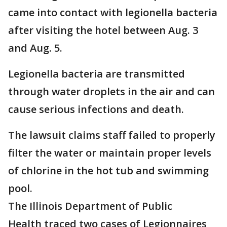
came into contact with legionella bacteria
after visiting the hotel between Aug. 3
and Aug. 5.
Legionella bacteria are transmitted
through water droplets in the air and can
cause serious infections and death.
The lawsuit claims staff failed to properly
filter the water or maintain proper levels
of chlorine in the hot tub and swimming
pool.
The Illinois Department of Public
Health traced two cases of Legionnaires