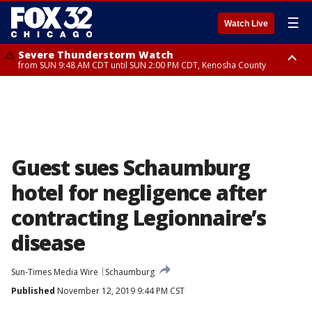
☰
Watch Live
Severe Thunderstorm Watch
from SUN 9:48 AM CDT until SUN 2:00 PM CDT, Kenosha County
Severe Thunderstorm Watch
from SUN 9:46 AM CDT until SUN 2:00 PM CDT, Lake County, Mchenry
County
Guest sues Schaumburg
hotel for negligence after
contracting Legionnaire’s
disease
Sun-Times Media Wire
Schaumburg
Published
November 12, 2019 9:44 PM CST