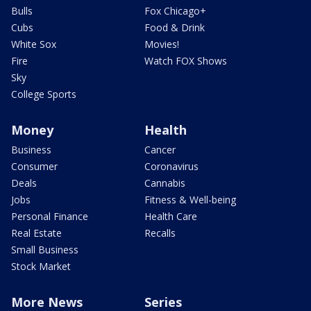
Bulls
Fox Chicago+
Cubs
Food & Drink
White Sox
Movies!
Fire
Watch FOX Shows
Sky
College Sports
Money
Health
Business
Cancer
Consumer
Coronavirus
Deals
Cannabis
Jobs
Fitness & Well-being
Personal Finance
Health Care
Real Estate
Recalls
Small Business
Stock Market
More News
Series