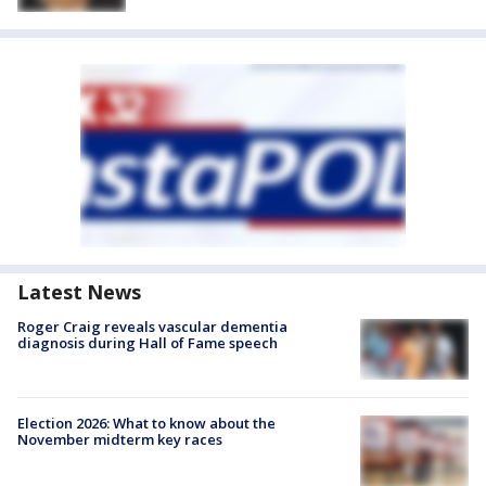
Latest News
Roger Craig reveals vascular dementia
diagnosis during Hall of Fame speech
Election 2026: What to know about the
November midterm key races