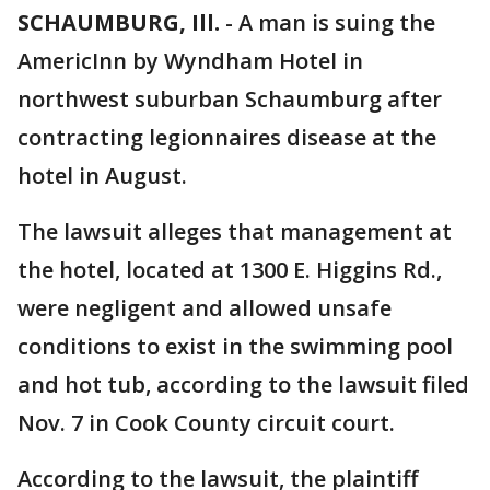
SCHAUMBURG, Ill.
-
A man is suing the
AmericInn by Wyndham Hotel in
northwest suburban Schaumburg after
contracting legionnaires disease at the
hotel in August.
The lawsuit alleges that management at
the hotel, located at 1300 E. Higgins Rd.,
were negligent and allowed unsafe
conditions to exist in the swimming pool
and hot tub, according to the lawsuit filed
Nov. 7 in Cook County circuit court.
According to the lawsuit, the plaintiff