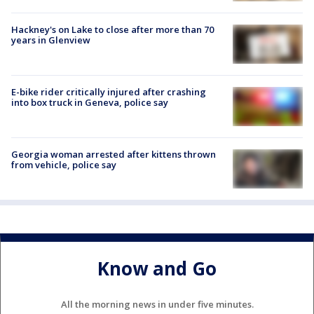
Hackney's on Lake to close after more than 70
years in Glenview
E-bike rider critically injured after crashing
into box truck in Geneva, police say
Georgia woman arrested after kittens thrown
from vehicle, police say
Know and Go
All the morning news in under five minutes.