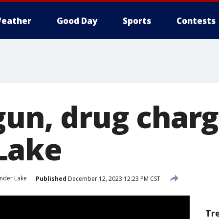
eather
Good Day
Sports
Contests
gun, drug charg
Lake
nder Lake
Published
December 12, 2023 12:23 PM CST
Tr