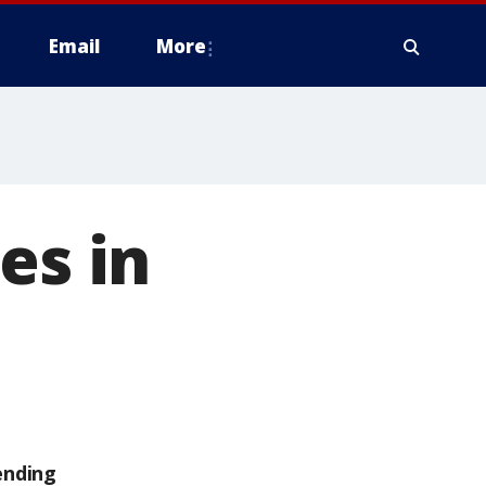
Email
More
es in
ending