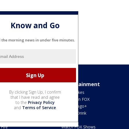
Know and Go
l the morning news in under five minutes.
Sports
Entertainment
By clicking Sign Up, I confirm
Bears
Jake's Takes
that I have read and agree
Blackhawks
What's On FOX
to the
Privacy Policy
Bulls
Fox Chicago+
and
Terms of Service
.
Cubs
Food & Drink
White Sox
Movies!
Fire
Watch FOX Shows