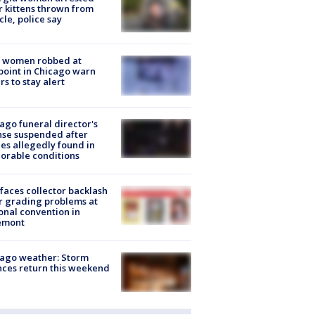
r kittens thrown from
cle, police say
 women robbed at
oint in Chicago warn
rs to stay alert
ago funeral director's
nse suspended after
es allegedly found in
orable conditions
faces collector backlash
r grading problems at
onal convention in
emont
ago weather: Storm
ces return this weekend