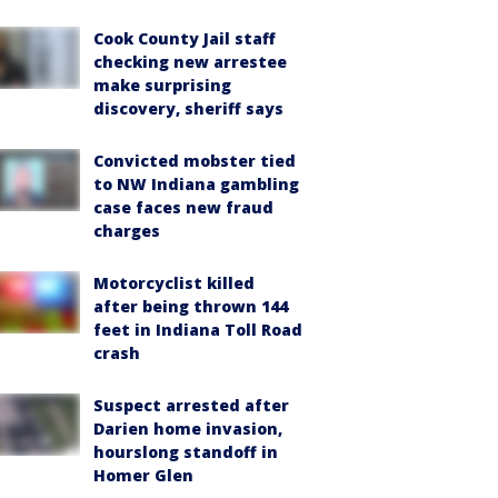
Cook County Jail staff
checking new arrestee
make surprising
discovery, sheriff says
Convicted mobster tied
to NW Indiana gambling
case faces new fraud
charges
Motorcyclist killed
after being thrown 144
feet in Indiana Toll Road
crash
Suspect arrested after
Darien home invasion,
hourslong standoff in
Homer Glen