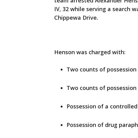
team arrested Alexander Henso
IV, 32 while serving a search w
Chippewa Drive.
Henson was charged with:
Two counts of possession 
Two counts of possession 
Possession of a controlle
Possession of drug paraph