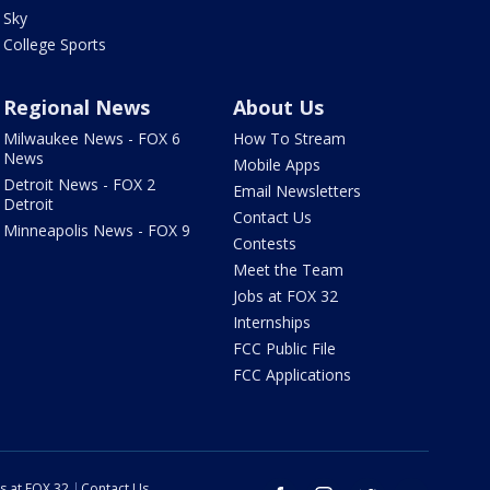
Sky
College Sports
Regional News
About Us
Milwaukee News - FOX 6
How To Stream
News
Mobile Apps
Detroit News - FOX 2
Email Newsletters
Detroit
Contact Us
Minneapolis News - FOX 9
Contests
Meet the Team
Jobs at FOX 32
Internships
FCC Public File
FCC Applications
s at FOX 32
Contact Us