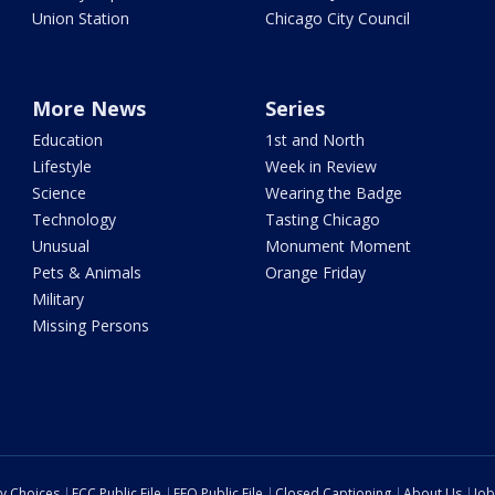
Union Station
Chicago City Council
More News
Series
Education
1st and North
Lifestyle
Week in Review
Science
Wearing the Badge
Technology
Tasting Chicago
Unusual
Monument Moment
Pets & Animals
Orange Friday
Military
Missing Persons
cy Choices
FCC Public File
EEO Public File
Closed Captioning
About Us
Job