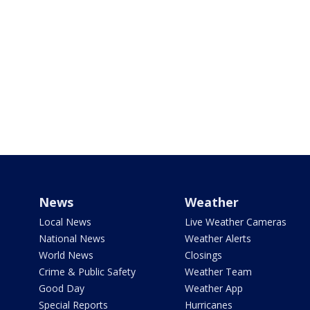
News
Weather
Local News
Live Weather Cameras
National News
Weather Alerts
World News
Closings
Crime & Public Safety
Weather Team
Good Day
Weather App
Special Reports
Hurricanes