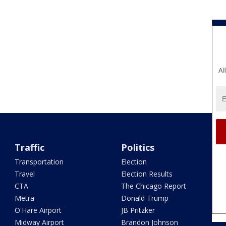
Al
Traffic
Politics
Transportation
Election
Travel
Election Results
CTA
The Chicago Report
Metra
Donald Trump
O'Hare Airport
JB Pritzker
Midway Airport
Brandon Johnson