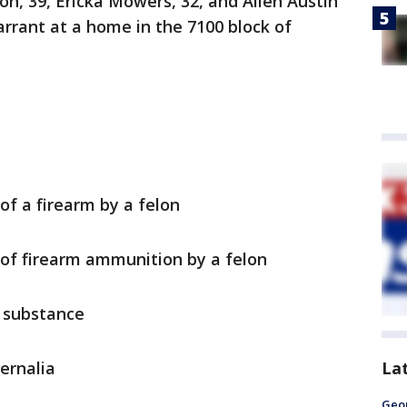
n, 39, Ericka Mowers, 32, and Allen Austin
arrant at a home in the 7100 block of
of a firearm by a felon
of firearm ammunition by a felon
d substance
La
ernalia
Geo