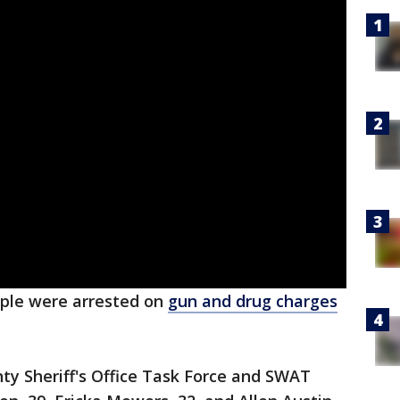
ple were arrested on
gun and drug charges
y Sheriff's Office Task Force and SWAT