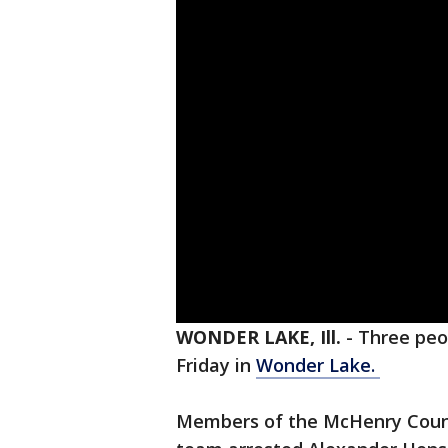
WONDER LAKE, Ill.
-
Three peo
Friday in
Wonder Lake.
Members of the McHenry Count