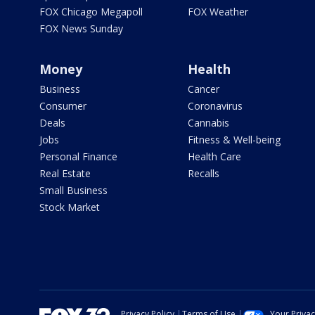
FOX Chicago Megapoll
FOX Weather
FOX News Sunday
Money
Health
Business
Cancer
Consumer
Coronavirus
Deals
Cannabis
Jobs
Fitness & Well-being
Personal Finance
Health Care
Real Estate
Recalls
Small Business
Stock Market
Privacy Policy
Terms of Use
Your Priva