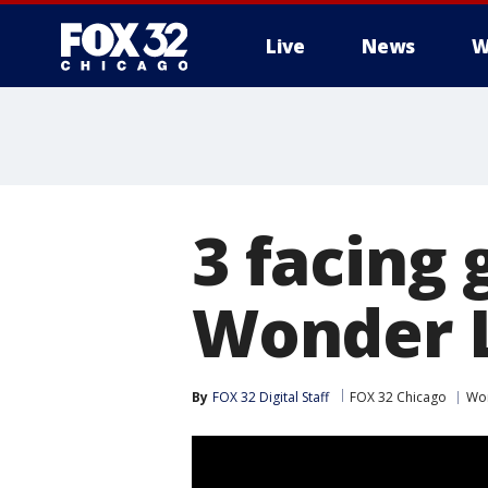
Live
News
W
3 facing 
Wonder 
By
FOX 32 Digital Staff
FOX 32 Chicago
Wo