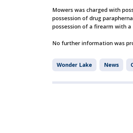
Mowers was charged with posse
possession of drug parapherna
possession of a firearm with a
No further information was pr
Wonder Lake
News