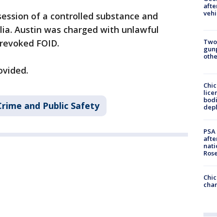
afte
vehi
ssion of a controlled substance and
lia. Austin was charged with unlawful
 revoked FOID.
Two
gunp
othe
ovided.
Chic
lice
bodi
Crime and Public Safety
depl
PSA 
afte
nati
Ros
Chic
chan