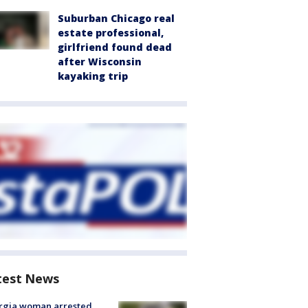
Suburban Chicago real
estate professional,
girlfriend found dead
after Wisconsin
kayaking trip
test News
rgia woman arrested